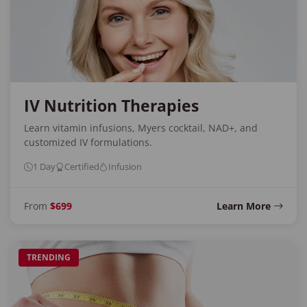
IV Nutrition Therapies
Learn vitamin infusions, Myers cocktail, NAD+, and
customized IV formulations.
1 Day
Certified
Infusion
From
$699
Learn More
TRENDING