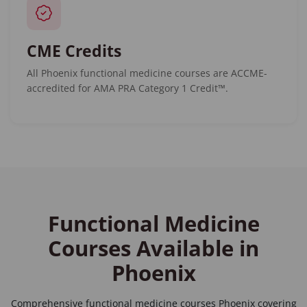
CME Credits
All Phoenix functional medicine courses are ACCME-
accredited for AMA PRA Category 1 Credit™.
Functional Medicine
Courses Available in
Phoenix
Comprehensive
functional medicine courses Phoenix
covering