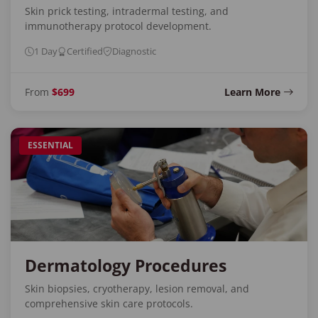
Skin prick testing, intradermal testing, and
immunotherapy protocol development.
1 Day
Certified
Diagnostic
From
$699
Learn More
ESSENTIAL
Dermatology Procedures
Skin biopsies, cryotherapy, lesion removal, and
comprehensive skin care protocols.