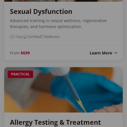
Sexual Dysfunction
Advanced training in sexual wellness, regenerative
therapies, and hormone optimization.
1 Day
Certified
Wellness
From
$699
Learn More
PRACTICAL
Allergy Testing & Treatment