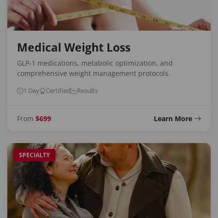
Medical Weight Loss
GLP-1 medications, metabolic optimization, and
comprehensive weight management protocols.
1 Day
Certified
Results
From
$699
Learn More
SPECIALTY