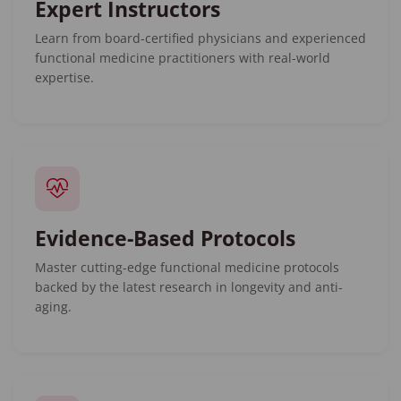
Expert Instructors
Learn from board-certified physicians and experienced
functional medicine practitioners with real-world
expertise.
Evidence-Based Protocols
Master cutting-edge functional medicine protocols
backed by the latest research in longevity and anti-
aging.