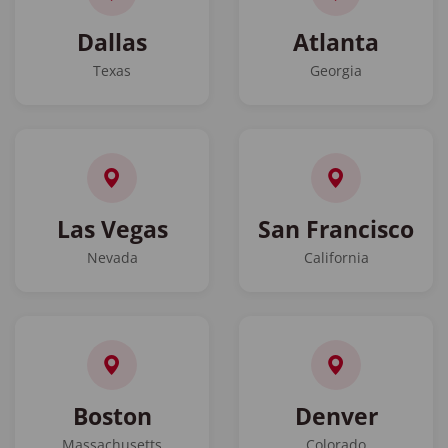
Dallas
Atlanta
Texas
Georgia
Las Vegas
San Francisco
Nevada
California
Boston
Denver
Massachusetts
Colorado