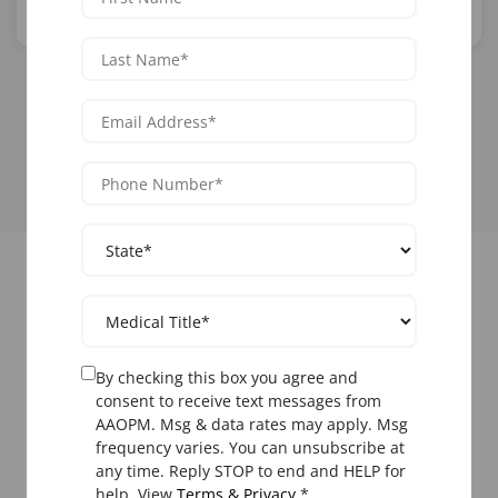
From
$1,699
Learn More
View All Functional Medicine Courses
Upcoming Functional
Medicine Training in
By checking this box you agree and
Phoenix
consent to receive text messages from
AAOPM. Msg & data rates may apply. Msg
frequency varies. You can unsubscribe at
Register now for
functional medicine training Phoenix
any time. Reply STOP to end and HELP for
courses. Limited seats available.
help. View
Terms & Privacy
.*