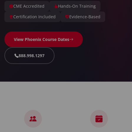
CME Accredited
Hands-On Training
Certification Included
Evidence-Based
View Phoenix Course Dates
888.998.1297