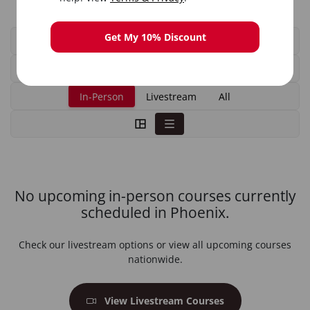
Get My 10% Discount
In-Person
Livestream
All
No upcoming in-person courses currently
scheduled in Phoenix.
Check our livestream options or view all upcoming courses
nationwide.
View Livestream Courses