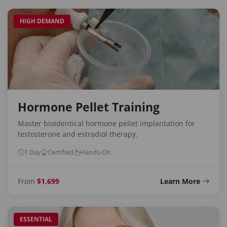
HIGH DEMAND
Hormone Pellet Training
Master bioidentical hormone pellet implantation for
testosterone and estradiol therapy.
1 Day
Certified
Hands-On
From
$1,699
Learn More
ESSENTIAL