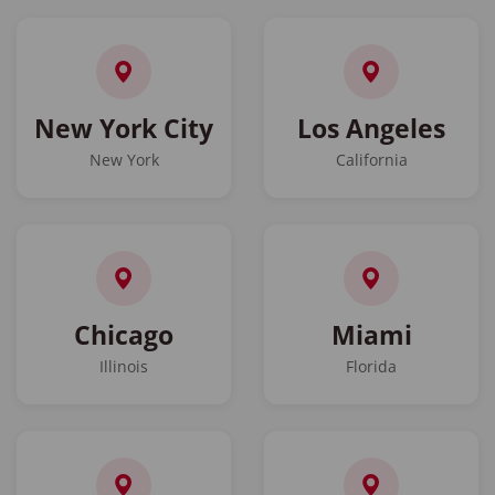
New York City
Los Angeles
New York
California
Chicago
Miami
Illinois
Florida