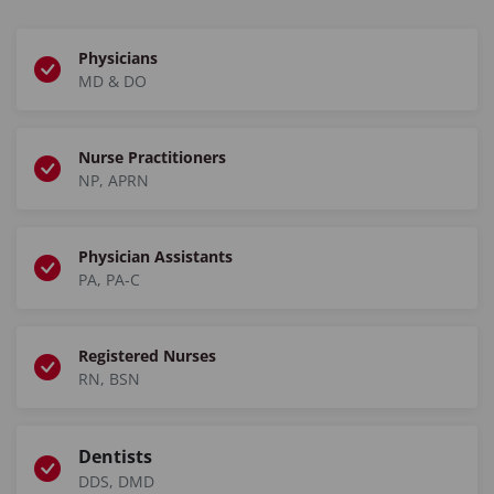
Physicians
MD & DO
Nurse Practitioners
NP, APRN
Physician Assistants
PA, PA-C
Registered Nurses
RN, BSN
Dentists
DDS, DMD