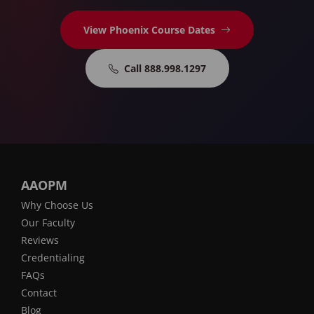
View Phoenix Course Dates
Call 888.998.1297
AAOPM
Why Choose Us
Our Faculty
Reviews
Credentialing
FAQs
Contact
Blog