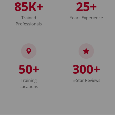
85K+
25+
Trained
Years Experience
Professionals
50+
300+
Training
5-Star Reviews
Locations