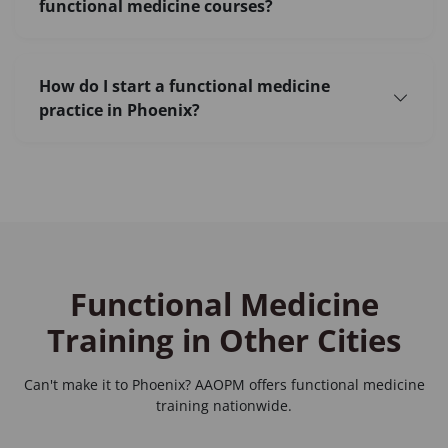
functional medicine courses?
How do I start a functional medicine
practice in Phoenix?
Functional Medicine
Training in Other Cities
Can't make it to Phoenix? AAOPM offers functional medicine
training nationwide.