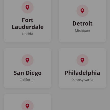
Fort
Detroit
Lauderdale
Michigan
Florida
San Diego
Philadelphia
California
Pennsylvania