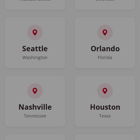
Seattle
Orlando
Washington
Florida
Nashville
Houston
Tennessee
Texas