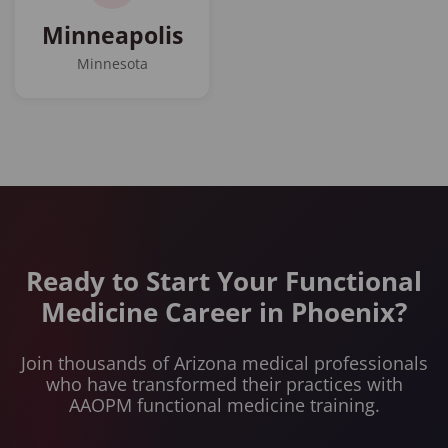
Minneapolis
Minnesota
Ready to Start Your Functional
Medicine Career in Phoenix?
Join thousands of Arizona medical professionals
who have transformed their practices with
AAOPM functional medicine training.