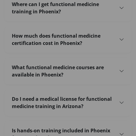
Where can I get functional medicine
training in Phoenix?
How much does functional medicine
certification cost in Phoenix?
What functional medicine courses are
available in Phoenix?
Do I need a medical license for functional
medicine training in Arizona?
Is hands-on training included in Phoenix