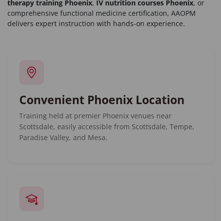
therapy training Phoenix
,
IV nutrition courses Phoenix
, or
comprehensive functional medicine certification, AAOPM
delivers expert instruction with hands-on experience.
Convenient Phoenix Location
Training held at premier Phoenix venues near
Scottsdale, easily accessible from Scottsdale, Tempe,
Paradise Valley, and Mesa.