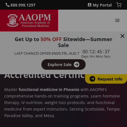
888.998.1297
My Portal
Get Up to
50% OFF
Sitewide—Summer
PHOENIX, AZ
Sale
:
:
:
00
12
45
36
Functional Medicine
LAST CHANCE! OFFER ENDS
FRI, AUG 7
Days
Hrs
Mins
Secs
Training in Phoenix – CME-
Explore Sale
Accredited Certification
Request Info
Master
functional medicine in Phoenix
with AAOPM's
comprehensive hands-on training programs. Learn hormone
therapy, IV nutrition, weight loss protocols, and functional
medicine from expert instructors. Serving Scottsdale, Tempe,
Paradise Valley, and Mesa.