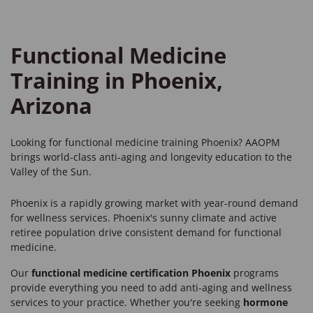
Functional Medicine
Training in Phoenix,
Arizona
Looking for
functional medicine training Phoenix
? AAOPM
brings world-class anti-aging and longevity education to the
Valley of the Sun.
Phoenix is a rapidly growing market with year-round demand
for wellness services. Phoenix's sunny climate and active
retiree population drive consistent demand for functional
medicine.
Our
functional medicine certification Phoenix
programs
provide everything you need to add anti-aging and wellness
services to your practice. Whether you're seeking
hormone