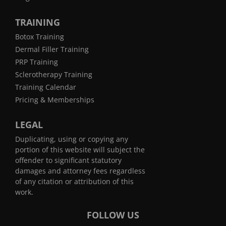
TRAINING
Botox Training
Dermal Filler Training
PRP Training
Sclerotherapy Training
Training Calendar
Pricing & Memberships
LEGAL
Duplicating, using or copying any
portion of this website will subject the
offender to significant statutory
damages and attorney fees regardless
of any citation or attribution of this
work.
FOLLOW US