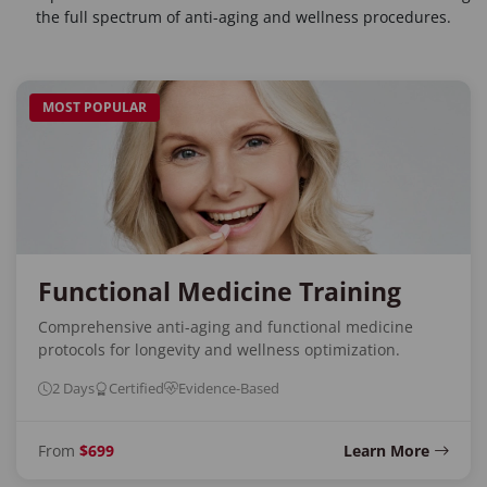
the full spectrum of anti-aging and wellness procedures.
MOST POPULAR
Functional Medicine Training
Comprehensive anti-aging and functional medicine
protocols for longevity and wellness optimization.
2 Days
Certified
Evidence-Based
From
$699
Learn More