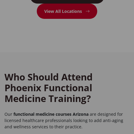
View All Locations
Who Should Attend
Phoenix Functional
Medicine Training?
Our
functional medicine courses Arizona
are designed for
licensed healthcare professionals looking to add anti-aging
and wellness services to their practice.