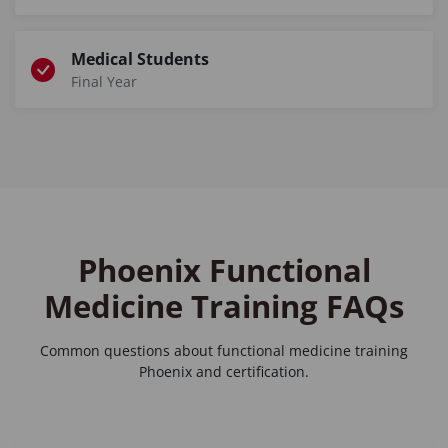
Medical Students
Final Year
Phoenix Functional
Medicine Training FAQs
Common questions about
functional medicine training
Phoenix
and certification.