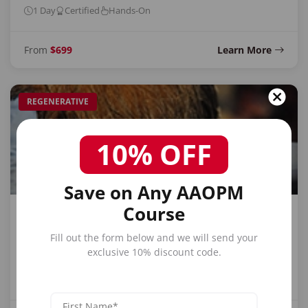
1 Day
Certified
Hands-On
From
$699
Learn More
REGENERATIVE
10% OFF
Save on Any AAOPM
Course
PRP Training
Fill out the form below and we will send your
Platelet-rich plasma for regenerative medicine, joint
exclusive 10% discount code.
therapy, and hair restoration.
1 Day
Certified
Hands-On