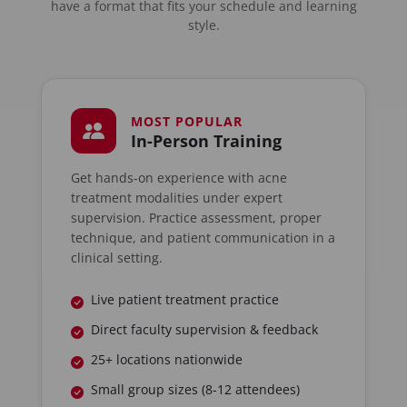
have a format that fits your schedule and learning
style.
MOST POPULAR
In-Person Training
Get hands-on experience with acne
treatment modalities under expert
supervision. Practice assessment, proper
technique, and patient communication in a
clinical setting.
Live patient treatment practice
Direct faculty supervision & feedback
25+ locations nationwide
Small group sizes (8-12 attendees)