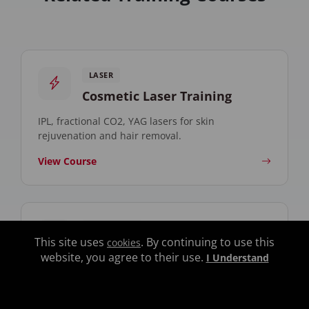
LASER
Cosmetic Laser Training
IPL, fractional CO2, YAG lasers for skin
rejuvenation and hair removal.
View Course
AESTHETICS
This site uses
. By continuing to use this
cookies
Facial Aesthetics Training
website, you agree to their use.
I Understand
Chemical peels, microdermabrasion, and skin
rejuvenation techniques.