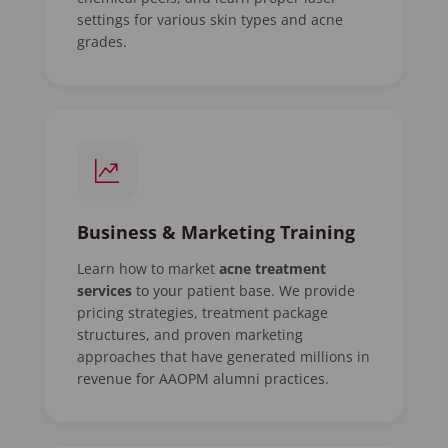
settings for various skin types and acne
grades.
Business & Marketing Training
Learn how to market
acne treatment
services
to your patient base. We provide
pricing strategies, treatment package
structures, and proven marketing
approaches that have generated millions in
revenue for AAOPM alumni practices.