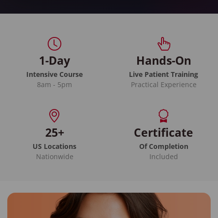
1-Day
Hands-On
Intensive Course
Live Patient Training
8am - 5pm
Practical Experience
25+
Certificate
US Locations
Of Completion
Nationwide
Included