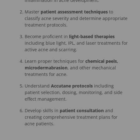
inflammation in acne development.
Master
patient assessment techniques
to
classify acne severity and determine appropriate
treatment protocols.
Become proficient in
light-based therapies
including blue light, IPL, and laser treatments for
active acne and scarring.
Learn proper techniques for
chemical peels,
microdermabrasion
, and other mechanical
treatments for acne.
Understand
Accutane protocols
including
patient selection, dosing, monitoring, and side
effect management.
Develop skills in
patient consultation
and
creating comprehensive treatment plans for
acne patients.