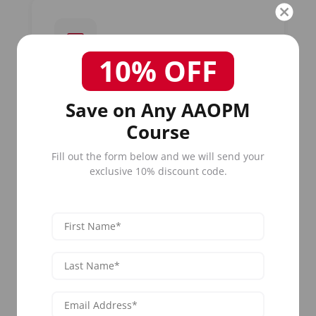
10% OFF
Board-Certified Instructors
Save on Any AAOPM
Learn from practicing dermatologists,
plastic surgeons, and aesthetic medicine
Course
specialists who treat acne patients daily.
Our faculty brings real-world clinical
Fill out the form below and we will send your
experience to every
acne treatment
exclusive 10% discount code.
course
.