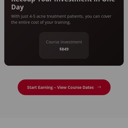
Day
With just 4-5 acne treatment patients, you can cover
the entire cost of your training.
Course Investment
$849
Start Earning – View Course Dates