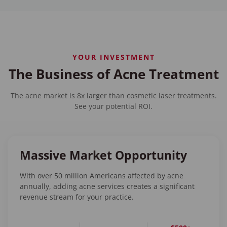
YOUR INVESTMENT
The Business of Acne Treatment
The acne market is 8x larger than cosmetic laser treatments.
See your potential ROI.
Massive Market Opportunity
With over 50 million Americans affected by acne
annually, adding acne services creates a significant
revenue stream for your practice.