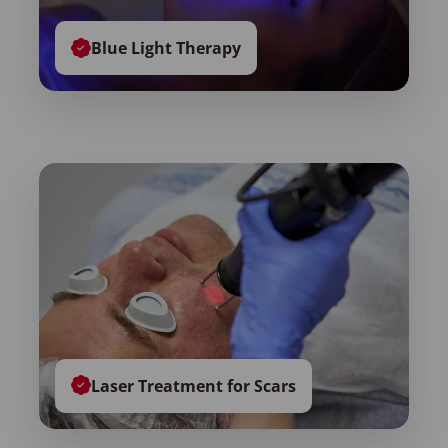
Blue Light Therapy
Laser Treatment for Scars