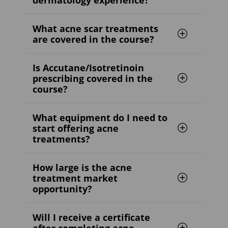
What acne scar treatments
are covered in the course?
Is Accutane/Isotretinoin
prescribing covered in the
course?
What equipment do I need to
start offering acne
treatments?
How large is the acne
treatment market
opportunity?
Will I receive a certificate
after completing acne