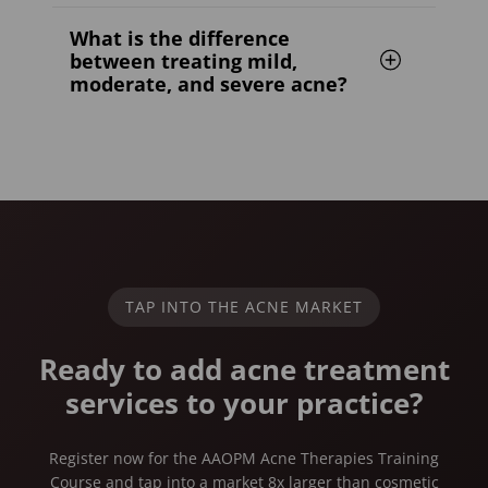
What is the difference
between treating mild,
moderate, and severe acne?
TAP INTO THE ACNE MARKET
Ready to add acne treatment
services to your practice?
Register now for the AAOPM Acne Therapies Training
Course and tap into a market 8x larger than cosmetic