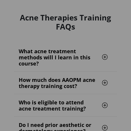
Acne Therapies Training
FAQs
What acne treatment
methods will I learn in this
course?
How much does AAOPM acne
therapy training cost?
Who is eligible to attend
acne treatment training?
Do I need prior aesthetic or
dermatology experience?