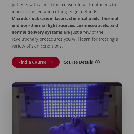
patients with acne; from conventional treatments to
more advanced and cutting-edge methods.
Microdermabrasion, lasers, chemical peels, thermal
and non-thermal light sources, cosmeceuticals, and
dermal delivery systems
are just a few of the
revolutionary procedures you will learn for treating a
variety of skin conditions.
Find a Course
Course Details