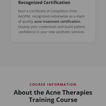
Recognized Certification
Earn a Certificate of Completion from
AAOPM, recognized nationwide as a mark
of quality
acne treatment certification
.
Display your credentials and build patient
confidence in your new aesthetic services.
COURSE INFORMATION
About the Acne Therapies
Training Course