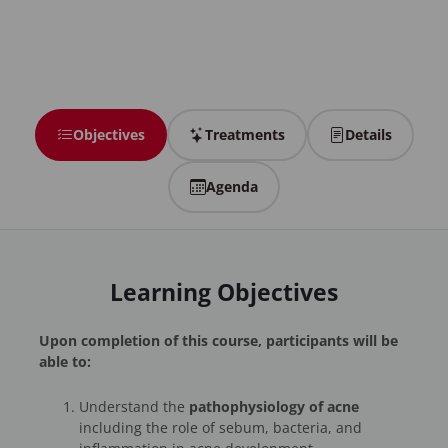
Objectives
Treatments
Details
Agenda
Learning Objectives
Upon completion of this course, participants will be
able to:
Understand the
pathophysiology of acne
including the role of sebum, bacteria, and