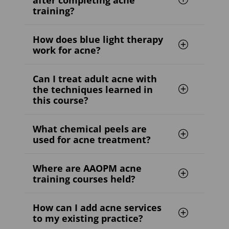
training?
How does blue light therapy
work for acne?
Can I treat adult acne with
the techniques learned in
this course?
What chemical peels are
used for acne treatment?
Where are AAOPM acne
training courses held?
How can I add acne services
to my existing practice?