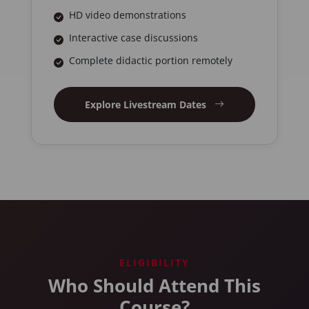
HD video demonstrations
Interactive case discussions
Complete didactic portion remotely
Explore Livestream Dates
ELIGIBILITY
Who Should Attend This
Course?