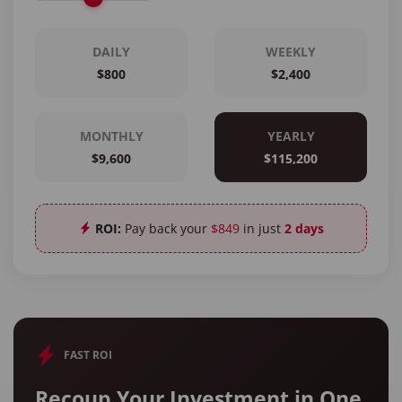
DAILY
WEEKLY
$800
$2,400
MONTHLY
YEARLY
$9,600
$115,200
ROI:
Pay back your
$849
in just
2 days
FAST ROI
Recoup Your Investment in One