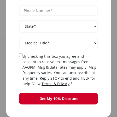
Multi-Modality Training
Master multiple
acne therapy modalities
in one comprehensive course:
blue light
therapy
,
IPL for acne
,
chemical peels
,
laser
acne treatment
, microdermabrasion, and
pharmacological approaches including
Accutane protocols
.
By checking this box you agree and
consent to receive text messages from
AAOPM. Msg & data rates may apply. Msg
frequency varies. You can unsubscribe at
any time. Reply STOP to end and HELP for
help. View
Terms & Privacy
.*
Hands-On Clinical Experience
Get My 10% Discount
Practice
acne treatment techniques
on live
patients under direct supervision. Perform
extractions, administer light therapy, apply
chemical peels, and learn proper laser