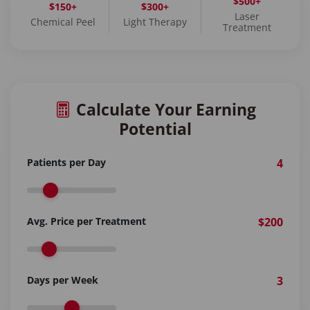
$500+
$150+
$300+
Laser
Chemical Peel
Light Therapy
Treatment
Calculate Your Earning
Potential
Patients per Day
4
Avg. Price per Treatment
$200
Days per Week
3