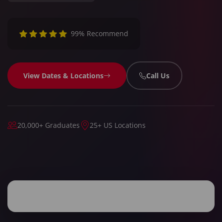
99% Recommend
View Dates & Locations
Call Us
20,000+ Graduates
25+ US Locations