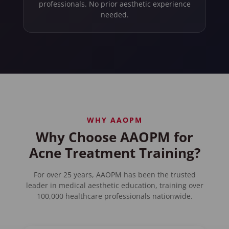
professionals. No prior aesthetic experience
needed.
WHY AAOPM
Why Choose AAOPM for
Acne Treatment Training?
For over 25 years, AAOPM has been the trusted
leader in medical aesthetic education, training over
100,000 healthcare professionals nationwide.