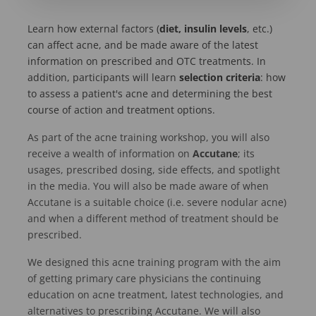
Learn how external factors (
diet, insulin levels
, etc.)
can affect acne, and be made aware of the latest
information on prescribed and OTC treatments. In
addition, participants will learn
selection criteria
: how
to assess a patient's acne and determining the best
course of action and treatment options.
As part of the acne training workshop, you will also
receive a wealth of information on
Accutane
; its
usages, prescribed dosing, side effects, and spotlight
in the media. You will also be made aware of when
Accutane is a suitable choice (i.e. severe nodular acne)
and when a different method of treatment should be
prescribed.
We designed this acne training program with the aim
of getting primary care physicians the continuing
education on acne treatment, latest technologies, and
alternatives to prescribing Accutane. We will also