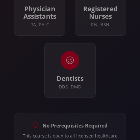
Physician
Registered
Assistants
Nurses
PA, PA-C
RN, BSN
Dentists
DDS, DMD
No Prerequisites Required
This course is open to all licensed healthcare