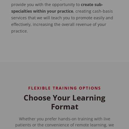
provide you with the opportunity to
create sub-
specialties within your practice
, creating cash-basis
services that we will teach you to promote easily and
effectively, increasing the overall revenue of your
practice.
FLEXIBLE TRAINING OPTIONS
Choose Your Learning
Format
Whether you prefer hands-on training with live
patients or the convenience of remote learning, we