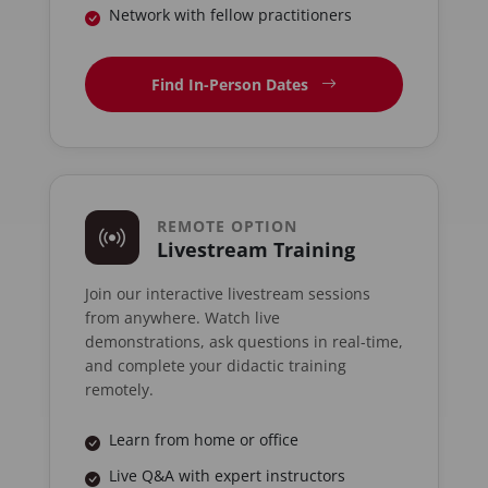
Network with fellow practitioners
Find In-Person Dates
REMOTE OPTION
Livestream Training
Join our interactive livestream sessions
from anywhere. Watch live
demonstrations, ask questions in real-time,
and complete your didactic training
remotely.
Learn from home or office
Live Q&A with expert instructors