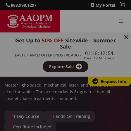
888.998.1297
My Portal
Get Up to
50% OFF
Sitewide—Summer
HIGH DEMAND MARKET
Sale
:
:
:
01
18
12
53
LAST CHANCE! OFFER ENDS
FRI, AUG 7
Acne Therapies for an
Days
Hrs
Mins
Secs
Aesthetic Practice
Explore Sale
Request Info
Master light-based, mechanical, laser, and conventional
acne therapies. The acne market is 8x greater than all
cosmetic laser treatments combined.
1-Day Course
Hands-On Training
Certificate Included