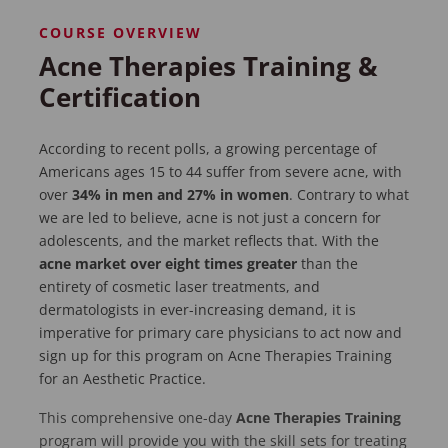
COURSE OVERVIEW
Acne Therapies Training &
Certification
According to recent polls, a growing percentage of
Americans ages 15 to 44 suffer from severe acne, with
over
34% in men and 27% in women
. Contrary to what
we are led to believe, acne is not just a concern for
adolescents, and the market reflects that. With the
acne market over eight times greater
than the
entirety of cosmetic laser treatments, and
dermatologists in ever-increasing demand, it is
imperative for primary care physicians to act now and
sign up for this program on Acne Therapies Training
for an Aesthetic Practice.
This comprehensive one-day
Acne Therapies Training
program will provide you with the skill sets for treating