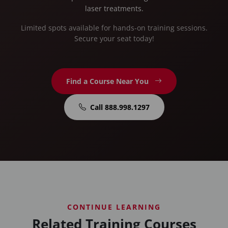
laser treatments.
Limited spots available for hands-on training sessions.
Secure your seat today!
Find a Course Near You
Call 888.998.1297
CONTINUE LEARNING
Related Training Courses