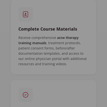
Complete Course Materials
Receive comprehensive
acne therapy
training manuals
, treatment protocols,
patient consent forms, before/after
documentation templates, and access to
our online physician portal with additional
resources and training videos.