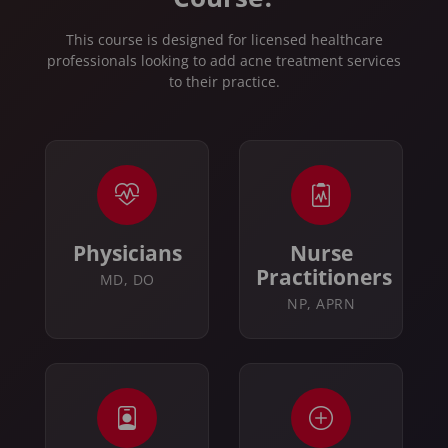
This course is designed for licensed healthcare
professionals looking to add acne treatment services
to their practice.
Physicians
Nurse
Practitioners
MD, DO
NP, APRN