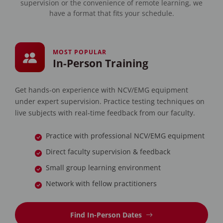
supervision or the convenience of remote learning, we
have a format that fits your schedule.
MOST POPULAR
In-Person Training
Get hands-on experience with NCV/EMG equipment
under expert supervision. Practice testing techniques on
live subjects with real-time feedback from our faculty.
Practice with professional NCV/EMG equipment
Direct faculty supervision & feedback
Small group learning environment
Network with fellow practitioners
Find In-Person Dates