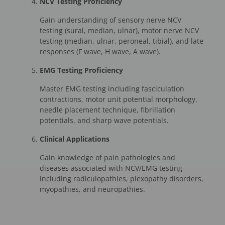
NCV Testing Proficiency
Gain understanding of sensory nerve NCV
testing (sural, median, ulnar), motor nerve NCV
testing (median, ulnar, peroneal, tibial), and late
responses (F wave, H wave, A wave).
EMG Testing Proficiency
Master EMG testing including fasciculation
contractions, motor unit potential morphology,
needle placement technique, fibrillation
potentials, and sharp wave potentials.
Clinical Applications
Gain knowledge of pain pathologies and
diseases associated with NCV/EMG testing
including radiculopathies, plexopathy disorders,
myopathies, and neuropathies.