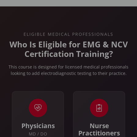
ELIGIBLE MEDICAL PROFESSIONALS
Who Is Eligible for EMG & NCV
Certification Training?
This course is designed for licensed medical professionals
looking to add electrodiagnostic testing to their practice.
Physicians
Nurse
Practitioners
MD / DO