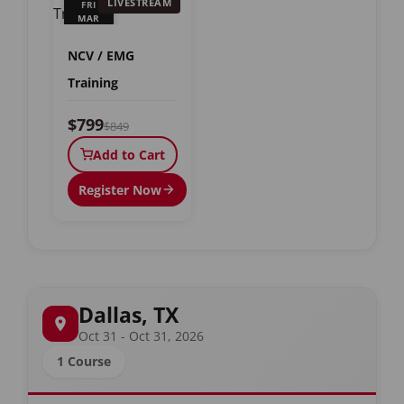
LIVESTREAM
FRI
MAR
19
NCV / EMG
Training
$799
$849
Add to Cart
Register Now
Dallas, TX
Oct 31 - Oct 31, 2026
1 Course