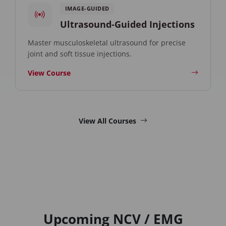
IMAGE-GUIDED
Ultrasound-Guided Injections
Master musculoskeletal ultrasound for precise
joint and soft tissue injections.
View Course
View All Courses
Upcoming NCV / EMG