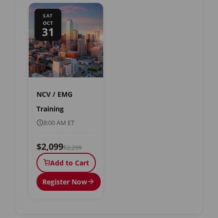
SAT
OCT
31
NCV / EMG
Training
8:00 AM ET
$2,099
$2,299
Add to Cart
Register Now