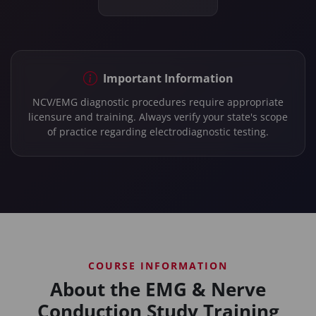
Important Information
NCV/EMG diagnostic procedures require appropriate
licensure and training. Always verify your state's scope
of practice regarding electrodiagnostic testing.
COURSE INFORMATION
About the EMG & Nerve
Conduction Study Training