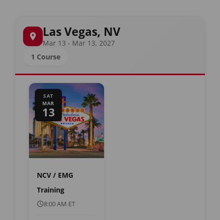
Las Vegas, NV
Mar 13 - Mar 13, 2027
1 Course
SAT
MAR
13
NCV / EMG
Training
8:00 AM ET