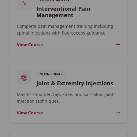
Interventional Pain
Management
Complete pain management training including
spinal injections with fluoroscopy guidance.
View Course
NON-SPINAL
Joint & Extremity Injections
Master shoulder, hip, knee, and sacroiliac joint
injection techniques.
View Course