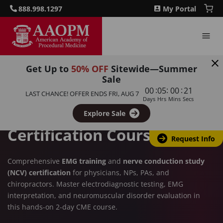
888.998.1297
My Portal
Get Up to
50% OFF
Sitewide—Summer
PAIN MANAGEMENT TRAINING
Sale
:
:
:
00
05
00
20
LAST CHANCE! OFFER ENDS
FRI, AUG 7
EMG & NCV Training:
Days
Hrs
Mins
Secs
Electrodiagnostic
Explore Sale
Certification Course
Request Info
Comprehensive
EMG training
and
nerve conduction study
(NCV) certification
for physicians, NPs, PAs, and
chiropractors. Master electrodiagnostic testing, EMG
interpretation, and neuromuscular disorder evaluation in
this hands-on 2-day CME course.