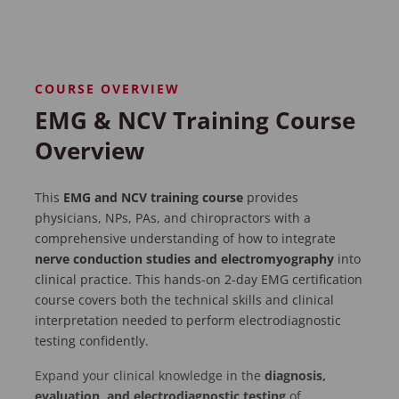
COURSE OVERVIEW
EMG & NCV Training Course
Overview
This
EMG and NCV training course
provides
physicians, NPs, PAs, and chiropractors with a
comprehensive understanding of how to integrate
nerve conduction studies and electromyography
into
clinical practice. This hands-on 2-day EMG certification
course covers both the technical skills and clinical
interpretation needed to perform electrodiagnostic
testing confidently.
Expand your clinical knowledge in the
diagnosis,
evaluation, and electrodiagnostic testing
of