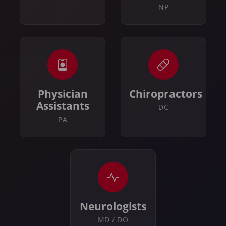
NP
Physician
Chiropractors
Assistants
DC
PA
Neurologists
MD / DO