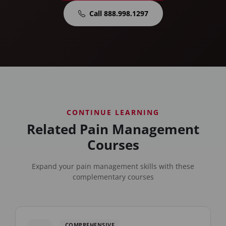
Call 888.998.1297
CONTINUE LEARNING
Related Pain Management
Courses
Expand your pain management skills with these
complementary courses
COMPREHENSIVE