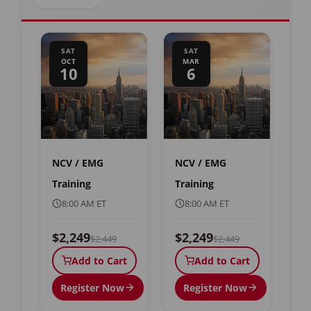
SAT
SAT
OCT
MAR
10
6
NCV / EMG
NCV / EMG
Training
Training
8:00 AM ET
8:00 AM ET
$2,249
$2,249
$2,449
$2,449
Add to Cart
Add to Cart
Register Now
Register Now