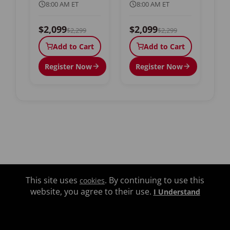
8:00 AM ET
8:00 AM ET
$2,099
$2,099
$2,299
$2,299
Add to Cart
Add to Cart
Register Now
Register Now
This site uses
. By continuing to use this
cookies
website, you agree to their use.
I Understand