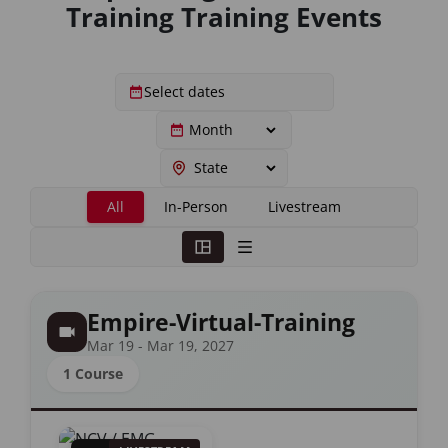
Training Training Events
All
In-Person
Livestream
Empire-Virtual-Training
Mar 19 - Mar 19, 2027
1 Course