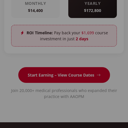
MONTHLY
YEARLY
$14,400
$172,800
ROI Timeline:
Pay back your
$1,699
course
investment in just
2 days
Start Earning – View Course Dates
Join 20,000+ medical professionals who expanded their
practice with AAOPM