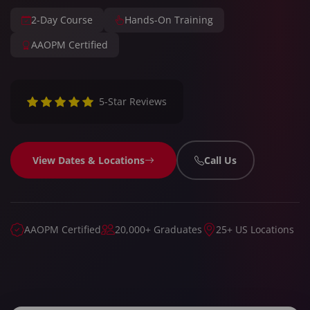
2-Day Course
Hands-On Training
AAOPM Certified
5-Star Reviews
View Dates & Locations
Call Us
AAOPM Certified
20,000+ Graduates
25+ US Locations