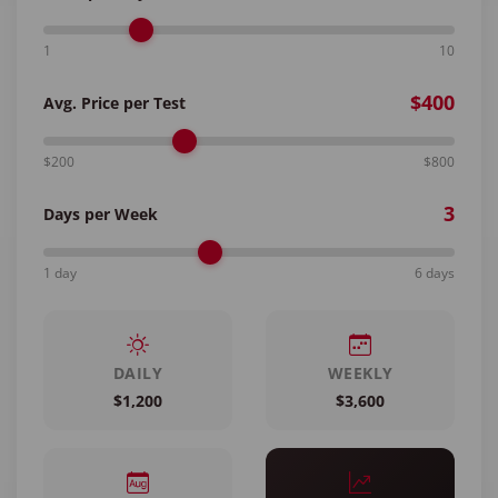
1
10
$400
Avg. Price per Test
$200
$800
3
Days per Week
1 day
6 days
DAILY
WEEKLY
$1,200
$3,600