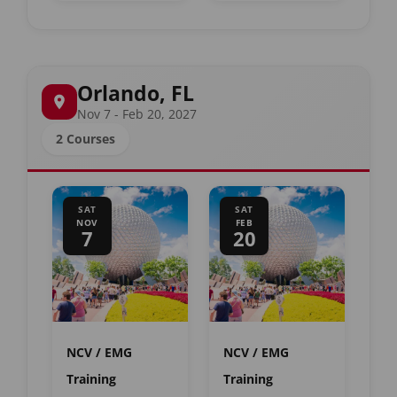
Orlando, FL
Nov 7 - Feb 20, 2027
2 Courses
SAT
SAT
NOV
FEB
7
20
NCV / EMG
NCV / EMG
Training
Training