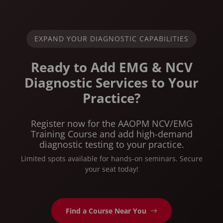
EXPAND YOUR DIAGNOSTIC CAPABILITIES
Ready to Add EMG & NCV
Diagnostic Services to Your
Practice?
Register now for the AAOPM NCV/EMG
Training Course and add high-demand
diagnostic testing to your practice.
Limited spots available for hands-on seminars. Secure
your seat today!
Find a Course Near You