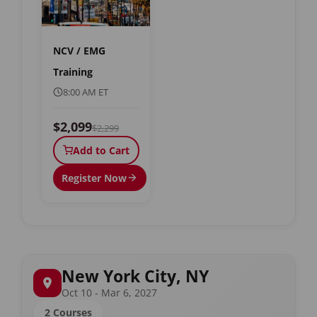
NCV / EMG
Training
8:00 AM ET
$2,099
$2,299
Add to Cart
Register Now
New York City, NY
Oct 10 - Mar 6, 2027
2 Courses