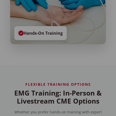
Hands-On Training
FLEXIBLE TRAINING OPTIONS
EMG Training: In-Person &
Livestream CME Options
Whether you prefer hands-on training with expert