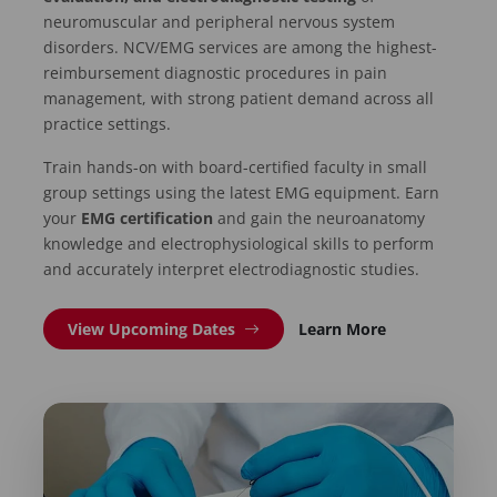
neuromuscular and peripheral nervous system
disorders. NCV/EMG services are among the highest-
reimbursement diagnostic procedures in pain
management, with strong patient demand across all
practice settings.
Train hands-on with board-certified faculty in small
group settings using the latest EMG equipment. Earn
your
EMG certification
and gain the neuroanatomy
knowledge and electrophysiological skills to perform
and accurately interpret electrodiagnostic studies.
View Upcoming Dates
Learn More