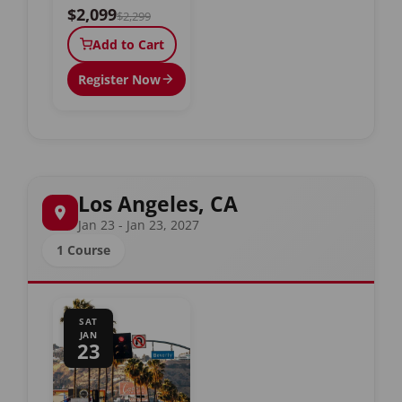
$2,099
$2,299
Add to Cart
Register Now
Los Angeles, CA
Jan 23 - Jan 23, 2027
1 Course
SAT
JAN
23