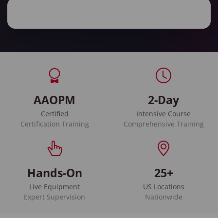
AAOPM
2-Day
Certified
Intensive Course
Certification Training
Comprehensive Training
Hands-On
25+
Live Equipment
US Locations
Expert Supervision
Nationwide