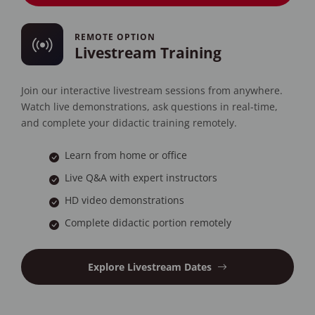
REMOTE OPTION
Livestream Training
Join our interactive livestream sessions from anywhere.
Watch live demonstrations, ask questions in real-time,
and complete your didactic training remotely.
Learn from home or office
Live Q&A with expert instructors
HD video demonstrations
Complete didactic portion remotely
Explore Livestream Dates