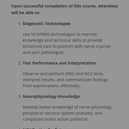
Upon successful completion of this course, attendees
will be able to:
Diagnostic Technologies
Use NCV/EMG technologies to improve
knowledge and technical skills to provide
enhanced care to patients with nerve injuries
and pain pathologies.
Test Performance and Interpretation
Observe and perform EMG and NCV tests,
interpret results, and communicate findings
from examinations effectively.
Neurophysiology Knowledge
Develop better knowledge of nerve physiology,
peripheral nervous system anatomy, and
compound motor action potential.