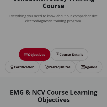
Course
Everything you need to know about our comprehensive
electrodiagnostic training program.
Objectives
Course Details
Certification
Prerequisites
Agenda
EMG & NCV Course Learning
Objectives