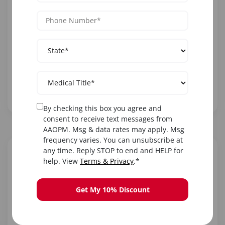
is essential for comprehensive patient care.
Practitioners offering these services see significant
practice growth.
20M+
High
Essential
Americans
Insurance
Diagnostic
with
Reimbursement
Tool
Peripheral
Neuropathy
By checking this box you agree and
consent to receive text messages from
AAOPM. Msg & data rates may apply. Msg
frequency varies. You can unsubscribe at
any time. Reply STOP to end and HELP for
Calculate Your Earning
help. View
Terms & Privacy
.*
Potential
Adjust the sliders to see how much you could earn
Get My 10% Discount
offering NCV/EMG diagnostic services.
3
Tests per Day