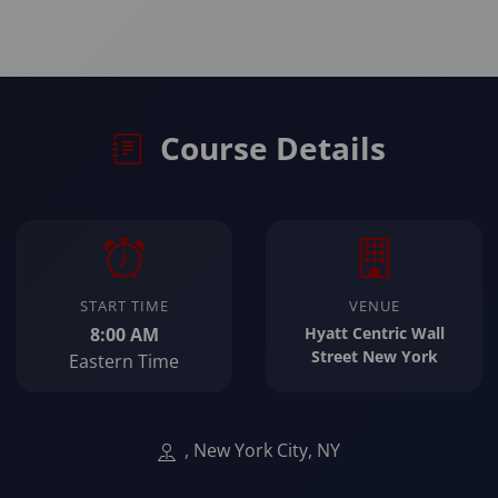
Course Details
START TIME
VENUE
8:00 AM
Hyatt Centric Wall
Street New York
Eastern Time
, New York City, NY