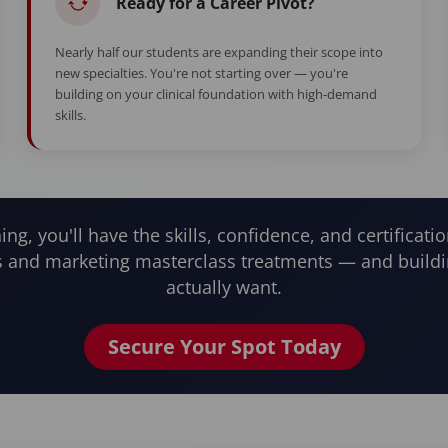
Ready for a Career Pivot?
Nearly half our students are expanding their scope into
new specialties. You're not starting over — you're
building on your clinical foundation with high-demand
skills.
ning, you'll have the skills, confidence, and certificatio
and marketing masterclass treatments — and buildi
actually want.
Secure Your Spot Today