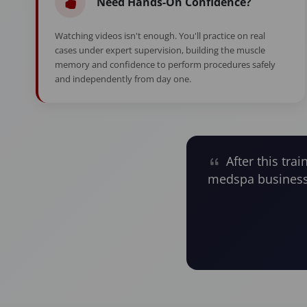
Need Hands-On Confidence?
Watching videos isn't enough. You'll practice on real
cases under expert supervision, building the muscle
memory and confidence to perform procedures safely
and independently from day one.
After this trai
medspa business 