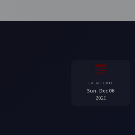
EVENT DATE
Sun, Dec 06
2026