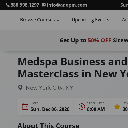
888.998.1297
info@aaopm.com
Sum
Browse Courses
Upcoming Events
Ad
Get Up to
50% OFF
Site
Home
Courses
Medspa Business and Marketin
Medspa Business and
Masterclass in New Yo
New York City, NY
Date
Start Time
Re
Sun, Dec 06, 2026
8:00 AM
30
About This Course