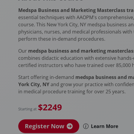
Medspa Business and Marketing Masterclass trai
essential techniques with AAOPM's comprehensive,
course. This New York City, NY medspa business an
physicians, nurses, and medical professionals with the
perform these in-demand procedures.
Our
medspa business and marketing masterclass 
combines didactic education with extensive hands-o
certified instructors who have trained over 85,000 
Start offering in-demand
medspa business and ma
York City, NY
and grow your practice with confide
in medical procedure training for over 25 years.
$2249
Starting at
Register Now
Learn More