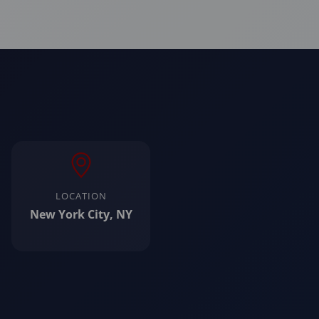
LOCATION
New York City, NY