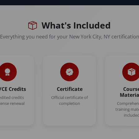
What's Included
Everything you need for your New York City, NY certificatio
CE Credits
Certificate
Cours
Materia
edited credits
Official certificate of
icense renewal
completion
Comprehen
training mate
include