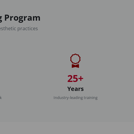
ng Program
sthetic practices
25+
Years
rk
Industry-leading training