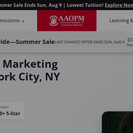
mer Sale Ends Sun, Aug 9 | Lowest Tuition!
Explore No
missions
Learning 
01
wide—Summer Sale
LAST CHANCE! OFFER ENDS
SUN, AUG 9
Day
g Masterclass
 Marketing
rk City, NY
views
0+ 5-Star