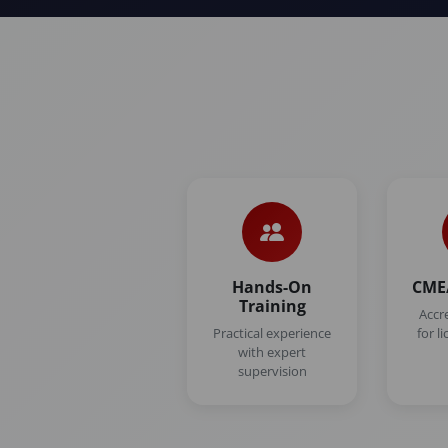
Hands-On
CME/
Training
Accr
Practical experience
for l
with expert
supervision