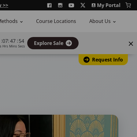
w >>
My Portal
Methods
Course Locations
About Us
:
:
:
07
47
53
Explore Sale
s
Hrs
Mins
Secs
Request Info