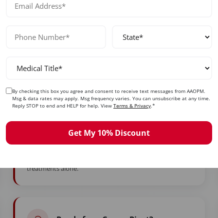
ady to Take Control of Your Care
d years in training to feel stuck. Whether you're burned ou
simply ready for more — this is your moment.
By checking this box you agree and consent to receive text messages from AAOPM.
Msg & data rates may apply. Msg frequency varies. You can unsubscribe at any time.
Want Higher Income?
Reply STOP to end and HELP for help. View
Terms & Privacy
.*
Add high-value services with strong reimbursement or
Get My 10% Discount
cash-pay options to diversify your revenue. Many
graduates add $5,000–$15,000+ monthly to their income
with medspa business and marketing masterclass
treatments alone.