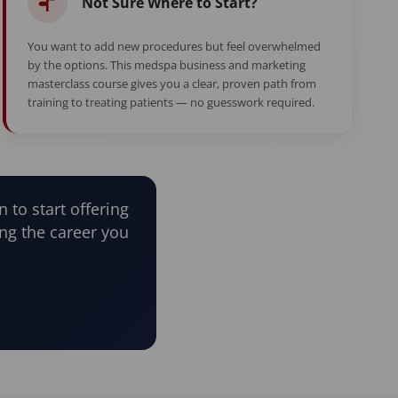
Not Sure Where to Start?
You want to add new procedures but feel overwhelmed
by the options. This medspa business and marketing
masterclass course gives you a clear, proven path from
training to treating patients — no guesswork required.
n to start offering
ng the career you