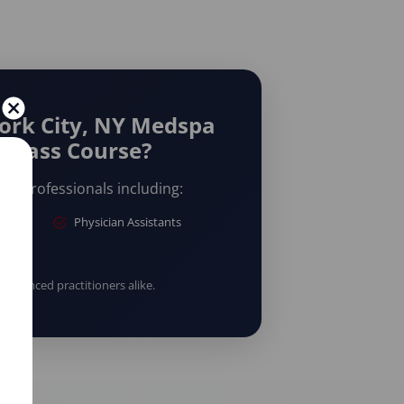
ork City, NY Medspa
rclass Course?
are professionals including:
Physician Assistants
erienced practitioners alike.