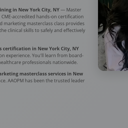
ning in New York City, NY
— Master
 CME-accredited hands-on certification
d marketing masterclass class provides
 clinical skills to safely and effectively
certification in New York City, NY
n experience. You'll learn from board-
healthcare professionals nationwide.
rketing masterclass services in New
nce. AAOPM has been the trusted leader