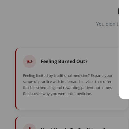
Re
You didn't spen
Feeling Burned Out?
Feeling limited by traditional medicine? Expand your
scope of practice with in-demand services that offer
flexible scheduling and rewarding patient outcomes.
Rediscover why you went into medicine.