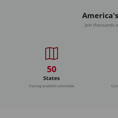
America's
Join thousands o
50
States
Training available nationwide
Conv