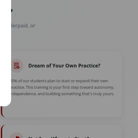
er?
t, underpaid, or
Dream of Your Own Practice?
45% of our students plan to start or expand their own
practice. This training is your first step toward autonomy,
independence, and building something that's truly yours.