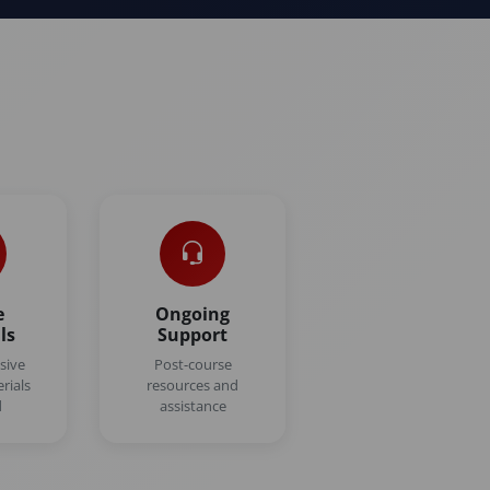
n
e
Ongoing
ls
Support
sive
Post-course
rials
resources and
d
assistance