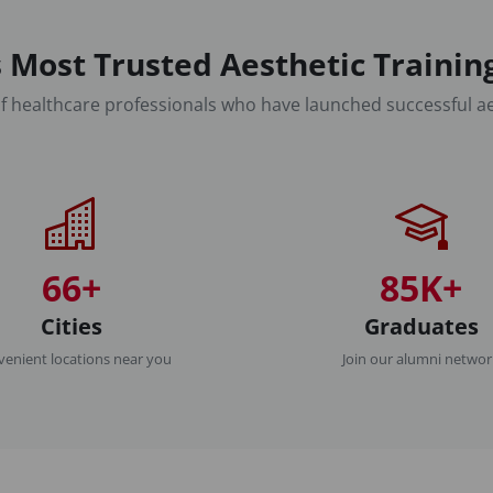
 Most Trusted Aesthetic Traini
f healthcare professionals who have launched successful ae
66+
85K+
Cities
Graduates
enient locations near you
Join our alumni netwo