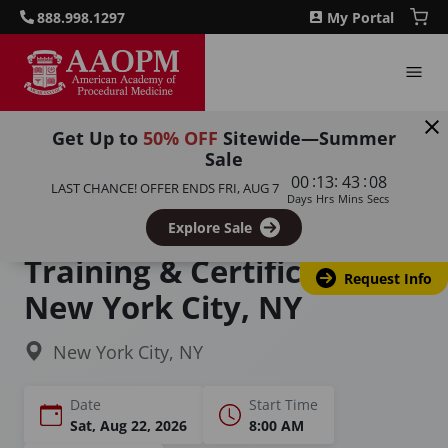
888.998.1297
My Portal
Get Up to
50% OFF
Sitewide—Summer
Sale
Home
Courses
:
:
:
00
13
43
07
LAST CHANCE! OFFER ENDS
FRI, AUG 7
Functional Medicine Training (Modules I & II)
Days
Hrs
Mins
Secs
Functional Medicine
Explore Sale
Training & Certification in
Request Info
New York City, NY
New York City, NY
Date
Start Time
Sat, Aug 22, 2026
8:00 AM