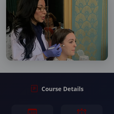
Course Details