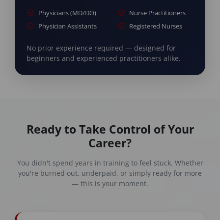
Physicians (MD/DO)
Nurse Practitioners
Physician Assistants
Registered Nurses
No prior experience required — designed for
beginners and experienced practitioners alike.
Ready to Take Control of Your
Career?
You didn't spend years in training to feel stuck. Whether
you're burned out, underpaid, or simply ready for more
— this is your moment.