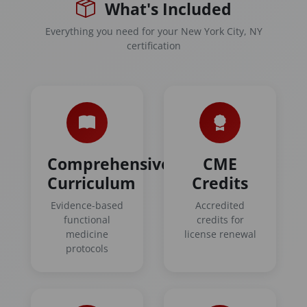
What's Included
Everything you need for your New York City, NY
certification
Comprehensive
CME
Curriculum
Credits
Evidence-based
Accredited
functional
credits for
medicine
license renewal
protocols