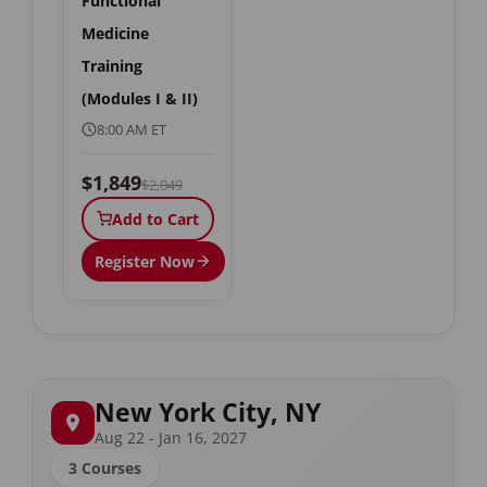
Functional
Medicine
Training
(Modules I & II)
8:00 AM ET
$1,849
$2,049
Add to Cart
Register Now
New York City, NY
Aug 22 - Jan 16, 2027
3 Courses