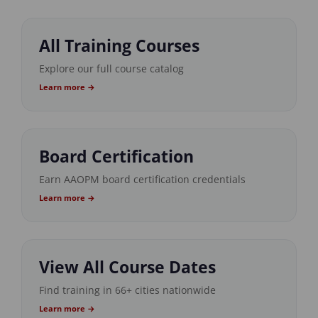
All Training Courses
Explore our full course catalog
Learn more →
Board Certification
Earn AAOPM board certification credentials
Learn more →
View All Course Dates
Find training in 66+ cities nationwide
Learn more →