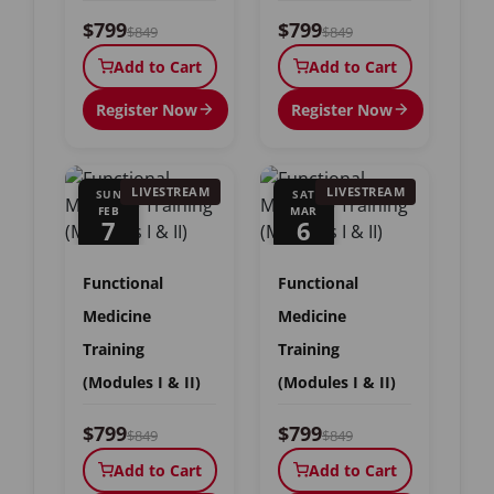
$799
$799
$849
$849
Add to Cart
Add to Cart
Register Now
Register Now
LIVESTREAM
LIVESTREAM
SUN
SAT
FEB
MAR
7
6
Functional
Functional
Medicine
Medicine
Training
Training
(Modules I & II)
(Modules I & II)
$799
$799
$849
$849
Add to Cart
Add to Cart