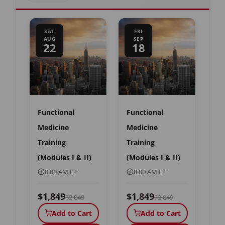
SAT
FRI
AUG
SEP
22
18
Functional
Functional
Medicine
Medicine
Training
Training
(Modules I & II)
(Modules I & II)
8:00 AM ET
8:00 AM ET
$1,849
$1,849
$2,049
$2,049
Add to Cart
Add to Cart