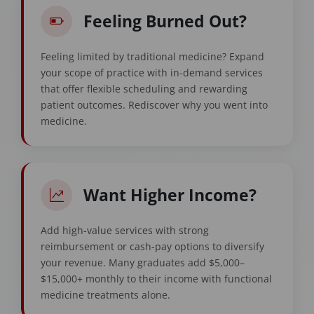
Feeling Burned Out?
Feeling limited by traditional medicine? Expand
your scope of practice with in-demand services
that offer flexible scheduling and rewarding
patient outcomes. Rediscover why you went into
medicine.
Want Higher Income?
Add high-value services with strong
reimbursement or cash-pay options to diversify
your revenue. Many graduates add $5,000–
$15,000+ monthly to their income with functional
medicine treatments alone.