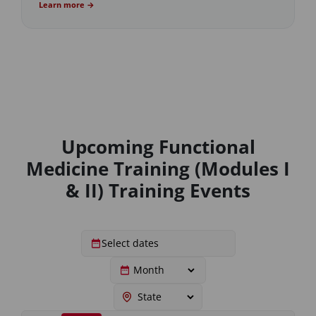
Learn more →
Upcoming Functional
Medicine Training (Modules I
& II) Training Events