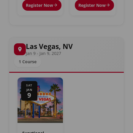
Register Now
Register Now
Las Vegas, NV
Jan 9 - Jan 9, 2027
1 Course
SAT
JAN
9