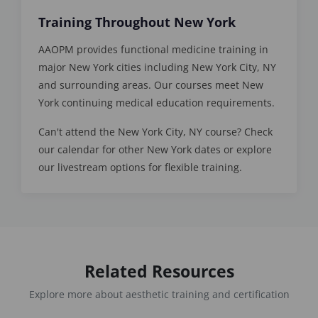
Training Throughout New York
AAOPM provides functional medicine training in
major New York cities including New York City, NY
and surrounding areas. Our courses meet New
York continuing medical education requirements.
Can't attend the New York City, NY course? Check
our calendar for other New York dates or explore
our livestream options for flexible training.
Related Resources
Explore more about aesthetic training and certification