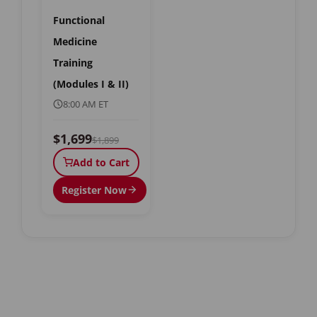
Functional
Medicine
Training
(Modules I & II)
8:00 AM ET
$1,699
$1,899
Add to Cart
Register Now