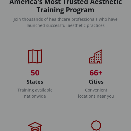
America's Most Trusted Aesthetic
Training Program
Join thousands of healthcare professionals who have
launched successful aesthetic practices
50
66+
States
Cities
Training available
Convenient
nationwide
locations near you