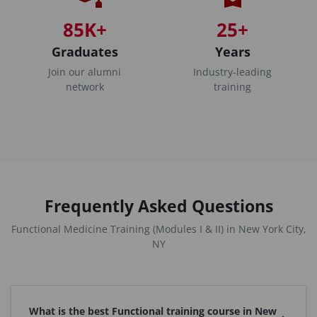
85K+
25+
Graduates
Years
Join our alumni
Industry-leading
network
training
Frequently Asked Questions
Functional Medicine Training (Modules I & II) in New York City,
NY
What is the best Functional training course in New