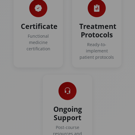
Certificate
Treatment
Protocols
Functional
medicine
Ready-to-
certification
implement
patient protocols
Ongoing
Support
Post-course
resources and