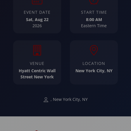
EVENT DATE
START TIME
Sat, Aug 22
8:00 AM
2026
Eastern Time
VENUE
LOCATION
Hyatt Centric Wall
New York City, NY
Street New York
, New York City, NY