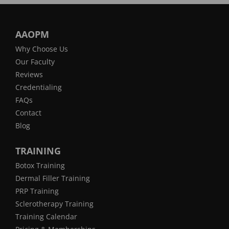
AAOPM
Why Choose Us
Our Faculty
Reviews
Credentialing
FAQs
Contact
Blog
TRAINING
Botox Training
Dermal Filler Training
PRP Training
Sclerotherapy Training
Training Calendar