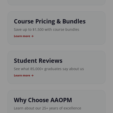
Course Pricing & Bundles
Save up to $1,500 with course bundles
Learn more →
Student Reviews
See what 85,000+ graduates say about us
Learn more →
Why Choose AAOPM
Learn about our 25+ years of excellence