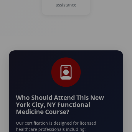
assistance
Who Should Attend This New
York City, NY Functional
Medicine Course?
Our certification is designed for licensed
healthcare professionals including: