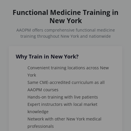
Functional Medicine Training in
New York
AAOPM offers comprehensive functional medicine
training throughout New York and nationwide
Why Train in New York?
Convenient training locations across New
York
Same CME-accredited curriculum as all
AAOPM courses
Hands-on training with live patients
Expert instructors with local market
knowledge
Network with other New York medical
professionals