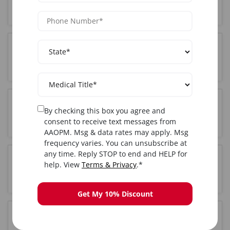
City, NY?
Where is the Functional training held in New York
City, NY?
Do I get certified after completing Functional
By checking this box you agree and
training in New York City, NY?
consent to receive text messages from
AAOPM. Msg & data rates may apply. Msg
frequency varies. You can unsubscribe at
any time. Reply STOP to end and HELP for
Is hands-on training included in the New York
help. View
Terms & Privacy
.*
City, NY Functional course?
Get My 10% Discount
How long is the Functional training course in New