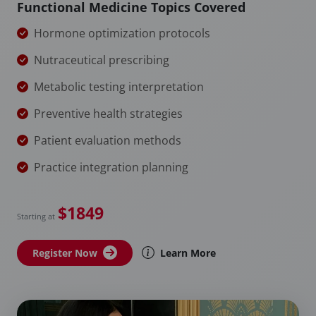
Functional Medicine Topics Covered
Hormone optimization protocols
Nutraceutical prescribing
Metabolic testing interpretation
Preventive health strategies
Patient evaluation methods
Practice integration planning
$1849
Starting at
Register Now
Learn More