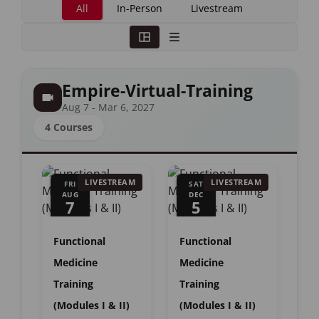
All
In-Person
Livestream
Empire-Virtual-Training
Aug 7 - Mar 6, 2027
4 Courses
LIVESTREAM
LIVESTREAM
FRI
SAT
AUG
DEC
7
5
Functional
Functional
Medicine
Medicine
Training
Training
(Modules I & II)
(Modules I & II)