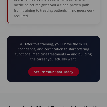
medicine course gives you a clear, proven path
from training to treating patients — no guesswork
required.
After this training, you'll have the skills,
confidence, and certification to start offering
functional medicine treatments — and building
the career you actually want.
Secure Your Spot Today