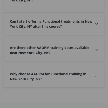
York City, NY?
Can I start offering Functional treatments in New
York City, NY after this course?
Are there other AAOPM training dates available
near New York City, NY?
Why choose AAOPM for Functional training in
New York City, NY?