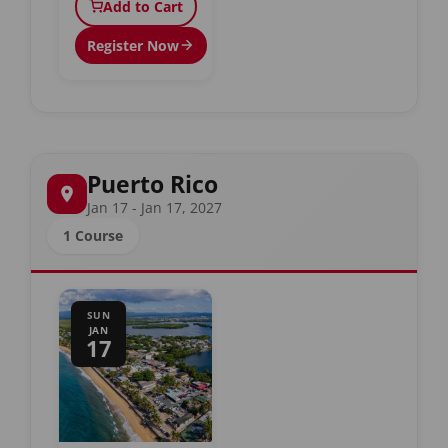
Add to Cart
Register Now
Puerto Rico
Jan 17 - Jan 17, 2027
1 Course
SUN
JAN
17