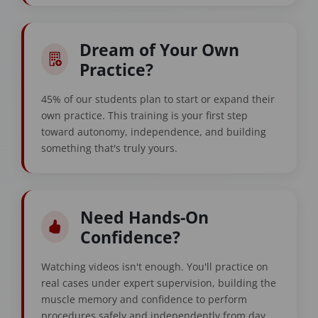
Dream of Your Own
Practice?
45% of our students plan to start or expand their
own practice. This training is your first step
toward autonomy, independence, and building
something that's truly yours.
Need Hands-On
Confidence?
Watching videos isn't enough. You'll practice on
real cases under expert supervision, building the
muscle memory and confidence to perform
procedures safely and independently from day