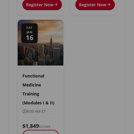
Register Now
Register Now
SAT
JAN
16
Functional
Medicine
Training
(Modules I & II)
8:00 AM ET
$1,849
$2,049