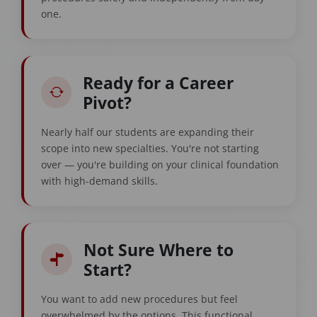
one.
Ready for a Career
Pivot?
Nearly half our students are expanding their
scope into new specialties. You're not starting
over — you're building on your clinical foundation
with high-demand skills.
Not Sure Where to
Start?
You want to add new procedures but feel
overwhelmed by the options. This functional