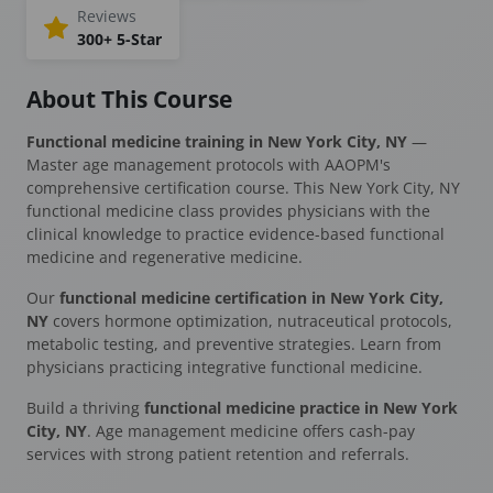
Reviews
300+ 5-Star
About This Course
Functional medicine training in New York City, NY
—
Master age management protocols with AAOPM's
comprehensive certification course. This New York City, NY
functional medicine class provides physicians with the
clinical knowledge to practice evidence-based functional
medicine and regenerative medicine.
Our
functional medicine certification in New York City,
NY
covers hormone optimization, nutraceutical protocols,
metabolic testing, and preventive strategies. Learn from
physicians practicing integrative functional medicine.
Build a thriving
functional medicine practice in New York
City, NY
. Age management medicine offers cash-pay
services with strong patient retention and referrals.