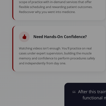
scope of practice with in-demand services that offer
flexible scheduling and rewarding patient outcomes.
Rediscover why you went into medicine.
Need Hands-On Confidence?
Watching videos isn't enough. You'll practice on real
cases under expert supervision, building the muscle
memory and confidence to perform procedures safely
and independently from day one.
After this trai
functional 