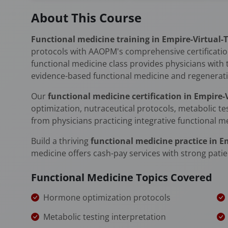
About This Course
Functional medicine training in Empire-Virtual-
protocols with AAOPM's comprehensive certification
functional medicine class provides physicians with 
evidence-based functional medicine and regenerati
Our
functional medicine certification in Empire
optimization, nutraceutical protocols, metabolic te
from physicians practicing integrative functional m
Build a thriving
functional medicine practice in E
medicine offers cash-pay services with strong patie
Functional Medicine Topics Covered
Hormone optimization protocols
Metabolic testing interpretation