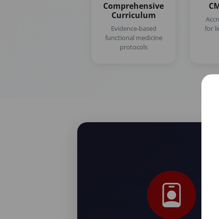
Comprehensive
CM
Curriculum
Accr
Evidence-based
for l
functional medicine
protocols