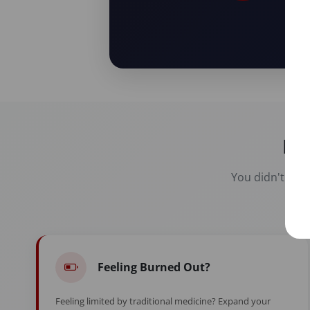
Re
You didn't spen
Feeling Burned Out?
Feeling limited by traditional medicine? Expand your