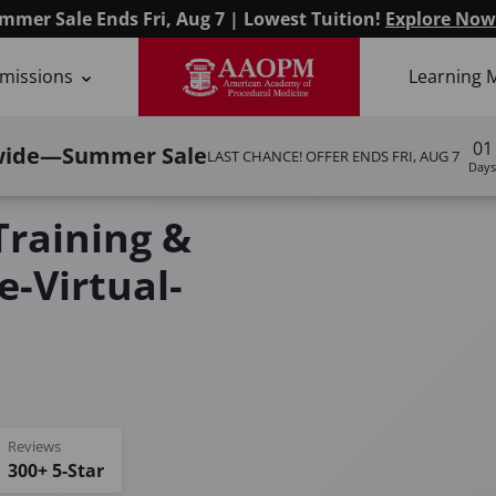
mmer Sale Ends Fri, Aug 7 | Lowest Tuition!
Explore Now
missions
Learning 
01
wide—Summer Sale
LAST CHANCE! OFFER ENDS
FRI, AUG 7
Days
odules I & II)
Training &
e-Virtual-
Reviews
300+ 5-Star