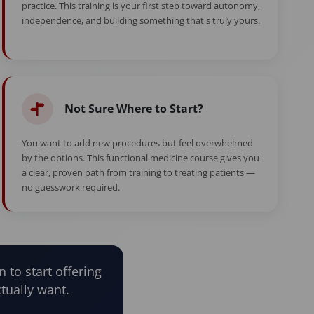
practice. This training is your first step toward autonomy,
independence, and building something that's truly yours.
Not Sure Where to Start?
You want to add new procedures but feel overwhelmed
by the options. This functional medicine course gives you
a clear, proven path from training to treating patients —
no guesswork required.
n to start offering
tually want.