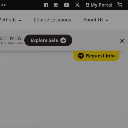
 >>
My Portal
Methods
Course Locations
About Us
:
:
:
21
39
38
Explore Sale
Hrs
Mins
Secs
Request Info