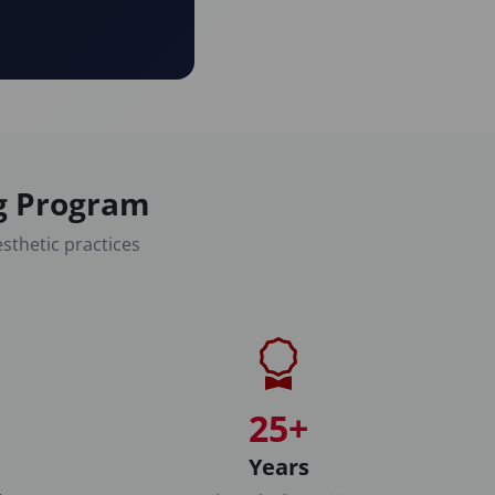
ng Program
sthetic practices
25+
Years