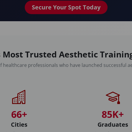
Secure Your Spot Today
 Most Trusted Aesthetic Traini
f healthcare professionals who have launched successful ae
66+
85K+
Cities
Graduates