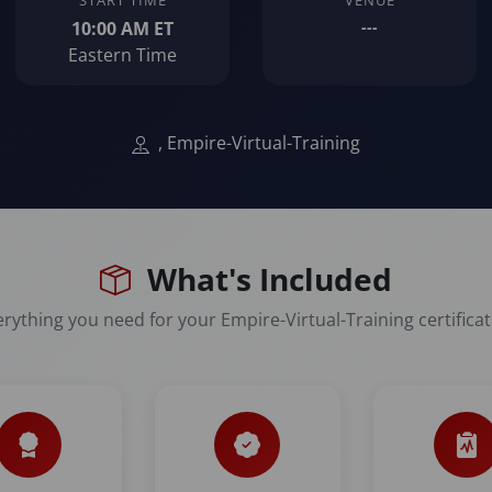
START TIME
VENUE
10:00 AM ET
---
Eastern Time
, Empire-Virtual-Training
What's Included
rything you need for your Empire-Virtual-Training certifica