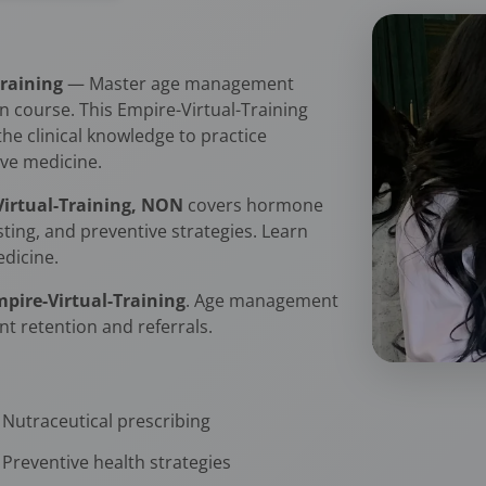
Training
— Master age management
 course. This Empire-Virtual-Training
the clinical knowledge to practice
ve medicine.
-Virtual-Training, NON
covers hormone
sting, and preventive strategies. Learn
edicine.
mpire-Virtual-Training
. Age management
nt retention and referrals.
Nutraceutical prescribing
Preventive health strategies