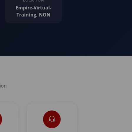
LOCATION
Empire-Virtual-
Training, NON
tion