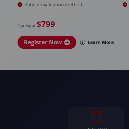
Patient evaluation methods
$799
Starting at
Register Now
Learn More