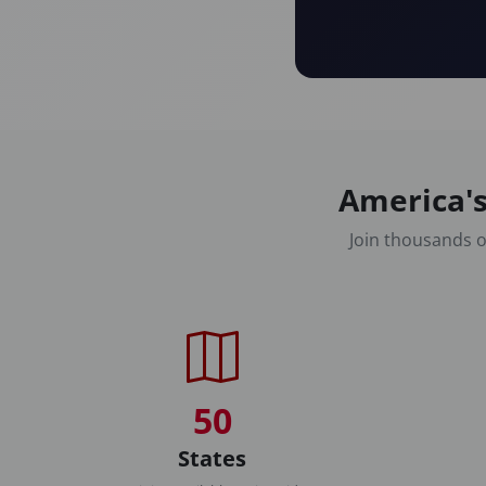
America's
Join thousands o
50
States