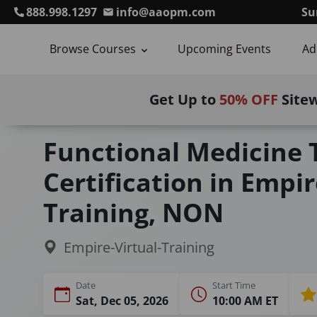
888.998.1297
info@aaopm.com
Su
Browse Courses
Upcoming Events
Ad
Get Up to
50% OFF
Site
Home
Courses
Functional Medicine Training (M
Functional Medicine 
Certification in Empir
Training, NON
Empire-Virtual-Training
Date
Start Time
Sat, Dec 05, 2026
10:00 AM ET