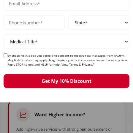
No prior experience required — designed for beginners and exp
By checking this box you agree and consent to receive text messages from AAOPM.
ady to Take Control of Your Care
Msg & data rates may apply. Msg frequency varies. You can unsubscribe at any time.
Reply STOP to end and HELP for help. View
Terms & Privacy
.*
d years in training to feel stuck. Whether you're burned ou
Get My 10% Discount
simply ready for more — this is your moment.
Want Higher Income?
Add high-value services with strong reimbursement or