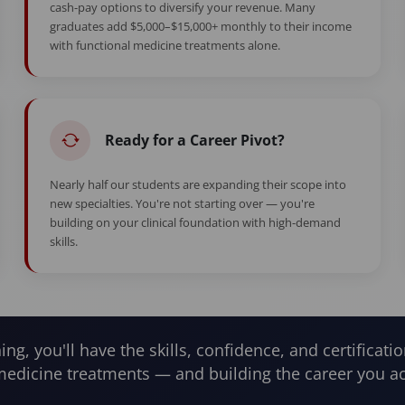
cash-pay options to diversify your revenue. Many
graduates add $5,000–$15,000+ monthly to their income
with functional medicine treatments alone.
Ready for a Career Pivot?
Nearly half our students are expanding their scope into
new specialties. You're not starting over — you're
building on your clinical foundation with high-demand
skills.
ning, you'll have the skills, confidence, and certificatio
medicine treatments — and building the career you ac