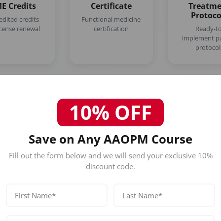
E Credits
Certificate
Treatm
Protoco
edited credits
Functional medicine
icense renewal
certification
Ready-to
implement pa
protocol
10% OFF
Save on Any AAOPM Course
Who Should Attend This Empire
Fill out the form below and we will send your exclusive 10%
Functional Medicine Course?
discount code.
Our certification is designed for licensed healthc
Physicians (MD/DO)
Nurse Practitioners
Registered Nurses