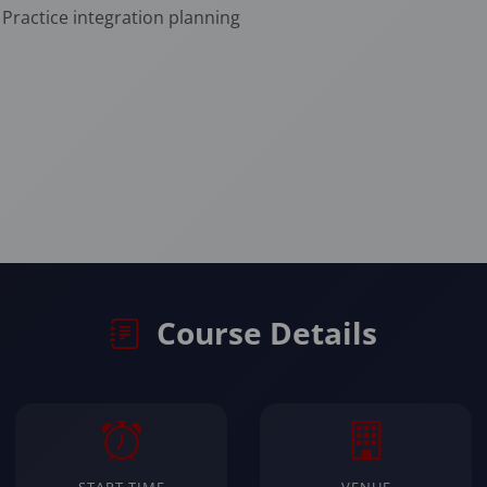
Practice integration planning
Course Details