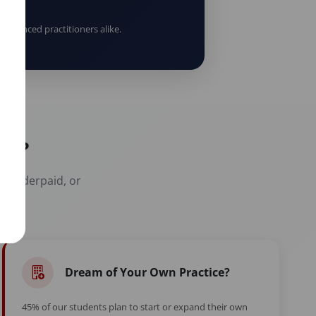
erienced practitioners alike.
er?
t, underpaid, or
Dream of Your Own Practice?
45% of our students plan to start or expand their own