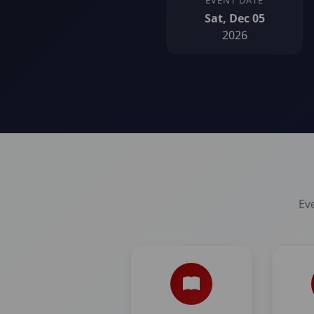
EVENT DATE
Sat, Dec 05
2026
Eve