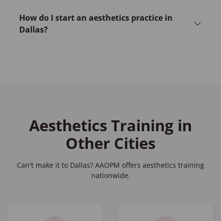
How do I start an aesthetics practice in
Dallas?
Aesthetics Training in
Other Cities
Can't make it to Dallas? AAOPM offers aesthetics training
nationwide.