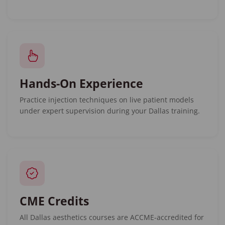
Hands-On Experience
Practice injection techniques on live patient models
under expert supervision during your Dallas training.
CME Credits
All Dallas aesthetics courses are ACCME-accredited for