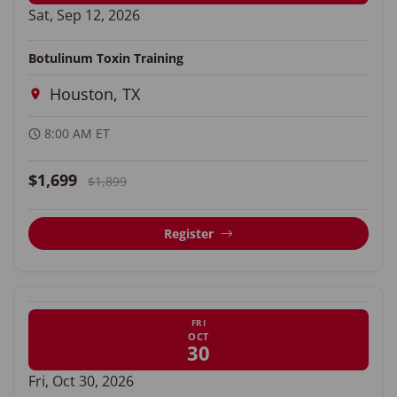
Sat, Sep 12, 2026
Botulinum Toxin Training
Houston, TX
8:00 AM ET
$1,699
$1,899
Register
FRI
OCT
30
Fri, Oct 30, 2026