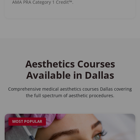
AMA PRA Category 1 Credit™.
Aesthetics Courses
Available in Dallas
Comprehensive
medical aesthetics courses Dallas
covering
the full spectrum of aesthetic procedures.
MOST POPULAR