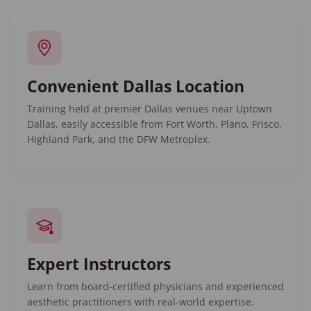
Convenient Dallas Location
Training held at premier Dallas venues near Uptown
Dallas, easily accessible from Fort Worth, Plano, Frisco,
Highland Park, and the DFW Metroplex.
Expert Instructors
Learn from board-certified physicians and experienced
aesthetic practitioners with real-world expertise.