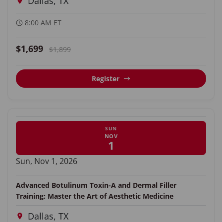
Dallas, TX
8:00 AM ET
$1,699
$1,899
Register
SUN
NOV
1
Sun, Nov 1, 2026
Advanced Botulinum Toxin-A and Dermal Filler
Training: Master the Art of Aesthetic Medicine
Dallas, TX