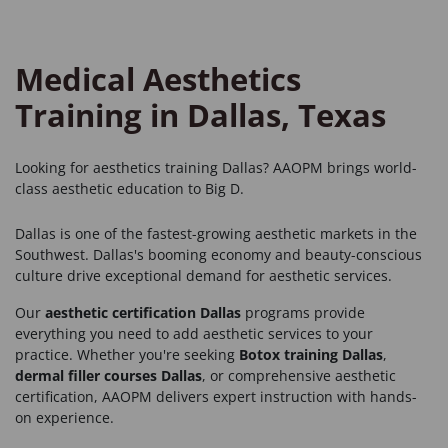
Medical Aesthetics
Training in Dallas, Texas
Looking for
aesthetics training Dallas
? AAOPM brings world-
class aesthetic education to Big D.
Dallas is one of the fastest-growing aesthetic markets in the
Southwest. Dallas's booming economy and beauty-conscious
culture drive exceptional demand for aesthetic services.
Our
aesthetic certification Dallas
programs provide
everything you need to add aesthetic services to your
practice. Whether you're seeking
Botox training Dallas
,
dermal filler courses Dallas
, or comprehensive aesthetic
certification, AAOPM delivers expert instruction with hands-
on experience.