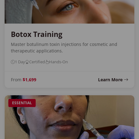
Botox Training
Master botulinum toxin injections for cosmetic and
therapeutic applications.
1 Day
Certified
Hands-On
From
$1,699
Learn More
ESSENTIAL