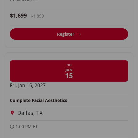
$1,699
$1,899
Register
FRI
JAN
15
Fri, Jan 15, 2027
Complete Facial Aesthetics
Dallas, TX
1:00 PM ET