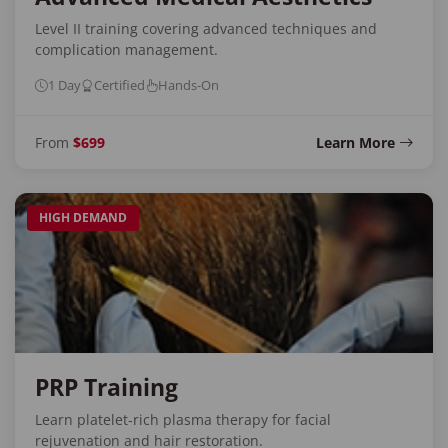
Level II training covering advanced techniques and
complication management.
1 Day
Certified
Hands-On
From
$699
Learn More
HIGH DEMAND
PRP Training
Learn platelet-rich plasma therapy for facial
rejuvenation and hair restoration.