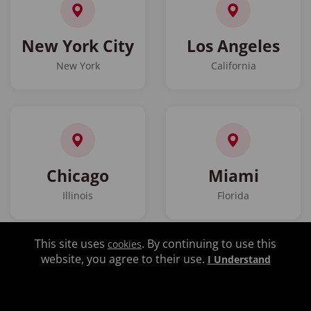
New York City
Los Angeles
New York
California
Chicago
Miami
Illinois
Florida
This site uses
. By continuing to use this
cookies
website, you agree to their use.
I Understand
Atlanta
Las Vegas