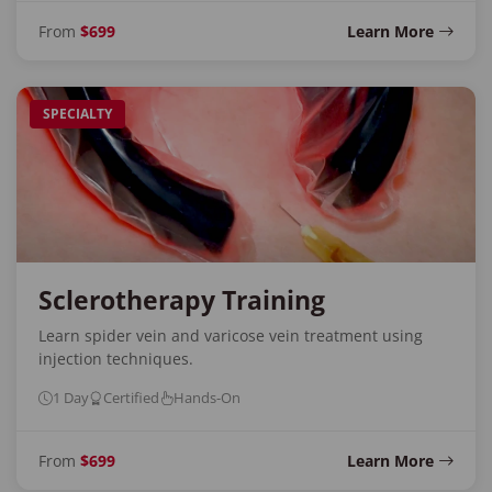
From
$699
Learn More
SPECIALTY
Sclerotherapy Training
Learn spider vein and varicose vein treatment using
injection techniques.
1 Day
Certified
Hands-On
From
$699
Learn More