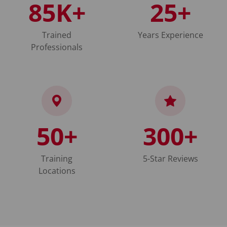
85K+
25+
Trained
Years Experience
Professionals
50+
300+
Training
5-Star Reviews
Locations