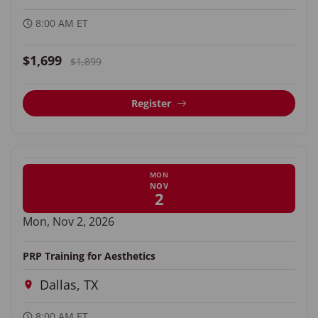
8:00 AM ET
$1,699
$1,899
Register
MON
NOV
2
Mon, Nov 2, 2026
PRP Training for Aesthetics
Dallas, TX
8:00 AM ET