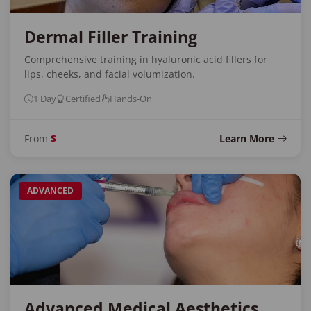
Dermal Filler Training
Comprehensive training in hyaluronic acid fillers for
lips, cheeks, and facial volumization.
1 Day
Certified
Hands-On
From
$
Learn More
ADVANCED
Advanced Medical Aesthetics