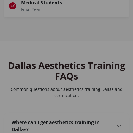
Medical Students
Final Year
Dallas Aesthetics Training
FAQs
Common questions about
aesthetics training Dallas
and
certification.
Where can I get aesthetics training in
Dallas?