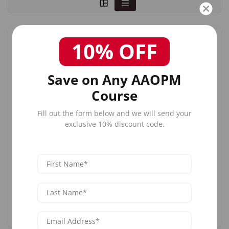
10% OFF
SAT
AUG
8
Save on Any AAOPM
Sat, Aug 8, 2026
Course
Complete Dermal Filler Training
Fill out the form below and we will send your
exclusive 10% discount code.
Austin, TX
1:00 PM ET
$1,699
$1,899
Register