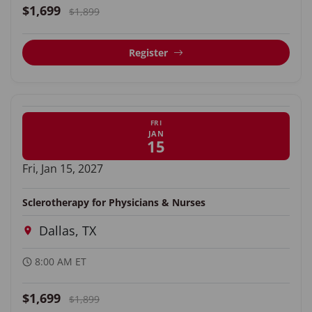
$1,699
$1,899
Register
FRI
JAN
15
Fri, Jan 15, 2027
Sclerotherapy for Physicians & Nurses
Dallas, TX
8:00 AM ET
$1,699
$1,899