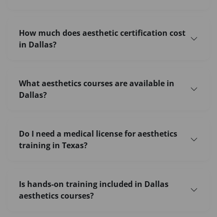
How much does aesthetic certification cost
in Dallas?
What aesthetics courses are available in
Dallas?
Do I need a medical license for aesthetics
training in Texas?
Is hands-on training included in Dallas
aesthetics courses?