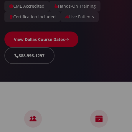
CME Accredited
Hands-On Training
Certification Included
Live Patients
View Dallas Course Dates
888.998.1297