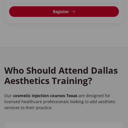
Register
Who Should Attend Dallas
Aesthetics Training?
Our
cosmetic injection courses Texas
are designed for
licensed healthcare professionals looking to add aesthetic
services to their practice.