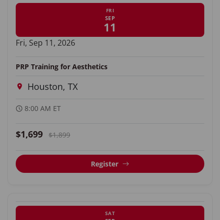
FRI
SEP
11
Fri, Sep 11, 2026
PRP Training for Aesthetics
Houston, TX
8:00 AM ET
$1,699
$1,899
Register
SAT