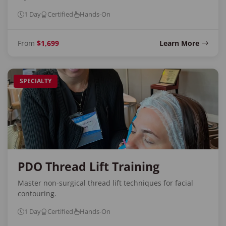
1 Day
Certified
Hands-On
From
$1,699
Learn More
SPECIALTY
PDO Thread Lift Training
Master non-surgical thread lift techniques for facial
contouring.
1 Day
Certified
Hands-On