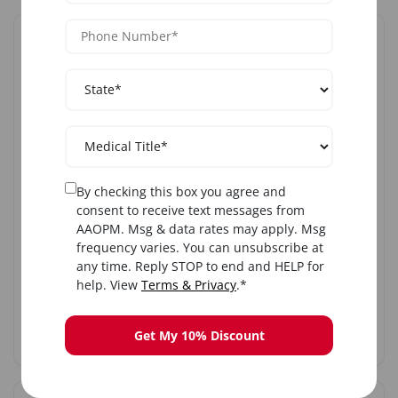
SAT
AUG
8
Sat, Aug 8, 2026
Botulinum Toxin Training
Austin, TX
By checking this box you agree and
consent to receive text messages from
8:00 AM ET
AAOPM. Msg & data rates may apply. Msg
frequency varies. You can unsubscribe at
any time. Reply STOP to end and HELP for
$1,699
$1,899
help. View
Terms & Privacy
.*
Register
Get My 10% Discount