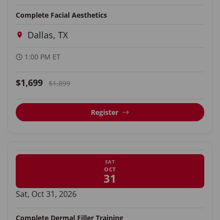
Complete Facial Aesthetics
Dallas, TX
1:00 PM ET
$1,699
$1,899
Register
SAT
OCT
31
Sat, Oct 31, 2026
Complete Dermal Filler Training