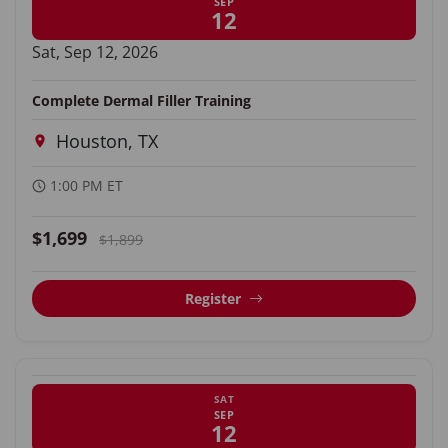
SEP
12
Sat, Sep 12, 2026
Complete Dermal Filler Training
Houston, TX
1:00 PM ET
$1,699
$1,899
Register
SAT
SEP
12