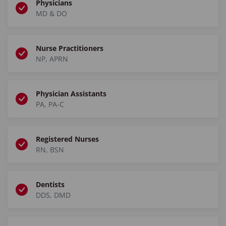
Physicians
MD & DO
Nurse Practitioners
NP, APRN
Physician Assistants
PA, PA-C
Registered Nurses
RN, BSN
Dentists
DDS, DMD