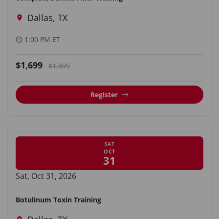
Dallas, TX
1:00 PM ET
$1,699
$1,899
Register
SAT
OCT
31
Sat, Oct 31, 2026
Botulinum Toxin Training