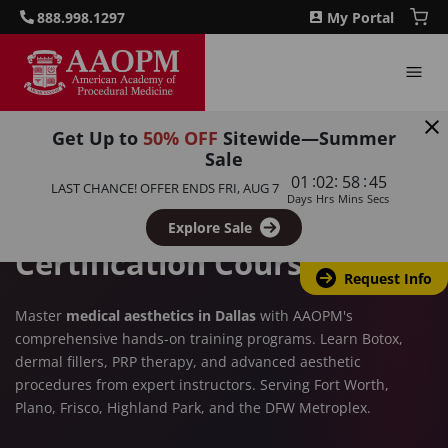
888.998.1297
My Portal
Get Up to
50% OFF
Sitewide—Summer
DALLAS, TX
Sale
:
:
:
01
02
58
44
Aesthetics Training in
LAST CHANCE! OFFER ENDS
FRI, AUG 7
Days
Hrs
Mins
Secs
Dallas – CME-Accredited
Explore Sale
Certification Courses
Request Info
Master
medical aesthetics in Dallas
with AAOPM's
comprehensive hands-on training programs. Learn Botox,
dermal fillers, PRP therapy, and advanced aesthetic
procedures from expert instructors. Serving Fort Worth,
Plano, Frisco, Highland Park, and the DFW Metroplex.