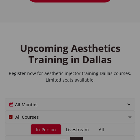
Upcoming Aesthetics
Training in Dallas
Register now for
aesthetic injector training Dallas
courses.
Limited seats available.
In-Person
Livestream
All