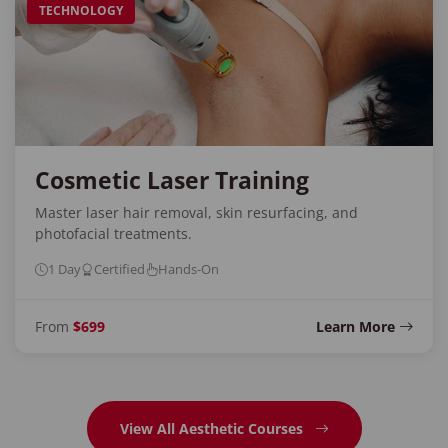
TECHNOLOGY
Cosmetic Laser Training
Master laser hair removal, skin resurfacing, and
photofacial treatments.
1 Day
Certified
Hands-On
From
$699
Learn More
View All Aesthetic Courses