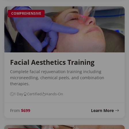
COMPREHENSIVE
Facial Aesthetics Training
Complete facial rejuvenation training including
microneedling, chemical peels, and combination
therapies.
1 Day
Certified
Hands-On
From
$699
Learn More