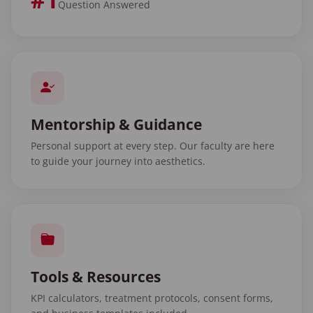
Question Answered
Mentorship & Guidance
Personal support at every step. Our faculty are here
to guide your journey into aesthetics.
Tools & Resources
KPI calculators, treatment protocols, consent forms,