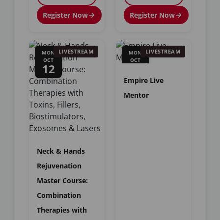
Register Now
Register Now
LIVESTREAM
LIVESTREAM
MON
MON
OCT
OCT
12
12
Empire Live
Mentor
Neck & Hands
Rejuvenation
Master Course:
Combination
Therapies with