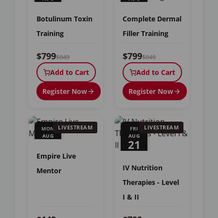
15
16
Botulinum Toxin
Complete Dermal
Training
Filler Training
$799
$799
$849
$849
Add to Cart
Add to Cart
Register Now
Register Now
LIVESTREAM
LIVESTREAM
MON
FRI
AUG
AUG
17
21
Empire Live
IV Nutrition
Mentor
Therapies - Level
I & II