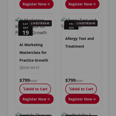
Register Now
Register Now
LIVESTREAM
LIVESTREAM
SAT
FRI
SEP
SEP
19
25
Allergy Test and
AI Marketing
Treatment
Masterclass for
Practice Growth
8:00 AM ET
$799
$799
$849
$849
Add to Cart
Add to Cart
Register Now
Register Now