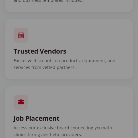
and business templates included.
Trusted Vendors
Exclusive discounts on products, equipment, and
services from vetted partners.
Job Placement
Access our exclusive board connecting you with
clinics hiring aesthetic providers.