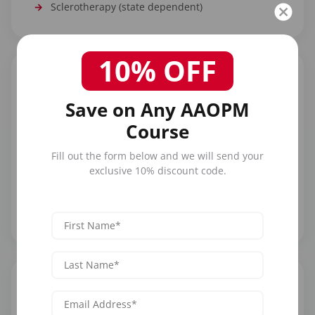
Sclerotherapy (state dependent)
10% OFF
Save on Any AAOPM
Course
Practice Settings
Fill out the form below and we will send your
Work in dermatology practices, plastic surgery
exclusive 10% discount code.
offices, medical spas, and multi-specialty aesthetic
clinics. PAs often become the primary injectors in
busy practices, building their own patient following.