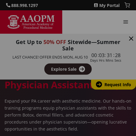
888.998.1297
My Portal
Home
Aesthetic Training
PAs
Get Up to
50% OFF
Sitewide—Summer
Sale
:
:
:
00
03
31
27
FOR PHYSICIAN ASSISTANTS (PA)
LAST CHANCE! OFFER ENDS
MON, AUG 10
Days
Hrs
Mins
Secs
Explore Sale
Aesthetics Training for
Physician Assistants (PA)
Request Info
Expand your PA career with aesthetic medicine. Our hands-on
training programs equip physician assistants with the skills to
perform Botox, dermal fillers, and advanced cosmetic
procedures under physician supervision—opening lucrative
opportunities in the aesthetics field.