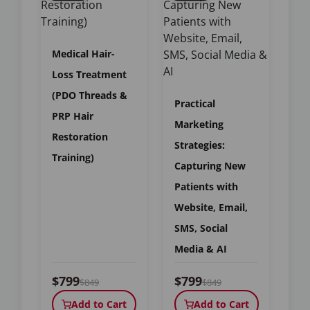
Medical Hair-
Loss Treatment
(PDO Threads &
Practical
PRP Hair
Marketing
Restoration
Strategies:
Training)
Capturing New
Patients with
Website, Email,
SMS, Social
Media & AI
$799
$799
$849
$849
Add to Cart
Add to Cart