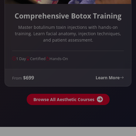
Comprehensive Botox Training
Master botulinum toxin injections with hands-on
training. Learn facial anatomy, injection techniques,
and patient assessment.
1 Day
Certified
Hands-On
$699
Learn More
From
Browse All Aesthetic Courses