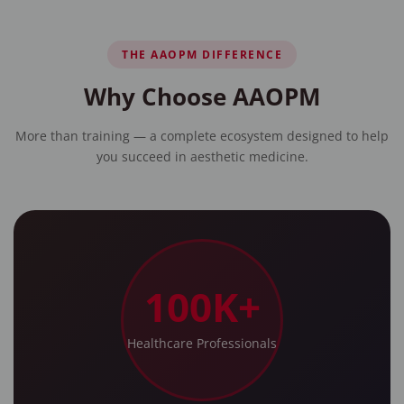
THE AAOPM DIFFERENCE
Why Choose AAOPM
More than training — a complete ecosystem designed to help
you succeed in aesthetic medicine.
100K+
Healthcare Professionals