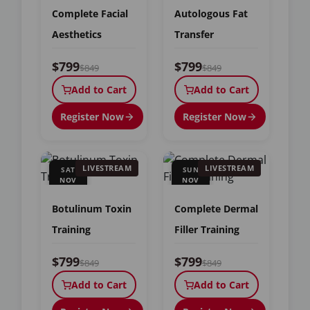
Complete Facial
Autologous Fat
Aesthetics
Transfer
$799
$799
$849
$849
Add to Cart
Add to Cart
Register Now
Register Now
LIVESTREAM
LIVESTREAM
SAT
SUN
NOV
NOV
7
8
Botulinum Toxin
Complete Dermal
Training
Filler Training
$799
$799
$849
$849
Add to Cart
Add to Cart