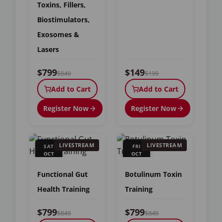
Toxins, Fillers,
Biostimulators,
Exosomes &
Lasers
$799
$149
$849
$199
Add to Cart
Add to Cart
Register Now
Register Now
LIVESTREAM
LIVESTREAM
SAT
FRI
OCT
OCT
17
23
Functional Gut
Botulinum Toxin
Health Training
Training
$799
$799
$849
$849