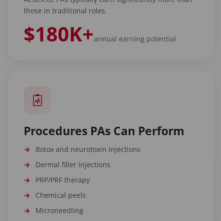
those in traditional roles.
$180K+
annual earning potential
Procedures PAs Can Perform
Botox and neurotoxin injections
Dermal filler injections
PRP/PRF therapy
Chemical peels
Microneedling