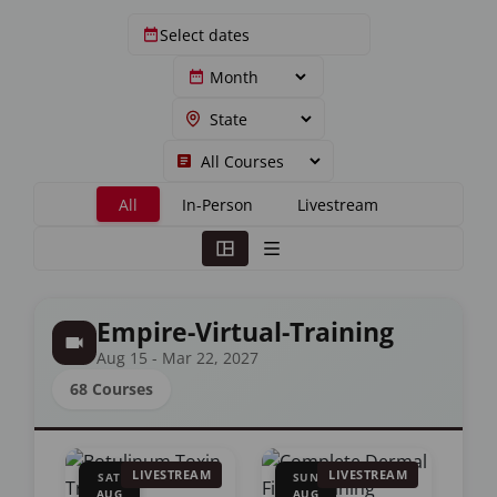
All
In-Person
Livestream
Empire-Virtual-Training
Aug 15 - Mar 22, 2027
68 Courses
LIVESTREAM
LIVESTREAM
SAT
SUN
AUG
AUG