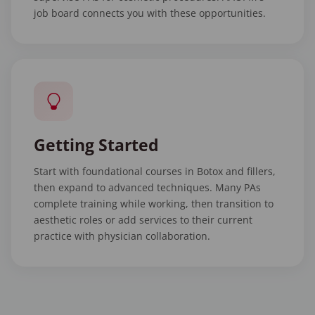
job board connects you with these opportunities.
Getting Started
Start with foundational courses in Botox and fillers,
then expand to advanced techniques. Many PAs
complete training while working, then transition to
aesthetic roles or add services to their current
practice with physician collaboration.