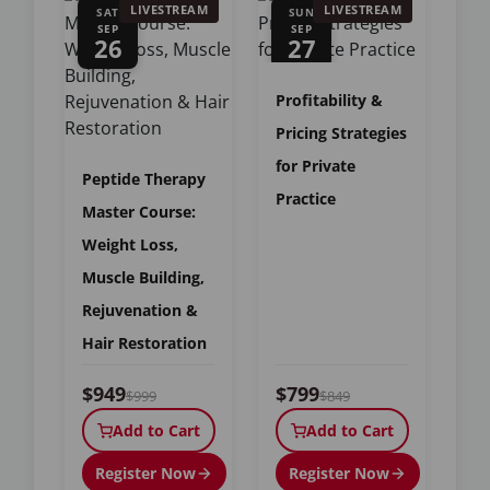
LIVESTREAM
LIVESTREAM
SAT
SUN
SEP
SEP
26
27
Profitability &
Pricing Strategies
for Private
Peptide Therapy
Practice
Master Course:
Weight Loss,
Muscle Building,
Rejuvenation &
Hair Restoration
$949
$799
$999
$849
Add to Cart
Add to Cart
Register Now
Register Now