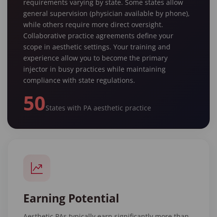
requirements varying by state. Some states allow
general supervision (physician available by phone),
while others require more direct oversight.
Collaborative practice agreements define your
scope in aesthetic settings. Your training and
experience allow you to become the primary
injector in busy practices while maintaining
compliance with state regulations.
50
States with PA aesthetic practice
Earning Potential
Aesthetic PAs typically earn significantly more than