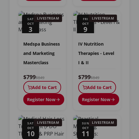
LIVESTREAM
LIVESTREAM
SAT
FRI
OCT
OCT
3
9
Medspa Business
IV Nutrition
and Marketing
Therapies - Level
Masterclass
I & II
$799
$799
$849
$849
Add to Cart
Add to Cart
Register Now
Register Now
LIVESTREAM
LIVESTREAM
SAT
SUN
OCT
OCT
10
11