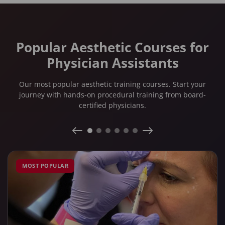
Popular Aesthetic Courses for
Physician Assistants
Our most popular aesthetic training courses. Start your
journey with hands-on procedural training from board-
certified physicians.
MOST POPULAR