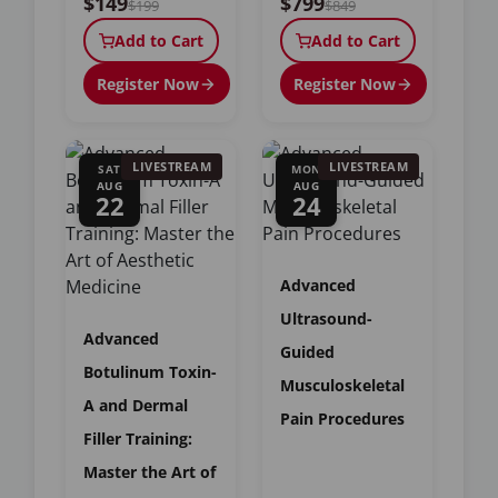
$149
$799
$199
$849
Add to Cart
Add to Cart
Register Now
Register Now
LIVESTREAM
LIVESTREAM
SAT
MON
AUG
AUG
22
24
Advanced
Ultrasound-
Advanced
Guided
Botulinum Toxin-
Musculoskeletal
A and Dermal
Pain Procedures
Filler Training:
Master the Art of