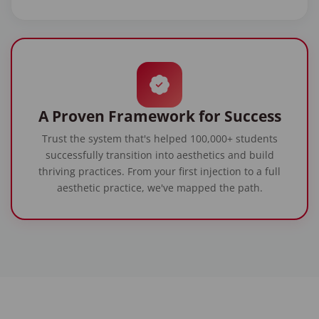
A Proven Framework for Success
Trust the system that's helped 100,000+ students
successfully transition into aesthetics and build
thriving practices. From your first injection to a full
aesthetic practice, we've mapped the path.