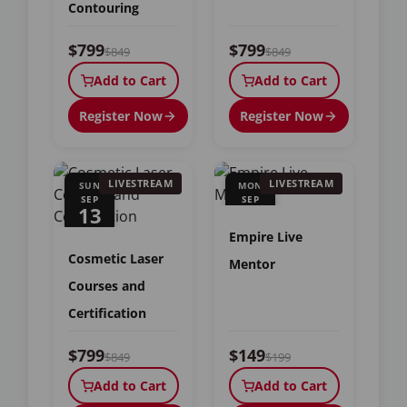
Contouring
$799
$799
$849
$849
Add to Cart
Add to Cart
Register Now
Register Now
LIVESTREAM
LIVESTREAM
SUN
MON
SEP
SEP
13
14
Empire Live
Cosmetic Laser
Mentor
Courses and
Certification
$799
$149
$849
$199
Add to Cart
Add to Cart