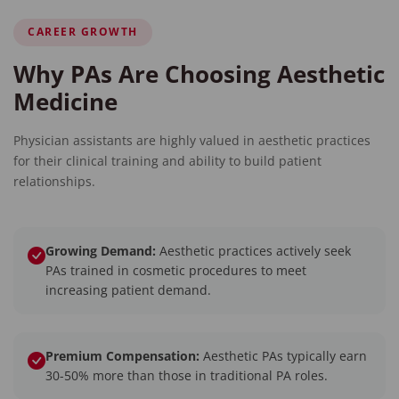
CAREER GROWTH
Why PAs Are Choosing Aesthetic
Medicine
Physician assistants are highly valued in aesthetic practices
for their clinical training and ability to build patient
relationships.
Growing Demand:
Aesthetic practices actively seek
PAs trained in cosmetic procedures to meet
increasing patient demand.
Premium Compensation:
Aesthetic PAs typically earn
30-50% more than those in traditional PA roles.