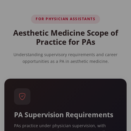
FOR PHYSICIAN ASSISTANTS
Aesthetic Medicine Scope of
Practice for PAs
Understanding supervisory requirements and career
opportunities as a PA in aesthetic medicine.
PA Supervision Requirements
PAs practice under physician supervision, with