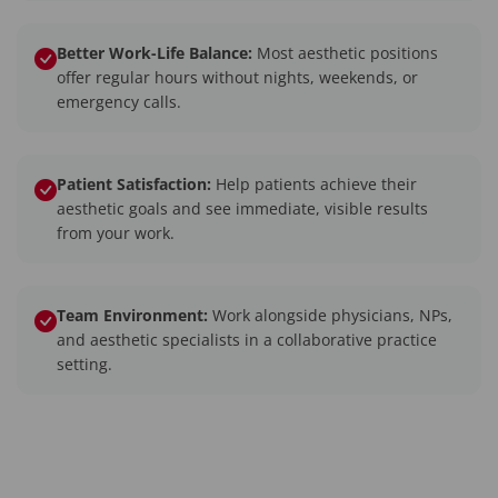
Better Work-Life Balance:
Most aesthetic positions
offer regular hours without nights, weekends, or
emergency calls.
Patient Satisfaction:
Help patients achieve their
aesthetic goals and see immediate, visible results
from your work.
Team Environment:
Work alongside physicians, NPs,
and aesthetic specialists in a collaborative practice
setting.