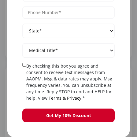
Career Advantages
Your medical training provides a strong foundation
for aesthetic procedures. PAs are valued for clinical
skills, ability to manage complications, and
understanding of patient safety.
By checking this box you agree and
consent to receive text messages from
AAOPM. Msg & data rates may apply. Msg
frequency varies. You can unsubscribe at
any time. Reply STOP to end and HELP for
help. View
Terms & Privacy
.*
Finding Supervising Physicians
Many aesthetic practices actively seek PAs.
Get My 10% Discount
Dermatologists, plastic surgeons, and physicians
who own medical spas commonly hire and
supervise PAs for cosmetic procedures. AAOPM's