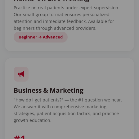
Practice on real patients under expert supervision.
Our small-group format ensures personalized
attention and immediate feedback. Available for
beginners through advanced providers.
Beginner → Advanced
Business & Marketing
"How do I get patients?" — the #1 question we hear.
We answer it with comprehensive marketing
strategies, patient acquisition tactics, and practice
growth education.
#1