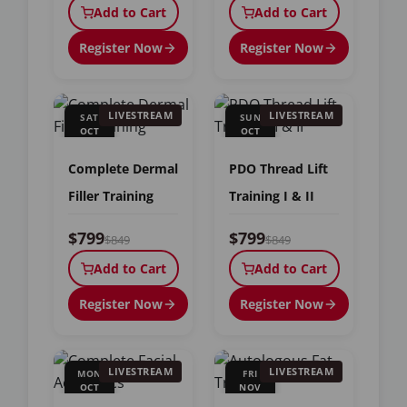
Add to Cart
Add to Cart
Register Now
Register Now
LIVESTREAM
LIVESTREAM
SAT
SUN
OCT
OCT
24
25
Complete Dermal
PDO Thread Lift
Filler Training
Training I & II
$799
$799
$849
$849
Add to Cart
Add to Cart
Register Now
Register Now
LIVESTREAM
LIVESTREAM
MON
FRI
OCT
NOV
26
6