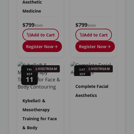
Aesthetic
Medicine
$799
$799
$849
$849
Add to Cart
Add to Cart
Register Now
Register Now
LIVESTREAM
LIVESTREAM
FRI
SAT
SEP
SEP
11
12
Complete Facial
Aesthetics
Kybella® &
Mesotherapy
Training for Face
& Body