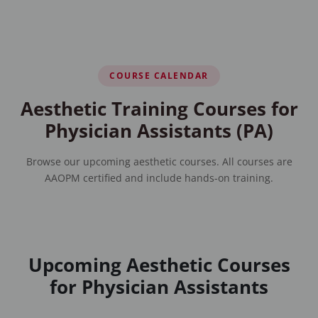
COURSE CALENDAR
Aesthetic Training Courses for
Physician Assistants (PA)
Browse our upcoming aesthetic courses. All courses are
AAOPM certified and include hands-on training.
Upcoming Aesthetic Courses
for Physician Assistants