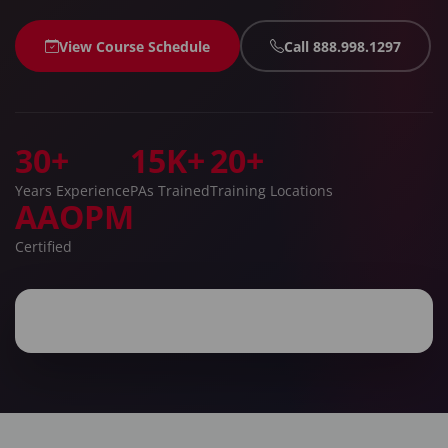
View Course Schedule
Call 888.998.1297
30+
15K+
20+
Years Experience
PAs Trained
Training Locations
AAOPM
Certified