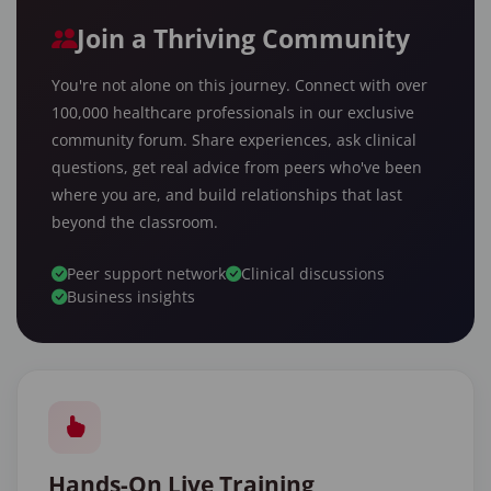
Join a Thriving Community
You're not alone on this journey. Connect with over
100,000 healthcare professionals in our exclusive
community forum. Share experiences, ask clinical
questions, get real advice from peers who've been
where you are, and build relationships that last
beyond the classroom.
Peer support network
Clinical discussions
Business insights
Hands-On Live Training