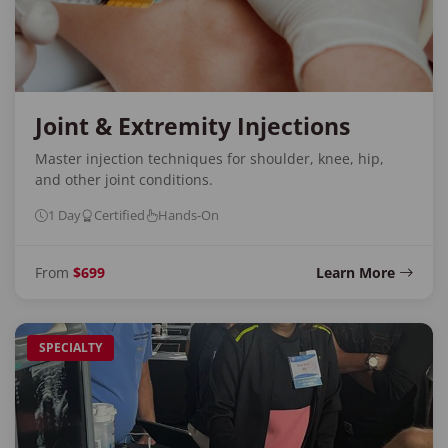
Joint & Extremity Injections
Master injection techniques for shoulder, knee, hip,
and other joint conditions.
1 Day
Certified
Hands-On
From
$699
Learn More
SPECIALTY