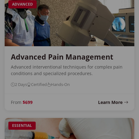
ADVANCED
Advanced Pain Management
Advanced interventional techniques for complex pain
conditions and specialized procedures.
2 Days
Certified
Hands-On
From
$699
Learn More
ESSENTIAL