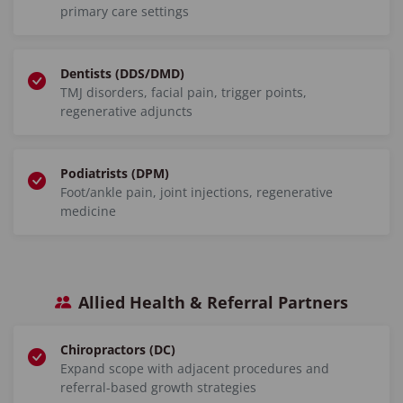
primary care settings
Dentists (DDS/DMD)
TMJ disorders, facial pain, trigger points,
regenerative adjuncts
Podiatrists (DPM)
Foot/ankle pain, joint injections, regenerative
medicine
Allied Health & Referral Partners
Chiropractors (DC)
Expand scope with adjacent procedures and
referral-based growth strategies