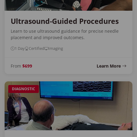
Ultrasound-Guided Procedures
Learn to use ultrasound guidance for precise needle
placement and improved outcomes.
1 Day
Certified
Imaging
From
$699
Learn More
DIAGNOSTIC