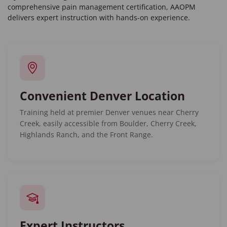
comprehensive pain management certification, AAOPM
delivers expert instruction with hands-on experience.
Convenient Denver Location
Training held at premier Denver venues near Cherry
Creek, easily accessible from Boulder, Cherry Creek,
Highlands Ranch, and the Front Range.
Expert Instructors