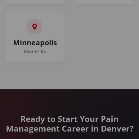
Minneapolis
Minnesota
Ready to Start Your Pain
Management Career in Denver?