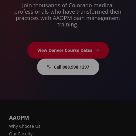
Join thousands of Colorado medical
professionals who have transformed their
practices with AAOPM pain management
training.
View Denver Course Dates
Call 888.998.1297
AAOPM
Why Choose Us
Our Faculty