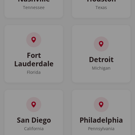
Tennessee
Texas
Fort
Detroit
Lauderdale
Michigan
Florida
San Diego
Philadelphia
California
Pennsylvania