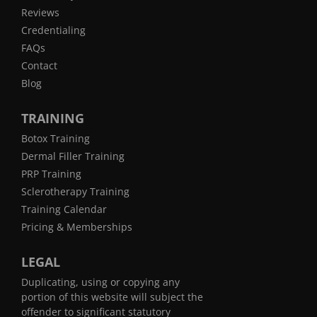
Reviews
Credentialing
FAQs
Contact
Blog
TRAINING
Botox Training
Dermal Filler Training
PRP Training
Sclerotherapy Training
Training Calendar
Pricing & Memberships
LEGAL
Duplicating, using or copying any
portion of this website will subject the
offender to significant statutory