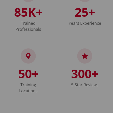
85K+
25+
Trained
Years Experience
Professionals
50+
300+
Training
5-Star Reviews
Locations