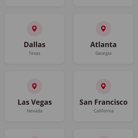
Dallas
Atlanta
Texas
Georgia
Las Vegas
San Francisco
Nevada
California