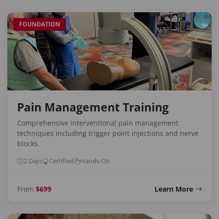
FOUNDATION
Pain Management Training
Comprehensive interventional pain management
techniques including trigger point injections and nerve
blocks.
2 Days
Certified
Hands-On
From
$699
Learn More