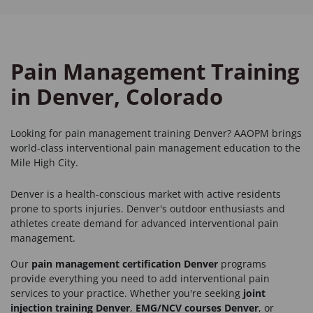
Pain Management Training
in Denver, Colorado
Looking for
pain management training Denver
? AAOPM brings
world-class interventional pain management education to the
Mile High City.
Denver is a health-conscious market with active residents
prone to sports injuries. Denver's outdoor enthusiasts and
athletes create demand for advanced interventional pain
management.
Our
pain management certification Denver
programs
provide everything you need to add interventional pain
services to your practice. Whether you're seeking
joint
injection training Denver
,
EMG/NCV courses Denver
, or