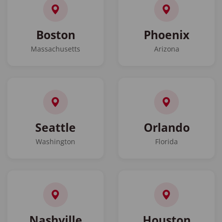
Boston
Phoenix
Massachusetts
Arizona
Seattle
Orlando
Washington
Florida
Nashville
Houston