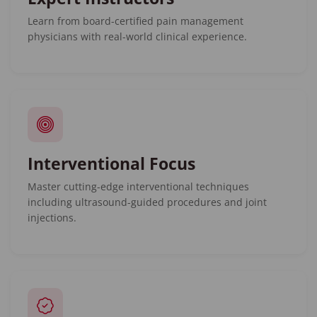
Learn from board-certified pain management
physicians with real-world clinical experience.
Interventional Focus
Master cutting-edge interventional techniques
including ultrasound-guided procedures and joint
injections.