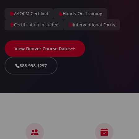
AAOPM Certified
Hands-On Training
Certification Included
Interventional Focus
View Denver Course Dates
888.998.1297