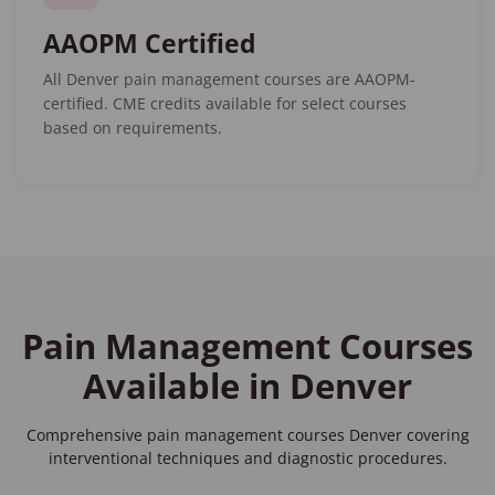
AAOPM Certified
All Denver pain management courses are AAOPM-
certified. CME credits available for select courses
based on requirements.
Pain Management Courses
Available in Denver
Comprehensive
pain management courses Denver
covering
interventional techniques and diagnostic procedures.