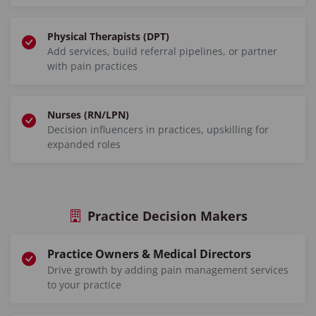
Physical Therapists (DPT)
Add services, build referral pipelines, or partner
with pain practices
Nurses (RN/LPN)
Decision influencers in practices, upskilling for
expanded roles
Practice Decision Makers
Practice Owners & Medical Directors
Drive growth by adding pain management services
to your practice