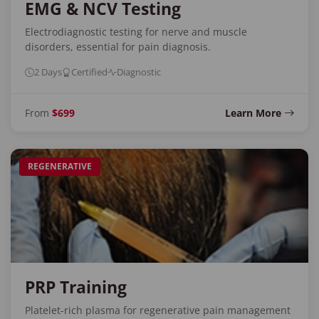
EMG & NCV Testing
Electrodiagnostic testing for nerve and muscle
disorders, essential for pain diagnosis.
2 Days
Certified
Diagnostic
From
$699
Learn More
REGENERATIVE
PRP Training
Platelet-rich plasma for regenerative pain management