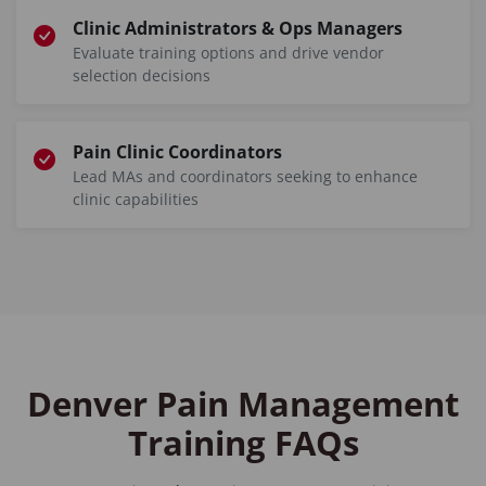
Clinic Administrators & Ops Managers
Evaluate training options and drive vendor
selection decisions
Pain Clinic Coordinators
Lead MAs and coordinators seeking to enhance
clinic capabilities
Denver Pain Management
Training FAQs