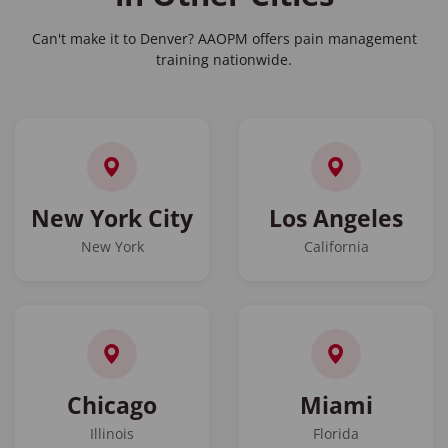
Can't make it to Denver? AAOPM offers pain management
training nationwide.
New York City
Los Angeles
New York
California
Chicago
Miami
Illinois
Florida