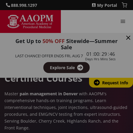
888.998.1297
My Portal
Get Up to
50% OFF
Sitewide—Summer
DENVER, CO
Sale
:
:
:
01
00
29
45
Pain Management Training
LAST CHANCE! OFFER ENDS
FRI, AUG 7
Days
Hrs
Mins
Secs
in Denver – AAOPM
Explore Sale
Certified Courses
Request Info
Master
pain management in Denver
with AAOPM's
comprehensive hands-on training programs. Learn
interventional techniques, joint injections, ultrasound-guided
procedures, and EMG/NCV testing from expert instructors.
Serving Boulder, Cherry Creek, Highlands Ranch, and the
Front Range.