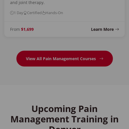
and joint therapy.
1 Day
Certified
Hands-On
From
$1,699
Learn More
View All Pain Management Courses
Upcoming Pain
Management Training in