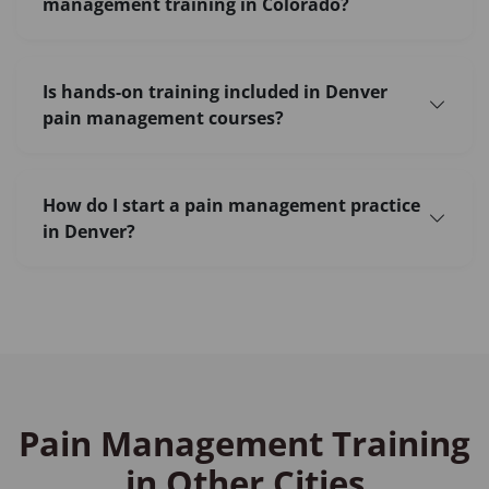
management training in Colorado?
Is hands-on training included in Denver
pain management courses?
How do I start a pain management practice
in Denver?
Pain Management Training
in Other Cities