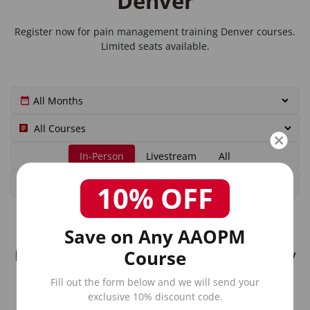
Denver
Register now for
pain management training Denver
courses.
Limited seats available.
In-Person
Livestream
All
10% OFF
Save on Any AAOPM
Course
No upcoming in-person courses currently
scheduled in Denver.
Fill out the form below and we will send your
exclusive 10% discount code.
Check our livestream options or view all upcoming courses