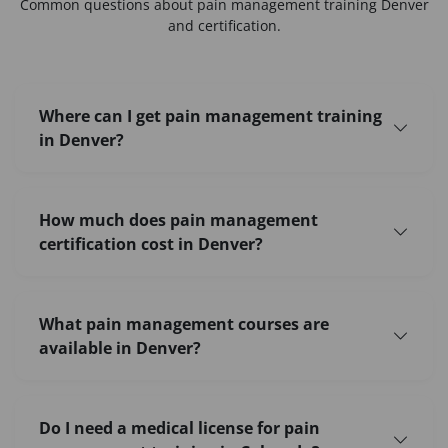
Common questions about
pain management training Denver
and certification.
Where can I get pain management training
in Denver?
How much does pain management
certification cost in Denver?
What pain management courses are
available in Denver?
Do I need a medical license for pain