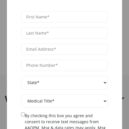
nationwide.
View Livestream Courses
View All Locations
Who Should Attend Denver
Pain Management
By checking this box you agree and
Training?
consent to receive text messages from
AAOPM. Msg & data rates may apply. Msg