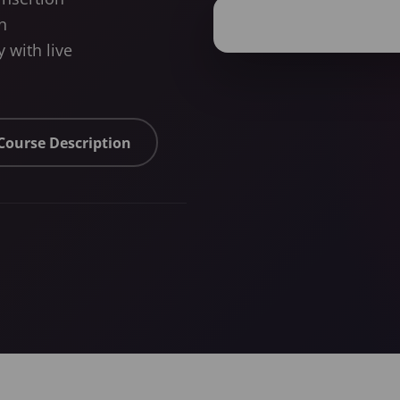
n
 with live
 Course Description