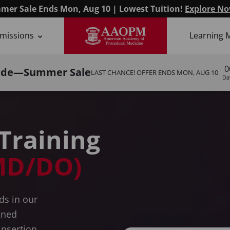
mer Sale Ends Mon, Aug 10 | Lowest Tuition!
Explore No
missions
Learning 
s
0
ide—Summer Sale
LAST CHANCE! OFFER ENDS
MON, AUG 10
Da
Training
(MD/DO)
ds in our
gned
insertion