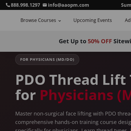
888.998.1297
info@aaopm.com
Sum
Browse Courses
Upcoming Events
Ad
Home
Courses
PDO Thread Lift Training
For Physician
Get Up to
50% OFF
Sitew
FOR PHYSICIANS (MD/DO)
PDO Thread Lift 
for
Physicians 
Master non-surgical face lifting with PDO threa
comprehensive hands-on training course desi
specifically for physicians. Learn thread types, 