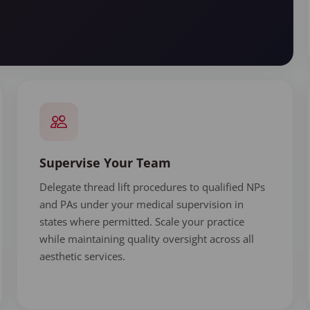
Supervise Your Team
Delegate thread lift procedures to qualified NPs
and PAs under your medical supervision in
states where permitted. Scale your practice
while maintaining quality oversight across all
aesthetic services.