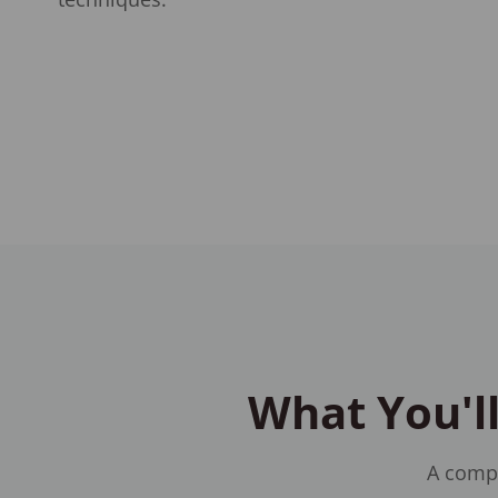
What You'll
A compr