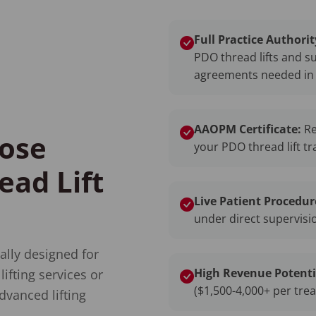
Full Practice Authorit
PDO thread lifts and s
agreements needed in 
AAOPM Certificate:
Re
ose
your PDO thread lift tr
ad Lift
Live Patient Procedur
under direct supervisio
ally designed for
High Revenue Potenti
ifting services or
($1,500-4,000+ per tre
dvanced lifting