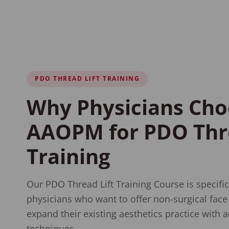
PDO THREAD LIFT TRAINING
Why Physicians Cho
AAOPM for PDO Thre
Training
Our PDO Thread Lift Training Course is specific
physicians who want to offer non-surgical face l
expand their existing aesthetics practice with a
techniques.