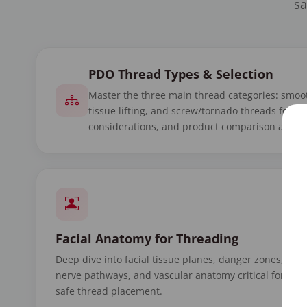
sa
PDO Thread Types & Selection
Master the three main thread categories: smoot
tissue lifting, and screw/tornado threads for v
considerations, and product comparison acros
Facial Anatomy for Threading
Deep dive into facial tissue planes, danger zones,
nerve pathways, and vascular anatomy critical for
safe thread placement.