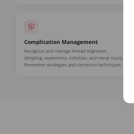
Complication Management
Recognize and manage thread migration,
dimpling, asymmetry, infection, and nerve injury.
Prevention strategies and correction techniques.