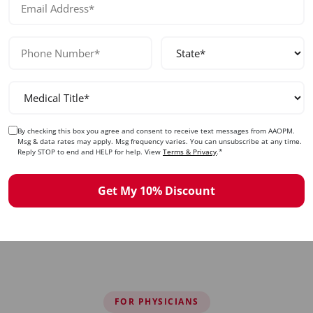
Collagen Stimulation
Understand the biostimulatory effects of PDO
By checking this box you agree and consent to receive text messages from AAOPM.
threads, expected collagen production timeline,
Msg & data rates may apply. Msg frequency varies. You can unsubscribe at any time.
and combination therapy approaches.
Reply STOP to end and HELP for help. View
Terms & Privacy
.*
Get My 10% Discount
FOR PHYSICIANS