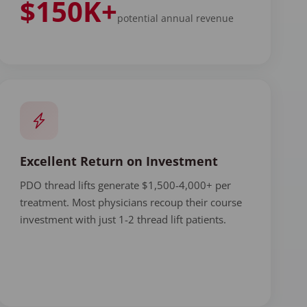
$150K+
potential annual revenue
Excellent Return on Investment
PDO thread lifts generate $1,500-4,000+ per
treatment. Most physicians recoup their course
investment with just 1-2 thread lift patients.