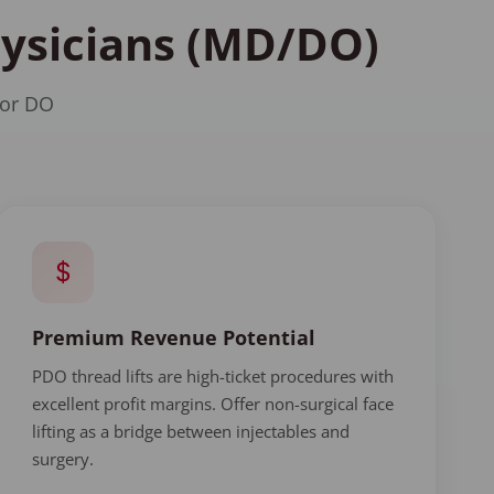
hysicians (MD/DO)
 or DO
Premium Revenue Potential
PDO thread lifts are high-ticket procedures with
excellent profit margins. Offer non-surgical face
lifting as a bridge between injectables and
surgery.