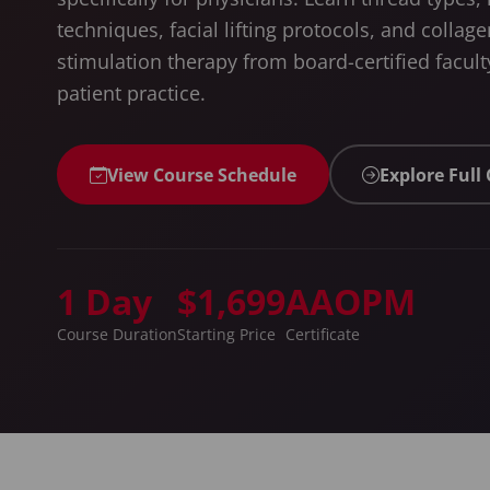
techniques, facial lifting protocols, and collage
stimulation therapy from board-certified faculty
patient practice.
View Course Schedule
Explore Full
1 Day
$1,699
AAOPM
Course Duration
Starting Price
Certificate