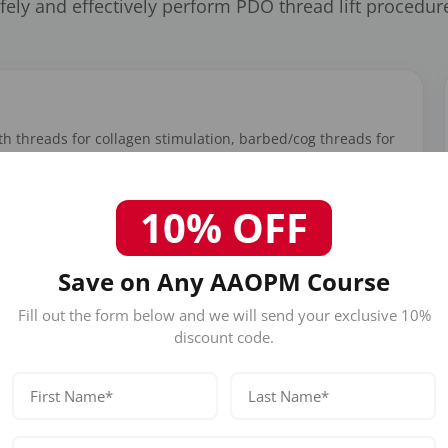
fely and effectively perform PDO thread lift procedur
h threads for collagen stimulation, barbed/cog threads for
olume restoration. Learn thread gauge selection, length
s manufacturers.
10% OFF
Save on Any AAOPM Course
Fill out the form below and we will send your exclusive 10%
discount code.
Facial Lifting Protocols
Step-by-step protocols for brow lift, midface lift,
jowl reduction, jawline definition, and neck
tightening procedures.