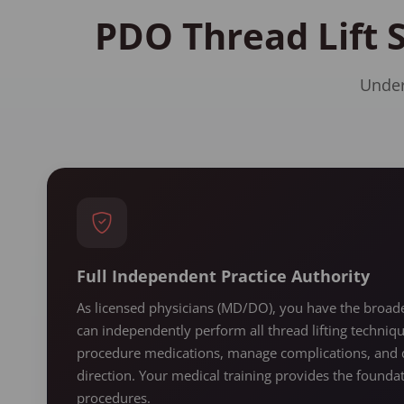
PDO Thread Lift 
Under
Full Independent Practice Authority
As licensed physicians (MD/DO), you have the broades
can independently perform all thread lifting techniq
procedure medications, manage complications, and d
direction. Your medical training provides the found
procedures.