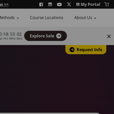
w >>
My Portal
Methods
Course Locations
About Us
:
:
:
0
18
53
01
Explore Sale
ys
Hrs
Mins
Secs
Request Info