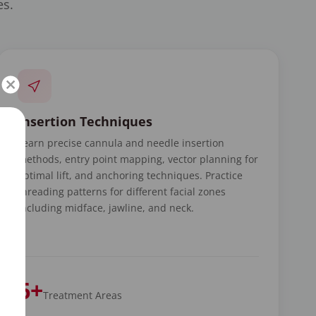
es.
Insertion Techniques
Learn precise cannula and needle insertion
methods, entry point mapping, vector planning for
optimal lift, and anchoring techniques. Practice
threading patterns for different facial zones
including midface, jawline, and neck.
6+
Treatment Areas