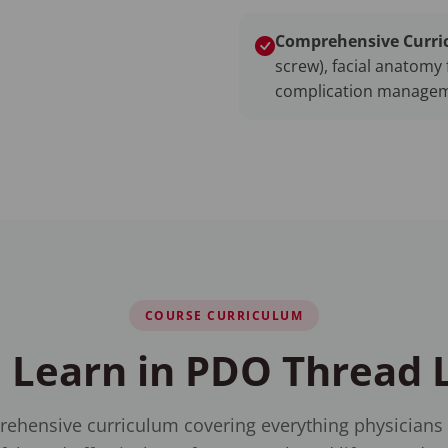
Comprehensive Curri
screw), facial anatomy 
complication managem
COURSE CURRICULUM
 Learn in PDO Thread L
ehensive curriculum covering everything physicians