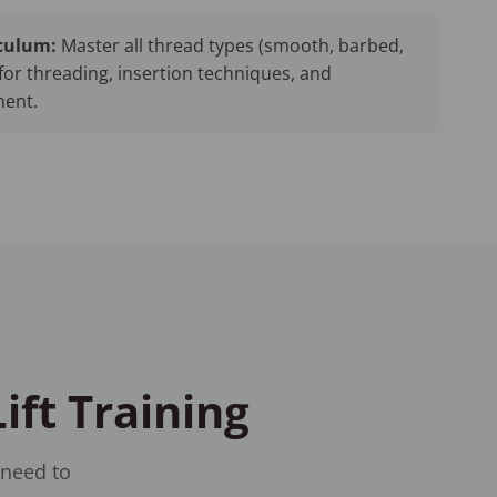
culum:
Master all thread types (smooth, barbed,
for threading, insertion techniques, and
ent.
ift Training
 need to