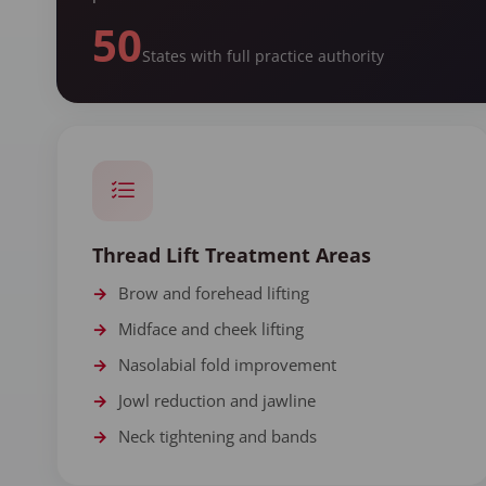
50
States with full practice authority
Thread Lift Treatment Areas
Brow and forehead lifting
Midface and cheek lifting
Nasolabial fold improvement
Jowl reduction and jawline
Neck tightening and bands