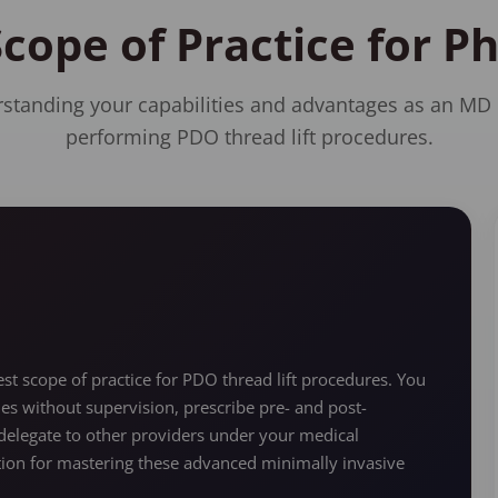
Scope of Practice for P
standing your capabilities and advantages as an MD
performing PDO thread lift procedures.
t scope of practice for PDO thread lift procedures. You
ues without supervision, prescribe pre- and post-
elegate to other providers under your medical
ation for mastering these advanced minimally invasive