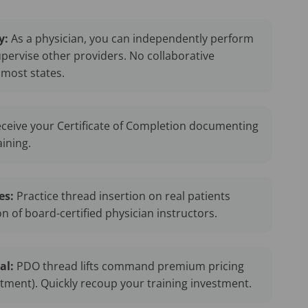
y:
As a physician, you can independently perform
upervise other providers. No collaborative
most states.
ceive your Certificate of Completion documenting
aining.
es:
Practice thread insertion on real patients
n of board-certified physician instructors.
al:
PDO thread lifts command premium pricing
atment). Quickly recoup your training investment.