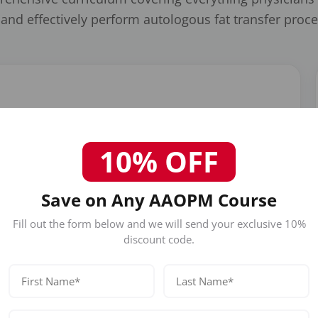
 and effectively perform autologous fat transfer proc
n including tumescent anesthesia, cannula selection, donor
nimizing trauma to adipocytes for optimal graft survival.
10% OFF
Save on Any AAOPM Course
Fill out the form below and we will send your exclusive 10%
discount code.
Facial Rejuvenation
Learn fat transfer applications for cheek
augmentation, nasolabial folds, temples, under-
eye hollows, lip enhancement, and overall facial
volumization.