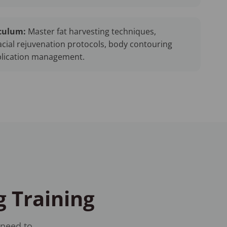
culum:
Master fat harvesting techniques,
cial rejuvenation protocols, body contouring
plication management.
g Training
 need to