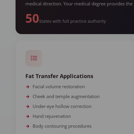
medical direction. Your medical degree provides the 
50
States with full practice authority
Fat Transfer Applications
Facial volume restoration
Cheek and temple augmentation
Under-eye hollow correction
Hand rejuvenation
Body contouring procedures