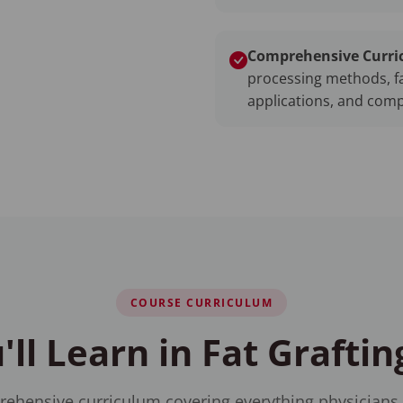
Comprehensive Curri
processing methods, fa
applications, and com
COURSE CURRICULUM
ll Learn in Fat Graftin
ehensive curriculum covering everything physicians