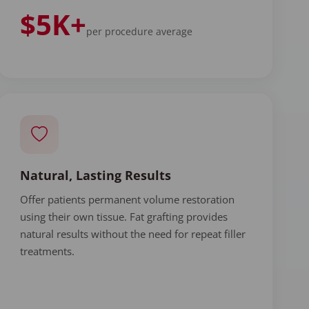
$5K+
per procedure average
Natural, Lasting Results
Offer patients permanent volume restoration
using their own tissue. Fat grafting provides
natural results without the need for repeat filler
treatments.