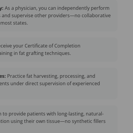
y:
As a physician, you can independently perform
s and supervise other providers—no collaborative
most states.
ceive your Certificate of Completion
ning in fat grafting techniques.
es:
Practice fat harvesting, processing, and
ients under direct supervision of experienced
 to provide patients with long-lasting, natural-
tion using their own tissue—no synthetic fillers