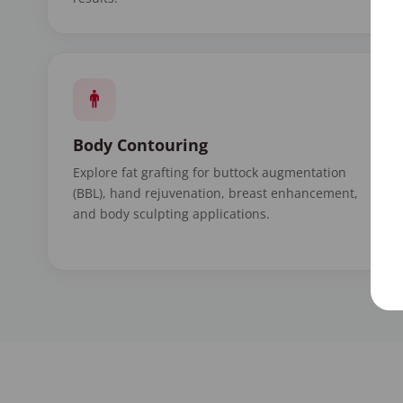
Body Contouring
Explore fat grafting for buttock augmentation
(BBL), hand rejuvenation, breast enhancement,
and body sculpting applications.