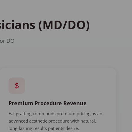
ysicians (MD/DO)
 or DO
Premium Procedure Revenue
Fat grafting commands premium pricing as an
advanced aesthetic procedure with natural,
long-lasting results patients desire.