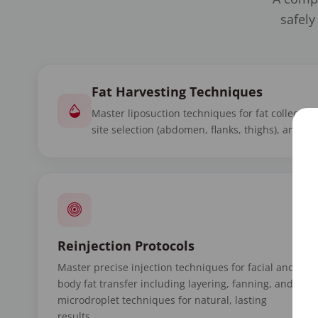
safely
Fat Harvesting Techniques
Master liposuction techniques for fat collectio
site selection (abdomen, flanks, thighs), and mi
Reinjection Protocols
Master precise injection techniques for facial and
body fat transfer including layering, fanning, and
microdroplet techniques for natural, lasting
results.