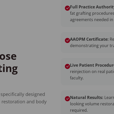
Full Practice Authorit
fat grafting procedure
agreements needed in 
AAOPM Certificate:
Re
demonstrating your trai
ose
ting
Live Patient Procedur
reinjection on real pat
faculty.
 specifically designed
Natural Results:
Learn
 restoration and body
looking volume restora
required.