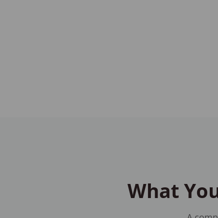
What You'
A compr