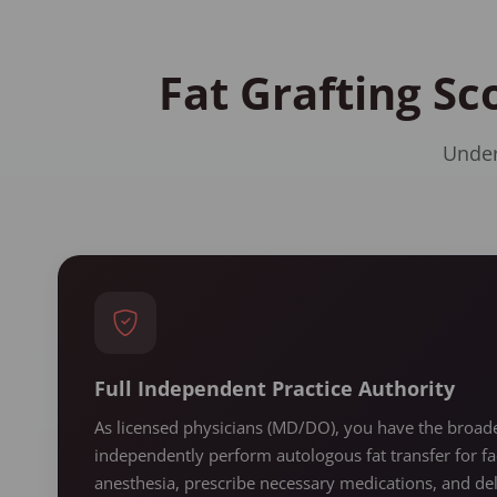
Fat Grafting Sc
Under
Full Independent Practice Authority
As licensed physicians (MD/DO), you have the broades
independently perform autologous fat transfer for fa
anesthesia, prescribe necessary medications, and de