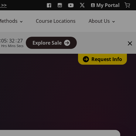
 >>
My Portal
Methods
Course Locations
About Us
:
:
:
05
32
26
Explore Sale
Hrs
Mins
Secs
Request Info