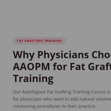
FAT GRAFTING TRAINING
Why Physicians Cho
AAOPM for Fat Graf
Training
Our Autologous Fat Grafting Training Course is
for physicians who want to add natural volume
contouring procedures to their practice.