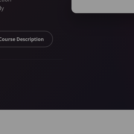
dy
 Course Description