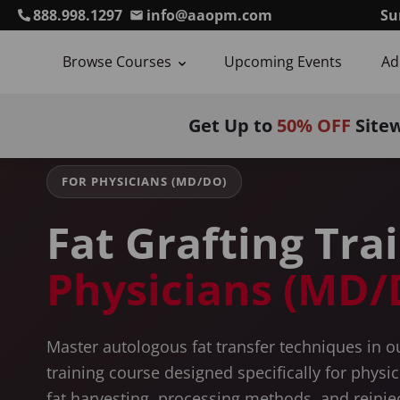
888.998.1297
info@aaopm.com
Su
Browse Courses
Upcoming Events
Ad
Home
Courses
Autologous Fat Grafting Training
For Ph
Get Up to
50% OFF
Site
FOR PHYSICIANS (MD/DO)
Fat Grafting Tra
Physicians (MD/
Master autologous fat transfer techniques in 
training course designed specifically for physi
fat harvesting, processing methods, and reinje