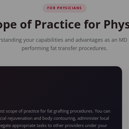
FOR PHYSICIANS
ope of Practice for Ph
standing your capabilities and advantages as an MD
performing fat transfer procedures.
t scope of practice for fat grafting procedures. You can
cial rejuvenation and body contouring, administer local
legate appropriate tasks to other providers under your