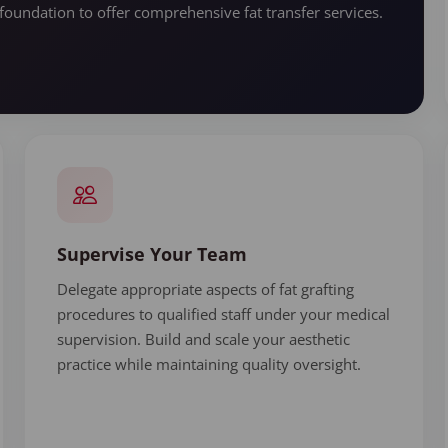
foundation to offer comprehensive fat transfer services.
Supervise Your Team
Delegate appropriate aspects of fat grafting
procedures to qualified staff under your medical
supervision. Build and scale your aesthetic
practice while maintaining quality oversight.