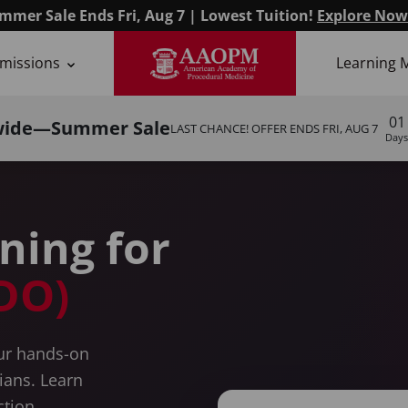
mmer Sale Ends Fri, Aug 7 | Lowest Tuition!
Explore Now
missions
Learning 
ysicians
01
wide—Summer Sale
LAST CHANCE! OFFER ENDS
FRI, AUG 7
Days
ining for
DO)
our hands-on
cians. Learn
ction