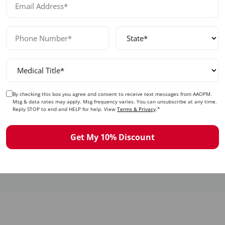
Safety & Complications
By checking this box you agree and consent to receive text messages from AAOPM.
Recognize and manage complications including fat
Msg & data rates may apply. Msg frequency varies. You can unsubscribe at any time.
necrosis, asymmetry, overcorrection, and vascular
Reply STOP to end and HELP for help. View
Terms & Privacy
.*
occlusion. Learn prevention strategies and
treatment protocols.
Get My 10% Discount