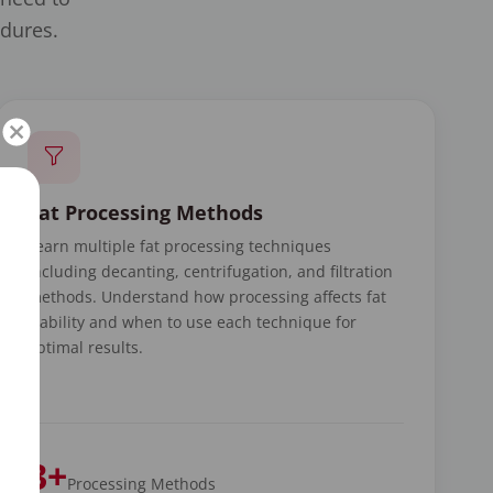
edures.
Fat Processing Methods
Learn multiple fat processing techniques
including decanting, centrifugation, and filtration
methods. Understand how processing affects fat
viability and when to use each technique for
optimal results.
3+
Processing Methods