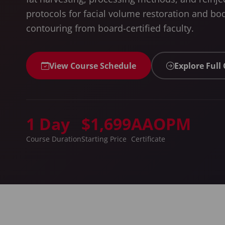
protocols for facial volume restoration and bo
contouring from board-certified faculty.
View Course Schedule
Explore Full
1 Day
$1,699
AAOPM
Course Duration
Starting Price
Certificate