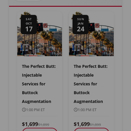
SAT
SUN
OCT
JAN
17
24
The Perfect Butt:
The Perfect Butt:
Injectable
Injectable
Services for
Services for
Buttock
Buttock
Augmentation
Augmentation
1:00 PM ET
1:00 PM ET
$1,699
$1,699
$1,899
$1,899