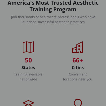
America's Most Trusted Aesthetic
Training Program
Join thousands of healthcare professionals who have
launched successful aesthetic practices
50
66+
States
Cities
Training available
Convenient
nationwide
locations near you