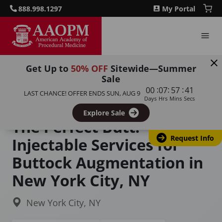
888.998.1297
My Portal
Get Up to
50% OFF
Sitewide—Summer
Sale
Home
Courses
:
:
:
00
07
57
40
LAST CHANCE! OFFER ENDS
SUN, AUG 9
The Perfect Butt: Injectable Services for Buttock
Days
Hrs
Mins
Secs
Augmentation
Explore Sale
The Perfect Butt:
Request Info
Injectable Services for
Buttock Augmentation in
New York City, NY
New York City, NY