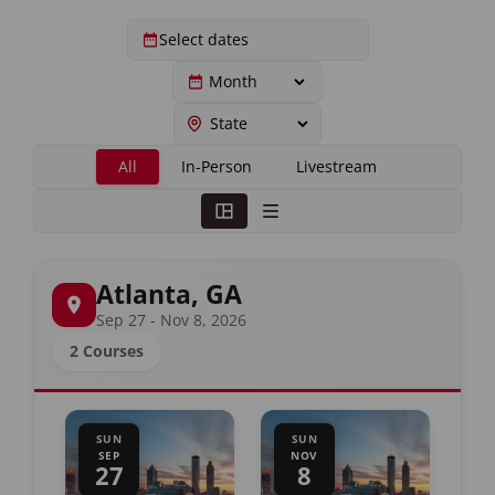
All
In-Person
Livestream
Atlanta, GA
Sep 27 - Nov 8, 2026
2 Courses
SUN
SUN
SEP
NOV
27
8