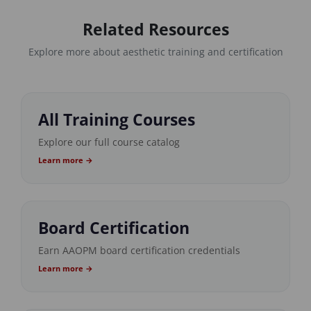
Related Resources
Explore more about aesthetic training and certification
All Training Courses
Explore our full course catalog
Learn more →
Board Certification
Earn AAOPM board certification credentials
Learn more →