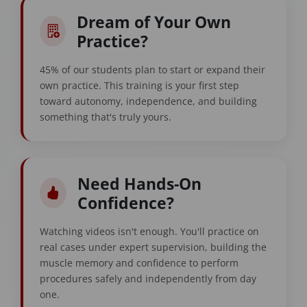
Dream of Your Own
Practice?
45% of our students plan to start or expand their
own practice. This training is your first step
toward autonomy, independence, and building
something that's truly yours.
Need Hands-On
Confidence?
Watching videos isn't enough. You'll practice on
real cases under expert supervision, building the
muscle memory and confidence to perform
procedures safely and independently from day
one.