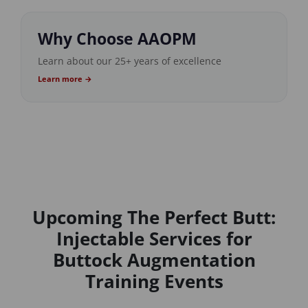
Why Choose AAOPM
Learn about our 25+ years of excellence
Learn more →
Upcoming The Perfect Butt:
Injectable Services for
Buttock Augmentation
Training Events