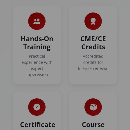
Hands-On
CME/CE
Training
Credits
Practical
Accredited
experience with
credits for
expert
license renewal
supervision
Certificate
Course