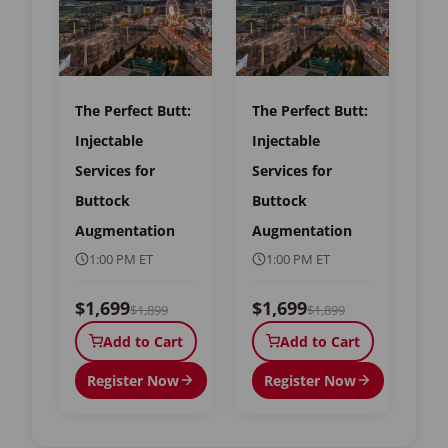
The Perfect Butt:
The Perfect Butt:
Injectable
Injectable
Services for
Services for
Buttock
Buttock
Augmentation
Augmentation
1:00 PM ET
1:00 PM ET
$1,699
$1,699
$1,899
$1,899
Add to Cart
Add to Cart
Register Now
Register Now