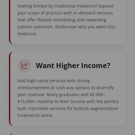
Feeling limited by traditional medicine? Expand
your scope of practice with in-demand services
that offer flexible scheduling and rewarding
patient outcomes. Rediscover why you went into
medicine.
Want Higher Income?
Add high-value services with strong
reimbursement or cash-pay options to diversify
your revenue. Many graduates add $5,000–
$15,000+ monthly to their income with the perfect
butt: injectable services for buttock augmentation
treatments alone.