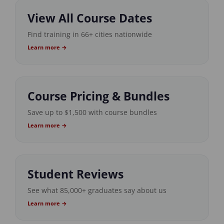
View All Course Dates
Find training in 66+ cities nationwide
Learn more →
Course Pricing & Bundles
Save up to $1,500 with course bundles
Learn more →
Student Reviews
See what 85,000+ graduates say about us
Learn more →