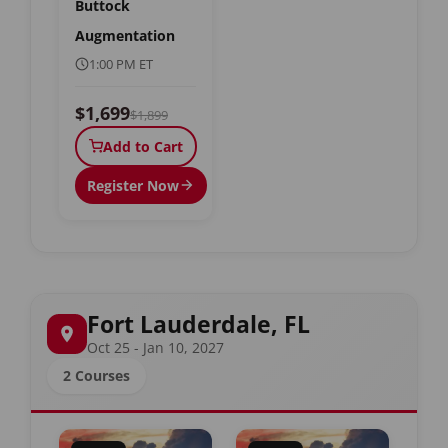
Buttock
Augmentation
1:00 PM ET
$1,699
$1,899
Add to Cart
Register Now
Fort Lauderdale, FL
Oct 25 - Jan 10, 2027
2 Courses