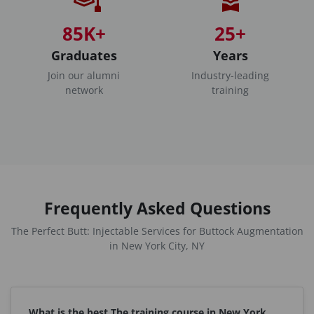
85K+
25+
Graduates
Years
Join our alumni
Industry-leading
network
training
Frequently Asked Questions
The Perfect Butt: Injectable Services for Buttock Augmentation
in New York City, NY
What is the best The training course in New York