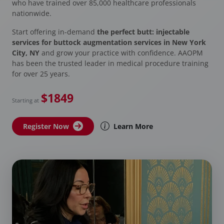
who have trained over 85,000 healthcare professionals
nationwide.
Start offering in-demand
the perfect butt: injectable
services for buttock augmentation services in New York
City, NY
and grow your practice with confidence. AAOPM
has been the trusted leader in medical procedure training
for over 25 years.
$1849
Starting at
Register Now
Learn More