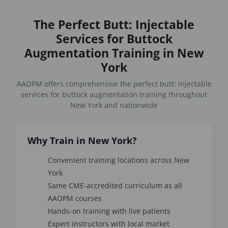
The Perfect Butt: Injectable
Services for Buttock
Augmentation Training in New
York
AAOPM offers comprehensive the perfect butt: injectable
services for buttock augmentation training throughout
New York and nationwide
Why Train in New York?
Convenient training locations across New
York
Same CME-accredited curriculum as all
AAOPM courses
Hands-on training with live patients
Expert instructors with local market