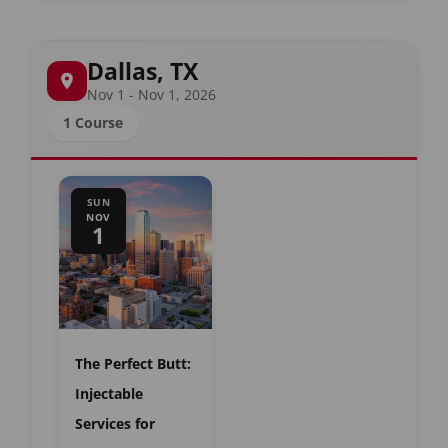
Dallas, TX
Nov 1 - Nov 1, 2026
1 Course
SUN
NOV
1
The Perfect Butt:
Injectable
Services for