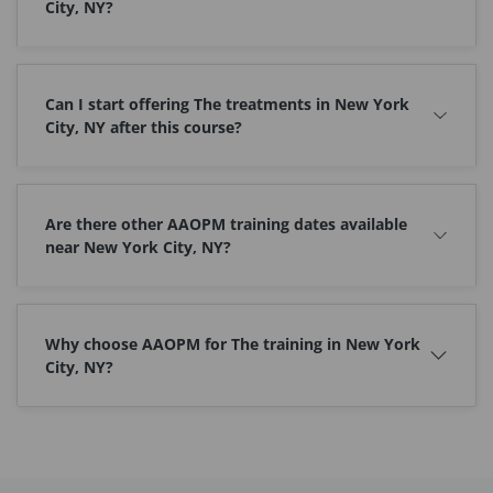
City, NY?
Can I start offering The treatments in New York
City, NY after this course?
Are there other AAOPM training dates available
near New York City, NY?
Why choose AAOPM for The training in New York
City, NY?