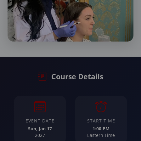
Course Details
EVENT DATE
START TIME
Sun, Jan 17
1:00 PM
2027
Eastern Time