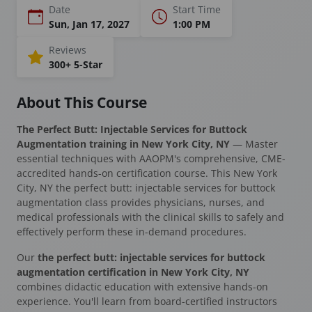
Date
Start Time
Sun, Jan 17, 2027
1:00 PM
Reviews
300+ 5-Star
About This Course
The Perfect Butt: Injectable Services for Buttock
Augmentation training in New York City, NY
— Master
essential techniques with AAOPM's comprehensive, CME-
accredited hands-on certification course. This New York
City, NY the perfect butt: injectable services for buttock
augmentation class provides physicians, nurses, and
medical professionals with the clinical skills to safely and
effectively perform these in-demand procedures.
Our
the perfect butt: injectable services for buttock
augmentation certification in New York City, NY
combines didactic education with extensive hands-on
experience. You'll learn from board-certified instructors