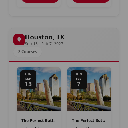
Houston, TX
Sep 13 - Feb 7, 2027
2 Courses
SUN
SUN
SEP
FEB
13
7
The Perfect Butt:
The Perfect Butt: