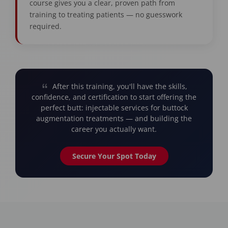
course gives you a clear, proven path from
training to treating patients — no guesswork
required.
After this training, you'll have the skills,
confidence, and certification to start offering the
perfect butt: injectable services for buttock
augmentation treatments — and building the
career you actually want.
Secure Your Spot Today