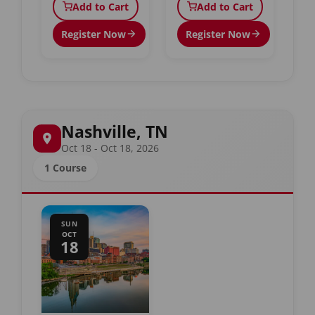
Add to Cart
Add to Cart
Register Now
Register Now
Nashville, TN
Oct 18 - Oct 18, 2026
1 Course
SUN
OCT
18