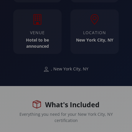
VENUE
LOCATION
Hotel to be
New York City, NY
announced
, New York City, NY
What's Included
Everything you need for your New York City, NY
certification