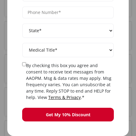
NY?
Where is the The training held in New York City,
NY?
By checking this box you agree and
Do I get certified after completing The training in
consent to receive text messages from
New York City, NY?
AAOPM. Msg & data rates may apply. Msg
frequency varies. You can unsubscribe at
any time. Reply STOP to end and HELP for
help. View
Terms & Privacy
.*
Is hands-on training included in the New York
City, NY The course?
Get My 10% Discount
How long is the The training course in New York