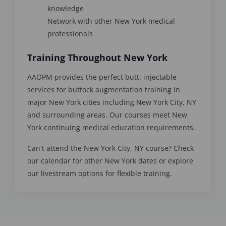
knowledge
Network with other New York medical
professionals
Training Throughout New York
AAOPM provides the perfect butt: injectable
services for buttock augmentation training in
major New York cities including New York City, NY
and surrounding areas. Our courses meet New
York continuing medical education requirements.
Can't attend the New York City, NY course? Check
our calendar for other New York dates or explore
our livestream options for flexible training.