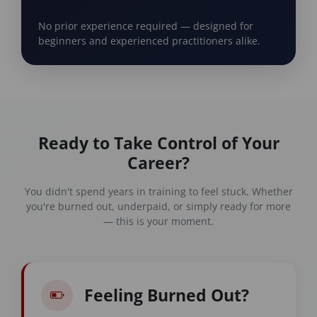
No prior experience required — designed for
beginners and experienced practitioners alike.
Ready to Take Control of Your
Career?
You didn't spend years in training to feel stuck. Whether
you're burned out, underpaid, or simply ready for more
— this is your moment.
Feeling Burned Out?