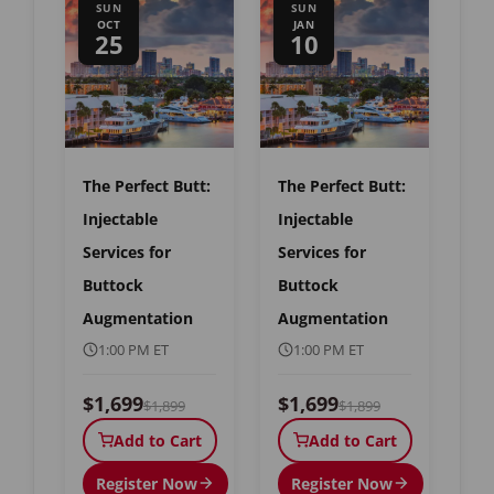
SUN
SUN
OCT
JAN
25
10
The Perfect Butt:
The Perfect Butt:
Injectable
Injectable
Services for
Services for
Buttock
Buttock
Augmentation
Augmentation
1:00 PM ET
1:00 PM ET
$1,699
$1,699
$1,899
$1,899
Add to Cart
Add to Cart
Register Now
Register Now