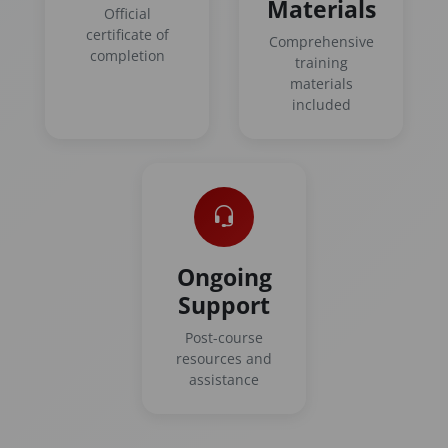
Materials
Official
certificate of
Comprehensive
completion
training
materials
included
Ongoing
Support
Post-course
resources and
assistance