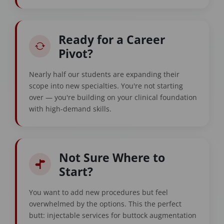
Ready for a Career
Pivot?
Nearly half our students are expanding their
scope into new specialties. You're not starting
over — you're building on your clinical foundation
with high-demand skills.
Not Sure Where to
Start?
You want to add new procedures but feel
overwhelmed by the options. This the perfect
butt: injectable services for buttock augmentation