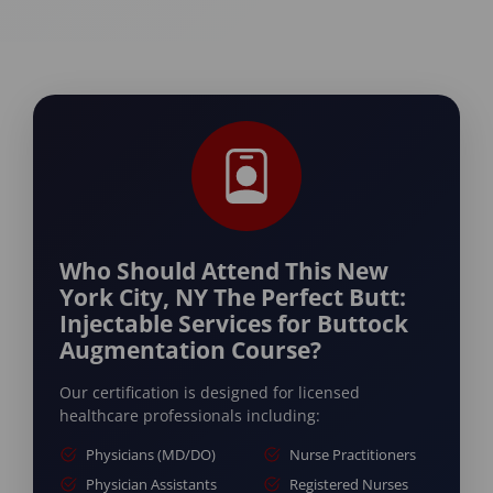
Who Should Attend This New
York City, NY The Perfect Butt:
Injectable Services for Buttock
Augmentation Course?
Our certification is designed for licensed
healthcare professionals including:
Physicians (MD/DO)
Nurse Practitioners
Physician Assistants
Registered Nurses