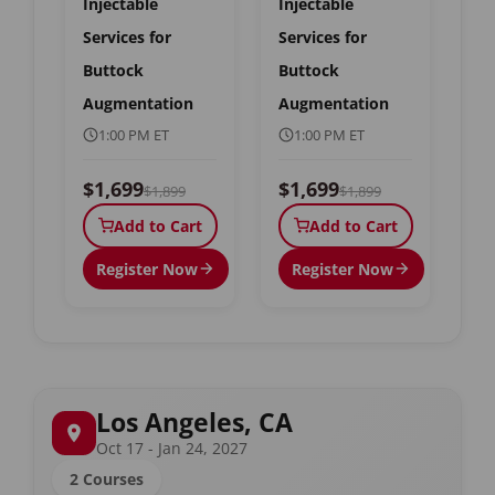
Injectable
Injectable
Services for
Services for
Buttock
Buttock
Augmentation
Augmentation
1:00 PM ET
1:00 PM ET
$1,699
$1,699
$1,899
$1,899
Add to Cart
Add to Cart
Register Now
Register Now
Los Angeles, CA
Oct 17 - Jan 24, 2027
2 Courses