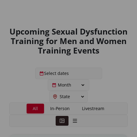
Upcoming Sexual Dysfunction
Training for Men and Women
Training Events
All
In-Person
Livestream