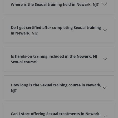
Where is the Sexual training held in Newark, NJ?
Do I get certified after completing Sexual training
in Newark, NJ?
Is hands-on training included in the Newark, NJ
Sexual course?
How long is the Sexual training course in Newark,
NJ?
Can I start offering Sexual treatments in Newark,