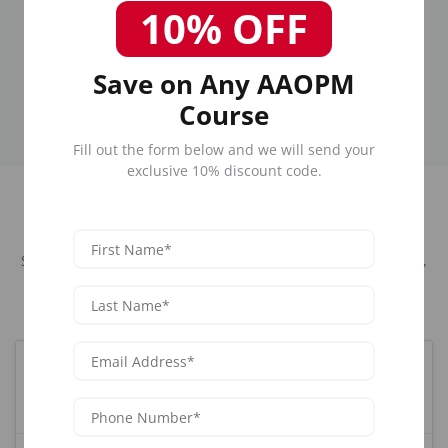
Graduates
Years
10% OFF
Join our alumni
Industry-leading
network
training
Save on Any AAOPM
Course
Fill out the form below and we will send your
exclusive 10% discount code.
Frequently Asked Questions
Sexual Dysfunction Training for Men and Women in Newark,
NJ
What is the best Sexual training course in
Newark, NJ?