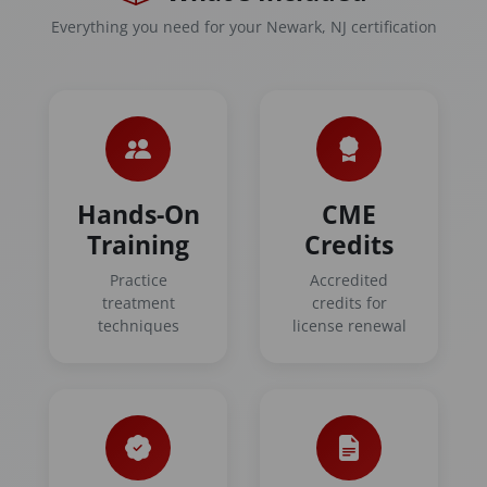
Everything you need for your Newark, NJ certification
Hands-On
CME
Training
Credits
Practice
Accredited
treatment
credits for
techniques
license renewal