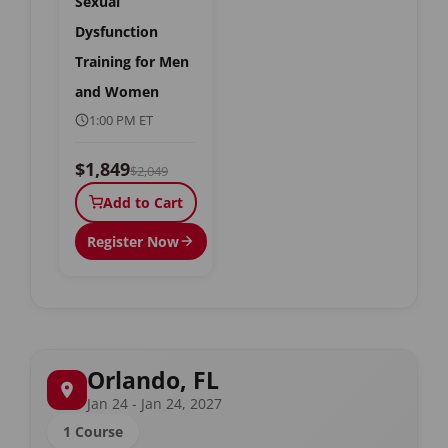
Sexual
Dysfunction
Training for Men
and Women
1:00 PM ET
$1,849
$2,049
Add to Cart
Register Now
Orlando, FL
Jan 24 - Jan 24, 2027
1 Course