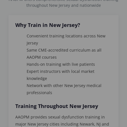
throughout New Jersey and nationwide
Why Train in New Jersey?
Convenient training locations across New
Jersey
Same CME-accredited curriculum as all
AAOPM courses
Hands-on training with live patients
Expert instructors with local market
knowledge
Network with other New Jersey medical
professionals
Training Throughout New Jersey
AAOPM provides sexual dysfunction training in
major New Jersey cities including Newark, NJ and