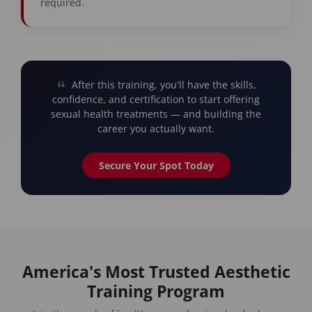
required.
After this training, you'll have the skills,
confidence, and certification to start offering
sexual health treatments — and building the
career you actually want.
Secure Your Spot Today
America's Most Trusted Aesthetic
Training Program