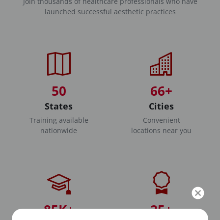
Join thousands of healthcare professionals who have
launched successful aesthetic practices
50
66+
States
Cities
Training available
Convenient
nationwide
locations near you
85K+
25+