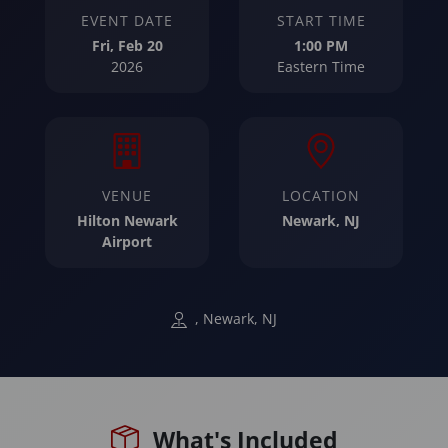
EVENT DATE
START TIME
Fri, Feb 20
1:00 PM
2026
Eastern Time
VENUE
LOCATION
Hilton Newark
Newark, NJ
Airport
, Newark, NJ
What's Included