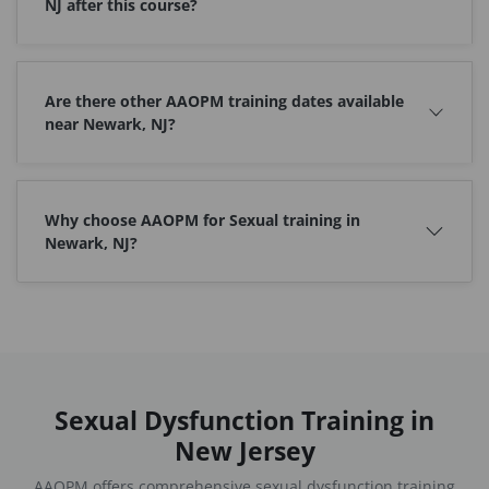
NJ after this course?
Are there other AAOPM training dates available
near Newark, NJ?
Why choose AAOPM for Sexual training in
Newark, NJ?
Sexual Dysfunction Training in
New Jersey
AAOPM offers comprehensive sexual dysfunction training