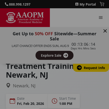
888.998.1297
My Portal
Get Up to
50% OFF
Sitewide—Summer
Sale
Home
Courses
:
:
:
00
13
06
13
LAST CHANCE! OFFER ENDS
SUN, AUG 9
Sexual Dysfunction Training for Men and Women
Days
Hrs
Mins
Secs
Sexual Dysfunction
Explore Sale
Treatment Training in
Request Info
Newark, NJ
Newark, NJ
Date
Start Time
Fri, Feb 20, 2026
1:00 PM