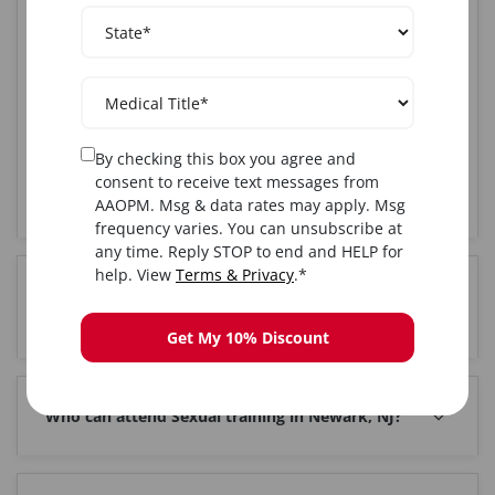
AAOPM offers the most comprehensive Sexual training
course in Newark, NJ. Our CME-accredited program
combines hands-on clinical training with live patients,
expert instruction from board-certified physicians,
and complete certification upon completion. With over
25 years of experience and 85,000+ graduates
nationwide, AAOPM is the trusted choice for medical
By checking this box you agree and
professionals seeking Sexual certification in the
consent to receive text messages from
Newark, NJ area.
AAOPM. Msg & data rates may apply. Msg
frequency varies. You can unsubscribe at
any time. Reply STOP to end and HELP for
help. View
Terms & Privacy
.*
How much does Sexual training cost in Newark,
NJ?
Get My 10% Discount
Who can attend Sexual training in Newark, NJ?