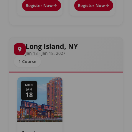
Register Now
Register Now
Long Island, NY
Jan 18 - Jan 18, 2027
1 Course
MON
JAN
18