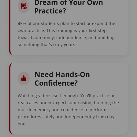
Dream of Your Own
Practice?
45% of our students plan to start or expand their
own practice. This training is your first step
toward autonomy, independence, and building
something that's truly yours.
Need Hands-On
Confidence?
Watching videos isn't enough. You'll practice on
real cases under expert supervision, building the
muscle memory and confidence to perform
procedures safely and independently from day
one.