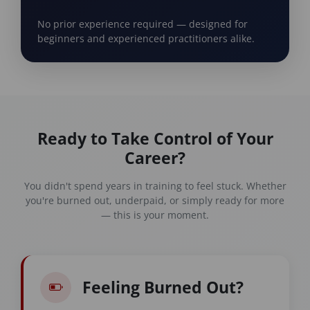
No prior experience required — designed for
beginners and experienced practitioners alike.
Ready to Take Control of Your
Career?
You didn't spend years in training to feel stuck. Whether
you're burned out, underpaid, or simply ready for more
— this is your moment.
Feeling Burned Out?