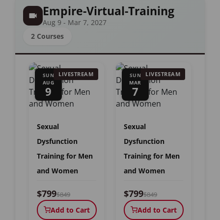
Empire-Virtual-Training
Aug 9 - Mar 7, 2027
2 Courses
LIVESTREAM
LIVESTREAM
SUN
SUN
AUG
MAR
9
7
Sexual
Sexual
Dysfunction
Dysfunction
Training for Men
Training for Men
and Women
and Women
$799
$799
$849
$849
Add to Cart
Add to Cart