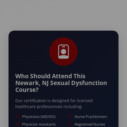
Who Should Attend This
Newark, NJ Sexual Dysfunction
Course?
Our certification is designed for licensed
healthcare professionals including:
Physicians (MD/DO)
Nurse Practitioners
Physician Assistants
Registered Nurses