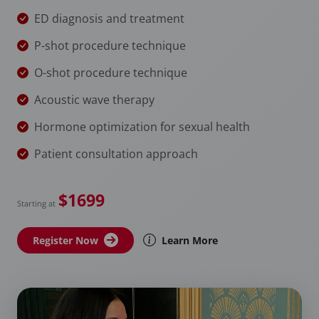
ED diagnosis and treatment
P-shot procedure technique
O-shot procedure technique
Acoustic wave therapy
Hormone optimization for sexual health
Patient consultation approach
$1699
Starting at
Register Now
Learn More