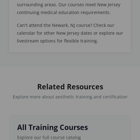
surrounding areas. Our courses meet New Jersey
continuing medical education requirements.
Can't attend the Newark, NJ course? Check our
calendar for other New Jersey dates or explore our
livestream options for flexible training.
Related Resources
Explore more about aesthetic training and certification
All Training Courses
Explore our full course catalog