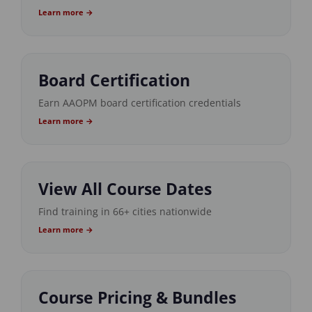
Learn more →
Board Certification
Earn AAOPM board certification credentials
Learn more →
View All Course Dates
Find training in 66+ cities nationwide
Learn more →
Course Pricing & Bundles