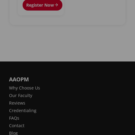
Register Now
AAOPM
Why Choose Us
Our Faculty
Reviews
Credentialing
FAQs
Contact
Blog