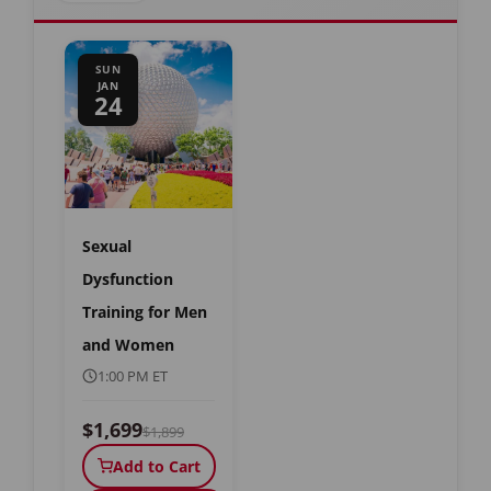
SUN
JAN
24
Sexual
Dysfunction
Training for Men
and Women
1:00 PM ET
$1,699
$1,899
Add to Cart