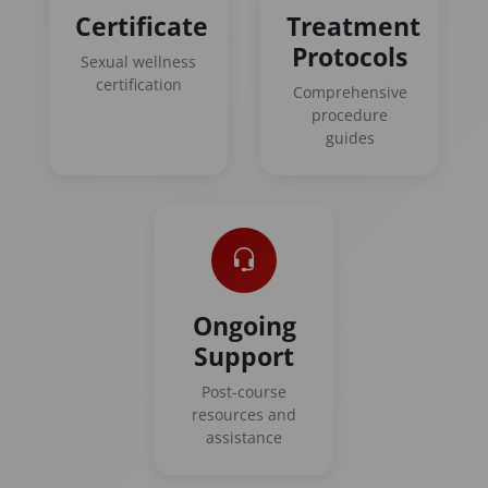
Certificate
Treatment
Protocols
Sexual wellness
certification
Comprehensive
procedure
guides
Ongoing
Support
Post-course
resources and
assistance