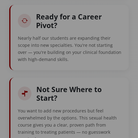
Ready for a Career
Pivot?
Nearly half our students are expanding their
scope into new specialties. You're not starting
over — you're building on your clinical foundation
with high-demand skills.
Not Sure Where to
Start?
You want to add new procedures but feel
overwhelmed by the options. This sexual health
course gives you a clear, proven path from
training to treating patients — no guesswork