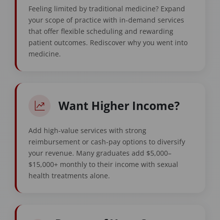
Feeling limited by traditional medicine? Expand
your scope of practice with in-demand services
that offer flexible scheduling and rewarding
patient outcomes. Rediscover why you went into
medicine.
Want Higher Income?
Add high-value services with strong
reimbursement or cash-pay options to diversify
your revenue. Many graduates add $5,000–
$15,000+ monthly to their income with sexual
health treatments alone.