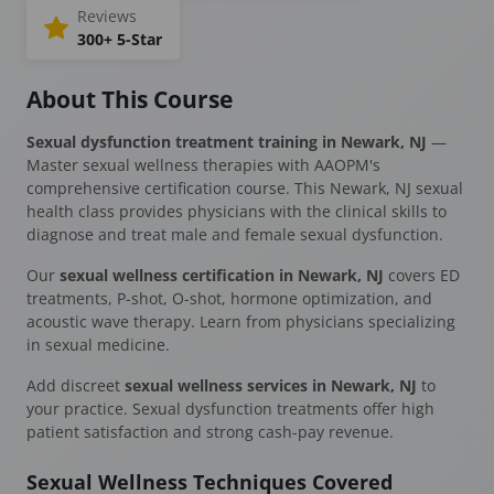
Reviews
300+ 5-Star
About This Course
Sexual dysfunction treatment training in Newark, NJ
—
Master sexual wellness therapies with AAOPM's
comprehensive certification course. This Newark, NJ sexual
health class provides physicians with the clinical skills to
diagnose and treat male and female sexual dysfunction.
Our
sexual wellness certification in Newark, NJ
covers ED
treatments, P-shot, O-shot, hormone optimization, and
acoustic wave therapy. Learn from physicians specializing
in sexual medicine.
Add discreet
sexual wellness services in Newark, NJ
to
your practice. Sexual dysfunction treatments offer high
patient satisfaction and strong cash-pay revenue.
Sexual Wellness Techniques Covered