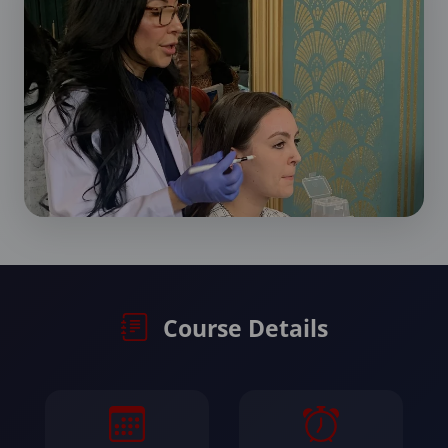
Course Details