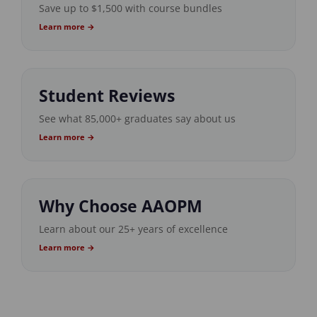
Save up to $1,500 with course bundles
Learn more →
Student Reviews
See what 85,000+ graduates say about us
Learn more →
Why Choose AAOPM
Learn about our 25+ years of excellence
Learn more →