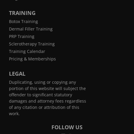
TRAINING
Botox Training
Dermal Filler Training
PRP Training
Sclerotherapy Training
Training Calendar
Pricing & Memberships
LEGAL
Duplicating, using or copying any
portion of this website will subject the
offender to significant statutory
damages and attorney fees regardless
of any citation or attribution of this
work.
FOLLOW US