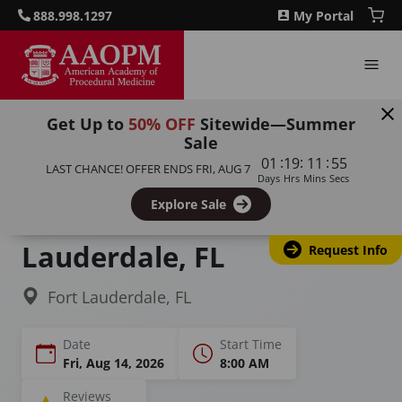
888.998.1297
My Portal
Get Up to
50% OFF
Sitewide—Summer
Sale
Home
Courses
Sclerotherapy for Physicians & Nurses
:
:
:
01
19
11
54
LAST CHANCE! OFFER ENDS
FRI, AUG 7
Days
Hrs
Mins
Secs
Sclerotherapy Training &
Explore Sale
Certification in Fort
Lauderdale, FL
Request Info
Fort Lauderdale, FL
Date
Start Time
Fri, Aug 14, 2026
8:00 AM
Reviews