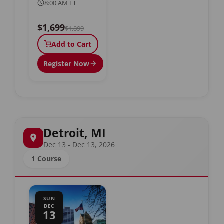
8:00 AM ET
$1,699
$1,899
Add to Cart
Register Now
Detroit, MI
Dec 13 - Dec 13, 2026
1 Course
SUN
DEC
13