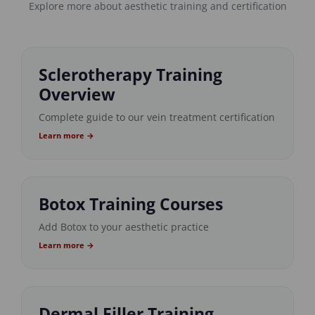
Explore more about aesthetic training and certification
Sclerotherapy Training
Overview
Complete guide to our vein treatment certification
Learn more →
Botox Training Courses
Add Botox to your aesthetic practice
Learn more →
Dermal Filler Training