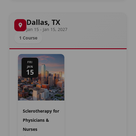
Dallas, TX
Jan 15 - Jan 15, 2027
1 Course
FRI
JAN
15
Sclerotherapy for
Physicians &
Nurses