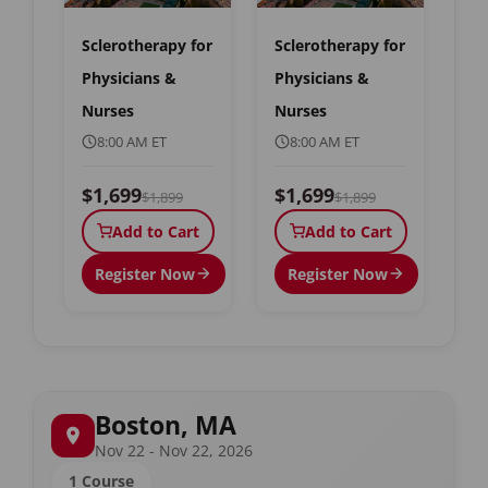
Sclerotherapy for
Sclerotherapy for
Physicians &
Physicians &
Nurses
Nurses
8:00 AM ET
8:00 AM ET
$1,699
$1,699
$1,899
$1,899
Add to Cart
Add to Cart
Register Now
Register Now
Boston, MA
Nov 22 - Nov 22, 2026
1 Course