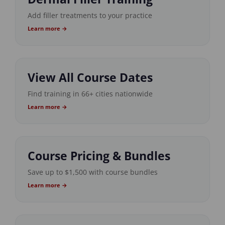
Add filler treatments to your practice
Learn more →
View All Course Dates
Find training in 66+ cities nationwide
Learn more →
Course Pricing & Bundles
Save up to $1,500 with course bundles
Learn more →