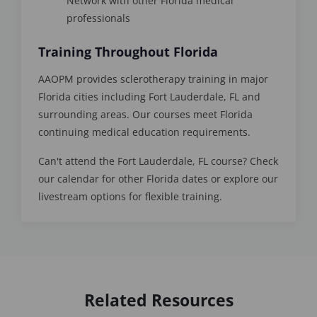
Network with other Florida medical
professionals
Training Throughout Florida
AAOPM provides sclerotherapy training in major
Florida cities including Fort Lauderdale, FL and
surrounding areas. Our courses meet Florida
continuing medical education requirements.
Can't attend the Fort Lauderdale, FL course? Check
our calendar for other Florida dates or explore our
livestream options for flexible training.
Related Resources