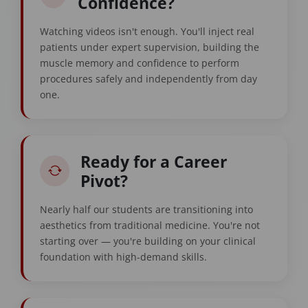
Confidence?
Watching videos isn't enough. You'll inject real
patients under expert supervision, building the
muscle memory and confidence to perform
procedures safely and independently from day
one.
Ready for a Career
Pivot?
Nearly half our students are transitioning into
aesthetics from traditional medicine. You're not
starting over — you're building on your clinical
foundation with high-demand skills.