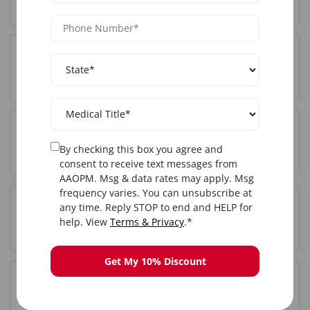
Who can attend Sclerotherapy training in Fort
Lauderdale, FL?
Where is the Sclerotherapy training held in Fort
By checking this box you agree and
Lauderdale, FL?
consent to receive text messages from
AAOPM. Msg & data rates may apply. Msg
frequency varies. You can unsubscribe at
any time. Reply STOP to end and HELP for
Do I get certified after completing Sclerotherapy
help. View
Terms & Privacy
.*
training in Fort Lauderdale, FL?
Get My 10% Discount
Is hands-on training included in the Fort
Lauderdale, FL Sclerotherapy course?