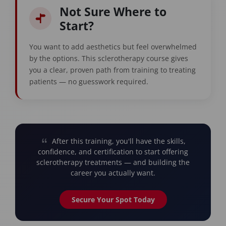
Not Sure Where to
Start?
You want to add aesthetics but feel overwhelmed
by the options. This sclerotherapy course gives
you a clear, proven path from training to treating
patients — no guesswork required.
After this training, you'll have the skills,
confidence, and certification to start offering
sclerotherapy treatments — and building the
career you actually want.
Secure Your Spot Today