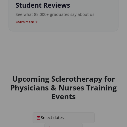
Student Reviews
See what 85,000+ graduates say about us
Learn more →
Upcoming Sclerotherapy for
Physicians & Nurses Training
Events