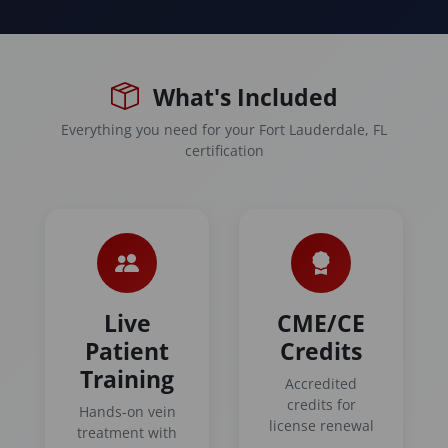
What's Included
Everything you need for your Fort Lauderdale, FL
certification
Live
CME/CE
Patient
Credits
Training
Accredited
credits for
Hands-on vein
license renewal
treatment with