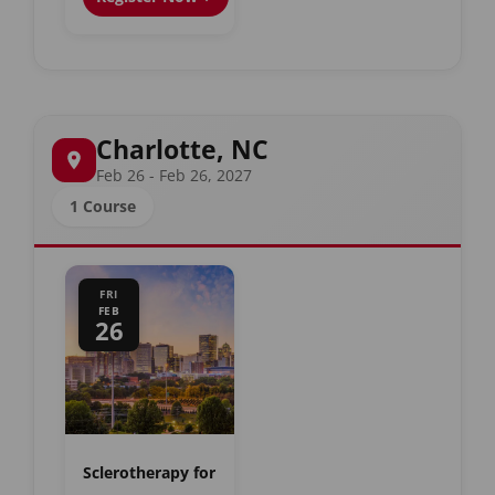
Charlotte, NC
Feb 26 - Feb 26, 2027
1 Course
FRI
FEB
26
Sclerotherapy for