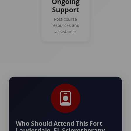
Ongoing
Support
Post-course
resources and
assistance
Who Should Attend This Fort
Lauderdale, FL Sclerotherapy