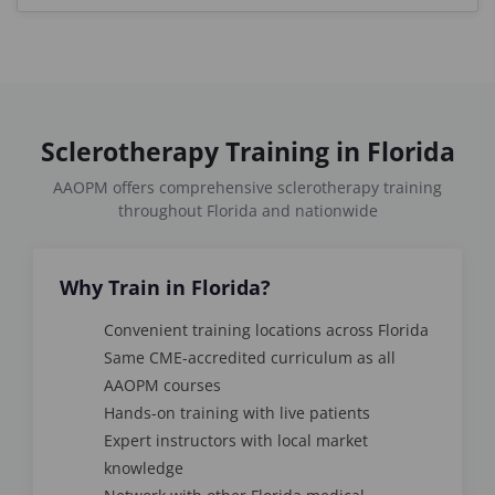
Sclerotherapy Training in Florida
AAOPM offers comprehensive sclerotherapy training
throughout Florida and nationwide
Why Train in Florida?
Convenient training locations across Florida
Same CME-accredited curriculum as all
AAOPM courses
Hands-on training with live patients
Expert instructors with local market
knowledge