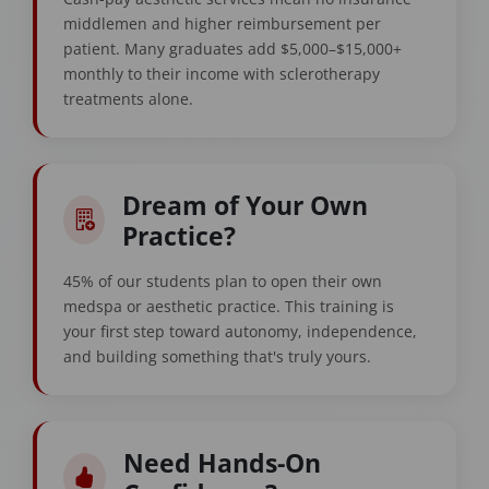
middlemen and higher reimbursement per
patient. Many graduates add $5,000–$15,000+
monthly to their income with sclerotherapy
treatments alone.
Dream of Your Own
Practice?
45% of our students plan to open their own
medspa or aesthetic practice. This training is
your first step toward autonomy, independence,
and building something that's truly yours.
Need Hands-On