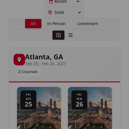
All
In-Person
Livestream
Atlanta, GA
Sep 25 - Feb 26, 2027
2 Courses
FRI
FRI
SEP
FEB
25
26