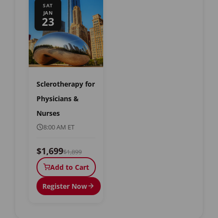
SAT
JAN
23
Sclerotherapy for
Physicians &
Nurses
8:00 AM ET
$1,699
$1,899
Add to Cart
Register Now