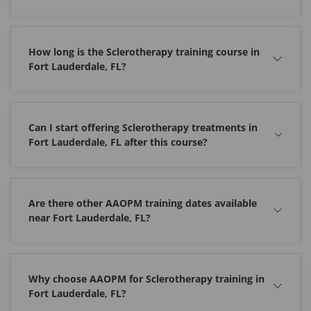
How long is the Sclerotherapy training course in
Fort Lauderdale, FL?
Can I start offering Sclerotherapy treatments in
Fort Lauderdale, FL after this course?
Are there other AAOPM training dates available
near Fort Lauderdale, FL?
Why choose AAOPM for Sclerotherapy training in
Fort Lauderdale, FL?