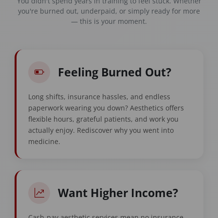
You didn't spend years in training to feel stuck. Whether
you're burned out, underpaid, or simply ready for more
— this is your moment.
Feeling Burned Out?
Long shifts, insurance hassles, and endless
paperwork wearing you down? Aesthetics offers
flexible hours, grateful patients, and work you
actually enjoy. Rediscover why you went into
medicine.
Want Higher Income?
Cash-pay aesthetic services mean no insurance