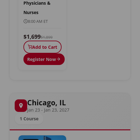
Physicians &
Nurses
8:00 AM ET
$1,699
$1,899
Add to Cart
Register Now
Chicago, IL
Jan 23 - Jan 23, 2027
1 Course