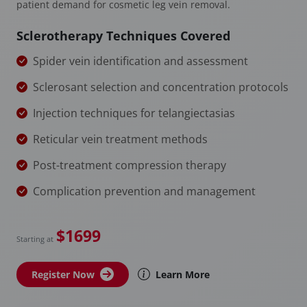
patient demand for cosmetic leg vein removal.
Sclerotherapy Techniques Covered
Spider vein identification and assessment
Sclerosant selection and concentration protocols
Injection techniques for telangiectasias
Reticular vein treatment methods
Post-treatment compression therapy
Complication prevention and management
$1699
Starting at
Register Now
Learn More