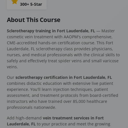
300+ 5-Star
About This Course
Sclerotherapy training in Fort Lauderdale, FL
— Master
cosmetic vein treatment with AAOPM's comprehensive,
CME-accredited hands-on certification course. This Fort
Lauderdale, FL sclerotherapy class provides physicians,
nurses, and medical professionals with the clinical skills to
safely and effectively treat spider veins and small varicose
veins.
Our
sclerotherapy certification in Fort Lauderdale, FL
combines didactic education with extensive live patient
experience. You'll learn injection techniques, patient
assessment, and treatment protocols from board-certified
instructors who have trained over 85,000 healthcare
professionals nationwide.
Add high-demand
vein treatment services in Fort
Lauderdale, FL
to your practice and meet the growing