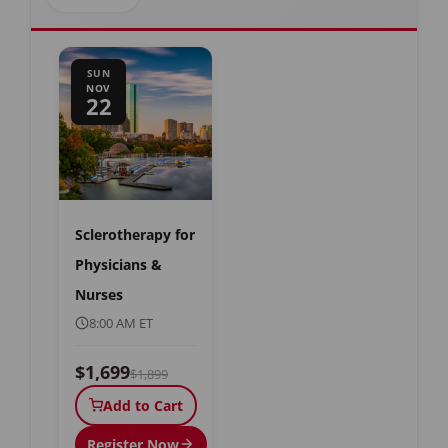
SUN
NOV
22
Sclerotherapy for
Physicians &
Nurses
8:00 AM ET
$1,699
$1,899
Add to Cart
Register Now