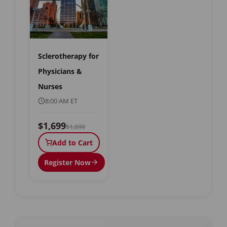
Sclerotherapy for
Physicians &
Nurses
8:00 AM ET
$1,699
$1,899
Add to Cart
Register Now