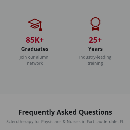
85K+
25+
Graduates
Years
Join our alumni
Industry-leading
network
training
Frequently Asked Questions
Sclerotherapy for Physicians & Nurses in Fort Lauderdale, FL