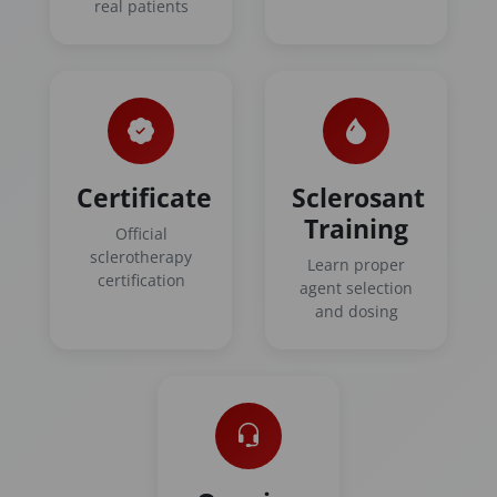
real patients
Certificate
Sclerosant
Training
Official
sclerotherapy
Learn proper
certification
agent selection
and dosing