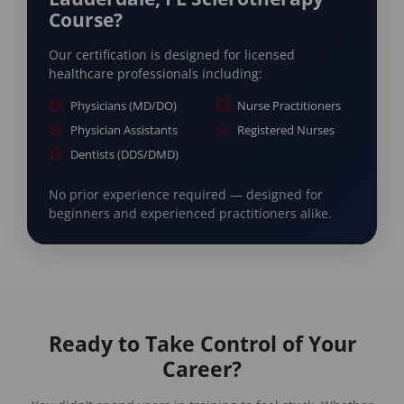
Course?
Our certification is designed for licensed
healthcare professionals including:
Physicians (MD/DO)
Nurse Practitioners
Physician Assistants
Registered Nurses
Dentists (DDS/DMD)
No prior experience required — designed for
beginners and experienced practitioners alike.
Ready to Take Control of Your
Career?