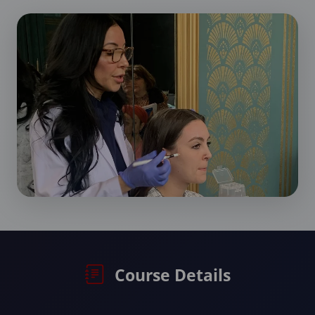
Course Details