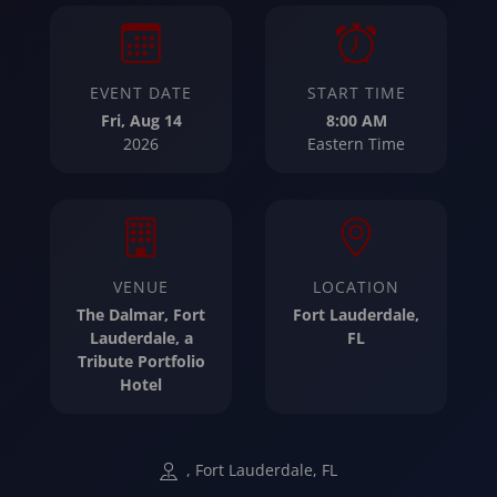
EVENT DATE
START TIME
Fri, Aug 14
8:00 AM
2026
Eastern Time
VENUE
LOCATION
The Dalmar, Fort
Fort Lauderdale,
Lauderdale, a
FL
Tribute Portfolio
Hotel
, Fort Lauderdale, FL