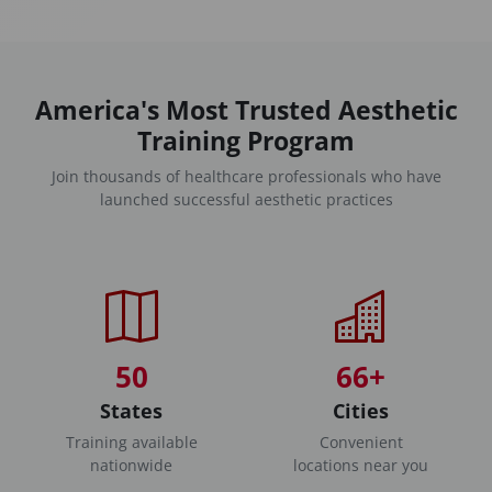
America's Most Trusted Aesthetic
Training Program
Join thousands of healthcare professionals who have
launched successful aesthetic practices
50
66+
States
Cities
Training available
Convenient
nationwide
locations near you