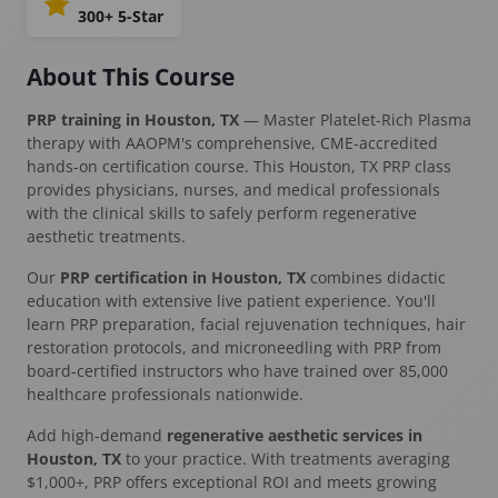
300+ 5-Star
About This Course
PRP training in Houston, TX
— Master Platelet-Rich Plasma
therapy with AAOPM's comprehensive, CME-accredited
hands-on certification course. This Houston, TX PRP class
provides physicians, nurses, and medical professionals
with the clinical skills to safely perform regenerative
aesthetic treatments.
Our
PRP certification in Houston, TX
combines didactic
education with extensive live patient experience. You'll
learn PRP preparation, facial rejuvenation techniques, hair
restoration protocols, and microneedling with PRP from
board-certified instructors who have trained over 85,000
healthcare professionals nationwide.
Add high-demand
regenerative aesthetic services in
Houston, TX
to your practice. With treatments averaging
$1,000+, PRP offers exceptional ROI and meets growing