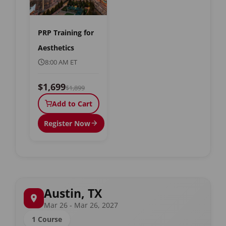
PRP Training for
Aesthetics
8:00 AM ET
$1,699
$1,899
Add to Cart
Register Now
Austin, TX
Mar 26 - Mar 26, 2027
1 Course