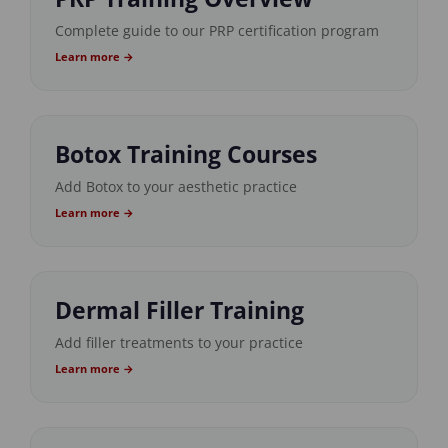
Complete guide to our PRP certification program
Learn more →
Botox Training Courses
Add Botox to your aesthetic practice
Learn more →
Dermal Filler Training
Add filler treatments to your practice
Learn more →