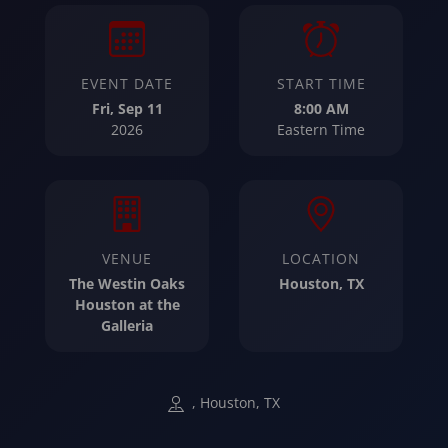
EVENT DATE
START TIME
Fri, Sep 11
8:00 AM
2026
Eastern Time
VENUE
LOCATION
The Westin Oaks
Houston, TX
Houston at the
Galleria
, Houston, TX