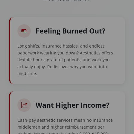
Feeling Burned Out?
Long shifts, insurance hassles, and endless
paperwork wearing you down? Aesthetics offers
flexible hours, grateful patients, and work you
actually enjoy. Rediscover why you went into
medicine.
Want Higher Income?
Cash-pay aesthetic services mean no insurance
middlemen and higher reimbursement per
patient. Many graduates add $5,000–$15,000+