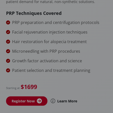
patient demand for natural, non-synthetic solutions.
PRP Techniques Covered
PRP preparation and centrifugation protocols
Facial rejuvenation injection techniques
Hair restoration for alopecia treatment
Microneedling with PRP procedures
Growth factor activation and science
Patient selection and treatment planning
$1699
Starting at
Register Now
Learn More