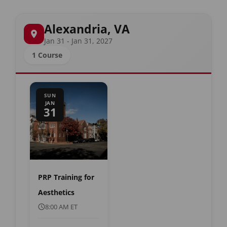
Alexandria, VA
Jan 31 - Jan 31, 2027
1 Course
SUN
JAN
31
PRP Training for
Aesthetics
8:00 AM ET