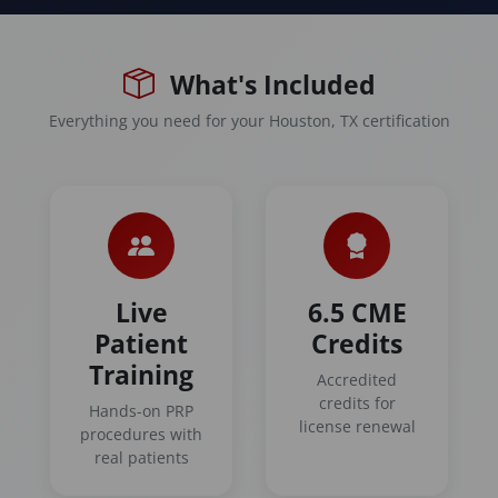
What's Included
Everything you need for your Houston, TX certification
Live
6.5 CME
Patient
Credits
Training
Accredited
credits for
Hands-on PRP
license renewal
procedures with
real patients