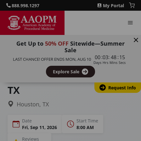
888.998.1297
My Portal
Get Up to
50% OFF
Sitewide—Summer
Sale
Home
Courses
PRP Training for Aesthetics
:
:
:
00
03
48
14
LAST CHANCE! OFFER ENDS
MON, AUG 10
Days
Hrs
Mins
Secs
PRP Training &
Explore Sale
Certification in Houston,
TX
Request Info
Houston, TX
Date
Start Time
Fri, Sep 11, 2026
8:00 AM
Reviews