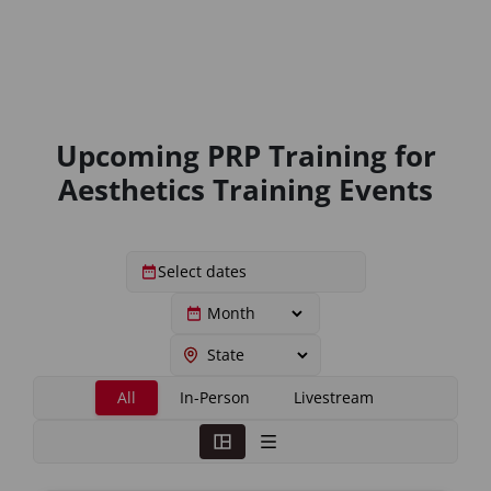
Upcoming PRP Training for
Aesthetics Training Events
All
In-Person
Livestream