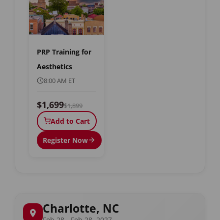
PRP Training for
Aesthetics
8:00 AM ET
$1,699
$1,899
Add to Cart
Register Now
Charlotte, NC
Feb 28 - Feb 28, 2027