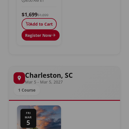
8:00 AM ET
$1,699
$1,899
Add to Cart
Register Now
Charleston, SC
Mar 5 - Mar 5, 2027
1 Course
FRI
MAR
5