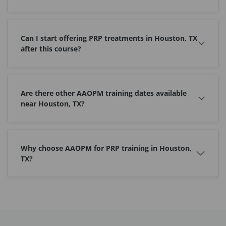
Can I start offering PRP treatments in Houston, TX
after this course?
Are there other AAOPM training dates available
near Houston, TX?
Why choose AAOPM for PRP training in Houston,
TX?