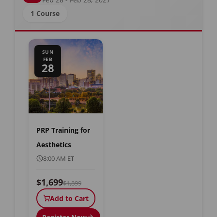
1 Course
SUN
FEB
28
PRP Training for
Aesthetics
8:00 AM ET
$1,699
$1,899
Add to Cart