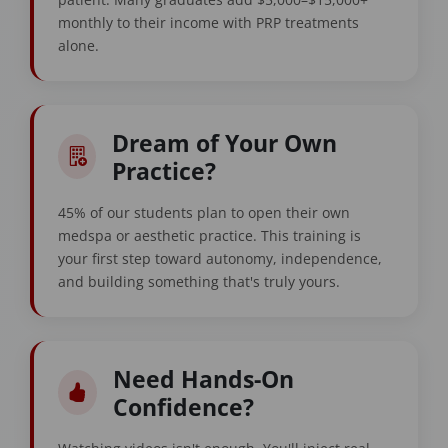
monthly to their income with PRP treatments
alone.
Dream of Your Own
Practice?
45% of our students plan to open their own
medspa or aesthetic practice. This training is
your first step toward autonomy, independence,
and building something that's truly yours.
Need Hands-On
Confidence?