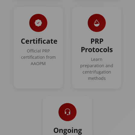
Certificate
PRP
Protocols
Official PRP
certification from
Learn
AAOPM
preparation and
centrifugation
methods
Ongoing