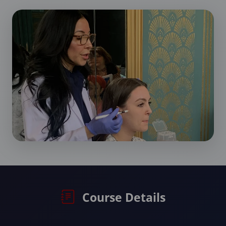
Course Details