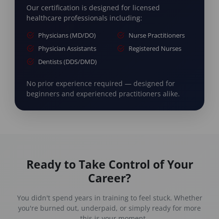
Our certification is designed for licensed
healthcare professionals including:
Physicians (MD/DO)
Nurse Practitioners
Physician Assistants
Registered Nurses
Dentists (DDS/DMD)
No prior experience required — designed for
beginners and experienced practitioners alike.
Ready to Take Control of Your
Career?
You didn't spend years in training to feel stuck. Whether
you're burned out, underpaid, or simply ready for more
— this is your moment.