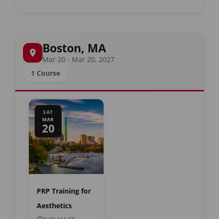
Boston, MA
Mar 20 - Mar 20, 2027
1 Course
SAT
MAR
20
PRP Training for
Aesthetics