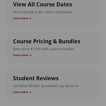
View All Course Dates
Find training in 66+ cities nationwide
Learn more →
Course Pricing & Bundles
Save up to $1,500 with course bundles
Learn more →
Student Reviews
See what 85,000+ graduates say about us
Learn more →