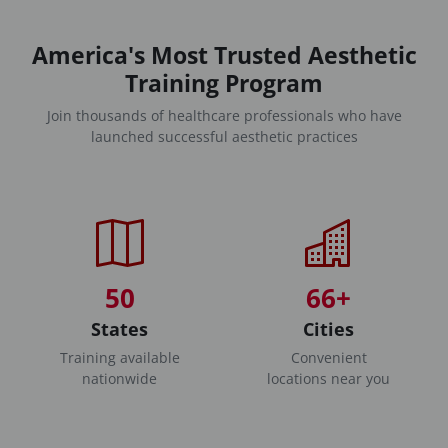
America's Most Trusted Aesthetic
Training Program
Join thousands of healthcare professionals who have
launched successful aesthetic practices
50
66+
States
Cities
Training available
Convenient
nationwide
locations near you