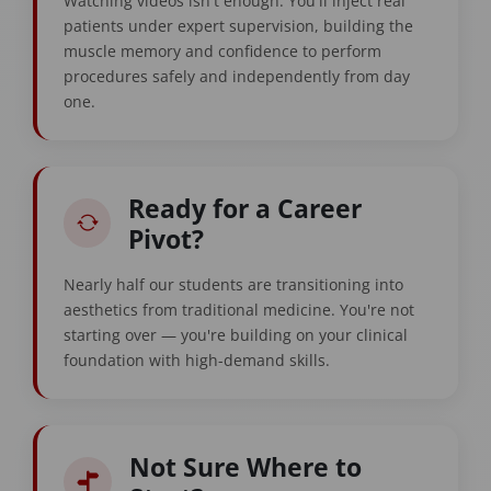
Watching videos isn't enough. You'll inject real
patients under expert supervision, building the
muscle memory and confidence to perform
procedures safely and independently from day
one.
Ready for a Career
Pivot?
Nearly half our students are transitioning into
aesthetics from traditional medicine. You're not
starting over — you're building on your clinical
foundation with high-demand skills.
Not Sure Where to