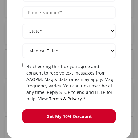
Who can attend PRP training in Houston, TX?
Where is the PRP training held in Houston, TX?
Do I get certified after completing PRP training in
By checking this box you agree and
Houston, TX?
consent to receive text messages from
AAOPM. Msg & data rates may apply. Msg
frequency varies. You can unsubscribe at
any time. Reply STOP to end and HELP for
Is hands-on training included in the Houston, TX
help. View
Terms & Privacy
.*
PRP course?
Get My 10% Discount
How long is the PRP training course in Houston,
TX?