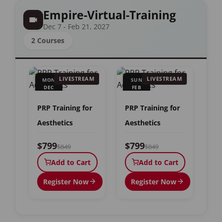
Empire-Virtual-Training
Dec 7 - Feb 21, 2027
2 Courses
LIVESTREAM
LIVESTREAM
MON
SUN
DEC
FEB
7
21
PRP Training for
PRP Training for
Aesthetics
Aesthetics
$799
$799
$849
$849
Add to Cart
Add to Cart
Register Now
Register Now