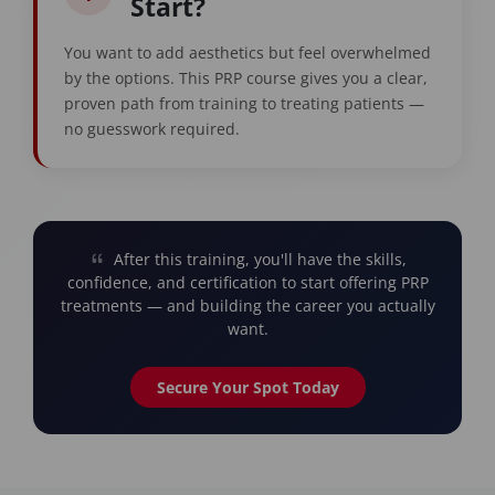
Start?
You want to add aesthetics but feel overwhelmed
by the options. This PRP course gives you a clear,
proven path from training to treating patients —
no guesswork required.
After this training, you'll have the skills,
confidence, and certification to start offering PRP
treatments — and building the career you actually
want.
Secure Your Spot Today