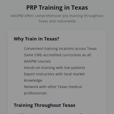
PRP Training in Texas
AAOPM offers comprehensive prp training throughout
Texas and nationwide
Why Train in Texas?
Convenient training locations across Texas
Same CME-accredited curriculum as all
AAOPM courses
Hands-on training with live patients
Expert instructors with local market
knowledge
Network with other Texas medical
professionals
Training Throughout Texas