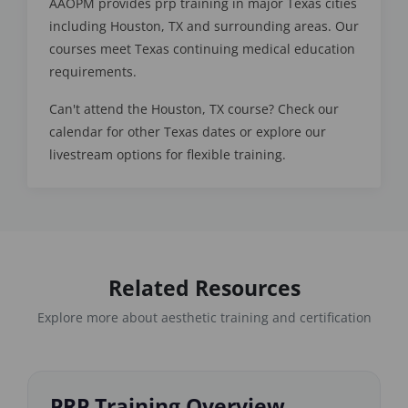
AAOPM provides prp training in major Texas cities
including Houston, TX and surrounding areas. Our
courses meet Texas continuing medical education
requirements.
Can't attend the Houston, TX course? Check our
calendar for other Texas dates or explore our
livestream options for flexible training.
Related Resources
Explore more about aesthetic training and certification
PRP Training Overview