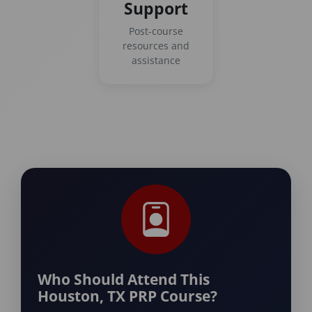
Support
Post-course
resources and
assistance
Who Should Attend This
Houston, TX PRP Course?