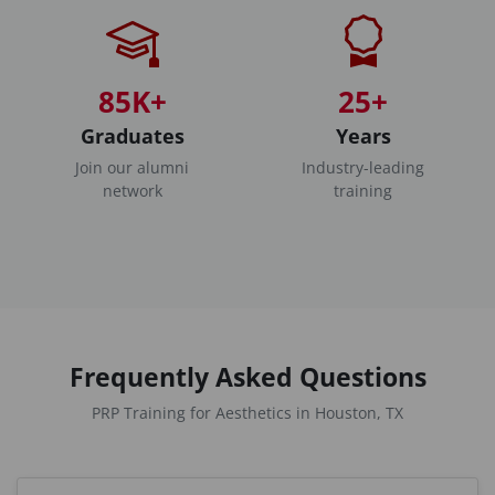
85K+
25+
Graduates
Years
Join our alumni
Industry-leading
network
training
Frequently Asked Questions
PRP Training for Aesthetics in Houston, TX