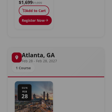
$1,699
$1,899
Add to Cart
Register Now
Atlanta, GA
Feb 28 - Feb 28, 2027
1 Course
SUN
FEB
28