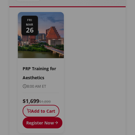
FRI
MAR
26
PRP Training for
Aesthetics
8:00 AM ET
$1,699
$1,899
Add to Cart
Register Now