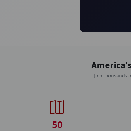
America's
Join thousands o
50