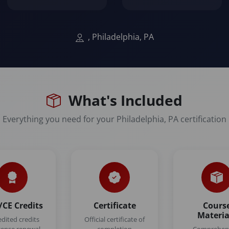
, Philadelphia, PA
What's Included
Everything you need for your Philadelphia, PA certification
CE Credits
Certificate
Cours
Materia
edited credits
Official certificate of