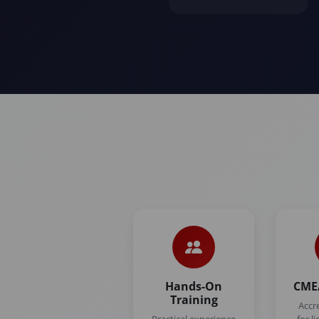
Hands-On
CME/
Training
Accr