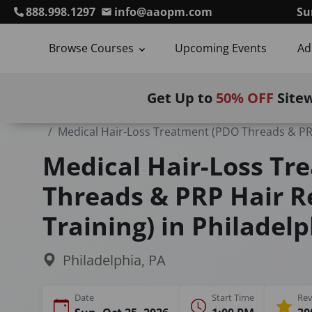
888.998.1297
info@aaopm.com
Su
Browse Courses
Upcoming Events
Ad
Get Up to
50% OFF
Site
Home
Courses
Medical Hair-Loss Treatment (PDO Threads & PRP
Medical Hair-Loss Tr
Threads & PRP Hair R
Training) in Philadelp
Philadelphia, PA
Date
Start Time
Rev