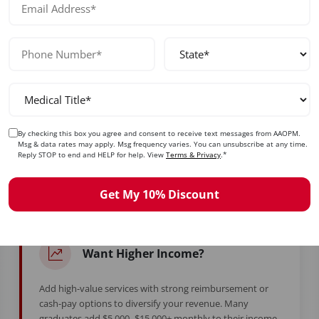
No prior experience required — designed for beginners and exp
ady to Take Control of Your Care
By checking this box you agree and consent to receive text messages from AAOPM.
Msg & data rates may apply. Msg frequency varies. You can unsubscribe at any time.
Reply STOP to end and HELP for help. View
Terms & Privacy
.*
d years in training to feel stuck. Whether you're burned ou
simply ready for more — this is your moment.
Get My 10% Discount
Want Higher Income?
Add high-value services with strong reimbursement or
cash-pay options to diversify your revenue. Many
graduates add $5,000–$15,000+ monthly to their income