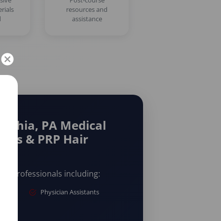
sive
Post-course
rials
resources and
d
assistance
elphia, PA Medical
eads & PRP Hair
are professionals including:
Physician Assistants