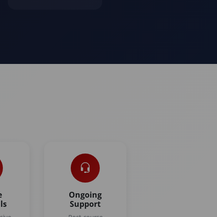
e
Ongoing
ls
Support