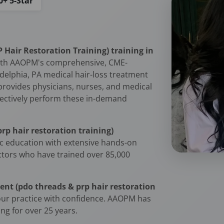
0+ 5-Star
Hair Restoration Training) training in
ith AAOPM's comprehensive, CME-
adelphia, PA medical hair-loss treatment
 provides physicians, nurses, and medical
effectively perform these in-demand
rp hair restoration training)
c education with extensive hands-on
uctors who have trained over 85,000
ent (pdo threads & prp hair restoration
ur practice with confidence. AAOPM has
ng for over 25 years.