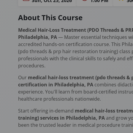
Sun, Oct 25, 2026
1:00 PM
30
About This Course
Medical Hair-Loss Treatment (PDO Threads & PRP 
Philadelphia, PA
— Master essential techniques w
accredited hands-on certification course. This Phil
(pdo threads & prp hair restoration training) class
professionals with the clinical skills to safely and 
procedures.
Our
medical hair-loss treatment (pdo threads & p
certification in Philadelphia, PA
combines didacti
experience. You'll learn from board-certified instr
healthcare professionals nationwide.
Start offering in-demand
medical hair-loss treatm
training) services in Philadelphia, PA
and grow yo
been the trusted leader in medical procedure traini