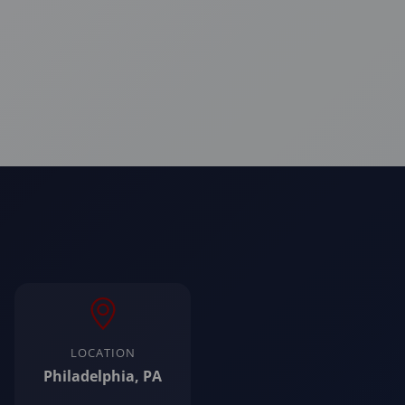
LOCATION
Philadelphia, PA