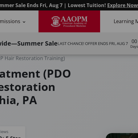
mmer Sale Ends Fri, Aug 7 | Lowest Tuition!
Explore Now
missions
Learning 
00
wide—Summer Sale
LAST CHANCE! OFFER ENDS
FRI, AUG 7
Days
 Hair Restoration Training)
eatment (PDO
estoration
hia, PA
iews