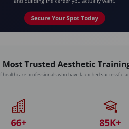
and building the career you actually want.
Secure Your Spot Today
 Most Trusted Aesthetic Traini
f healthcare professionals who have launched successful ae
66+
85K+