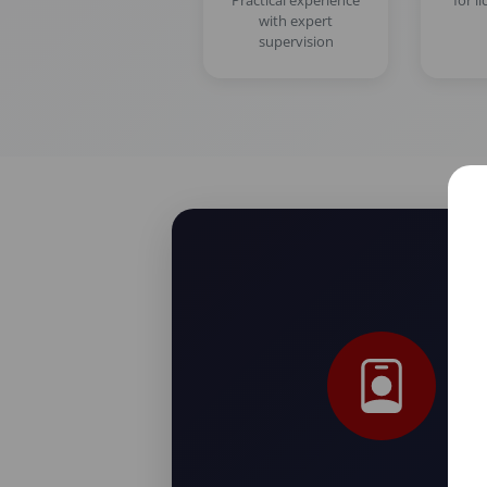
Practical experience
for l
with expert
supervision