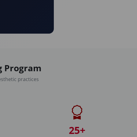
ng Program
sthetic practices
25+