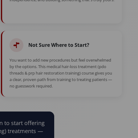
Not Sure Where to Start?
You want to add new procedures but feel overwhelmed
by the options. This medical hair-loss treatment (pdo
threads & prp hair restoration training) course gives you
a clear, proven path from training to treating patients —
no guesswork required.
n to start offering
ing) treatments —