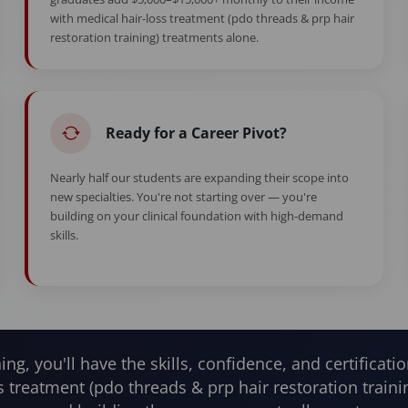
with medical hair-loss treatment (pdo threads & prp hair
restoration training) treatments alone.
Ready for a Career Pivot?
Nearly half our students are expanding their scope into
new specialties. You're not starting over — you're
building on your clinical foundation with high-demand
skills.
ning, you'll have the skills, confidence, and certificatio
s treatment (pdo threads & prp hair restoration train