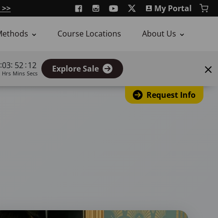
 >>
My Portal
Methods
Course Locations
About Us
:
:
:
03
52
11
Explore Sale
Hrs
Mins
Secs
Request Info