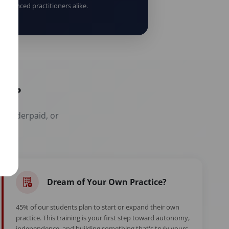
erienced practitioners alike.
er?
t, underpaid, or
Dream of Your Own Practice?
45% of our students plan to start or expand their own
practice. This training is your first step toward autonomy,
independence, and building something that's truly yours.