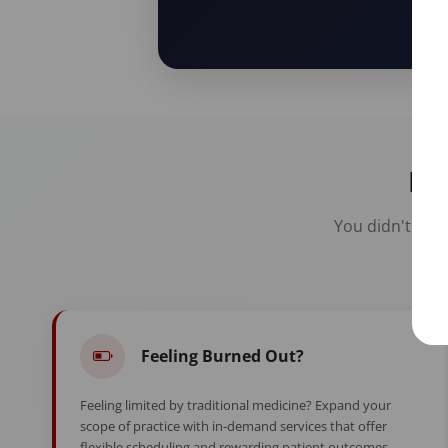
Re
You didn't spen
Feeling Burned Out?
Feeling limited by traditional medicine? Expand your
scope of practice with in-demand services that offer
flexible scheduling and rewarding patient outcomes.