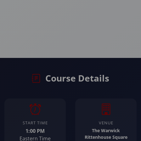
Course Details
START TIME
VENUE
1:00 PM
The Warwick
Rittenhouse Square
Eastern Time