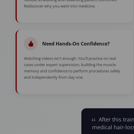
Rediscover why you went into medicine.
Need Hands-On Confidence?
Watching videos isn't enough. You'll practice on real
cases under expert supervision, building the muscle
memory and confidence to perform procedures safely
and independently from day one.
After this trai
medical hair-los