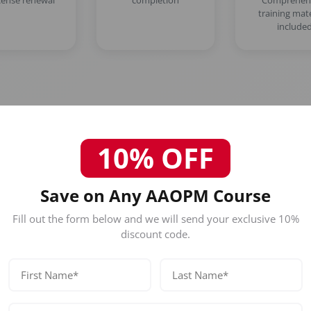
icense renewal
completion
Comprehen
training mate
include
10% OFF
Who Should Attend This Philad
Save on Any AAOPM Course
Hair-Loss Treatment (PDO Thr
Restoration Training) Course?
Fill out the form below and we will send your exclusive 10%
discount code.
Our certification is designed for licensed healthc
Physicians (MD/DO)
Nurse Practitioners
Registered Nurses