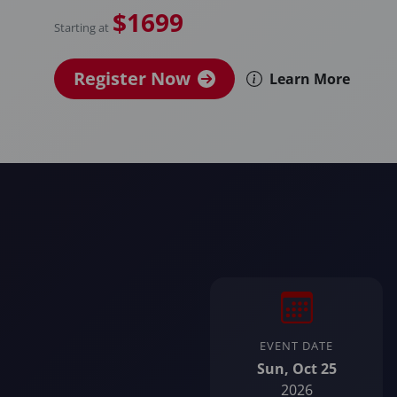
$1699
Starting at
Register Now
Learn More
EVENT DATE
Sun, Oct 25
2026