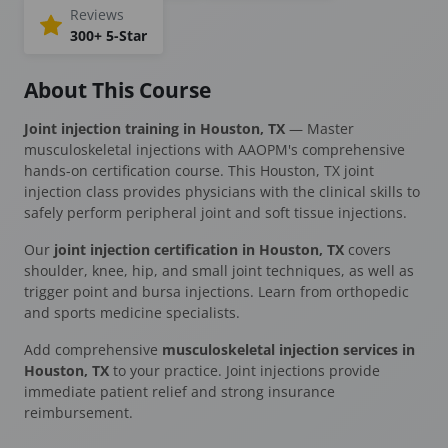
Reviews
300+ 5-Star
About This Course
Joint injection training in Houston, TX
— Master
musculoskeletal injections with AAOPM's comprehensive
hands-on certification course. This Houston, TX joint
injection class provides physicians with the clinical skills to
safely perform peripheral joint and soft tissue injections.
Our
joint injection certification in Houston, TX
covers
shoulder, knee, hip, and small joint techniques, as well as
trigger point and bursa injections. Learn from orthopedic
and sports medicine specialists.
Add comprehensive
musculoskeletal injection services in
Houston, TX
to your practice. Joint injections provide
immediate patient relief and strong insurance
reimbursement.