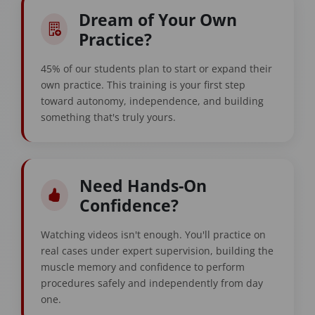
Dream of Your Own
Practice?
45% of our students plan to start or expand their
own practice. This training is your first step
toward autonomy, independence, and building
something that's truly yours.
Need Hands-On
Confidence?
Watching videos isn't enough. You'll practice on
real cases under expert supervision, building the
muscle memory and confidence to perform
procedures safely and independently from day
one.