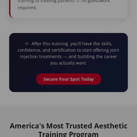
training to treating patients — no guesswork
required.
After this training, you'll have the skills,
confidence, and certification to start offering joint
injection treatments — and building the career
you actually want.
Secure Your Spot Today
America's Most Trusted Aesthetic
Training Program