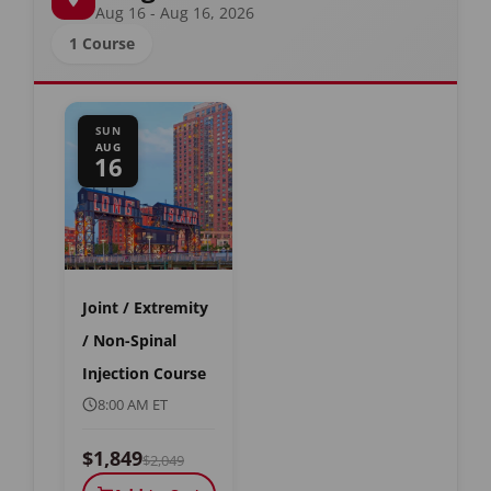
Aug 16 - Aug 16, 2026
1 Course
SUN
AUG
16
Joint / Extremity
/ Non-Spinal
Injection Course
8:00 AM ET
$1,849
$2,049