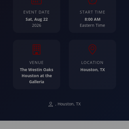
EVENT DATE
START TIME
Sat, Aug 22
8:00 AM
2026
Eastern Time
VENUE
LOCATION
The Westin Oaks
Houston, TX
Houston at the
Galleria
, Houston, TX