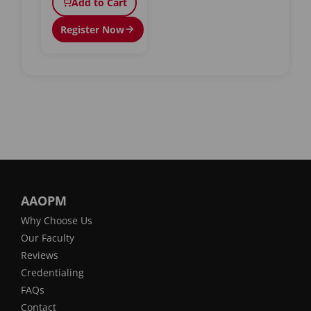
Add to Cart
Register Now
AAOPM
Why Choose Us
Our Faculty
Reviews
Credentialing
FAQs
Contact