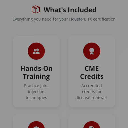
What's Included
Everything you need for your Houston, TX certification
Hands-On
CME
Training
Credits
Practice joint
Accredited
injection
credits for
techniques
license renewal