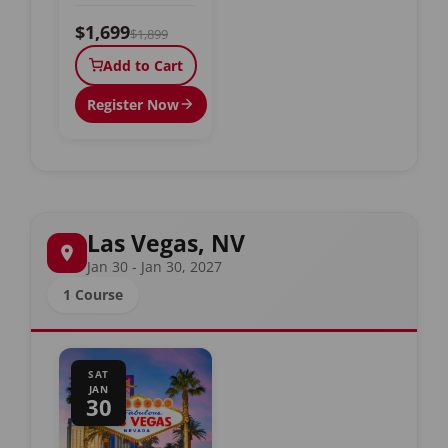
$1,699
$1,899
Add to Cart
Register Now
Las Vegas, NV
Jan 30 - Jan 30, 2027
1 Course
SAT
JAN
30