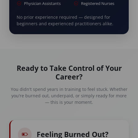
Physician Assistants
Registered Nurses
No prior experience required — designed for
beginners and experienced practitioners alike.
Ready to Take Control of Your
Career?
You didn't spend years in training to feel stuck. Whether
you're burned out, underpaid, or simply ready for more
— this is your moment.
Feeling Burned Out?