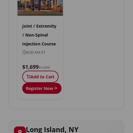
Joint / Extremity
/ Non-Spinal
Injection Course
8:00 AM ET
$1,699
$1,899
Add to Cart
Register Now
Long Island, NY