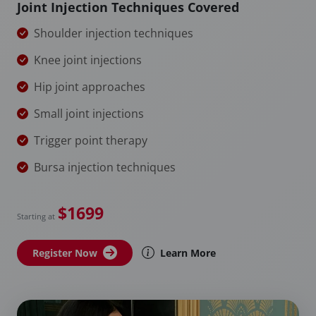
Joint Injection Techniques Covered
Shoulder injection techniques
Knee joint injections
Hip joint approaches
Small joint injections
Trigger point therapy
Bursa injection techniques
$1699
Starting at
Register Now
Learn More