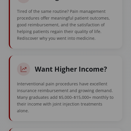
Tired of the same routine? Pain management
procedures offer meaningful patient outcomes,
good reimbursement, and the satisfaction of
helping patients regain their quality of life.
Rediscover why you went into medicine.
Want Higher Income?
Interventional pain procedures have excellent
insurance reimbursement and growing demand.
Many graduates add $5,000–$15,000+ monthly to
their income with joint injection treatments
alone.