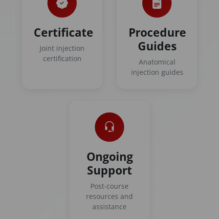
Certificate
Procedure
Guides
Joint injection
certification
Anatomical
injection guides
Ongoing
Support
Post-course
resources and
assistance