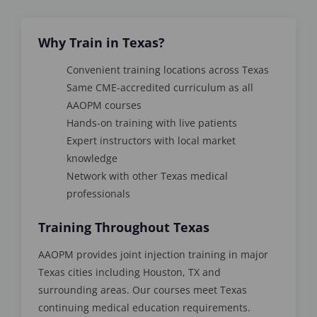
Why Train in Texas?
Convenient training locations across Texas
Same CME-accredited curriculum as all
AAOPM courses
Hands-on training with live patients
Expert instructors with local market
knowledge
Network with other Texas medical
professionals
Training Throughout Texas
AAOPM provides joint injection training in major
Texas cities including Houston, TX and
surrounding areas. Our courses meet Texas
continuing medical education requirements.