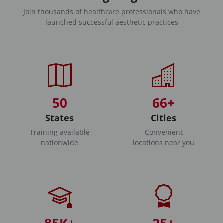
Join thousands of healthcare professionals who have
launched successful aesthetic practices
50
66+
States
Cities
Training available
Convenient
nationwide
locations near you
85K+
25+