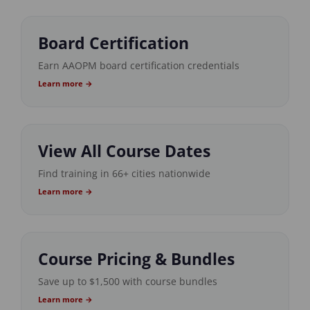
Board Certification
Earn AAOPM board certification credentials
Learn more →
View All Course Dates
Find training in 66+ cities nationwide
Learn more →
Course Pricing & Bundles
Save up to $1,500 with course bundles
Learn more →