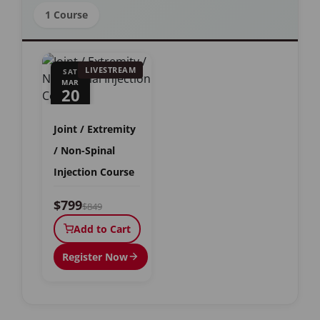
1 Course
LIVESTREAM
SAT
MAR
20
Joint / Extremity
/ Non-Spinal
Injection Course
$799
$849
Add to Cart
Register Now