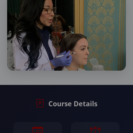
Course Details