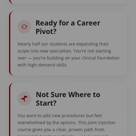
Ready for a Career
Pivot?
Nearly half our students are expanding their
scope into new specialties. You're not starting
over — you're building on your clinical foundation
with high-demand skills.
Not Sure Where to
Start?
You want to add new procedures but feel
overwhelmed by the options. This joint injection
course gives you a clear, proven path from