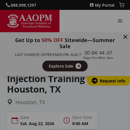
888.998.1297
My Portal
Get Up to
50% OFF
Sitewide—Summer
Sale
Home
Courses
:
:
:
00
04
44
06
LAST CHANCE! OFFER ENDS
FRI, AUG 7
Joint / Extremity / Non-Spinal Injection Course
Days
Hrs
Mins
Secs
Joint & Extremity
Explore Sale
Injection Training in
Request Info
Houston, TX
Houston, TX
Date
Start Time
Sat, Aug 22, 2026
8:00 AM