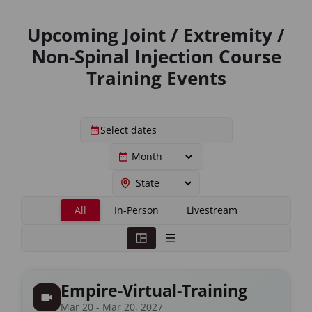
Upcoming Joint / Extremity /
Non-Spinal Injection Course
Training Events
All
In-Person
Livestream
Empire-Virtual-Training
Mar 20 - Mar 20, 2027