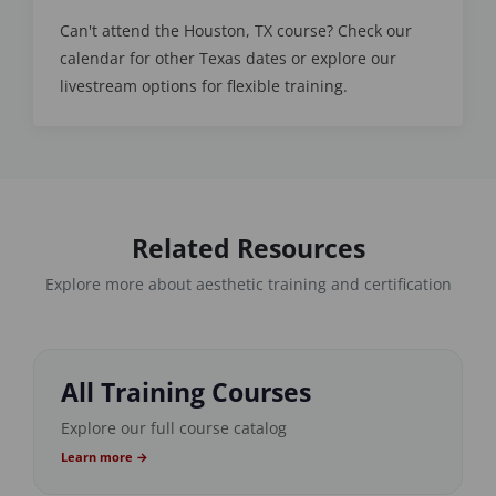
Can't attend the Houston, TX course? Check our
calendar for other Texas dates or explore our
livestream options for flexible training.
Related Resources
Explore more about aesthetic training and certification
All Training Courses
Explore our full course catalog
Learn more →