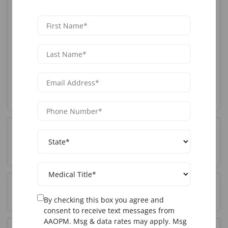
AAOPM offers the most comprehensive Joint training
course in Houston, TX. Our CME-accredited program
combines hands-on clinical training with live patients,
expert instruction from board-certified physicians,
and complete certification upon completion. With over
25 years of experience and 85,000+ graduates
nationwide, AAOPM is the trusted choice for medical
professionals seeking Joint certification in the
Houston, TX area.
How much does Joint training cost in Houston,
TX?
Who can attend Joint training in Houston, TX?
By checking this box you agree and
consent to receive text messages from
AAOPM. Msg & data rates may apply. Msg