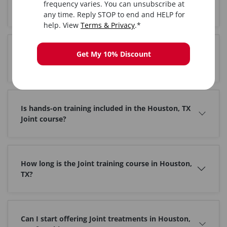
frequency varies. You can unsubscribe at
Where is the Joint training held in Houston, TX?
any time. Reply STOP to end and HELP for
help. View
Terms & Privacy
.*
Do I get certified after completing Joint training in
Get My 10% Discount
Houston, TX?
Is hands-on training included in the Houston, TX
Joint course?
How long is the Joint training course in Houston,
TX?
Can I start offering Joint treatments in Houston,