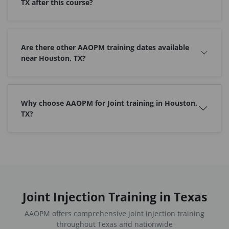
TX after this course?
Are there other AAOPM training dates available
near Houston, TX?
Why choose AAOPM for Joint training in Houston,
TX?
Joint Injection Training in Texas
AAOPM offers comprehensive joint injection training
throughout Texas and nationwide