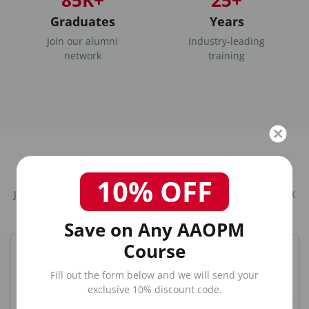
Graduates
Years
Join our alumni
Industry-leading
network
training
Frequently Asked Questions
10% OFF
Joint / Extremity / Non-Spinal Injection Course in Houston, TX
Save on Any AAOPM
Course
What is the best Joint training course in Houston,
TX?
Fill out the form below and we will send your
exclusive 10% discount code.