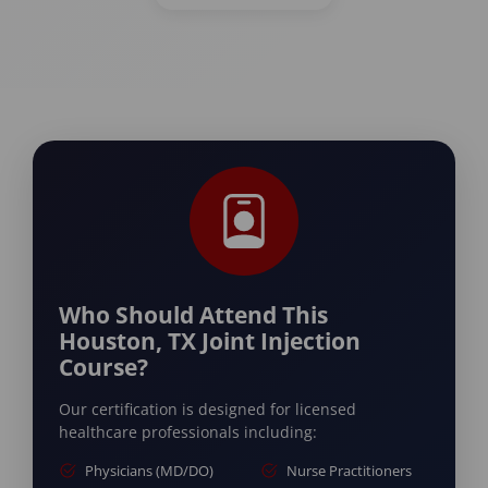
Who Should Attend This
Houston, TX Joint Injection
Course?
Our certification is designed for licensed
healthcare professionals including:
Physicians (MD/DO)
Nurse Practitioners