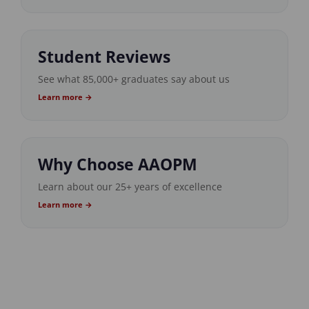
Student Reviews
See what 85,000+ graduates say about us
Learn more →
Why Choose AAOPM
Learn about our 25+ years of excellence
Learn more →