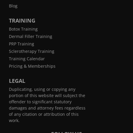
Blog
TRAINING
Botox Training
Dermal Filler Training
PRP Training
Sclerotherapy Training
Training Calendar
Pricing & Memberships
LEGAL
Duplicating, using or copying any
portion of this website will subject the
offender to significant statutory
damages and attorney fees regardless
of any citation or attribution of this
work.