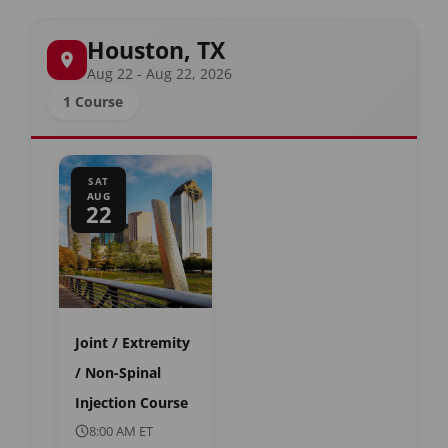
Houston, TX
Aug 22 - Aug 22, 2026
1 Course
SAT
AUG
22
Joint / Extremity
/ Non-Spinal
Injection Course
8:00 AM ET