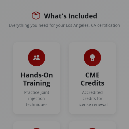
What's Included
Everything you need for your Los Angeles, CA certification
Hands-On
CME
Training
Credits
Practice joint
Accredited
injection
credits for
techniques
license renewal