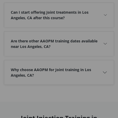
Can I start offering Joint treatments in Los
Angeles, CA after this course?
Are there other AAOPM training dates available
near Los Angeles, CA?
Why choose AAOPM for Joint training in Los
Angeles, CA?
Joint Injection Training in