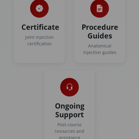
Certificate
Procedure
Guides
Joint injection
certification
Anatomical
injection guides
Ongoing
Support
Post-course
resources and
assistance