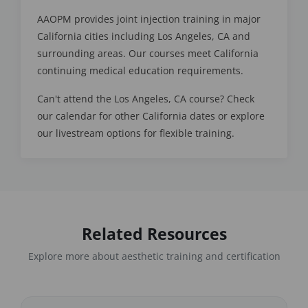
AAOPM provides joint injection training in major
California cities including Los Angeles, CA and
surrounding areas. Our courses meet California
continuing medical education requirements.
Can't attend the Los Angeles, CA course? Check
our calendar for other California dates or explore
our livestream options for flexible training.
Related Resources
Explore more about aesthetic training and certification