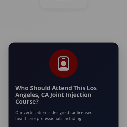
Who Should Attend This Los
Angeles, CA Joint Injection
Course?
Our certification is designed for licensed
healthcare professionals including: