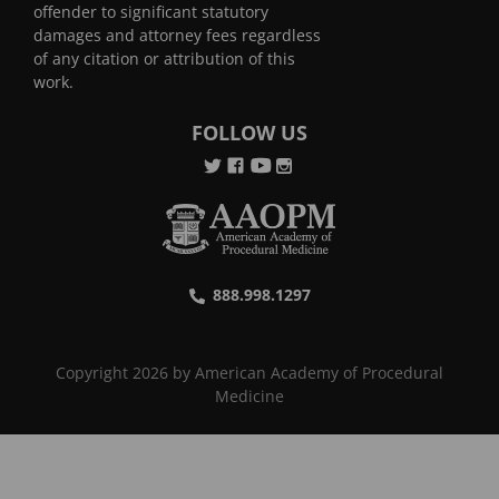
offender to significant statutory
damages and attorney fees regardless
of any citation or attribution of this
work.
FOLLOW US
888.998.1297
Copyright 2026 by American Academy of Procedural
Medicine