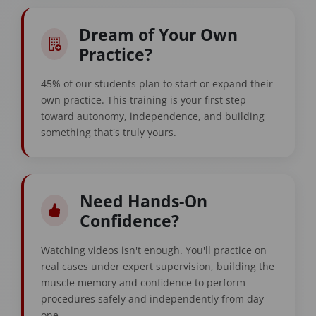
Dream of Your Own
Practice?
45% of our students plan to start or expand their
own practice. This training is your first step
toward autonomy, independence, and building
something that's truly yours.
Need Hands-On
Confidence?
Watching videos isn't enough. You'll practice on
real cases under expert supervision, building the
muscle memory and confidence to perform
procedures safely and independently from day
one.