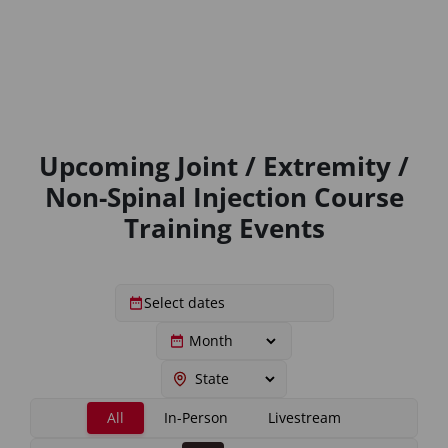
Upcoming Joint / Extremity /
Non-Spinal Injection Course
Training Events
All
In-Person
Livestream