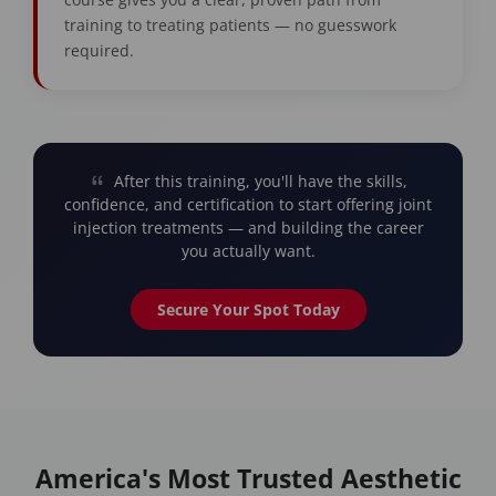
training to treating patients — no guesswork
required.
After this training, you'll have the skills,
confidence, and certification to start offering joint
injection treatments — and building the career
you actually want.
Secure Your Spot Today
America's Most Trusted Aesthetic