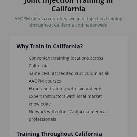
California
AAOPM offers comprehensive joint injection training
throughout California and nationwide
Why Train in California?
Convenient training locations across
California
Same CME-accredited curriculum as all
AAOPM courses
Hands-on training with live patients
Expert instructors with local market
knowledge
Network with other California medical
professionals
Training Throughout California