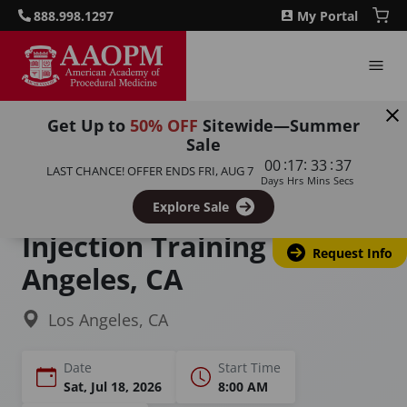
888.998.1297
My Portal
Get Up to
50% OFF
Sitewide—Summer
Sale
Home
Courses
:
:
:
00
17
33
36
LAST CHANCE! OFFER ENDS
FRI, AUG 7
Joint / Extremity / Non-Spinal Injection Course
Days
Hrs
Mins
Secs
Joint & Extremity
Explore Sale
Injection Training in Los
Request Info
Angeles, CA
Los Angeles, CA
Date
Start Time
Sat, Jul 18, 2026
8:00 AM