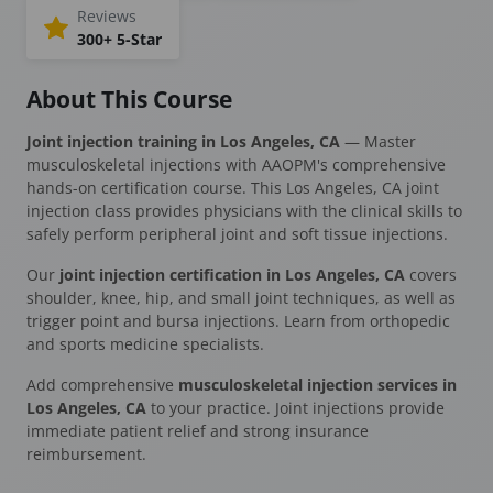
Reviews
300+ 5-Star
About This Course
Joint injection training in Los Angeles, CA
— Master
musculoskeletal injections with AAOPM's comprehensive
hands-on certification course. This Los Angeles, CA joint
injection class provides physicians with the clinical skills to
safely perform peripheral joint and soft tissue injections.
Our
joint injection certification in Los Angeles, CA
covers
shoulder, knee, hip, and small joint techniques, as well as
trigger point and bursa injections. Learn from orthopedic
and sports medicine specialists.
Add comprehensive
musculoskeletal injection services in
Los Angeles, CA
to your practice. Joint injections provide
immediate patient relief and strong insurance
reimbursement.