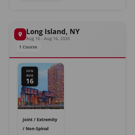
Long Island, NY
Aug 16 - Aug 16, 2026
1 Course
SUN
AUG
16
Joint / Extremity
/ Non-Spinal