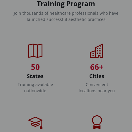
Training Program
Join thousands of healthcare professionals who have
launched successful aesthetic practices
50
66+
States
Cities
Training available
Convenient
nationwide
locations near you