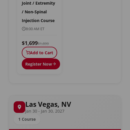
Joint / Extremity
/ Non-Spinal
Injection Course
8:00 AM ET
$1,699
$1,899
Add to Cart
Register Now
Las Vegas, NV
Jan 30 - Jan 30, 2027
1 Course