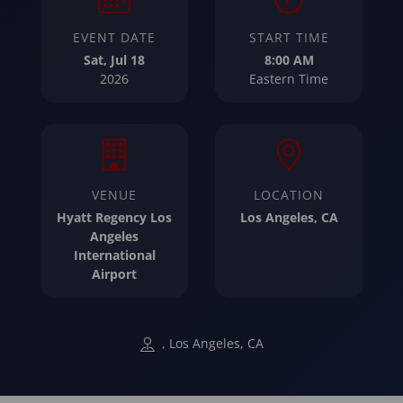
EVENT DATE
START TIME
Sat, Jul 18
8:00 AM
2026
Eastern Time
VENUE
LOCATION
Hyatt Regency Los
Los Angeles, CA
Angeles
International
Airport
, Los Angeles, CA