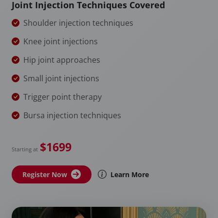
Joint Injection Techniques Covered
Shoulder injection techniques
Knee joint injections
Hip joint approaches
Small joint injections
Trigger point therapy
Bursa injection techniques
$1699
Starting at
Register Now
Learn More