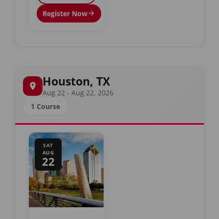
Register Now
Houston, TX
Aug 22 - Aug 22, 2026
1 Course
SAT
AUG
22