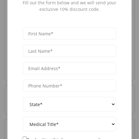
Fill out the form below and we will send your
exclusive 10% discount code.
AAOPM offers the most comprehensive Joint training
course in Los Angeles, CA. Our CME-accredited
program combines hands-on clinical training with live
patients, expert instruction from board-certified
physicians, and complete certification upon
completion. With over 25 years of experience and
85,000+ graduates nationwide, AAOPM is the trusted
choice for medical professionals seeking Joint
certification in the Los Angeles, CA area.
How much does Joint training cost in Los Angeles,
CA?
Who can attend Joint training in Los Angeles, CA?