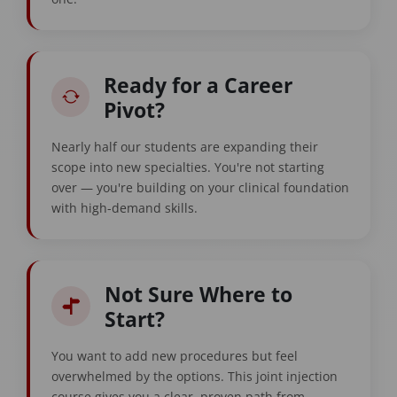
Ready for a Career
Pivot?
Nearly half our students are expanding their
scope into new specialties. You're not starting
over — you're building on your clinical foundation
with high-demand skills.
Not Sure Where to
Start?
You want to add new procedures but feel
overwhelmed by the options. This joint injection
course gives you a clear, proven path from