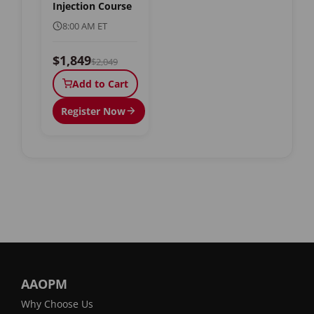
Injection Course
8:00 AM ET
$1,849
$2,049
Add to Cart
Register Now
AAOPM
Why Choose Us