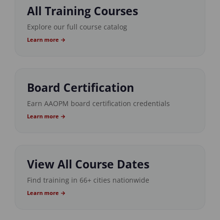
All Training Courses
Explore our full course catalog
Learn more →
Board Certification
Earn AAOPM board certification credentials
Learn more →
View All Course Dates
Find training in 66+ cities nationwide
Learn more →