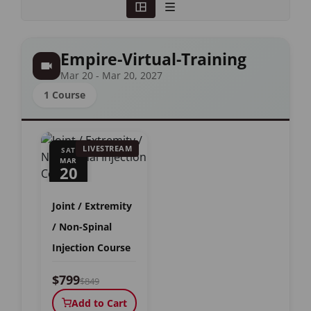
Empire-Virtual-Training
Mar 20 - Mar 20, 2027
1 Course
LIVESTREAM
SAT
MAR
20
Joint / Extremity
/ Non-Spinal
Injection Course
$799
$849
Add to Cart