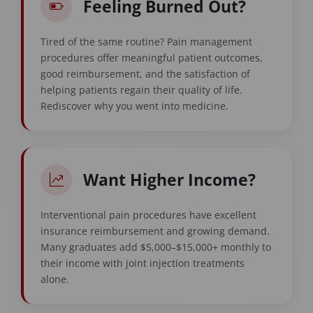
Feeling Burned Out?
Tired of the same routine? Pain management
procedures offer meaningful patient outcomes,
good reimbursement, and the satisfaction of
helping patients regain their quality of life.
Rediscover why you went into medicine.
Want Higher Income?
Interventional pain procedures have excellent
insurance reimbursement and growing demand.
Many graduates add $5,000–$15,000+ monthly to
their income with joint injection treatments
alone.