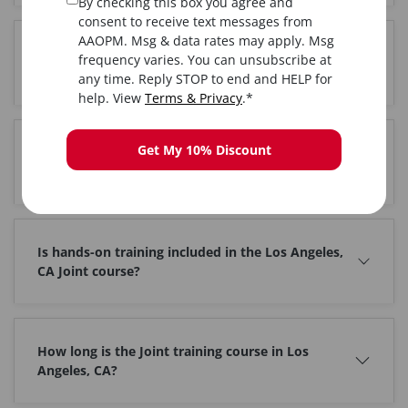
By checking this box you agree and
consent to receive text messages from
AAOPM. Msg & data rates may apply. Msg
Where is the Joint training held in Los Angeles,
frequency varies. You can unsubscribe at
CA?
any time. Reply STOP to end and HELP for
help. View
Terms & Privacy
.*
Get My 10% Discount
Do I get certified after completing Joint training in
Los Angeles, CA?
Is hands-on training included in the Los Angeles,
CA Joint course?
How long is the Joint training course in Los
Angeles, CA?