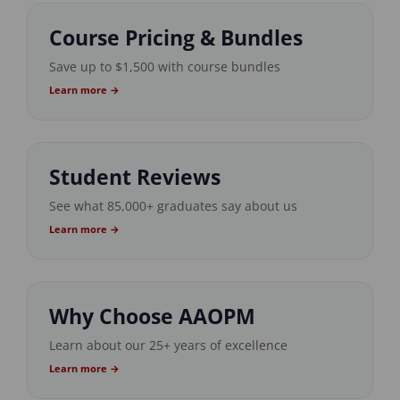
Course Pricing & Bundles
Save up to $1,500 with course bundles
Learn more →
Student Reviews
See what 85,000+ graduates say about us
Learn more →
Why Choose AAOPM
Learn about our 25+ years of excellence
Learn more →