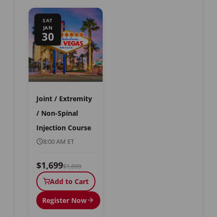
SAT
JAN
30
Joint / Extremity
/ Non-Spinal
Injection Course
8:00 AM ET
$1,699
$1,899
Add to Cart
Register Now