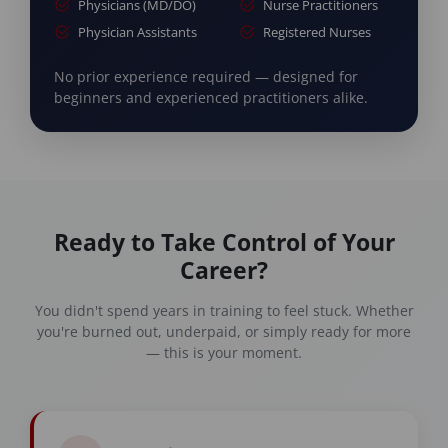
Physicians (MD/DO)
Nurse Practitioners
Physician Assistants
Registered Nurses
No prior experience required — designed for
beginners and experienced practitioners alike.
Ready to Take Control of Your
Career?
You didn't spend years in training to feel stuck. Whether
you're burned out, underpaid, or simply ready for more
— this is your moment.