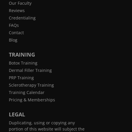
Our Faculty
Reviews
Credentialing
FAQs
Contact
Blog
TRAINING
Botox Training
Dermal Filler Training
PRP Training
Sclerotherapy Training
Training Calendar
Pricing & Memberships
LEGAL
Duplicating, using or copying any
portion of this website will subject the