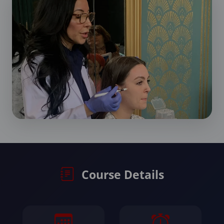
Course Details