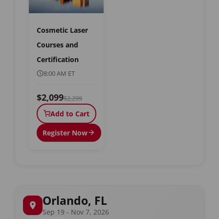
Cosmetic Laser
Courses and
Certification
8:00 AM ET
$2,099
$2,299
Add to Cart
Register Now
Orlando, FL
Sep 19 - Nov 7, 2026