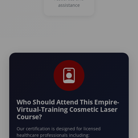
assistance
Who Should Attend This Empire-
Virtual-Training Cosmetic Laser
Course?
Our certification is designed for licensed
healthcare professionals including: