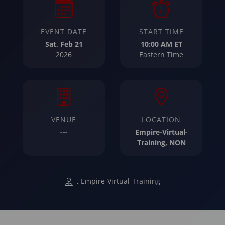
EVENT DATE
START TIME
Sat, Feb 21
10:00 AM ET
2026
Eastern Time
VENUE
LOCATION
---
Empire-Virtual-
Training, NON
, Empire-Virtual-Training