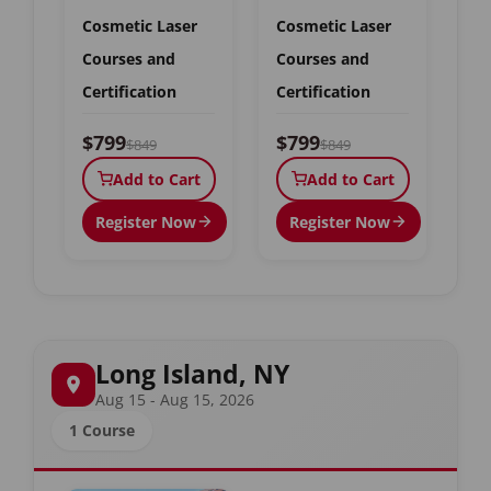
Cosmetic Laser
Cosmetic Laser
Courses and
Courses and
Certification
Certification
$799
$799
$849
$849
Add to Cart
Add to Cart
Register Now
Register Now
Long Island, NY
Aug 15 - Aug 15, 2026
1 Course