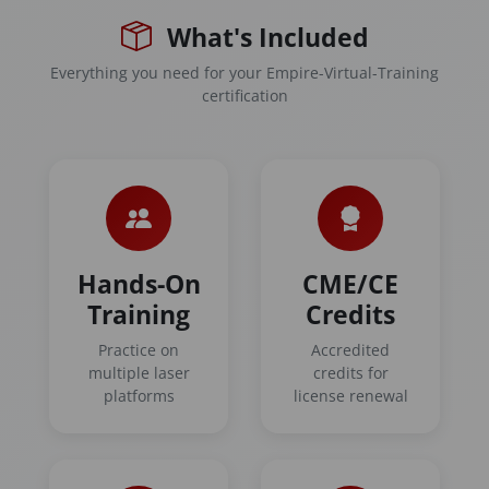
What's Included
Everything you need for your Empire-Virtual-Training
certification
Hands-On
CME/CE
Training
Credits
Practice on
Accredited
multiple laser
credits for
platforms
license renewal