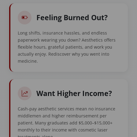
Feeling Burned Out?
Long shifts, insurance hassles, and endless
paperwork wearing you down? Aesthetics offers
flexible hours, grateful patients, and work you
actually enjoy. Rediscover why you went into
medicine.
Want Higher Income?
Cash-pay aesthetic services mean no insurance
middlemen and higher reimbursement per
patient. Many graduates add $5,000–$15,000+
monthly to their income with cosmetic laser
treatments alone.