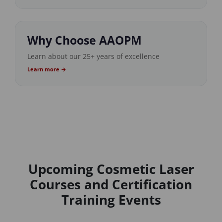
Why Choose AAOPM
Learn about our 25+ years of excellence
Learn more →
Upcoming Cosmetic Laser
Courses and Certification
Training Events