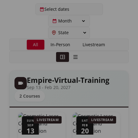
All
In-Person
Livestream
Empire-Virtual-Training
Sep 13 - Feb 20, 2027
2 Courses
LIVESTREAM
LIVESTREAM
SUN
SAT
SEP
FEB
13
20