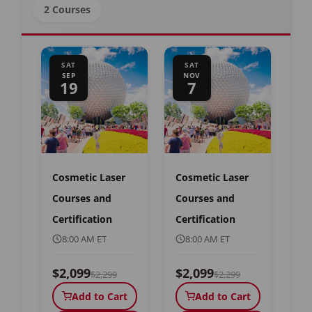
2 Courses
SAT
SAT
SEP
NOV
19
7
Cosmetic Laser
Cosmetic Laser
Courses and
Courses and
Certification
Certification
8:00 AM ET
8:00 AM ET
$2,099
$2,099
$2,299
$2,299
Add to Cart
Add to Cart