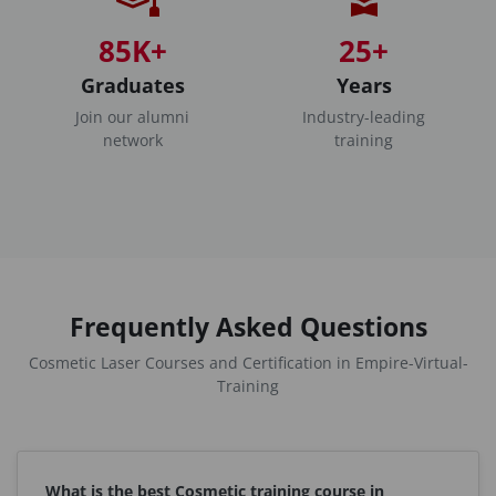
85K+
25+
Graduates
Years
Join our alumni
Industry-leading
network
training
Frequently Asked Questions
Cosmetic Laser Courses and Certification in Empire-Virtual-
Training
What is the best Cosmetic training course in