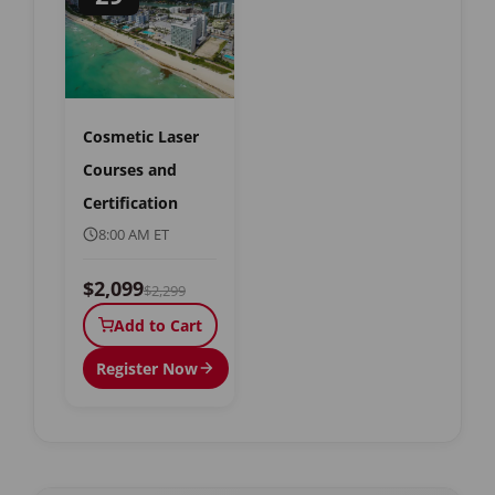
Cosmetic Laser
Courses and
Certification
8:00 AM ET
$2,099
$2,299
Add to Cart
Register Now