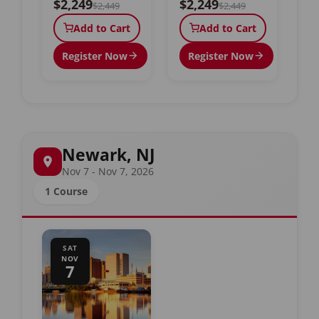
$2,249
$2,249
$2,449
$2,449
Add to Cart
Add to Cart
Register Now
Register Now
Newark, NJ
Nov 7 - Nov 7, 2026
1 Course
SAT
NOV
7