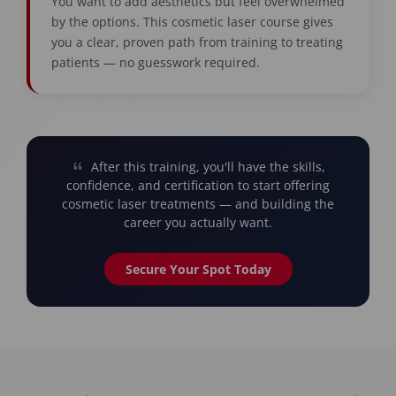
You want to add aesthetics but feel overwhelmed
by the options. This cosmetic laser course gives
you a clear, proven path from training to treating
patients — no guesswork required.
After this training, you'll have the skills,
confidence, and certification to start offering
cosmetic laser treatments — and building the
career you actually want.
Secure Your Spot Today