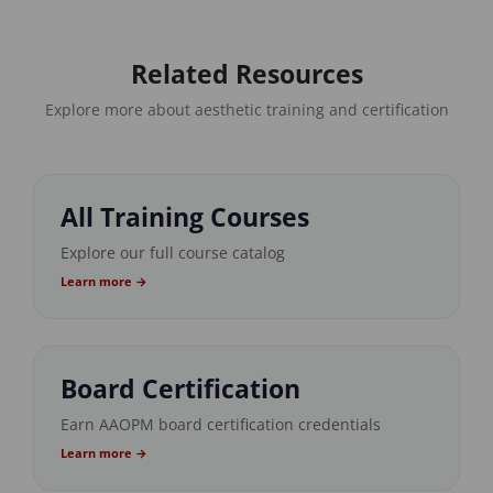
Related Resources
Explore more about aesthetic training and certification
All Training Courses
Explore our full course catalog
Learn more →
Board Certification
Earn AAOPM board certification credentials
Learn more →