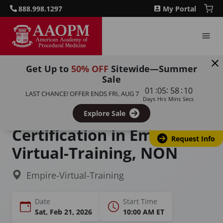
888.998.1297
My Portal
Get Up to
50% OFF
Sitewide—Summer
Sale
Home
Courses
:
:
:
01
05
58
09
LAST CHANCE! OFFER ENDS
FRI, AUG 7
Cosmetic Laser Courses and Certification
Days
Hrs
Mins
Secs
Cosmetic Laser Training &
Explore Sale
Certification in Empire-
Request Info
Virtual-Training, NON
Empire-Virtual-Training
Date
Start Time
Sat, Feb 21, 2026
10:00 AM ET