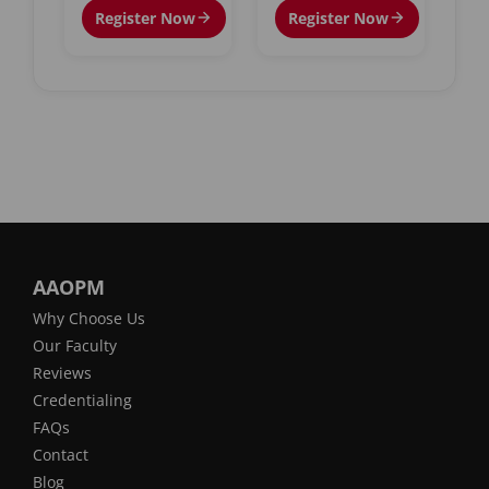
Register Now
Register Now
AAOPM
Why Choose Us
Our Faculty
Reviews
Credentialing
FAQs
Contact
Blog