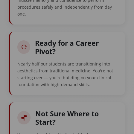
muscle memory and confidence to perform
procedures safely and independently from day
one.
Ready for a Career
Pivot?
Nearly half our students are transitioning into
aesthetics from traditional medicine. You're not
starting over — you're building on your clinical
foundation with high-demand skills.
Not Sure Where to
Start?