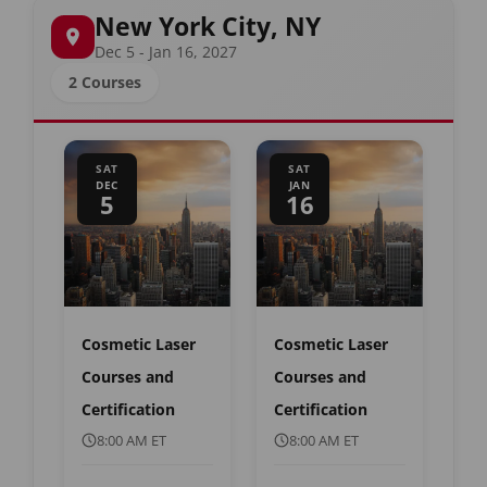
New York City, NY
Dec 5 - Jan 16, 2027
2 Courses
SAT
SAT
DEC
JAN
5
16
Cosmetic Laser
Cosmetic Laser
Courses and
Courses and
Certification
Certification
8:00 AM ET
8:00 AM ET