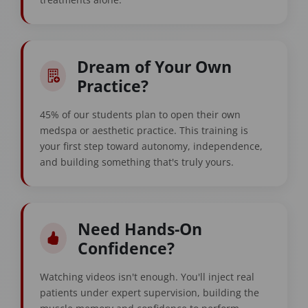
Dream of Your Own
Practice?
45% of our students plan to open their own
medspa or aesthetic practice. This training is
your first step toward autonomy, independence,
and building something that's truly yours.
Need Hands-On
Confidence?
Watching videos isn't enough. You'll inject real
patients under expert supervision, building the