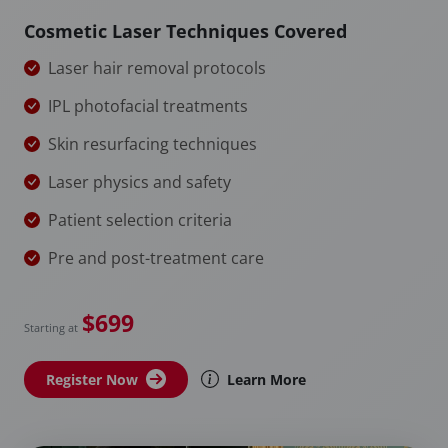
Cosmetic Laser Techniques Covered
Laser hair removal protocols
IPL photofacial treatments
Skin resurfacing techniques
Laser physics and safety
Patient selection criteria
Pre and post-treatment care
$699
Starting at
Register Now
Learn More