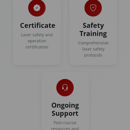
Certificate
Safety
Training
Laser safety and
operation
Comprehensive
certification
laser safety
protocols
Ongoing
Support
Post-course
resources and