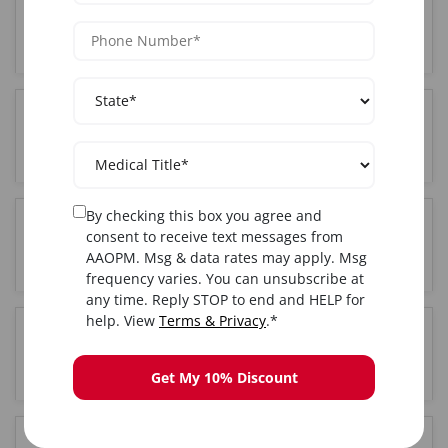
Who can attend Cosmetic training in Empire-
Virtual-Training?
Where is the Cosmetic training held in Empire-
Virtual-Training?
By checking this box you agree and
Do I get certified after completing Cosmetic
consent to receive text messages from
training in Empire-Virtual-Training?
AAOPM. Msg & data rates may apply. Msg
frequency varies. You can unsubscribe at
any time. Reply STOP to end and HELP for
help. View
Terms & Privacy
.*
Is hands-on training included in the Empire-
Virtual-Training Cosmetic course?
Get My 10% Discount