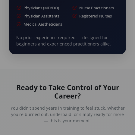
Physicians (MD/DO)
Nurse Practitioners
Physician Assistants
Registered Nurses
Medical Aestheticians
No prior experience required — designed for
beginners and experienced practitioners alike.
Ready to Take Control of Your
Career?
You didn't spend years in training to feel stuck. Whether
you're burned out, underpaid, or simply ready for more
— this is your moment.