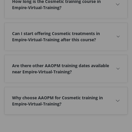
How long is the Cosmetic training course in
Empire-Virtual-Training?
Can I start offering Cosmetic treatments in
Empire-Virtual-Training after this course?
Are there other AAOPM training dates available
near Empire-Virtual-Training?
Why choose AAOPM for Cosmetic training in
Empire-Virtual-Training?