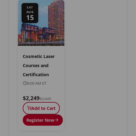
SAT
AUG
15
Cosmetic Laser
Courses and
Certification
8:00 AM ET
$2,249
$2,449
Add to Cart
Register Now