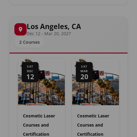
Los Angeles, CA
Dec 12 - Mar 20, 2027
2 Courses
SAT
SAT
DEC
MAR
12
20
Cosmetic Laser
Cosmetic Laser
Courses and
Courses and
Certification
Certification