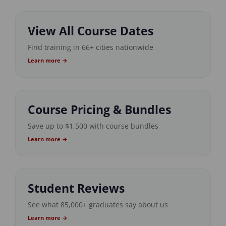
View All Course Dates
Find training in 66+ cities nationwide
Learn more →
Course Pricing & Bundles
Save up to $1,500 with course bundles
Learn more →
Student Reviews
See what 85,000+ graduates say about us
Learn more →