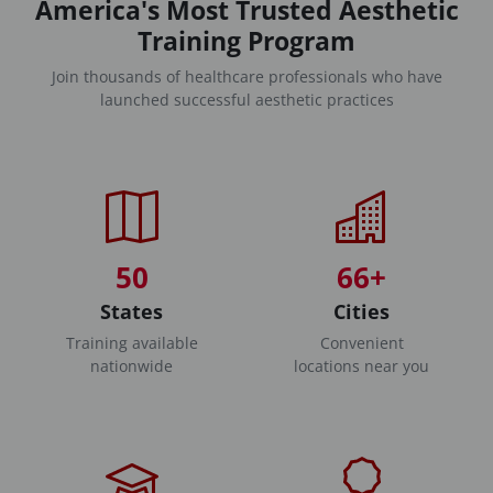
America's Most Trusted Aesthetic
Training Program
Join thousands of healthcare professionals who have
launched successful aesthetic practices
50
66+
States
Cities
Training available
Convenient
nationwide
locations near you