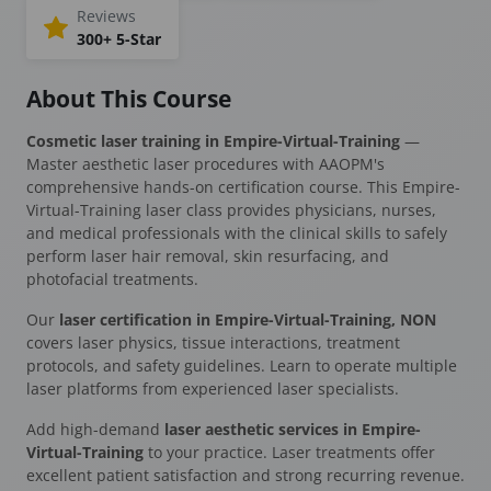
Reviews
300+ 5-Star
About This Course
Cosmetic laser training in Empire-Virtual-Training
—
Master aesthetic laser procedures with AAOPM's
comprehensive hands-on certification course. This Empire-
Virtual-Training laser class provides physicians, nurses,
and medical professionals with the clinical skills to safely
perform laser hair removal, skin resurfacing, and
photofacial treatments.
Our
laser certification in Empire-Virtual-Training, NON
covers laser physics, tissue interactions, treatment
protocols, and safety guidelines. Learn to operate multiple
laser platforms from experienced laser specialists.
Add high-demand
laser aesthetic services in Empire-
Virtual-Training
to your practice. Laser treatments offer
excellent patient satisfaction and strong recurring revenue.