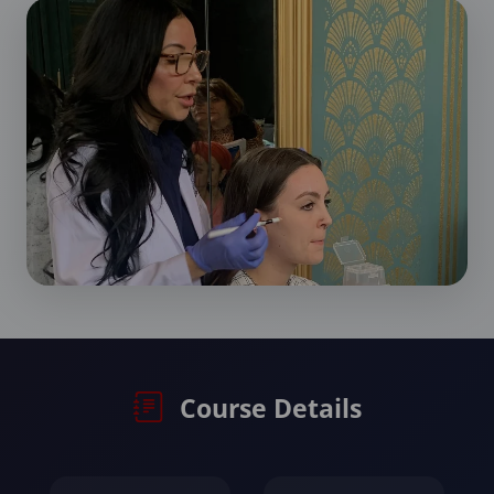
Course Details