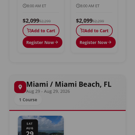
8:00 AM ET
8:00 AM ET
$2,099
$2,099
$2,299
$2,299
Add to Cart
Add to Cart
Register Now
Register Now
Miami / Miami Beach, FL
Aug 29 - Aug 29, 2026
1 Course
SAT
AUG
29