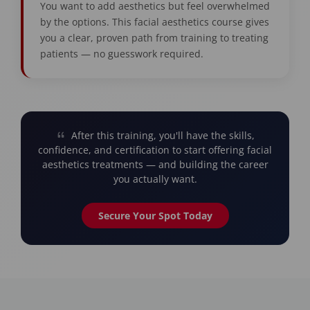
You want to add aesthetics but feel overwhelmed
by the options. This facial aesthetics course gives
you a clear, proven path from training to treating
patients — no guesswork required.
After this training, you'll have the skills,
confidence, and certification to start offering facial
aesthetics treatments — and building the career
you actually want.
Secure Your Spot Today