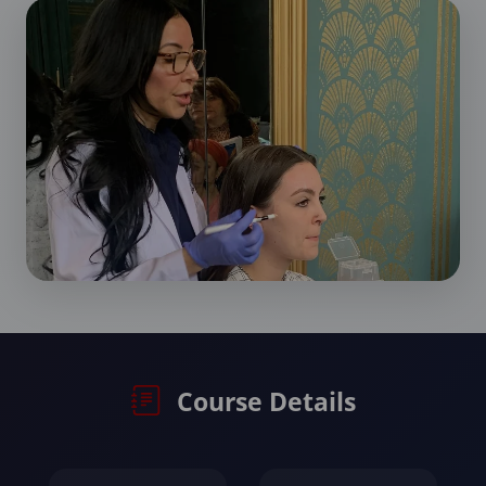
Course Details