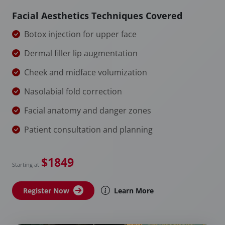
Facial Aesthetics Techniques Covered
Botox injection for upper face
Dermal filler lip augmentation
Cheek and midface volumization
Nasolabial fold correction
Facial anatomy and danger zones
Patient consultation and planning
$1849
Starting at
Register Now
Learn More