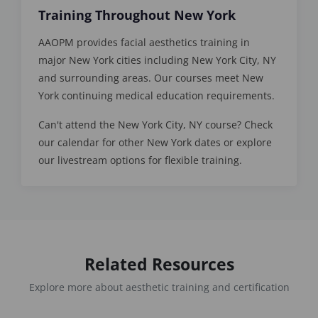
Training Throughout New York
AAOPM provides facial aesthetics training in
major New York cities including New York City, NY
and surrounding areas. Our courses meet New
York continuing medical education requirements.
Can't attend the New York City, NY course? Check
our calendar for other New York dates or explore
our livestream options for flexible training.
Related Resources
Explore more about aesthetic training and certification