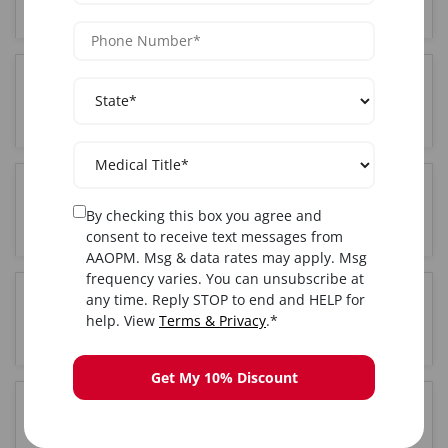
City, NY?
Where is the Complete training held in New York
City, NY?
Do I get certified after completing Complete
By checking this box you agree and
training in New York City, NY?
consent to receive text messages from
AAOPM. Msg & data rates may apply. Msg
frequency varies. You can unsubscribe at
any time. Reply STOP to end and HELP for
Is hands-on training included in the New York
help. View
Terms & Privacy
.*
City, NY Complete course?
Get My 10% Discount
How long is the Complete training course in New
York City, NY?