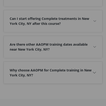
Can I start offering Complete treatments in New
York City, NY after this course?
Are there other AAOPM training dates available
near New York City, NY?
Why choose AAOPM for Complete training in New
York City, NY?