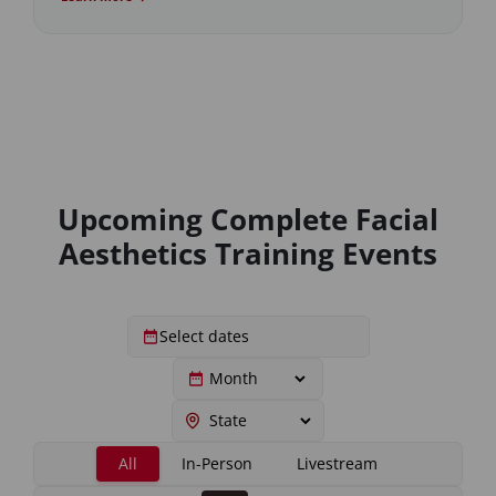
Upcoming Complete Facial
Aesthetics Training Events
All
In-Person
Livestream