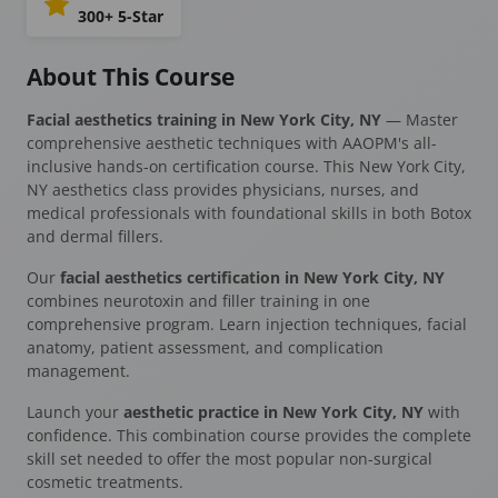
300+ 5-Star
About This Course
Facial aesthetics training in New York City, NY
— Master
comprehensive aesthetic techniques with AAOPM's all-
inclusive hands-on certification course. This New York City,
NY aesthetics class provides physicians, nurses, and
medical professionals with foundational skills in both Botox
and dermal fillers.
Our
facial aesthetics certification in New York City, NY
combines neurotoxin and filler training in one
comprehensive program. Learn injection techniques, facial
anatomy, patient assessment, and complication
management.
Launch your
aesthetic practice in New York City, NY
with
confidence. This combination course provides the complete
skill set needed to offer the most popular non-surgical
cosmetic treatments.