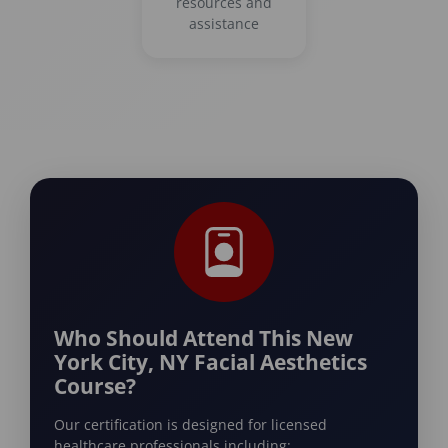
resources and
assistance
Who Should Attend This New
York City, NY Facial Aesthetics
Course?
Our certification is designed for licensed
healthcare professionals including: