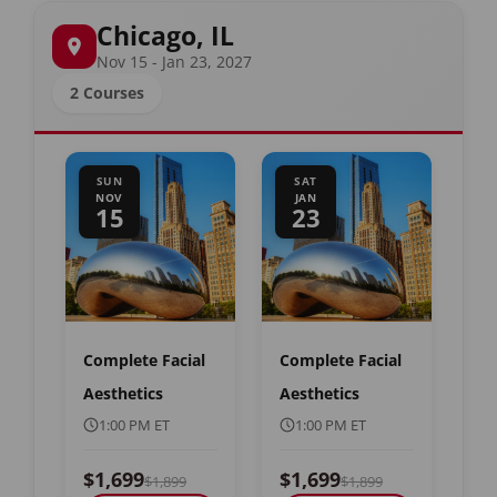
Chicago, IL
Nov 15 - Jan 23, 2027
2 Courses
SUN
SAT
NOV
JAN
15
23
Complete Facial
Complete Facial
Aesthetics
Aesthetics
1:00 PM ET
1:00 PM ET
$1,699
$1,699
$1,899
$1,899