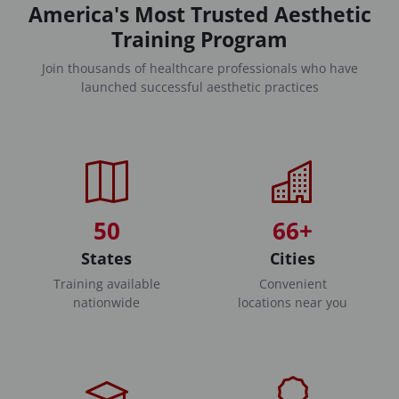
America's Most Trusted Aesthetic
Training Program
Join thousands of healthcare professionals who have
launched successful aesthetic practices
50
66+
States
Cities
Training available
Convenient
nationwide
locations near you