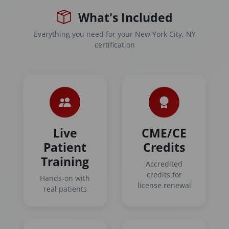
What's Included
Everything you need for your New York City, NY
certification
Live
CME/CE
Patient
Credits
Training
Accredited
credits for
Hands-on with
license renewal
real patients