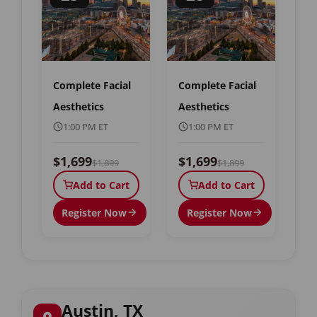
Complete Facial
Complete Facial
Aesthetics
Aesthetics
1:00 PM ET
1:00 PM ET
$1,699
$1,699
$1,899
$1,899
Add to Cart
Add to Cart
Register Now
Register Now
Austin, TX