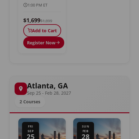
1:00 PM ET
$1,699
$1,899
Add to Cart
Register Now
Atlanta, GA
Sep 25 - Feb 28, 2027
2 Courses
FRI
SUN
SEP
FEB
25
28