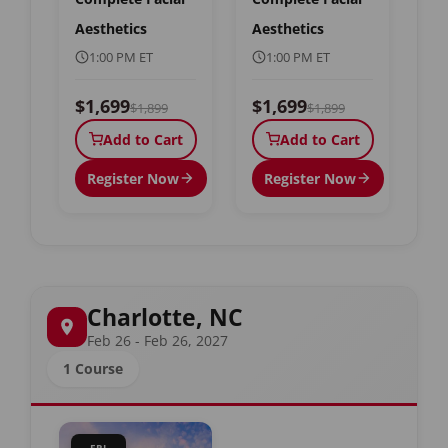
Aesthetics
Aesthetics
1:00 PM ET
1:00 PM ET
$1,699
$1,699
$1,899
$1,899
Add to Cart
Add to Cart
Register Now
Register Now
Charlotte, NC
Feb 26 - Feb 26, 2027
1 Course