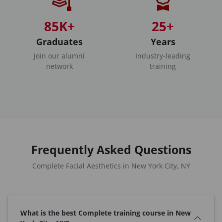
85K+
25+
Graduates
Years
Join our alumni
Industry-leading
network
training
Frequently Asked Questions
Complete Facial Aesthetics in New York City, NY
What is the best Complete training course in New