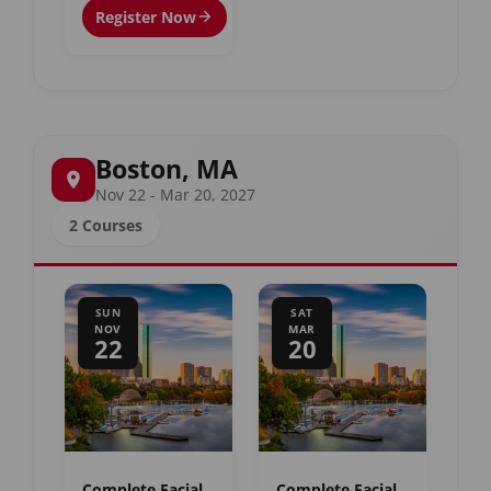
Register Now
Boston, MA
Nov 22 - Mar 20, 2027
2 Courses
SUN
SAT
NOV
MAR
22
20
Complete Facial
Complete Facial