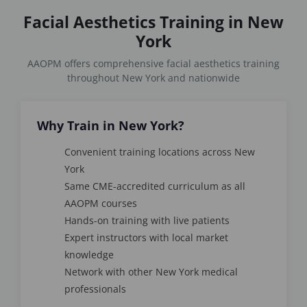
Facial Aesthetics Training in New
York
AAOPM offers comprehensive facial aesthetics training
throughout New York and nationwide
Why Train in New York?
Convenient training locations across New
York
Same CME-accredited curriculum as all
AAOPM courses
Hands-on training with live patients
Expert instructors with local market
knowledge
Network with other New York medical
professionals