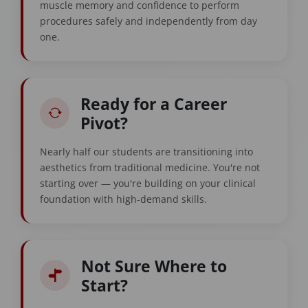
muscle memory and confidence to perform
procedures safely and independently from day
one.
Ready for a Career
Pivot?
Nearly half our students are transitioning into
aesthetics from traditional medicine. You're not
starting over — you're building on your clinical
foundation with high-demand skills.
Not Sure Where to
Start?