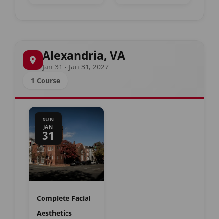
Alexandria, VA
Jan 31 - Jan 31, 2027
1 Course
SUN
JAN
31
Complete Facial
Aesthetics