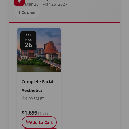
Mar 26 - Mar 26, 2027
1 Course
FRI
MAR
26
Complete Facial
Aesthetics
1:00 PM ET
$1,699
$1,899
Add to Cart