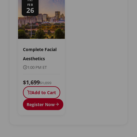
FRI
FEB
26
Complete Facial
Aesthetics
1:00 PM ET
$1,699
$1,899
Add to Cart
Register Now