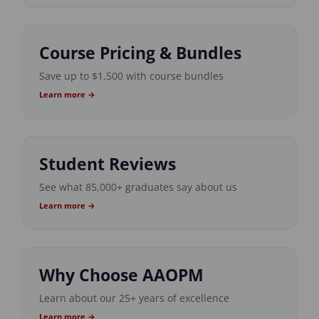
Course Pricing & Bundles
Save up to $1,500 with course bundles
Learn more →
Student Reviews
See what 85,000+ graduates say about us
Learn more →
Why Choose AAOPM
Learn about our 25+ years of excellence
Learn more →