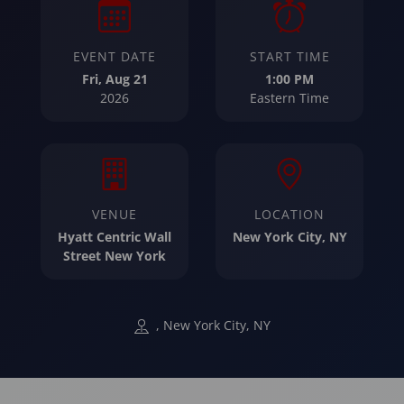
EVENT DATE
START TIME
Fri, Aug 21
1:00 PM
2026
Eastern Time
VENUE
LOCATION
Hyatt Centric Wall
New York City, NY
Street New York
, New York City, NY