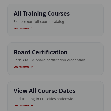
All Training Courses
Explore our full course catalog
Learn more →
Board Certification
Earn AAOPM board certification credentials
Learn more →
View All Course Dates
Find training in 66+ cities nationwide
Learn more →