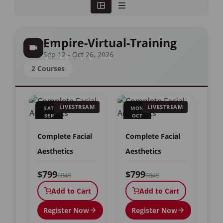
Empire-Virtual-Training
Sep 12 - Oct 26, 2026
2 Courses
LIVESTREAM
LIVESTREAM
SAT
MON
SEP
OCT
12
26
Complete Facial
Complete Facial
Aesthetics
Aesthetics
$799
$799
$849
$849
Add to Cart
Add to Cart
Register Now
Register Now