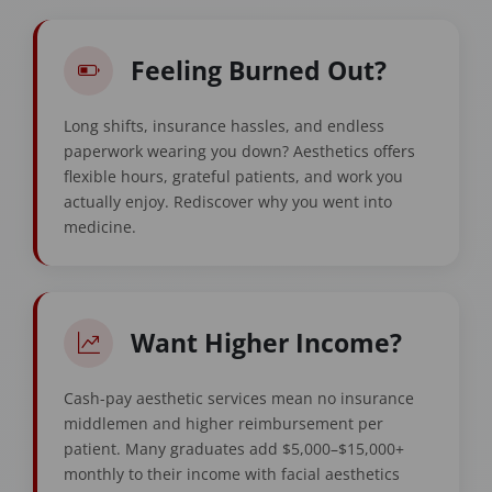
Feeling Burned Out?
Long shifts, insurance hassles, and endless
paperwork wearing you down? Aesthetics offers
flexible hours, grateful patients, and work you
actually enjoy. Rediscover why you went into
medicine.
Want Higher Income?
Cash-pay aesthetic services mean no insurance
middlemen and higher reimbursement per
patient. Many graduates add $5,000–$15,000+
monthly to their income with facial aesthetics