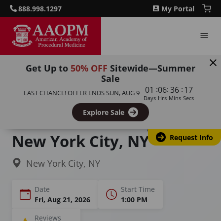
888.998.1297
My Portal
Get Up to
50% OFF
Sitewide—Summer
Sale
Home
Courses
Complete Facial Aesthetics
:
:
:
01
06
36
16
LAST CHANCE! OFFER ENDS
SUN, AUG 9
Days
Hrs
Mins
Secs
Comprehensive Facial
Explore Sale
Aesthetics Training in
New York City, NY
Request Info
New York City, NY
Date
Start Time
Fri, Aug 21, 2026
1:00 PM
Reviews