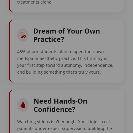
treatments alone.
Dream of Your Own
Practice?
45% of our students plan to open their own
medspa or aesthetic practice. This training is
your first step toward autonomy, independence,
and building something that's truly yours.
Need Hands-On
Confidence?
Watching videos isn't enough. You'll inject real
patients under expert supervision, building the