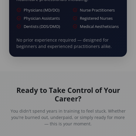
Physicians (MD/DO)
Nurse Practitioners
Physician Assistants
Registered Nurses
Dentists (DDS/DMD)
Medical Aestheticians
No prior experience required — designed for
beginners and experienced practitioners alike.
Ready to Take Control of Your
Career?
You didn't spend years in training to feel stuck. Whether
you're burned out, underpaid, or simply ready for more
— this is your moment.