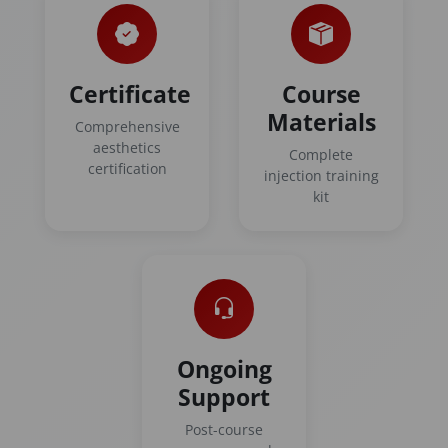
Certificate
Course
Materials
Comprehensive
aesthetics
Complete
certification
injection training
kit
Ongoing
Support
Post-course