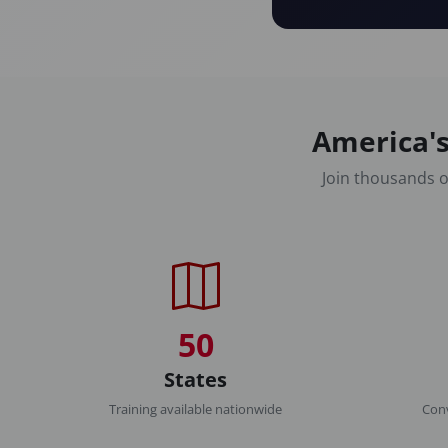
America's
Join thousands o
50
States
Training available nationwide
Conv