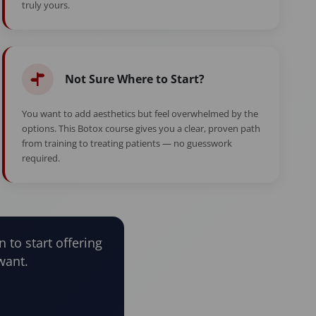
truly yours.
Not Sure Where to Start?
You want to add aesthetics but feel overwhelmed by the
options. This Botox course gives you a clear, proven path
from training to treating patients — no guesswork
required.
n to start offering
want.