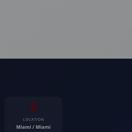
LOCATION
Miami / Miami