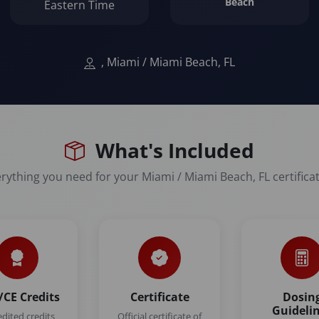
Beach
Eastern Time
, Miami / Miami Beach, FL
What's Included
rything you need for your Miami / Miami Beach, FL certifica
CE Credits
Certificate
Dosin
Guideli
edited credits
Official certificate of