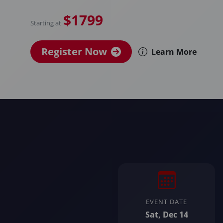
$1799
Starting at
Register Now
Learn More
EVENT DATE
Sat, Dec 14