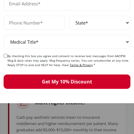
ady to Take Control of Your Care
By checking this box you agree and consent to receive text messages from AAOPM.
Msg & data rates may apply. Msg frequency varies. You can unsubscribe at any time.
d years in training to feel stuck. Whether you're burned ou
Reply STOP to end and HELP for help. View
Terms & Privacy
.*
simply ready for more — this is your moment.
Get My 10% Discount
Want Higher Income?
Cash-pay aesthetic services mean no insurance
middlemen and higher reimbursement per patient. Many
graduates add $5,000–$15,000+ monthly to their income