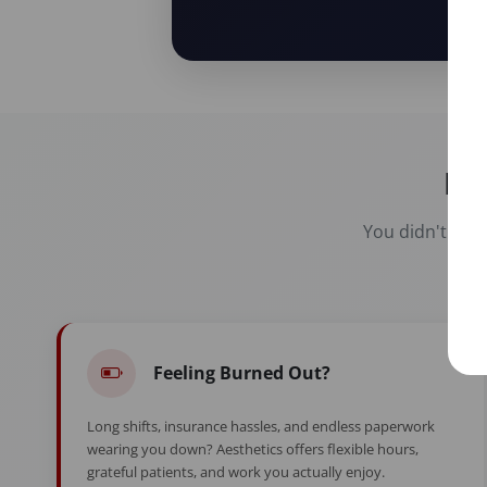
Re
You didn't spen
Feeling Burned Out?
Long shifts, insurance hassles, and endless paperwork
wearing you down? Aesthetics offers flexible hours,
grateful patients, and work you actually enjoy.