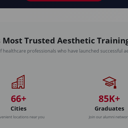
 Most Trusted Aesthetic Traini
f healthcare professionals who have launched successful ae
66+
85K+
Cities
Graduates
enient locations near you
Join our alumni netwo