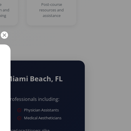
e
Post-course
on and
resources and
ning
assistance
/ Miami Beach, FL
are professionals including:
Physician Assistants
Medical Aestheticians
erienced practitioners alike.