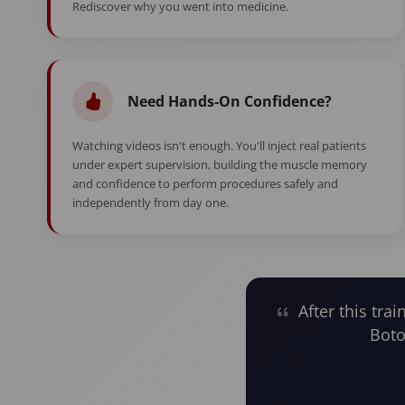
Rediscover why you went into medicine.
Need Hands-On Confidence?
Watching videos isn't enough. You'll inject real patients
under expert supervision, building the muscle memory
and confidence to perform procedures safely and
independently from day one.
After this trai
Boto