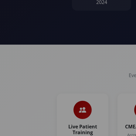
2024
Eve
Live Patient
CME/
Training
Accr