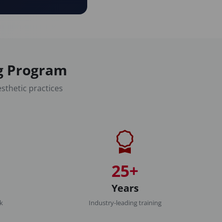
ng Program
sthetic practices
25+
Years
rk
Industry-leading training