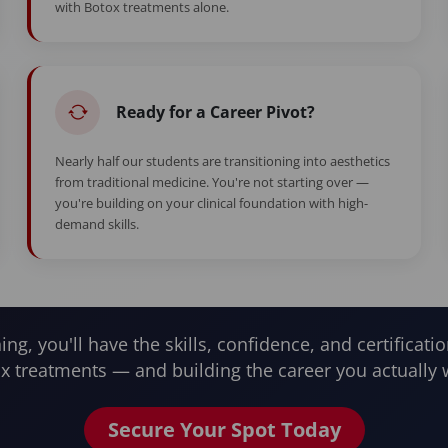
with Botox treatments alone.
Ready for a Career Pivot?
Nearly half our students are transitioning into aesthetics
from traditional medicine. You're not starting over —
you're building on your clinical foundation with high-
demand skills.
ning, you'll have the skills, confidence, and certificatio
x treatments — and building the career you actually 
Secure Your Spot Today