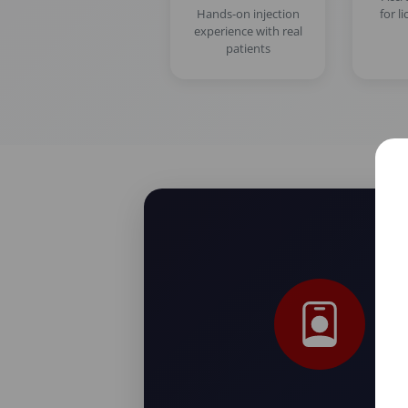
Hands-on injection
for l
experience with real
patients