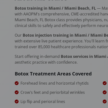
Botox training in Miami / Miami Beach, FL
— Mast
with AAOPM's comprehensive, CME-accredited hands-
Miami Beach, FL Botox class provides physicians, n
clinical skills to safely and effectively perform neu
Our
Botox injection training in Miami / Miami B
with extensive live patient experience. You'll learn
trained over 85,000 healthcare professionals natio
Start offering in-demand
Botox services in Miami
aesthetic practice with confidence.
Botox Treatment Areas Covered
Forehead lines and horizontal rhytids
Crow's feet and periorbital wrinkles
Lip flip and perioral lines