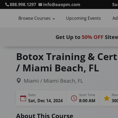
888.998.1297
info@aaopm.com
Su
Browse Courses
Upcoming Events
Ad
Get Up to
50% OFF
Site
Home
Courses
Botulinum Toxin Training
Botox Training & Cert
/ Miami Beach, FL
Miami / Miami Beach, FL
Date
Start Time
Rev
Sat, Dec 14, 2024
8:00 AM
300
About This Course