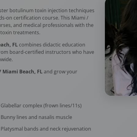
er botulinum toxin injection techniques
on certification course. This Miami /
urses, and medical professionals with the
rotoxin treatments.
each, FL
combines didactic education
 from board-certified instructors who have
nwide.
 / Miami Beach, FL
and grow your
Glabellar complex (frown lines/11s)
Bunny lines and nasalis muscle
Platysmal bands and neck rejuvenation