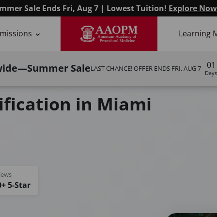
mmer Sale Ends Fri, Aug 7 | Lowest Tuition!
Explore Now
missions
Learning 
01
wide—Summer Sale
LAST CHANCE! OFFER ENDS
FRI, AUG 7
Days
ification in Miami
iews
+ 5-Star