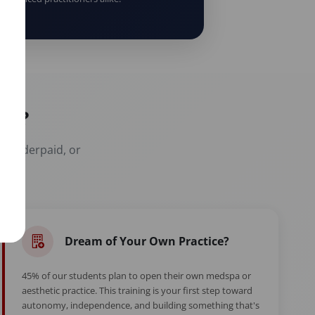
er?
t, underpaid, or
Dream of Your Own Practice?
45% of our students plan to open their own medspa or
aesthetic practice. This training is your first step toward
autonomy, independence, and building something that's