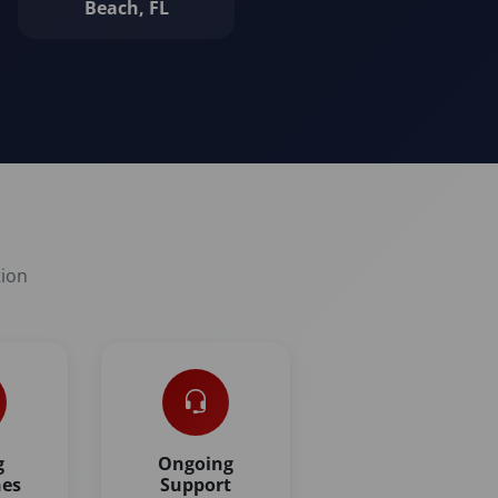
Beach, FL
tion
g
Ongoing
nes
Support