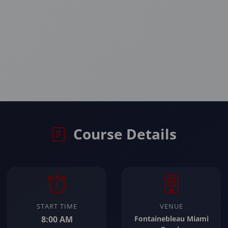
Course Details
START TIME
VENUE
8:00 AM
Fontainebleau Miami