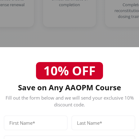
icense renewal
completion
Complet
reconstituti
dosing trai
10% OFF
Who Should Attend This Miami 
Save on Any AAOPM Course
Botox Course?
Fill out the form below and we will send your exclusive 10%
discount code.
Our certification is designed for licensed healthc
Physicians (MD/DO)
Nurse Practitioners
Registered Nurses
Dentists (DDS/DMD)
No prior experience required — designed for beginners and exp