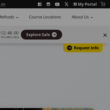
 >>
My Portal
Methods
Course Locations
About Us
:
:
:
12
47
59
Explore Sale
Hrs
Mins
Secs
Request Info