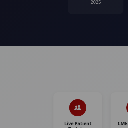
2025
Live Patient
CME/