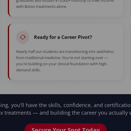
graduates add $5,000–$15,000+ monthly to their income
with Botox treatments alone.
Ready for a Career Pivot?
Nearly half our students are transitioning into aesthetics
from traditional medicine. You're not starting over —
you're building on your clinical foundation with high-
demand skills.
ning, you'll have the skills, confidence, and certificatio
x treatments — and building the career you actually 
Secure Your Spot Today