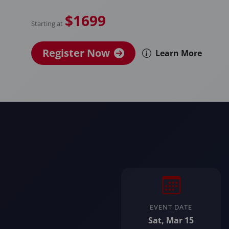
$1699
Starting at
Register Now
Learn More
EVENT DATE
Sat, Mar 15