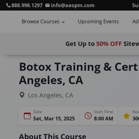
888.998.1297
info@aaopm.com
Su
Browse Courses
Upcoming Events
Ad
Get Up to
50% OFF
Site
Home
Courses
Botulinum Toxin Training
Botox Training & Certi
Angeles, CA
Los Angeles, CA
Date
Start Time
Rev
Sat, Mar 15, 2025
8:00 AM
30
About This Course