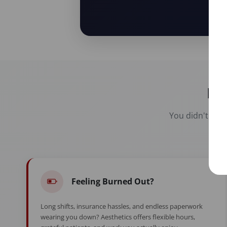
Re
You didn't spen
Feeling Burned Out?
Long shifts, insurance hassles, and endless paperwork
wearing you down? Aesthetics offers flexible hours,