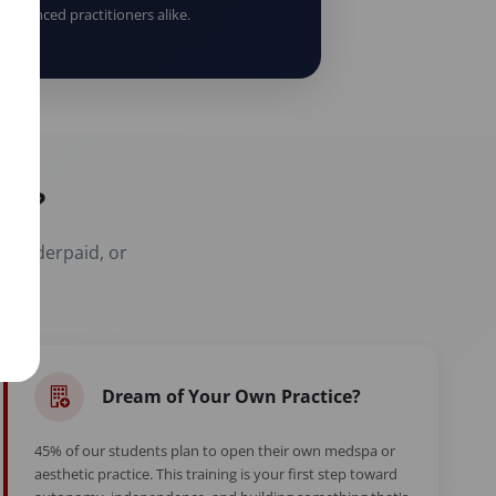
erienced practitioners alike.
er?
t, underpaid, or
Dream of Your Own Practice?
45% of our students plan to open their own medspa or
aesthetic practice. This training is your first step toward