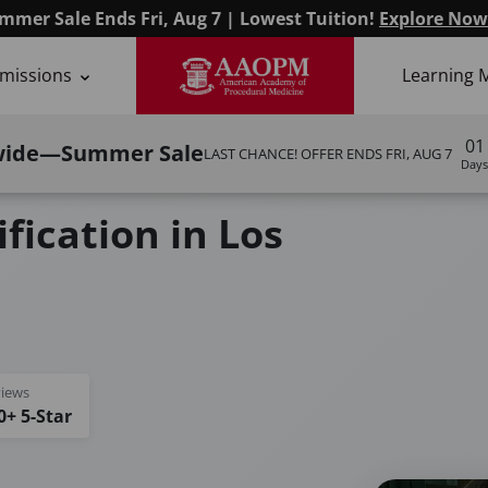
mmer Sale Ends Fri, Aug 7 | Lowest Tuition!
Explore Now
missions
Learning 
01
wide—Summer Sale
LAST CHANCE! OFFER ENDS
FRI, AUG 7
Days
fication in Los
iews
0+ 5-Star