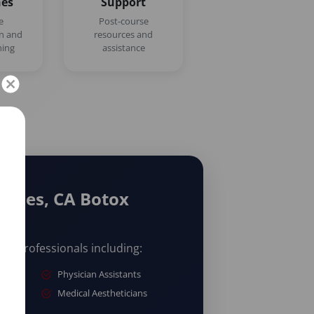
nes
Support
e
Post-course
on and
resources and
ning
assistance
geles, CA Botox
are professionals including:
Physician Assistants
Medical Aestheticians