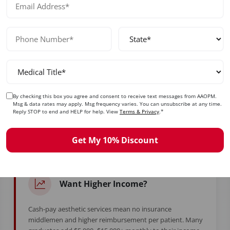
No prior experience required — designed for beginners and exp
ady to Take Control of Your Care
By checking this box you agree and consent to receive text messages from AAOPM.
Msg & data rates may apply. Msg frequency varies. You can unsubscribe at any time.
Reply STOP to end and HELP for help. View
Terms & Privacy
.*
d years in training to feel stuck. Whether you're burned ou
simply ready for more — this is your moment.
Get My 10% Discount
Want Higher Income?
Cash-pay aesthetic services mean no insurance
middlemen and higher reimbursement per patient. Many