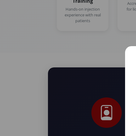
Training
Accr
Hands-on injection
for l
experience with real
patients