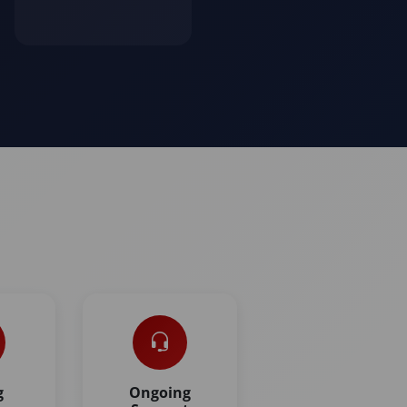
g
Ongoing