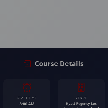
Course Details
START TIME
VENUE
8:00 AM
Hyatt Regency Los