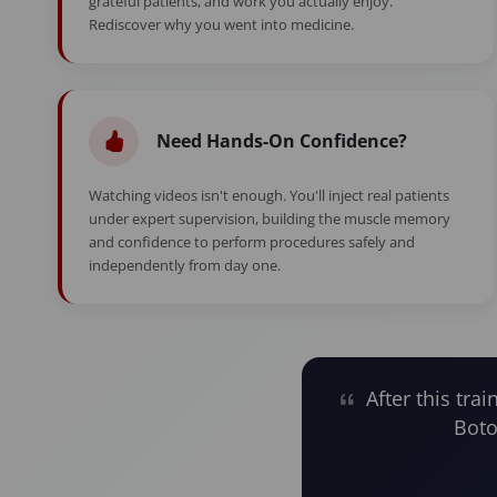
grateful patients, and work you actually enjoy.
Rediscover why you went into medicine.
Need Hands-On Confidence?
Watching videos isn't enough. You'll inject real patients
under expert supervision, building the muscle memory
and confidence to perform procedures safely and
independently from day one.
After this trai
Boto