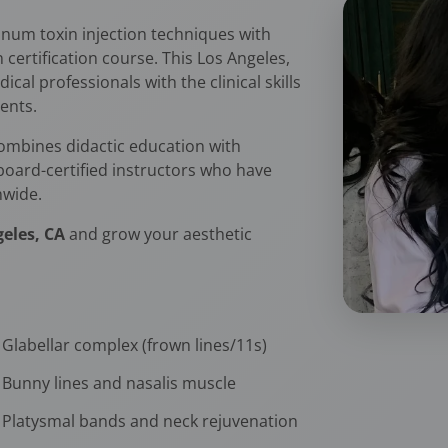
num toxin injection techniques with
rtification course. This Los Angeles,
cal professionals with the clinical skills
ents.
ombines didactic education with
 board-certified instructors who have
nwide.
geles, CA
and grow your aesthetic
Glabellar complex (frown lines/11s)
Bunny lines and nasalis muscle
Platysmal bands and neck rejuvenation