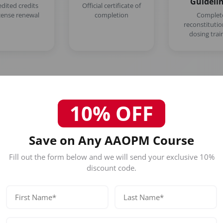
Guideli
edited credits
Official certificate of
icense renewal
completion
Complet
reconstituti
dosing trai
10% OFF
Save on Any AAOPM Course
Who Should Attend This Los An
Course?
Fill out the form below and we will send your exclusive 10%
discount code.
Our certification is designed for licensed healthc
Physicians (MD/DO)
Nurse Practitioners
Registered Nurses
Dentists (DDS/DMD)