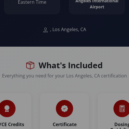
Angeles International
Eastern Time
Airport
, Los Angeles, CA
What's Included
Everything you need for your Los Angeles, CA certification
CE Credits
Certificate
Dosin