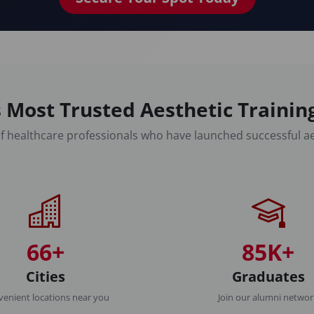
 Most Trusted Aesthetic Traini
f healthcare professionals who have launched successful ae
66+
85K+
Cities
Graduates
enient locations near you
Join our alumni netwo