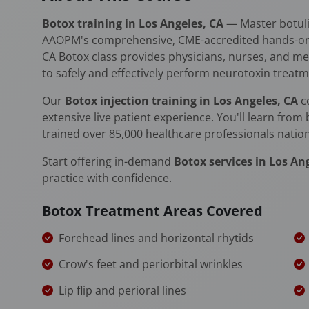
Botox training in Los Angeles, CA
— Master botuli
AAOPM's comprehensive, CME-accredited hands-on ce
CA Botox class provides physicians, nurses, and medi
to safely and effectively perform neurotoxin treatm
Our
Botox injection training in Los Angeles, CA
c
extensive live patient experience. You'll learn from
trained over 85,000 healthcare professionals natio
Start offering in-demand
Botox services in Los An
practice with confidence.
Botox Treatment Areas Covered
Forehead lines and horizontal rhytids
Crow's feet and periorbital wrinkles
Lip flip and perioral lines