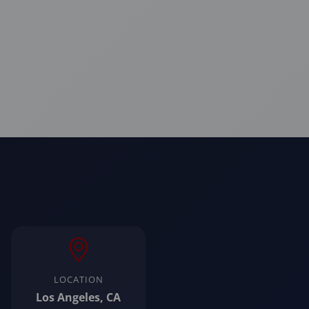
LOCATION
Los Angeles, CA