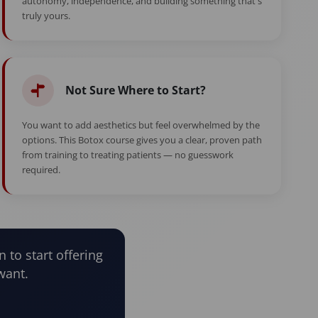
autonomy, independence, and building something that's
truly yours.
Not Sure Where to Start?
You want to add aesthetics but feel overwhelmed by the
options. This Botox course gives you a clear, proven path
from training to treating patients — no guesswork
required.
n to start offering
want.