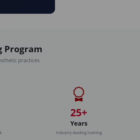
ng Program
sthetic practices
25+
Years
rk
Industry-leading training