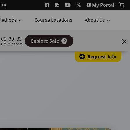
 >>
My Portal
Methods
Course Locations
About Us
:
:
:
02
30
32
Explore Sale
Hrs
Mins
Secs
Request Info