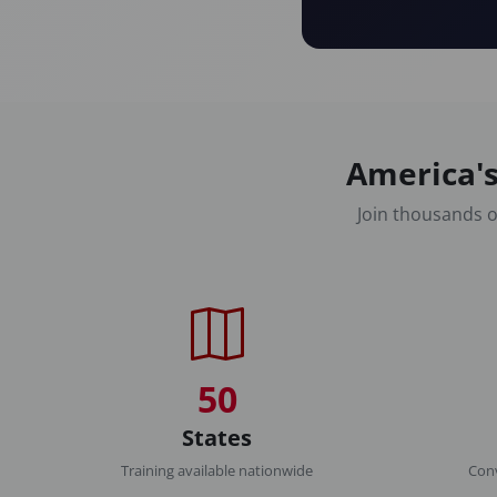
America's
Join thousands o
50
States
Training available nationwide
Conv