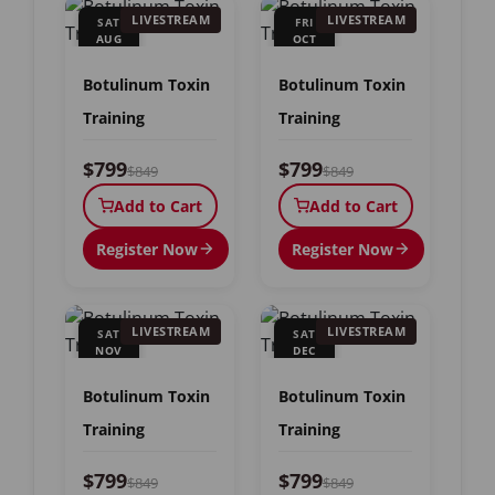
LIVESTREAM
LIVESTREAM
SAT
FRI
AUG
OCT
15
23
Botulinum Toxin
Botulinum Toxin
Training
Training
$799
$799
$849
$849
Add to Cart
Add to Cart
Register Now
Register Now
LIVESTREAM
LIVESTREAM
SAT
SAT
NOV
DEC
7
12
Botulinum Toxin
Botulinum Toxin
Training
Training
$799
$799
$849
$849