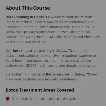
About This Course
Botox training in Dallas, TX
— Master botulinum toxin
injection techniques with AAOPM's comprehensive, CME-
accredited hands-on certification course. This Dallas, TX
Botox class provides physicians, nurses, and medical
professionals with the clinical skills to safely and effectively
perform neurotoxin treatments.
Our
Botox injection training in Dallas, TX
combines
didactic education with extensive live patient experience.
You'll learn from board-certified instructors who have
trained over 85,000 healthcare professionals nationwide.
Start offering in-demand
Botox services in Dallas, TX
and
grow your aesthetic practice with confidence.
Botox Treatment Areas Covered
Forehead lines and horizontal rhytids