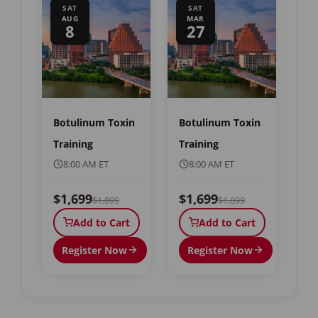
SAT
SAT
AUG
MAR
8
27
Botulinum Toxin
Botulinum Toxin
Training
Training
8:00 AM ET
8:00 AM ET
$1,699
$1,699
$1,899
$1,899
Add to Cart
Add to Cart
Register Now
Register Now