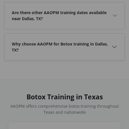
Are there other AAOPM training dates available
near Dallas, TX?
Why choose AAOPM for Botox training in Dallas,
TX?
Botox Training in Texas
AAOPM offers comprehensive botox training throughout
Texas and nationwide