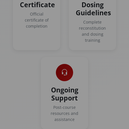
Certificate
Dosing
Guidelines
Official
certificate of
Complete
completion
reconstitution
and dosing
training
Ongoing
Support
Post-course
resources and
assistance