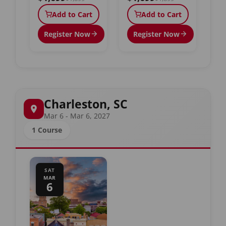
Add to Cart
Add to Cart
Register Now
Register Now
Charleston, SC
Mar 6 - Mar 6, 2027
1 Course
SAT
MAR
6