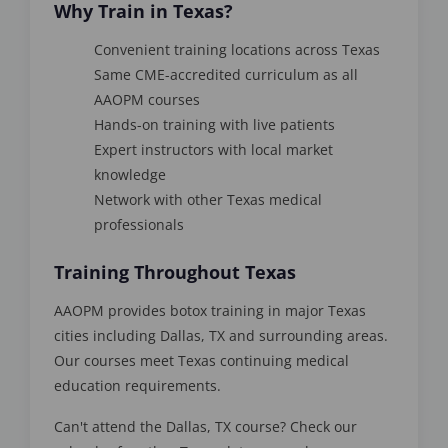
Why Train in Texas?
Convenient training locations across Texas
Same CME-accredited curriculum as all
AAOPM courses
Hands-on training with live patients
Expert instructors with local market
knowledge
Network with other Texas medical
professionals
Training Throughout Texas
AAOPM provides botox training in major Texas
cities including Dallas, TX and surrounding areas.
Our courses meet Texas continuing medical
education requirements.
Can't attend the Dallas, TX course? Check our