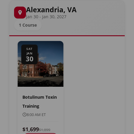
Alexandria, VA
Jan 30 - Jan 30, 2027
1 Course
SAT
JAN
30
Botulinum Toxin
Training
8:00 AM ET
$1,699
$1,899