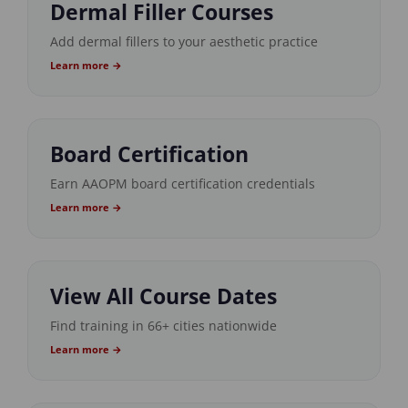
Dermal Filler Courses
Add dermal fillers to your aesthetic practice
Learn more →
Board Certification
Earn AAOPM board certification credentials
Learn more →
View All Course Dates
Find training in 66+ cities nationwide
Learn more →