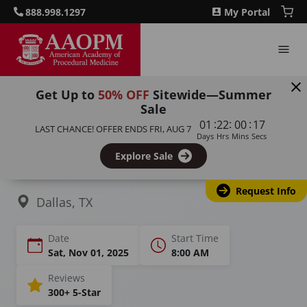
888.998.1297
My Portal
Get Up to
50% OFF
Sitewide—Summer
Sale
Home
Courses
Botulinum Toxin Training
:
:
:
01
22
00
16
LAST CHANCE! OFFER ENDS
FRI, AUG 7
Days
Hrs
Mins
Secs
Botox Training &
Explore Sale
Certification in Dallas, TX
Request Info
Dallas, TX
Date
Start Time
Sat, Nov 01, 2025
8:00 AM
Reviews
300+ 5-Star