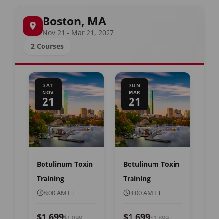
Boston, MA
Nov 21 - Mar 21, 2027
2 Courses
SAT
SUN
NOV
MAR
21
21
Botulinum Toxin
Botulinum Toxin
Training
Training
8:00 AM ET
8:00 AM ET
$1,699
$1,699
$1,899
$1,899