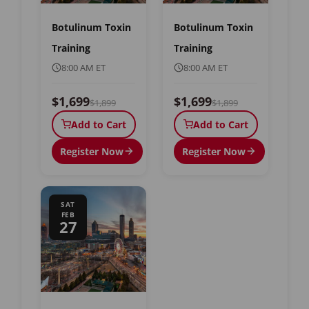
Botulinum Toxin
Botulinum Toxin
Training
Training
8:00 AM ET
8:00 AM ET
$1,699
$1,699
$1,899
$1,899
Add to Cart
Add to Cart
Register Now
Register Now
SAT
FEB
27