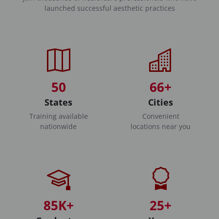
launched successful aesthetic practices
50
66+
States
Cities
Training available
Convenient
nationwide
locations near you
85K+
25+