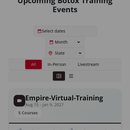
Upcoming Botox Training
Events
All
In-Person
Livestream
Empire-Virtual-Training
Aug 15 - Jan 9, 2027
5 Courses