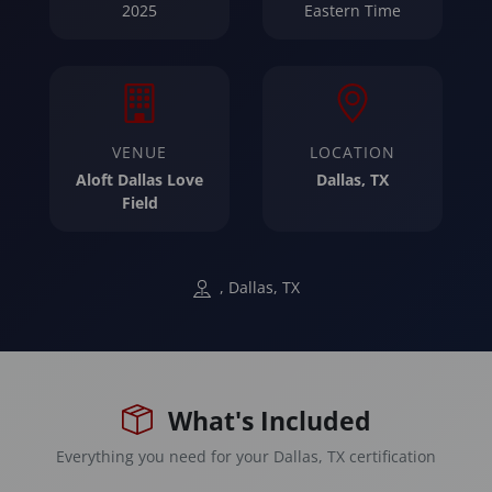
2025
Eastern Time
VENUE
LOCATION
Aloft Dallas Love
Dallas, TX
Field
, Dallas, TX
What's Included
Everything you need for your Dallas, TX certification