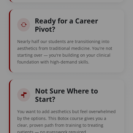
Ready for a Career
Pivot?
Nearly half our students are transitioning into
aesthetics from traditional medicine. You're not
starting over — you're building on your clinical
foundation with high-demand skills.
Not Sure Where to
Start?
You want to add aesthetics but feel overwhelmed
by the options. This Botox course gives you a
clear, proven path from training to treating
patients — no guesswork required.