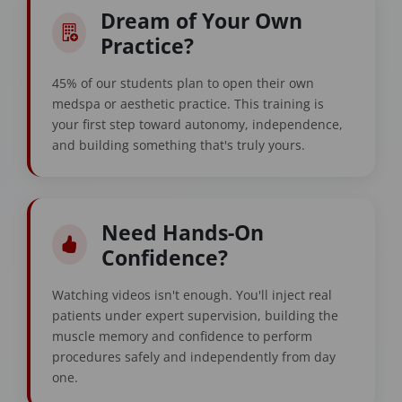
Dream of Your Own
Practice?
45% of our students plan to open their own
medspa or aesthetic practice. This training is
your first step toward autonomy, independence,
and building something that's truly yours.
Need Hands-On
Confidence?
Watching videos isn't enough. You'll inject real
patients under expert supervision, building the
muscle memory and confidence to perform
procedures safely and independently from day
one.