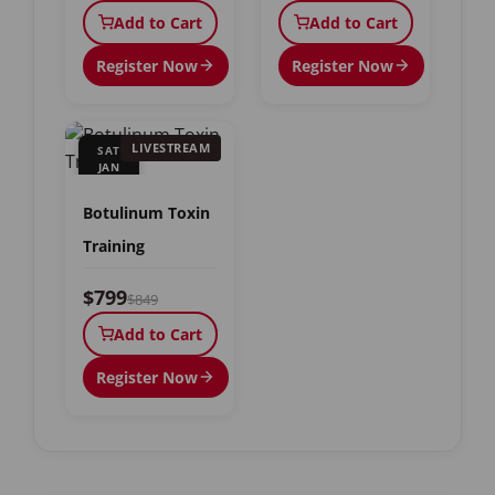
Add to Cart
Add to Cart
Register Now
Register Now
LIVESTREAM
SAT
JAN
9
Botulinum Toxin
Training
$799
$849
Add to Cart
Register Now