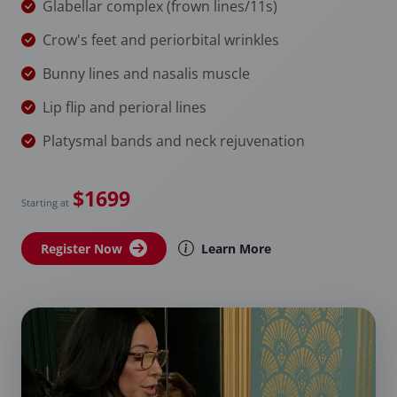
Glabellar complex (frown lines/11s)
Crow's feet and periorbital wrinkles
Bunny lines and nasalis muscle
Lip flip and perioral lines
Platysmal bands and neck rejuvenation
$1699
Starting at
Register Now
Learn More