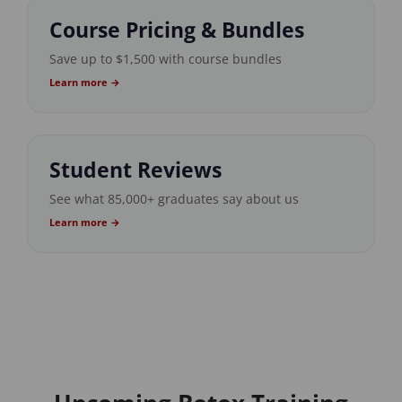
Course Pricing & Bundles
Save up to $1,500 with course bundles
Learn more →
Student Reviews
See what 85,000+ graduates say about us
Learn more →