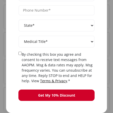
Do I get certified after completing Botox training
in Dallas, TX?
Is hands-on training included in the Dallas, TX
Botox course?
By checking this box you agree and
consent to receive text messages from
AAOPM. Msg & data rates may apply. Msg
How long is the Botox training course in Dallas,
frequency varies. You can unsubscribe at
TX?
any time. Reply STOP to end and HELP for
help. View
Terms & Privacy
.*
Get My 10% Discount
Can I start offering Botox treatments in Dallas, TX
after this course?