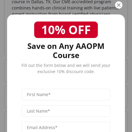
course in Dallas, TX. Our CME-accredited program
combines hands-on clinical training with live patients,
expert instruction from board-certified physicians,
and complete certification upon completion. With over
10% OFF
25 years of experience and 85,000+ graduates
nationwide, AAOPM is the trusted choice for medical
professionals seeking Botox certification in the Dallas,
Save on Any AAOPM
TX area.
Course
Fill out the form below and we will send your
How much does Botox training cost in Dallas, TX?
exclusive 10% discount code.
Who can attend Botox training in Dallas, TX?
Where is the Botox training held in Dallas, TX?