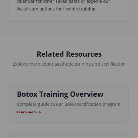
calendar for other Texas dates or explore our
livestream options for flexible training.
Related Resources
Explore more about aesthetic training and certification
Botox Training Overview
Complete guide to our Botox certification program
Learn more →