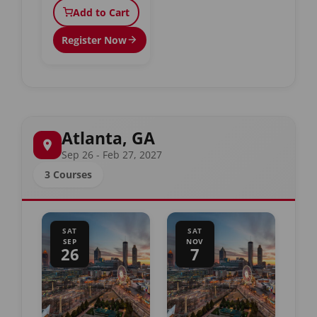
Add to Cart
Register Now
Atlanta, GA
Sep 26 - Feb 27, 2027
3 Courses
SAT
SAT
SEP
NOV
26
7