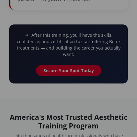
After this training, you'll have the skills,
confidence, and certification to start offering Botox
treatments — and building the career you actually
want.
Secure Your Spot Today
America's Most Trusted Aesthetic
Training Program
Join thousands of healthcare professionals who have