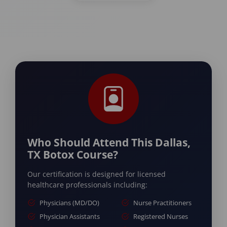
Who Should Attend This Dallas,
TX Botox Course?
Our certification is designed for licensed
healthcare professionals including:
Physicians (MD/DO)
Nurse Practitioners
Physician Assistants
Registered Nurses