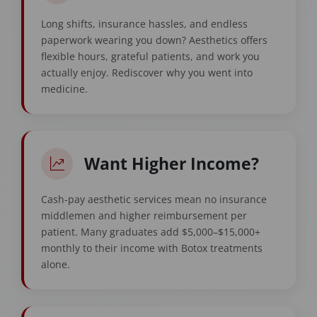
Long shifts, insurance hassles, and endless
paperwork wearing you down? Aesthetics offers
flexible hours, grateful patients, and work you
actually enjoy. Rediscover why you went into
medicine.
Want Higher Income?
Cash-pay aesthetic services mean no insurance
middlemen and higher reimbursement per
patient. Many graduates add $5,000–$15,000+
monthly to their income with Botox treatments
alone.