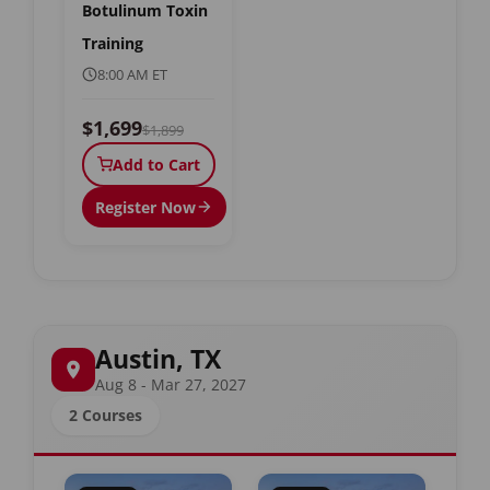
Botulinum Toxin
Training
8:00 AM ET
$1,699
$1,899
Add to Cart
Register Now
Austin, TX
Aug 8 - Mar 27, 2027
2 Courses