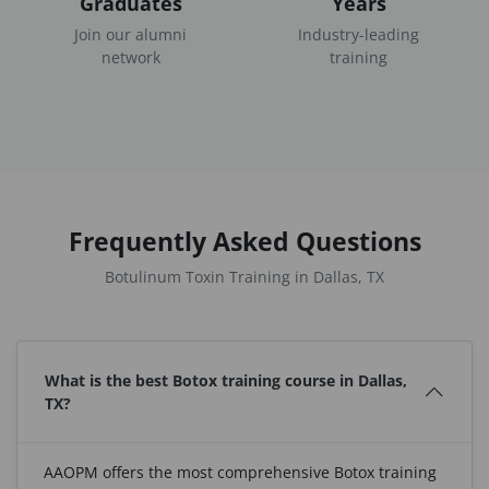
Graduates
Years
Join our alumni
Industry-leading
network
training
Frequently Asked Questions
Botulinum Toxin Training in Dallas, TX
What is the best Botox training course in Dallas,
TX?
AAOPM offers the most comprehensive Botox training