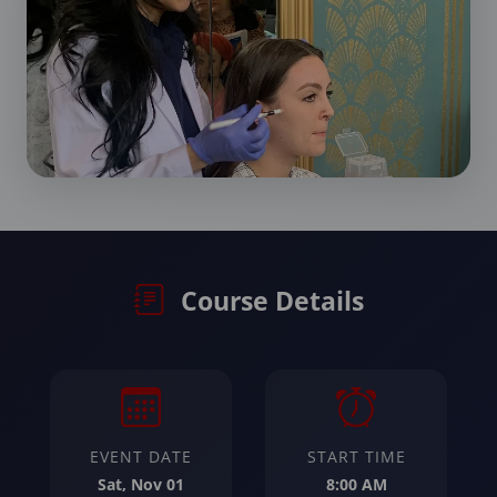
Course Details
EVENT DATE
START TIME
Sat, Nov 01
8:00 AM