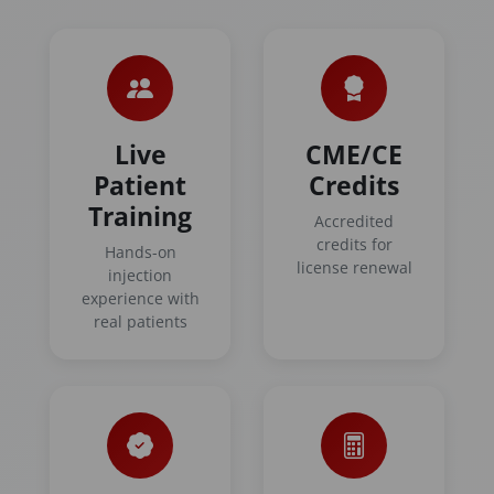
Live
CME/CE
Patient
Credits
Training
Accredited
credits for
Hands-on
license renewal
injection
experience with
real patients