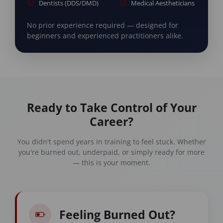
Dentists (DDS/DMD)
Medical Aestheticians
No prior experience required — designed for
beginners and experienced practitioners alike.
Ready to Take Control of Your
Career?
You didn't spend years in training to feel stuck. Whether
you're burned out, underpaid, or simply ready for more
— this is your moment.
Feeling Burned Out?