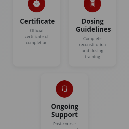
Certificate
Dosing
Guidelines
Official
certificate of
Complete
completion
reconstitution
and dosing
training
Ongoing
Support
Post-course