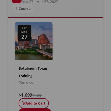
Mar 27 - Mar 27, 2027
1 Course
SAT
MAR
27
Botulinum Toxin
Training
8:00 AM ET
$1,699
$1,899
Add to Cart