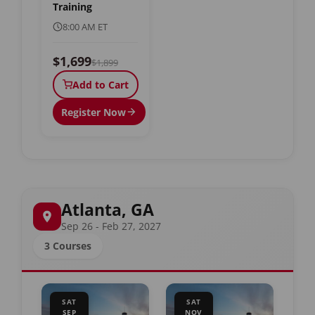
Training
8:00 AM ET
$1,699
$1,899
Add to Cart
Register Now
Atlanta, GA
Sep 26 - Feb 27, 2027
3 Courses
SAT
SAT
SEP
NOV