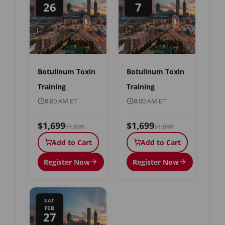
26
7
Botulinum Toxin
Botulinum Toxin
Training
Training
8:00 AM ET
8:00 AM ET
$1,699
$1,699
$1,899
$1,899
Add to Cart
Add to Cart
Register Now
Register Now
SAT
FEB
27