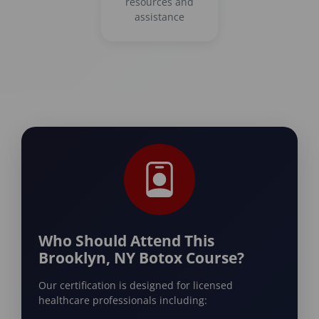
resources and
assistance
Who Should Attend This
Brooklyn, NY Botox Course?
Our certification is designed for licensed
healthcare professionals including: