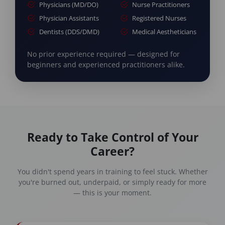
Physicians (MD/DO)
Nurse Practitioners
Physician Assistants
Registered Nurses
Dentists (DDS/DMD)
Medical Aestheticians
No prior experience required — designed for
beginners and experienced practitioners alike.
Ready to Take Control of Your
Career?
You didn't spend years in training to feel stuck. Whether
you're burned out, underpaid, or simply ready for more
— this is your moment.