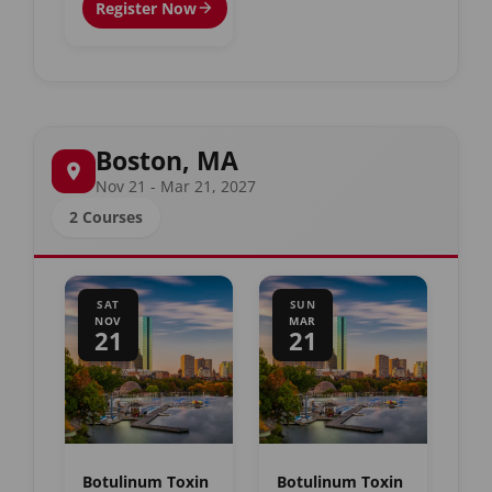
Register Now
Boston, MA
Nov 21 - Mar 21, 2027
2 Courses
SAT
SUN
NOV
MAR
21
21
Botulinum Toxin
Botulinum Toxin