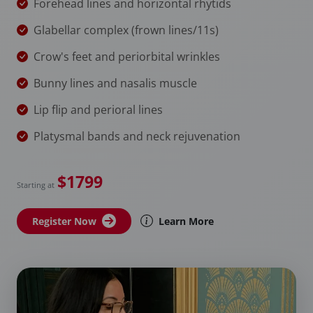
Forehead lines and horizontal rhytids
Glabellar complex (frown lines/11s)
Crow's feet and periorbital wrinkles
Bunny lines and nasalis muscle
Lip flip and perioral lines
Platysmal bands and neck rejuvenation
$1799
Starting at
Register Now
Learn More