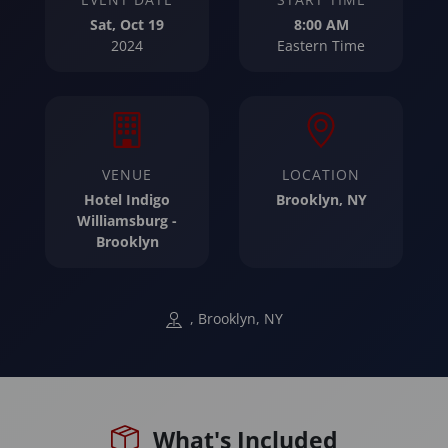
Sat, Oct 19
8:00 AM
2024
Eastern Time
VENUE
LOCATION
Hotel Indigo
Brooklyn, NY
Williamsburg -
Brooklyn
, Brooklyn, NY
What's Included