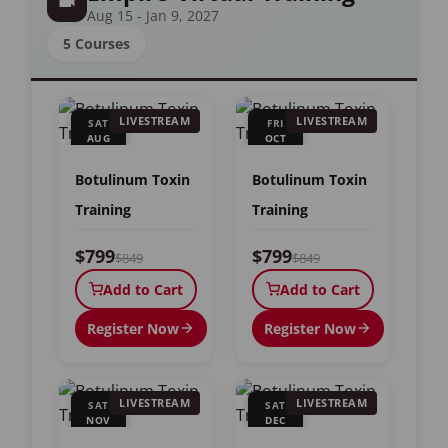
Aug 15 - Jan 9, 2027
5 Courses
LIVESTREAM
LIVESTREAM
SAT
FRI
AUG
OCT
15
23
Botulinum Toxin
Botulinum Toxin
Training
Training
$799
$799
$849
$849
Add to Cart
Add to Cart
Register Now
Register Now
LIVESTREAM
LIVESTREAM
SAT
SAT
NOV
DEC
7
12