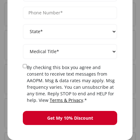
Where is the Botox training held in Brooklyn, NY?
Do I get certified after completing Botox training
in Brooklyn, NY?
By checking this box you agree and
consent to receive text messages from
Is hands-on training included in the Brooklyn, NY
AAOPM. Msg & data rates may apply. Msg
Botox course?
frequency varies. You can unsubscribe at
any time. Reply STOP to end and HELP for
help. View
Terms & Privacy
.*
How long is the Botox training course in
Brooklyn, NY?
Get My 10% Discount