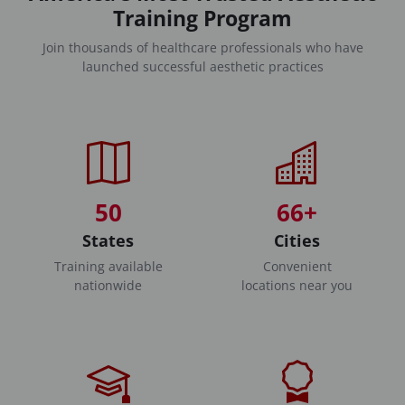
Training Program
Join thousands of healthcare professionals who have
launched successful aesthetic practices
50
66+
States
Cities
Training available
Convenient
nationwide
locations near you