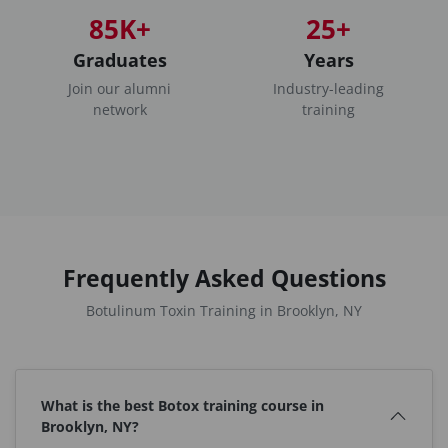
85K+
25+
Graduates
Years
Join our alumni
Industry-leading
network
training
Frequently Asked Questions
Botulinum Toxin Training in Brooklyn, NY
What is the best Botox training course in
Brooklyn, NY?