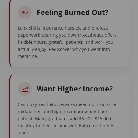
Feeling Burned Out?
Long shifts, insurance hassles, and endless
paperwork wearing you down? Aesthetics offers
flexible hours, grateful patients, and work you
actually enjoy. Rediscover why you went into
medicine.
Want Higher Income?
Cash-pay aesthetic services mean no insurance
middlemen and higher reimbursement per
patient. Many graduates add $5,000–$15,000+
monthly to their income with Botox treatments
alone.