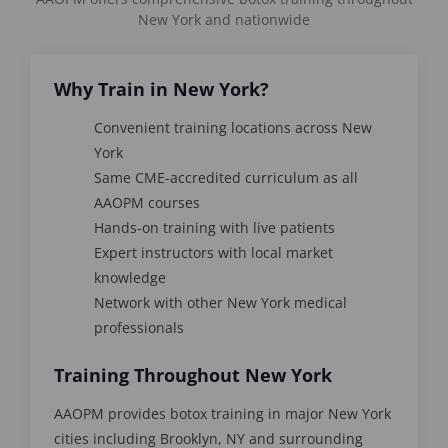
New York and nationwide
Why Train in New York?
Convenient training locations across New
York
Same CME-accredited curriculum as all
AAOPM courses
Hands-on training with live patients
Expert instructors with local market
knowledge
Network with other New York medical
professionals
Training Throughout New York
AAOPM provides botox training in major New York
cities including Brooklyn, NY and surrounding