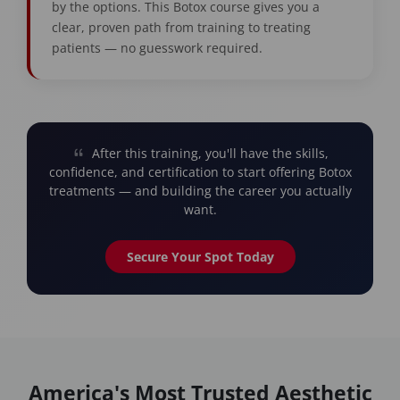
by the options. This Botox course gives you a
clear, proven path from training to treating
patients — no guesswork required.
After this training, you'll have the skills,
confidence, and certification to start offering Botox
treatments — and building the career you actually
want.
Secure Your Spot Today
America's Most Trusted Aesthetic