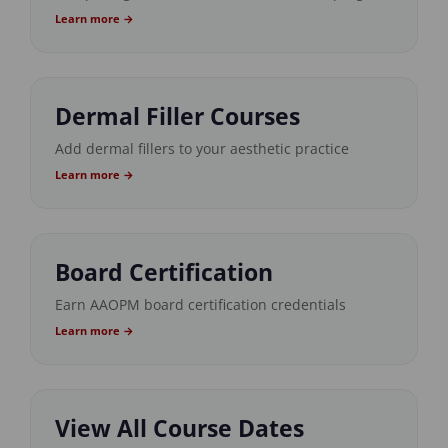
Learn more →
Dermal Filler Courses
Add dermal fillers to your aesthetic practice
Learn more →
Board Certification
Earn AAOPM board certification credentials
Learn more →
View All Course Dates