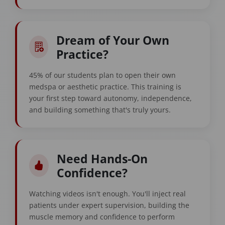
Dream of Your Own
Practice?
45% of our students plan to open their own
medspa or aesthetic practice. This training is
your first step toward autonomy, independence,
and building something that's truly yours.
Need Hands-On
Confidence?
Watching videos isn't enough. You'll inject real
patients under expert supervision, building the
muscle memory and confidence to perform