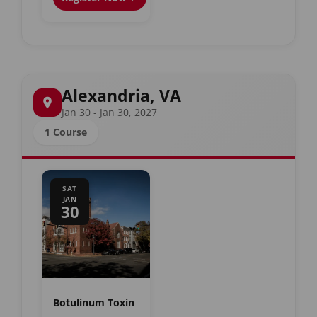
Alexandria, VA
Jan 30 - Jan 30, 2027
1 Course
SAT
JAN
30
Botulinum Toxin