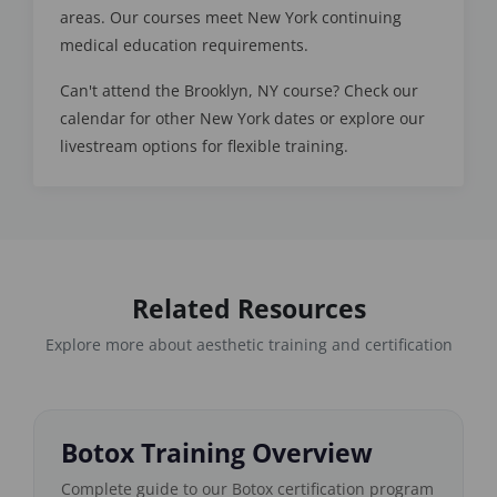
areas. Our courses meet New York continuing
medical education requirements.
Can't attend the Brooklyn, NY course? Check our
calendar for other New York dates or explore our
livestream options for flexible training.
Related Resources
Explore more about aesthetic training and certification
Botox Training Overview
Complete guide to our Botox certification program