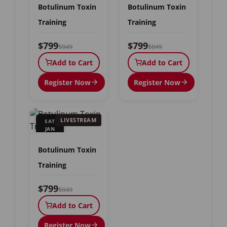
Botulinum Toxin
Botulinum Toxin
Training
Training
$799
$799
$849
$849
Add to Cart
Add to Cart
Register Now
Register Now
LIVESTREAM
SAT
JAN
9
Botulinum Toxin
Training
$799
$849
Add to Cart
Register Now