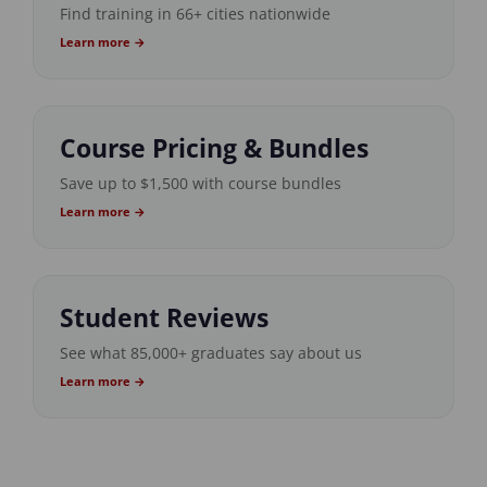
Find training in 66+ cities nationwide
Learn more →
Course Pricing & Bundles
Save up to $1,500 with course bundles
Learn more →
Student Reviews
See what 85,000+ graduates say about us
Learn more →