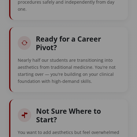
procedures safely and independently from day
one.
Ready for a Career
Pivot?
Nearly half our students are transitioning into
aesthetics from traditional medicine. You're not
starting over — you're building on your clinical
foundation with high-demand skills.
Not Sure Where to
Start?
You want to add aesthetics but feel overwhelmed