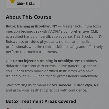
300+ 5-Star
About This Course
Botox training in Brooklyn, NY
— Master botulinum toxin
injection techniques with AAOPM's comprehensive, CME-
accredited hands-on certification course. This Brooklyn, NY
Botox class provides physicians, nurses, and medical
professionals with the clinical skills to safely and effectively
perform neurotoxin treatments.
Our
Botox injection training in Brooklyn, NY
combines
didactic education with extensive live patient experience.
You'll learn from board-certified instructors who have
trained over 85,000 healthcare professionals nationwide.
Start offering in-demand
Botox services in Brooklyn, NY
and grow your aesthetic practice with confidence.
Botox Treatment Areas Covered