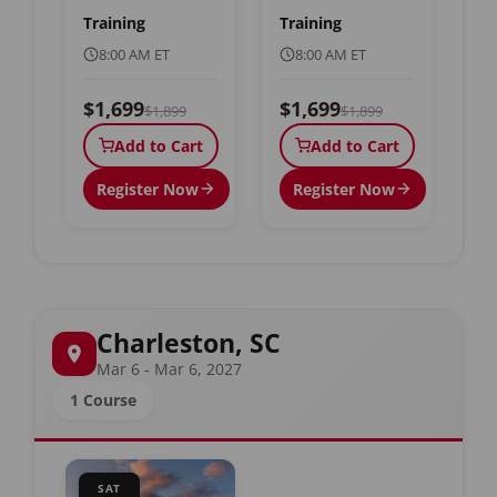
Training
Training
8:00 AM ET
8:00 AM ET
$1,699
$1,699
$1,899
$1,899
Add to Cart
Add to Cart
Register Now
Register Now
Charleston, SC
Mar 6 - Mar 6, 2027
1 Course
SAT