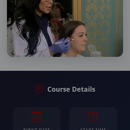
Course Details
EVENT DATE
START TIME