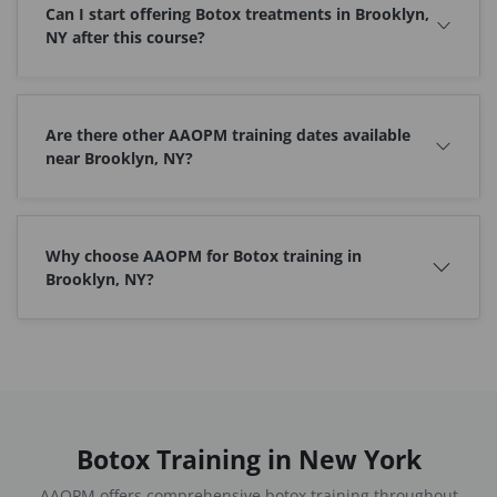
Can I start offering Botox treatments in Brooklyn,
NY after this course?
Are there other AAOPM training dates available
near Brooklyn, NY?
Why choose AAOPM for Botox training in
Brooklyn, NY?
Botox Training in New York
AAOPM offers comprehensive botox training throughout