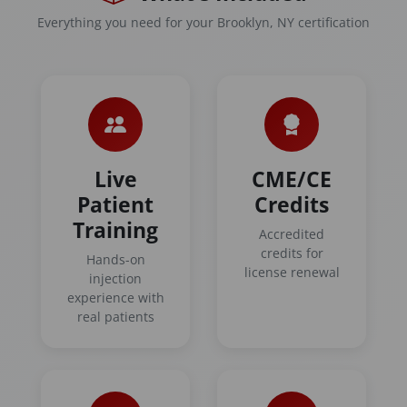
Everything you need for your Brooklyn, NY certification
Live
CME/CE
Patient
Credits
Training
Accredited
credits for
Hands-on
license renewal
injection
experience with
real patients