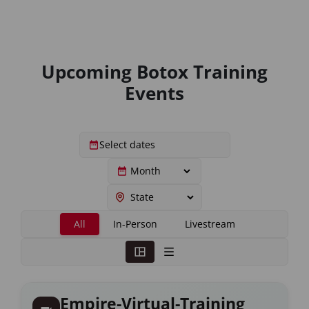
Upcoming Botox Training
Events
All
In-Person
Livestream
Empire-Virtual-Training