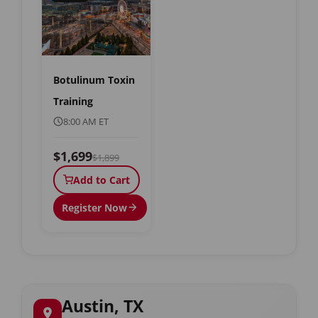
Botulinum Toxin
Training
8:00 AM ET
$1,699
$1,899
Add to Cart
Register Now
Austin, TX