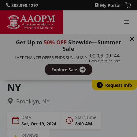
888.998.1297
My Portal
Get Up to
50% OFF
Sitewide—Summer
Sale
Home
Courses
Botulinum Toxin Training
:
:
:
00
09
09
43
LAST CHANCE! OFFER ENDS
SUN, AUG 9
Days
Hrs
Mins
Secs
Botox Training &
Explore Sale
Certification in Brooklyn,
NY
Request Info
Brooklyn, NY
Date
Start Time
Sat, Oct 19, 2024
8:00 AM
Reviews