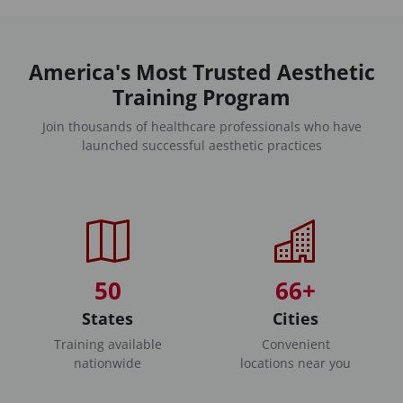
America's Most Trusted Aesthetic
Training Program
Join thousands of healthcare professionals who have
launched successful aesthetic practices
50
66+
States
Cities
Training available
Convenient
nationwide
locations near you