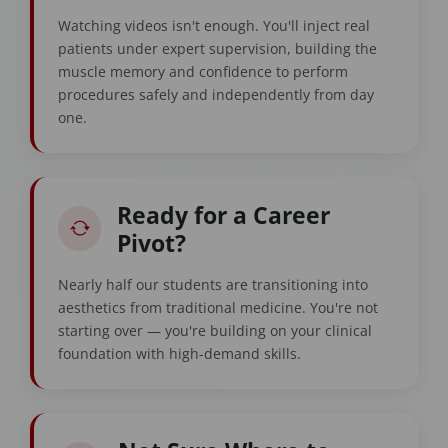
Watching videos isn't enough. You'll inject real
patients under expert supervision, building the
muscle memory and confidence to perform
procedures safely and independently from day
one.
Ready for a Career
Pivot?
Nearly half our students are transitioning into
aesthetics from traditional medicine. You're not
starting over — you're building on your clinical
foundation with high-demand skills.