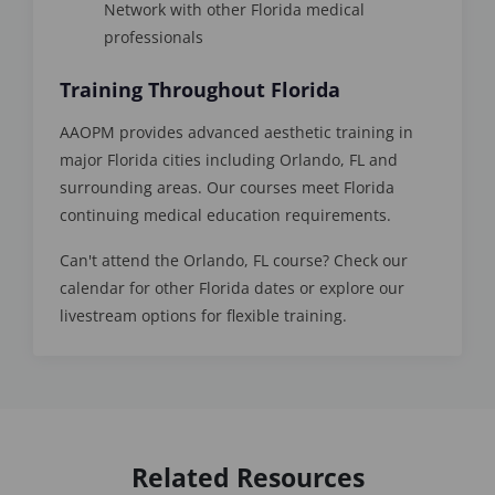
Network with other Florida medical
professionals
Training Throughout Florida
AAOPM provides advanced aesthetic training in
major Florida cities including Orlando, FL and
surrounding areas. Our courses meet Florida
continuing medical education requirements.
Can't attend the Orlando, FL course? Check our
calendar for other Florida dates or explore our
livestream options for flexible training.
Related Resources