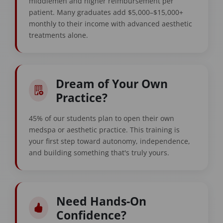
middlemen and higher reimbursement per
patient. Many graduates add $5,000–$15,000+
monthly to their income with advanced aesthetic
treatments alone.
Dream of Your Own
Practice?
45% of our students plan to open their own
medspa or aesthetic practice. This training is
your first step toward autonomy, independence,
and building something that's truly yours.
Need Hands-On
Confidence?