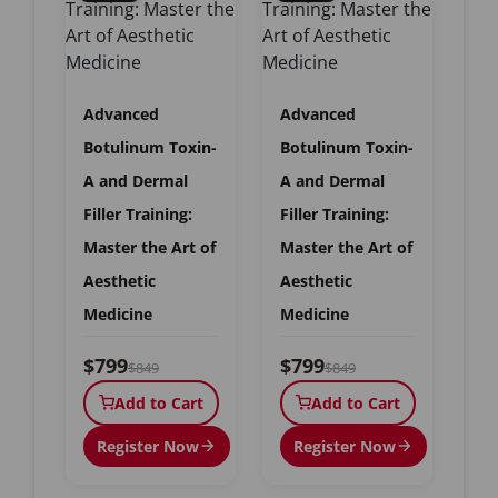
Advanced
Advanced
Botulinum Toxin-
Botulinum Toxin-
A and Dermal
A and Dermal
Filler Training:
Filler Training:
Master the Art of
Master the Art of
Aesthetic
Aesthetic
Medicine
Medicine
$799
$799
$849
$849
Add to Cart
Add to Cart
Register Now
Register Now