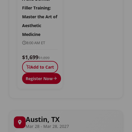
Filler Training:
Master the Art of
Aesthetic
Medicine
8:00 AM ET
$1,699
$1,899
Add to Cart
Register Now
Austin, TX
Mar 28 - Mar 28, 2027