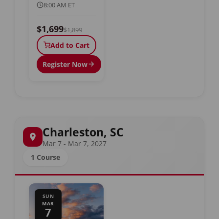
8:00 AM ET
$1,699
$1,899
Add to Cart
Register Now
Charleston, SC
Mar 7 - Mar 7, 2027
1 Course
SUN
MAR
7