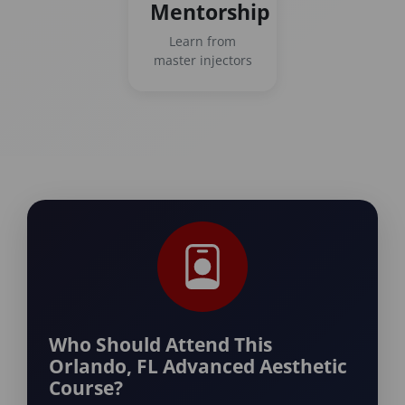
Mentorship
Learn from
master injectors
Who Should Attend This
Orlando, FL Advanced Aesthetic
Course?