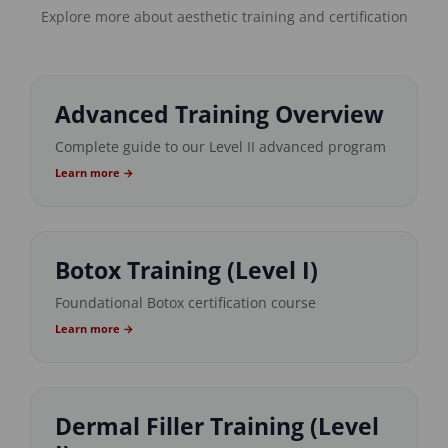
Explore more about aesthetic training and certification
Advanced Training Overview
Complete guide to our Level II advanced program
Learn more →
Botox Training (Level I)
Foundational Botox certification course
Learn more →
Dermal Filler Training (Level