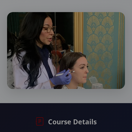
Course Details