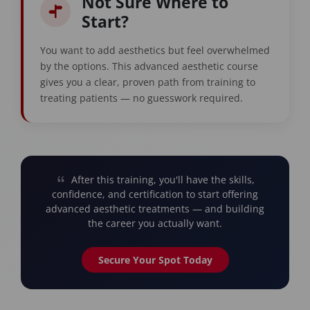
Not Sure Where to
Start?
You want to add aesthetics but feel overwhelmed
by the options. This advanced aesthetic course
gives you a clear, proven path from training to
treating patients — no guesswork required.
After this training, you'll have the skills,
confidence, and certification to start offering
advanced aesthetic treatments — and building
the career you actually want.
Secure Your Spot Today