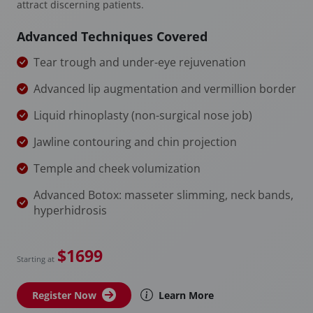
attract discerning patients.
Advanced Techniques Covered
Tear trough and under-eye rejuvenation
Advanced lip augmentation and vermillion border
Liquid rhinoplasty (non-surgical nose job)
Jawline contouring and chin projection
Temple and cheek volumization
Advanced Botox: masseter slimming, neck bands,
hyperhidrosis
$1699
Starting at
Register Now
Learn More