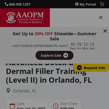
888.998.1297
My Portal
Get Up to
50% OFF
Sitewide—Summer
Sale
Home
Courses
:
:
:
01
15
12
11
LAST CHANCE! OFFER ENDS
FRI, AUG 7
Advanced Botulinum Toxin-A and Dermal Filler Training:
Days
Hrs
Mins
Secs
Master the Art of Aesthetic Medicine
Explore Sale
Advanced Botox &
Request Info
Dermal Filler Training
(Level II) in Orlando, FL
Orlando, FL
Date
Start Time
Sun, Jan 24, 2027
8:00 AM