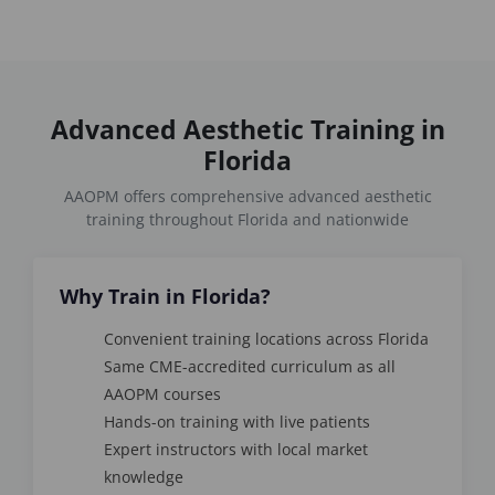
Advanced Aesthetic Training in
Florida
AAOPM offers comprehensive advanced aesthetic
training throughout Florida and nationwide
Why Train in Florida?
Convenient training locations across Florida
Same CME-accredited curriculum as all
AAOPM courses
Hands-on training with live patients
Expert instructors with local market
knowledge