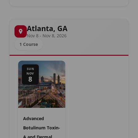
Atlanta, GA
Nov 8 - Nov 8, 2026
1 Course
SUN
NOV
8
Advanced
Botulinum Toxin-
A and Dermal