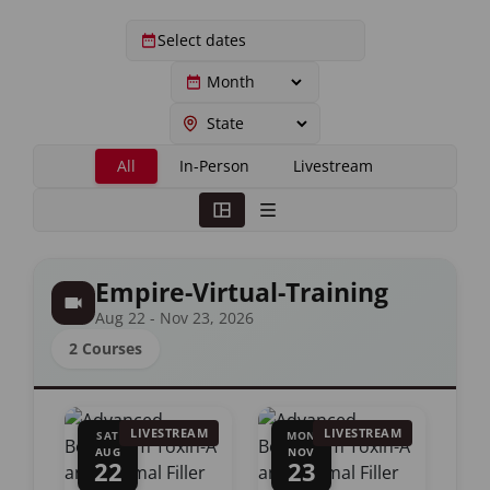
All
In-Person
Livestream
Empire-Virtual-Training
Aug 22 - Nov 23, 2026
2 Courses
LIVESTREAM
LIVESTREAM
SAT
MON
AUG
NOV
22
23