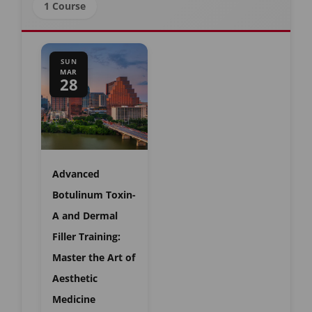
1 Course
SUN
MAR
28
Advanced
Botulinum Toxin-
A and Dermal
Filler Training:
Master the Art of
Aesthetic
Medicine