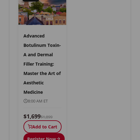
Advanced
Botulinum Toxin-
A and Dermal
Filler Training:
Master the Art of
Aesthetic
Medicine
8:00 AM ET
$1,699
$1,899
Add to Cart
Register Now