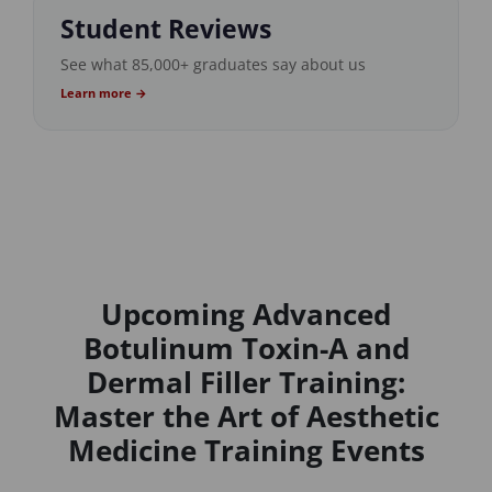
Student Reviews
See what 85,000+ graduates say about us
Learn more →
Upcoming Advanced
Botulinum Toxin-A and
Dermal Filler Training:
Master the Art of Aesthetic
Medicine Training Events