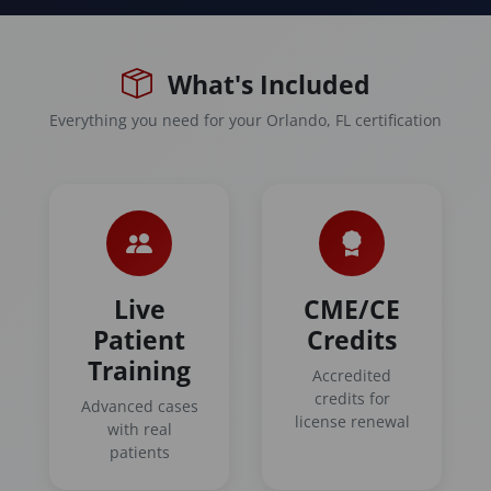
What's Included
Everything you need for your Orlando, FL certification
Live
CME/CE
Patient
Credits
Training
Accredited
credits for
Advanced cases
license renewal
with real
patients