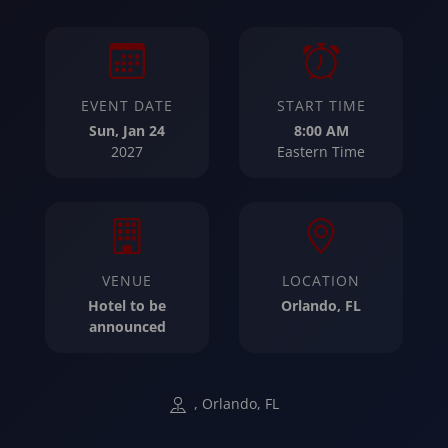
EVENT DATE
START TIME
Sun, Jan 24
8:00 AM
2027
Eastern Time
VENUE
LOCATION
Hotel to be
Orlando, FL
announced
, Orlando, FL