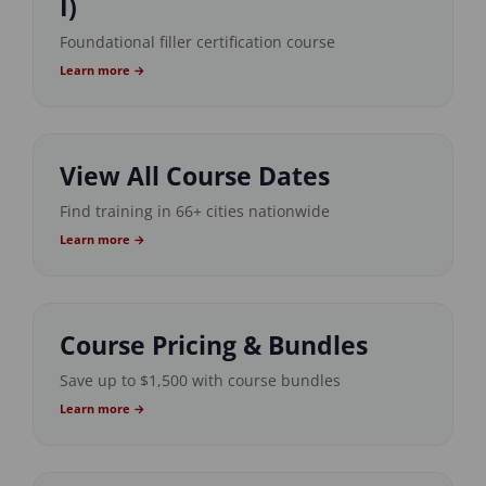
I)
Foundational filler certification course
Learn more →
View All Course Dates
Find training in 66+ cities nationwide
Learn more →
Course Pricing & Bundles
Save up to $1,500 with course bundles
Learn more →