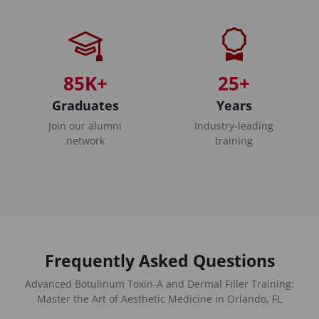
85K+
25+
Graduates
Years
Join our alumni
Industry-leading
network
training
Frequently Asked Questions
Advanced Botulinum Toxin-A and Dermal Filler Training:
Master the Art of Aesthetic Medicine in Orlando, FL