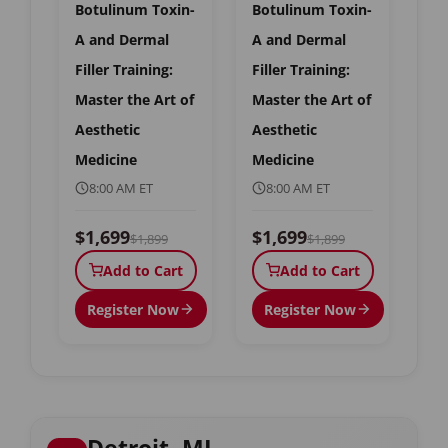
Botulinum Toxin-
Botulinum Toxin-
A and Dermal
A and Dermal
Filler Training:
Filler Training:
Master the Art of
Master the Art of
Aesthetic
Aesthetic
Medicine
Medicine
8:00 AM ET
8:00 AM ET
$1,699
$1,699
$1,899
$1,899
Add to Cart
Add to Cart
Register Now
Register Now
Detroit, MI