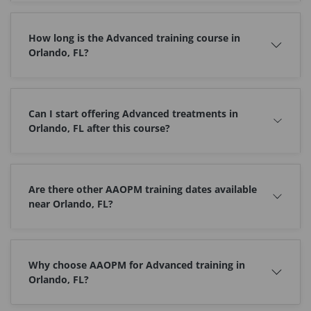
How long is the Advanced training course in
Orlando, FL?
Can I start offering Advanced treatments in
Orlando, FL after this course?
Are there other AAOPM training dates available
near Orlando, FL?
Why choose AAOPM for Advanced training in
Orlando, FL?