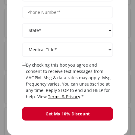
Who can attend Advanced training in Orlando,
FL?
Where is the Advanced training held in Orlando,
FL?
By checking this box you agree and
consent to receive text messages from
AAOPM. Msg & data rates may apply. Msg
frequency varies. You can unsubscribe at
Do I get certified after completing Advanced
any time. Reply STOP to end and HELP for
training in Orlando, FL?
help. View
Terms & Privacy
.*
Get My 10% Discount
Is hands-on training included in the Orlando, FL
Advanced course?