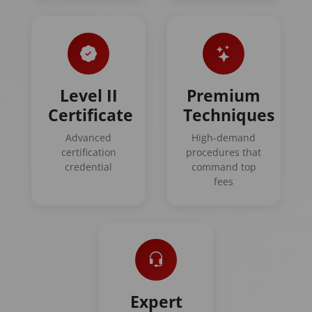
Level II
Premium
Certificate
Techniques
Advanced
High-demand
certification
procedures that
credential
command top
fees
Expert