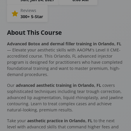
Reviews
300+ 5-Star
About This Course
Advanced Botox and dermal filler training in Orlando, FL
— Elevate your aesthetic skills with AAOPM's Level II CME-
accredited course. This Orlando, FL advanced injector
program is designed for practitioners who have completed
foundational training and want to master premium, high-
demand procedures.
Our
advanced aesthetic training in Orlando, FL
covers
sophisticated techniques including tear trough correction,
advanced lip augmentation, liquid rhinoplasty, and jawline
contouring. Learn to treat complex cases and achieve
natural-looking, premium results.
Take your
aesthetic practice in Orlando, FL
to the next
level with advanced skills that command higher fees and