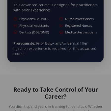
This advanced course is designed for practitioners
with prior experience:
Physicians (MD/DO)
Nurse Practitioners
Physician Assistants
Registered Nurses
Dentists (DDS/DMD)
Medical Aestheticians
Prerequisite:
Prior Botox and/or dermal filler
injection experience is required for this advanced
course.
Ready to Take Control of Your
Career?
You didn't spend years in training to feel stuck. Whether