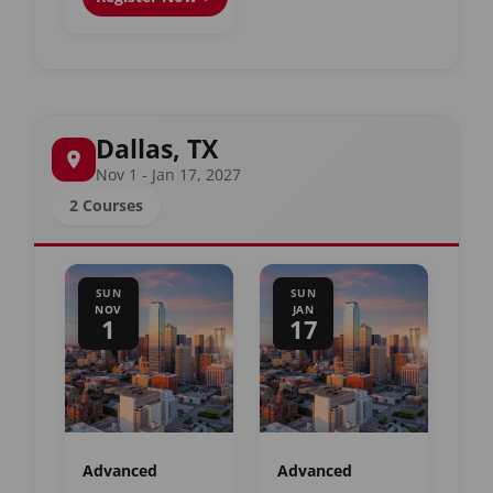
Dallas, TX
Nov 1 - Jan 17, 2027
2 Courses
SUN
SUN
NOV
JAN
1
17
Advanced
Advanced