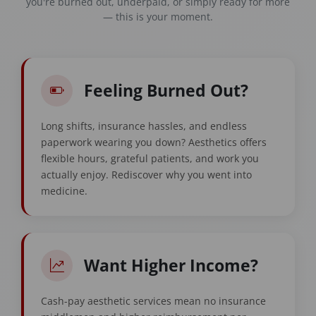
you're burned out, underpaid, or simply ready for more
— this is your moment.
Feeling Burned Out?
Long shifts, insurance hassles, and endless
paperwork wearing you down? Aesthetics offers
flexible hours, grateful patients, and work you
actually enjoy. Rediscover why you went into
medicine.
Want Higher Income?
Cash-pay aesthetic services mean no insurance