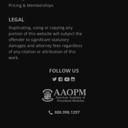
Pricing & Memberships
LEGAL
Duplicating, using or copying any
portion of this website will subject the
offender to significant statutory
damages and attorney fees regardless
of any citation or attribution of this
work.
FOLLOW US
888.998.1297