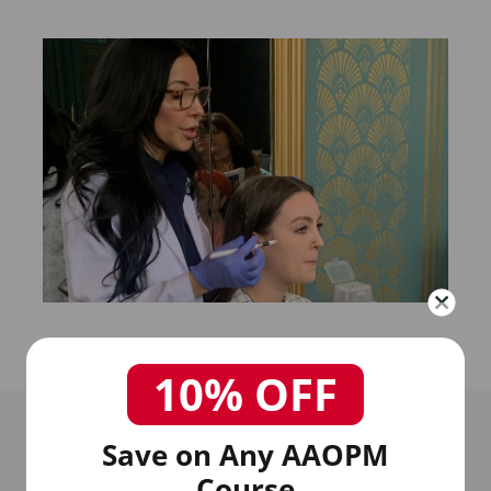
10% OFF
Save on Any AAOPM
Course