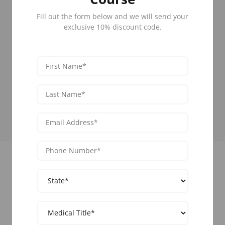
50 States
Fill out the form below and we will send your
Learn Botox across all 50 states.
66+ Cities
exclusive 10% discount code.
Select the location closest to you for your
convenience.
85,000 Graduates
Network with hundreds of medical
professionals yearly.
Upcoming Training Events