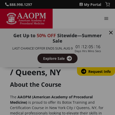
888.998.1297
My Portal
Get Up to
50% OFF
Sitewide—Summer
Sale
:
:
:
01
12
05
16
LAST CHANCE! OFFER ENDS
SUN, AUG 9
Botulinum Toxin
Days
Hrs
Mins
Secs
Explore Sale
Training, New York City
/ Queens, NY
Request Info
About the Course
The
AAOPM (American Academy of Procedural
Medicine)
is proud to offer its Botox Training and
Certification Course in New York City / Queens, NY, for
medical professionals looking to elevate their skills in