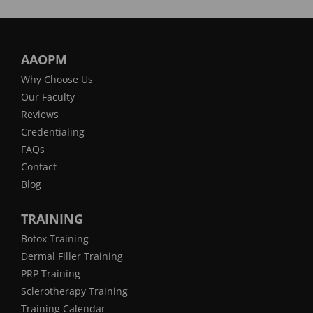
AAOPM
Why Choose Us
Our Faculty
Reviews
Credentialing
FAQs
Contact
Blog
TRAINING
Botox Training
Dermal Filler Training
PRP Training
Sclerotherapy Training
Training Calendar