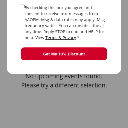
By checking this box you agree and
consent to receive text messages from
AAOPM. Msg & data rates may apply. Msg
frequency varies. You can unsubscribe at
any time. Reply STOP to end and HELP for
All
In-Person
Livestream
help. View
Terms & Privacy
.*
Get My 10% Discount
No upcoming events found.
Please try a different selection.