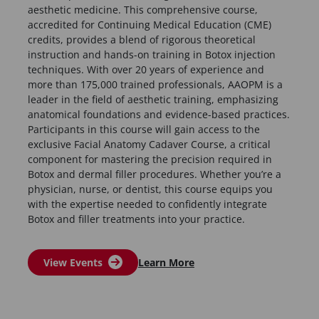
aesthetic medicine. This comprehensive course,
accredited for Continuing Medical Education (CME)
credits, provides a blend of rigorous theoretical
instruction and hands-on training in Botox injection
techniques. With over 20 years of experience and
more than 175,000 trained professionals, AAOPM is a
leader in the field of aesthetic training, emphasizing
anatomical foundations and evidence-based practices.
Participants in this course will gain access to the
exclusive Facial Anatomy Cadaver Course, a critical
component for mastering the precision required in
Botox and dermal filler procedures. Whether you’re a
physician, nurse, or dentist, this course equips you
with the expertise needed to confidently integrate
Botox and filler treatments into your practice.
View Events
Learn More