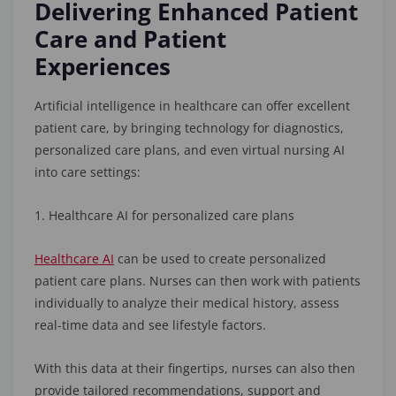
Delivering Enhanced Patient
Care and Patient
Experiences
Artificial intelligence in healthcare can offer excellent
patient care, by bringing technology for diagnostics,
personalized care plans, and even virtual nursing AI
into care settings:
1. Healthcare AI for personalized care plans
Healthcare AI
can be used to create personalized
patient care plans. Nurses can then work with patients
individually to analyze their medical history, assess
real-time data and see lifestyle factors.
With this data at their fingertips, nurses can also then
provide tailored recommendations, support and