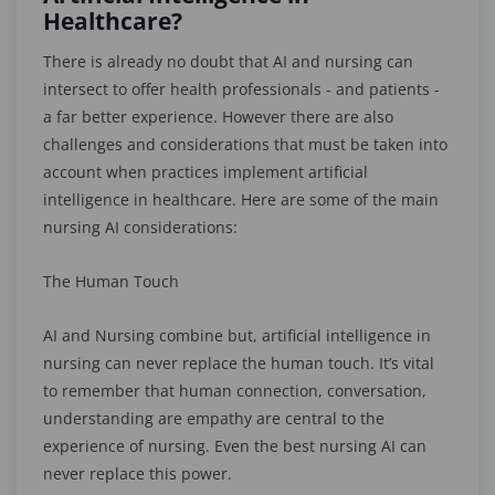
Healthcare?
There is already no doubt that AI and nursing can
intersect to offer health professionals - and patients -
a far better experience. However there are also
challenges and considerations that must be taken into
account when practices implement artificial
intelligence in healthcare. Here are some of the main
nursing AI considerations:
The Human Touch
AI and Nursing combine but, artificial intelligence in
nursing can never replace the human touch. It’s vital
to remember that human connection, conversation,
understanding are empathy are central to the
experience of nursing. Even the best nursing AI can
never replace this power.