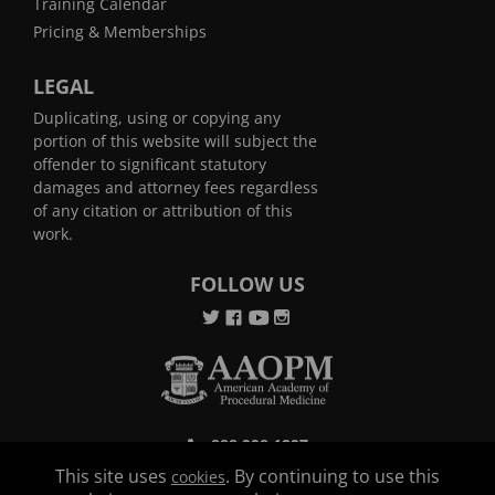
Training Calendar
Pricing & Memberships
LEGAL
Duplicating, using or copying any
portion of this website will subject the
offender to significant statutory
damages and attorney fees regardless
of any citation or attribution of this
work.
FOLLOW US
888.998.1297
This site uses
. By continuing to use this
cookies