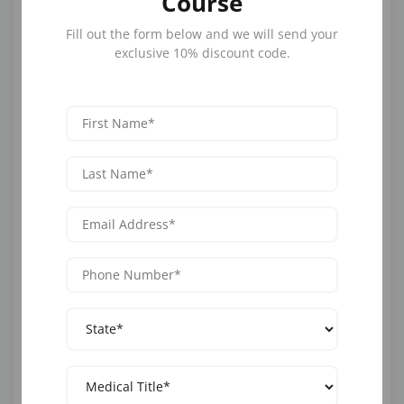
Course
patients to receive a consultation from their home.
Fill out the form below and we will send your
exclusive 10% discount code.
AI and nursing can combine to offer virtual
consultations, where software analyzes text data,
audio or video messages to help nurses then provide
valuable virtual appointments.
These appointments save time, money, travel and
stress for patients and provide ready-made patient
records without human administration.
2. Healthcare AI and Wearables
AI wearables, like fitness trackers or heart monitors,
work to monitor patient vital signs on a continuous
basis. Here, AI and nursing overlap, with the monitors
alerting nursing professionals if any abnormality
occurs. This helps nurses to care for high-risk patients