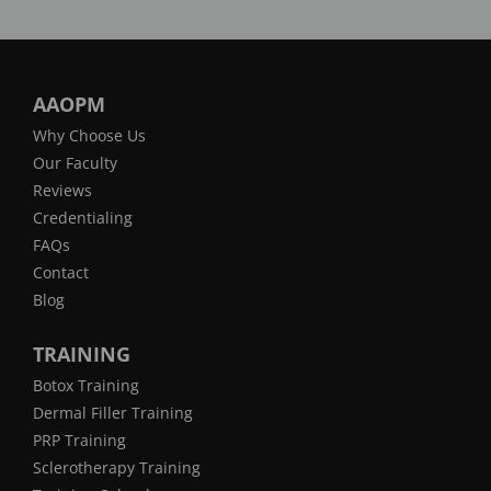
AAOPM
Why Choose Us
Our Faculty
Reviews
Credentialing
FAQs
Contact
Blog
TRAINING
Botox Training
Dermal Filler Training
PRP Training
Sclerotherapy Training