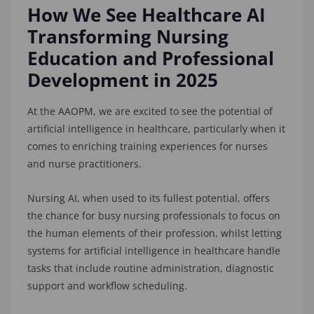
How We See Healthcare AI
Transforming Nursing
Education and Professional
Development in 2025
At the AAOPM, we are excited to see the potential of
artificial intelligence in healthcare, particularly when it
comes to enriching training experiences for nurses
and nurse practitioners.
Nursing AI, when used to its fullest potential, offers
the chance for busy nursing professionals to focus on
the human elements of their profession, whilst letting
systems for artificial intelligence in healthcare handle
tasks that include routine administration, diagnostic
support and workflow scheduling.