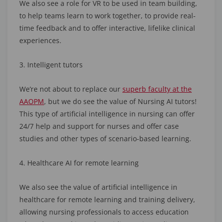
We also see a role for VR to be used in team building,
to help teams learn to work together, to provide real-
time feedback and to offer interactive, lifelike clinical
experiences.
3. Intelligent tutors
We’re not about to replace our
superb faculty at the
AAOPM
, but we do see the value of Nursing AI tutors!
This type of artificial intelligence in nursing can offer
24/7 help and support for nurses and offer case
studies and other types of scenario-based learning.
4. Healthcare AI for remote learning
We also see the value of artificial intelligence in
healthcare for remote learning and training delivery,
allowing nursing professionals to access education