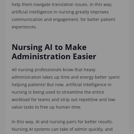
help them navigate translation issues. In this way,
artificial intelligence in nursing greatly improves
communication and engagement, for better patient
experiences.
Nursing AI to Make
Administration Easier
All nursing professionals know that heavy
administration takes up time and energy better spent
helping patients! But now, artificial intelligence in
nursing is being used to streamline the entire
workload for teams and strip out repetitive and low-
value tasks to free up human time.
In this way, AI and nursing pairs for better results.
Nursing AI systems can take of admin quickly, and