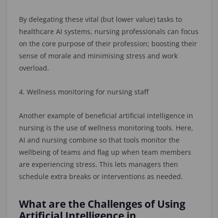
By delegating these vital (but lower value) tasks to
healthcare AI systems, nursing professionals can focus
on the core purpose of their profession; boosting their
sense of morale and minimising stress and work
overload.
4. Wellness monitoring for nursing staff
Another example of beneficial artificial intelligence in
nursing is the use of wellness monitoring tools. Here,
AI and nursing combine so that tools monitor the
wellbeing of teams and flag up when team members
are experiencing stress. This lets managers then
schedule extra breaks or interventions as needed.
What are the Challenges of Using
Artificial Intelligence in