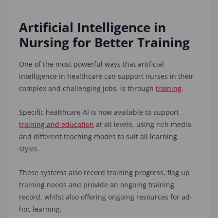
Artificial Intelligence in
Nursing for Better Training
One of the most powerful ways that artificial
intelligence in healthcare can support nurses in their
complex and challenging jobs, is through
training
.
Specific healthcare AI is now available to support
training and education
at all levels, using rich media
and different teaching modes to suit all learning
styles.
These systems also record training progress, flag up
training needs and provide an ongoing training
record, whilst also offering ongoing resources for ad-
hoc learning.