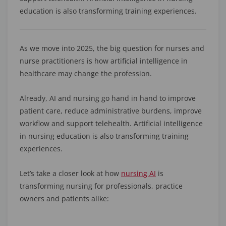
education is also transforming training experiences.
As we move into 2025, the big question for nurses and
nurse practitioners is how artificial intelligence in
healthcare may change the profession.
Already, AI and nursing go hand in hand to improve
patient care, reduce administrative burdens, improve
workflow and support telehealth. Artificial intelligence
in nursing education is also transforming training
experiences.
Let’s take a closer look at how
nursing AI
is
transforming nursing for professionals, practice
owners and patients alike: