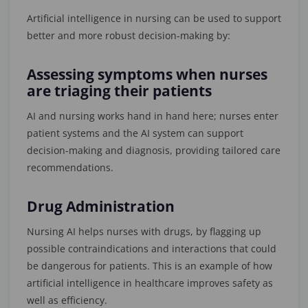
Artificial intelligence in nursing can be used to support
better and more robust decision-making by:
Assessing symptoms when nurses
are triaging their patients
AI and nursing works hand in hand here; nurses enter
patient systems and the AI system can support
decision-making and diagnosis, providing tailored care
recommendations.
Drug Administration
Nursing AI helps nurses with drugs, by flagging up
possible contraindications and interactions that could
be dangerous for patients. This is an example of how
artificial intelligence in healthcare improves safety as
well as efficiency.