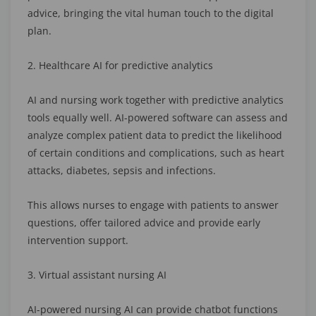
advice, bringing the vital human touch to the digital
plan.
2. Healthcare AI for predictive analytics
AI and nursing work together with predictive analytics
tools equally well. AI-powered software can assess and
analyze complex patient data to predict the likelihood
of certain conditions and complications, such as heart
attacks, diabetes, sepsis and infections.
This allows nurses to engage with patients to answer
questions, offer tailored advice and provide early
intervention support.
3. Virtual assistant nursing AI
AI-powered nursing AI can provide chatbot functions