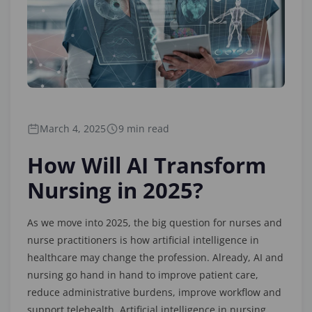
March 4, 2025
9 min read
How Will AI Transform
Nursing in 2025?
As we move into 2025, the big question for nurses and
nurse practitioners is how artificial intelligence in
healthcare may change the profession. Already, AI and
nursing go hand in hand to improve patient care,
reduce administrative burdens, improve workflow and
support telehealth. Artificial intelligence in nursing