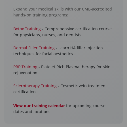
Expand your medical skills with our CME-accredited
hands-on training programs:
Botox Training
- Comprehensive certification course
for physicians, nurses, and dentists
Dermal Filler Training
- Learn HA filler injection
techniques for facial aesthetics
PRP Training
- Platelet Rich Plasma therapy for skin
rejuvenation
Sclerotherapy Training
- Cosmetic vein treatment
certification
View our training calendar
for upcoming course
dates and locations.