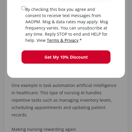
in their homes.
By checking this box you agree and
consent to receive text messages from
Healthcare AI to Slash Staff Burnout
AAOPM. Msg & data rates may apply. Msg
frequency varies. You can unsubscribe at
any time. Reply STOP to end and HELP for
Working as a nursing professional can be exhausting
help. View
Terms & Privacy
.*
in this hugely demanding profession. However, AI and
nursing can combine for better scheduling and
workflow management to avoid this risk.
Get My 10% Discount
3. Freeing up time
One example is task automation artificial intelligence
in healthcare. This type of nursing AI handles
repetitive tasks such as managing inventory levels,
scheduling appointments and updating patient
records.
Making nursing rewarding again