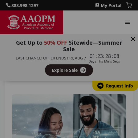
888.998.1297
My Portal
Get Up to
50% OFF
Sitewide—Summer
Sale
Home
/
Blog
/
How Will AI Transform Nursing in 2025?
:
:
:
01
23
28
07
LAST CHANCE! OFFER ENDS
FRI, AUG 7
Days
Hrs
Mins
Secs
Back to all articles
Explore Sale
Request Info