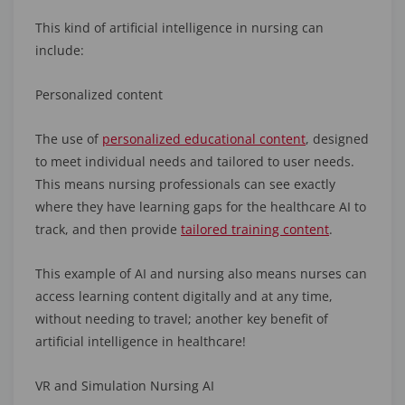
This kind of artificial intelligence in nursing can
include:
Personalized content
The use of
personalized educational content
, designed
to meet individual needs and tailored to user needs.
This means nursing professionals can see exactly
where they have learning gaps for the healthcare AI to
track, and then provide
tailored training content
.
This example of AI and nursing also means nurses can
access learning content digitally and at any time,
without needing to travel; another key benefit of
artificial intelligence in healthcare!
VR and Simulation Nursing AI