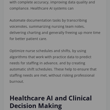
with complete accuracy, improving data quality and
compliance. Healthcare AI systems can
Automate documentation tasks by transcribing
voicenotes, summarizing nursing team notes,
delivering charting and generally freeing up more time
for better patient care.
Optimize nurse schedules and shifts, by using
algorithms that work with practice data to predict
needs for staffing in advance, and by creating
automatic shift schedules. These help to ensure that
staffing needs are met, without risking professional
burnout.
Healthcare AI and Clinical
Decision Making