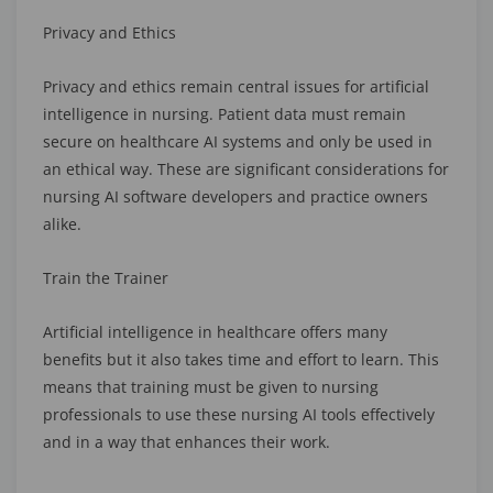
Privacy and Ethics
Privacy and ethics remain central issues for artificial
intelligence in nursing. Patient data must remain
secure on healthcare AI systems and only be used in
an ethical way. These are significant considerations for
nursing AI software developers and practice owners
alike.
Train the Trainer
Artificial intelligence in healthcare offers many
benefits but it also takes time and effort to learn. This
means that training must be given to nursing
professionals to use these nursing AI tools effectively
and in a way that enhances their work.