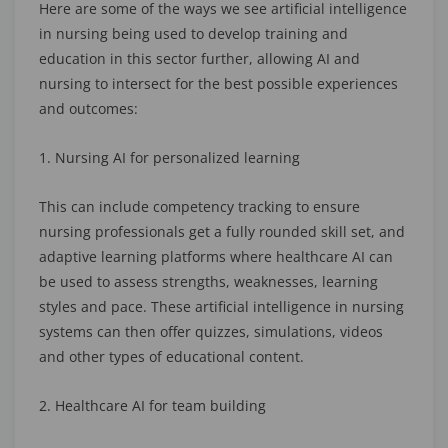
Here are some of the ways we see artificial intelligence
in nursing being used to develop training and
education in this sector further, allowing AI and
nursing to intersect for the best possible experiences
and outcomes:
1. Nursing AI for personalized learning
This can include competency tracking to ensure
nursing professionals get a fully rounded skill set, and
adaptive learning platforms where healthcare AI can
be used to assess strengths, weaknesses, learning
styles and pace. These artificial intelligence in nursing
systems can then offer quizzes, simulations, videos
and other types of educational content.
2. Healthcare AI for team building