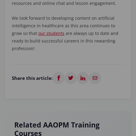
resources and online chat and lesson engagement.
We look forward to developing content on artificial
intelligence in healthcare as this area continues to
grow so that
our students
are always up to date and
ready to build successful careers in this rewarding
profession!
Share this article:
Related AAOPM Training
Courses