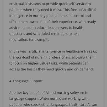
or virtual assistants to provide quick self-service to
patients when they need it most. This form of artificial
intelligence in nursing puts patients in control and
offers them ownership of their experience, with ready
advice on health education, answers to health
questions and scheduled reminders to take
medication, for example.
In this way, artificial intelligence in healthcare frees up
the workload of nursing professionals, allowing them
to focus on higher-value tasks, while patients can
access the basics they need quickly and on-demand.
4. Language Support
Another key benefit of AI and nursing software is
language support. When nurses are working with
patients who speak other languages, healthcare AI can