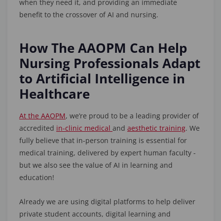
when they need it, and providing an immediate
benefit to the crossover of AI and nursing.
How The AAOPM Can Help
Nursing Professionals Adapt
to Artificial Intelligence in
Healthcare
At the AAOPM
, we’re proud to be a leading provider of
accredited
in-clinic medical
and
aesthetic training
. We
fully believe that in-person training is essential for
medical training, delivered by expert human faculty -
but we also see the value of AI in learning and
education!
Already we are using digital platforms to help deliver
private student accounts, digital learning and