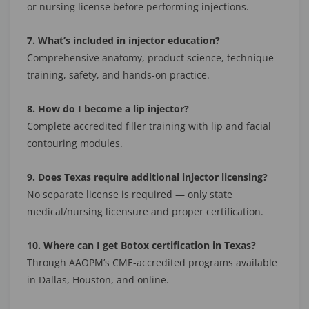
or nursing license before performing injections.
7. What’s included in injector education?
Comprehensive anatomy, product science, technique
training, safety, and hands-on practice.
8. How do I become a lip injector?
Complete accredited filler training with lip and facial
contouring modules.
9. Does Texas require additional injector licensing?
No separate license is required — only state
medical/nursing licensure and proper certification.
10. Where can I get Botox certification in Texas?
Through AAOPM’s CME-accredited programs available
in Dallas, Houston, and online.