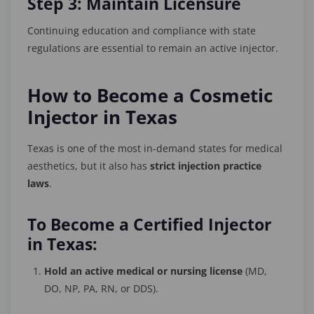
Step 3: Maintain Licensure
Continuing education and compliance with state
regulations are essential to remain an active injector.
How to Become a Cosmetic
Injector in Texas
Texas is one of the most in-demand states for medical
aesthetics, but it also has
strict injection practice
laws
.
To Become a Certified Injector
in Texas:
Hold an active medical or nursing license
(MD,
DO, NP, PA, RN, or DDS).