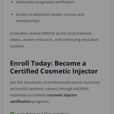
Nationally recognized certification
Access to advanced master courses and
memberships
Graduates receive lifetime access to procedural
videos, alumni resources, and continuing education
updates.
Enroll Today: Become a
Certified Cosmetic Injector
Join the thousands of professionals who’ve launched
successful aesthetic careers through AAOPM’s
nationally accredited
cosmetic injector
certification
programs.
✅ Learn Botox and filler injections