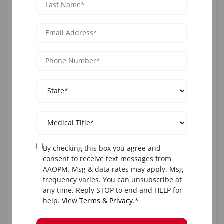
If you’re researching
how to become an injection
esthetician
or
esthetician injection specialist
, the best
route is to:
Earn a nursing or medical degree.
Enroll in AAOPM’s aesthetic training program.
Obtain certification and medical oversight for
injections.
This pathway ensures compliance while opening doors
By checking this box you agree and
to advanced injector roles.
consent to receive text messages from
AAOPM. Msg & data rates may apply. Msg
frequency varies. You can unsubscribe at
How to Become a Lip or
any time. Reply STOP to end and HELP for
help. View
Terms & Privacy
.*
Filler Injector