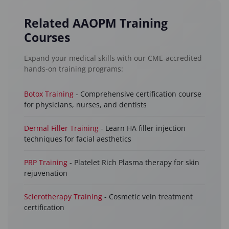
Related AAOPM Training
Courses
Expand your medical skills with our CME-accredited
hands-on training programs:
Botox Training
- Comprehensive certification course
for physicians, nurses, and dentists
Dermal Filler Training
- Learn HA filler injection
techniques for facial aesthetics
PRP Training
- Platelet Rich Plasma therapy for skin
rejuvenation
Sclerotherapy Training
- Cosmetic vein treatment
certification