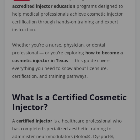
accredited injector education
programs designed to
help medical professionals achieve cosmetic injector
certification through hands-on training and expert
instruction.
Whether you’re a nurse, physician, or dental
professional — or you’re exploring
how to become a
cosmetic injector in Texas
— this guide covers
everything you need to know about licensure,
certification, and training pathways.
What Is a Certified Cosmetic
Injector?
A
certified injector
is a healthcare professional who
has completed specialized aesthetic training to
administer neuromodulators (Botox®, Dysport®,