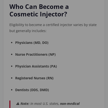
Who Can Become a
Cosmetic Injector?
Eligibility to become a certified injector varies by state
but generally includes:
Physicians (MD, DO)
Nurse Practitioners (NP)
Physician Assistants (PA)
Registered Nurses (RN)
Dentists (DDS, DMD)
⚠️
Note:
In most U.S. states,
non-medical