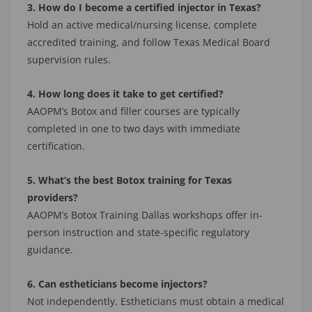
3. How do I become a certified injector in Texas?
Hold an active medical/nursing license, complete
accredited training, and follow Texas Medical Board
supervision rules.
4. How long does it take to get certified?
AAOPM’s Botox and filler courses are typically
completed in one to two days with immediate
certification.
5. What’s the best Botox training for Texas
providers?
AAOPM’s Botox Training Dallas workshops offer in-
person instruction and state-specific regulatory
guidance.
6. Can estheticians become injectors?
Not independently. Estheticians must obtain a medical