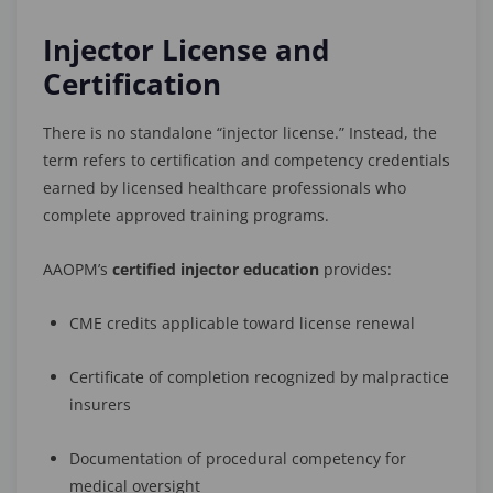
Injector License and
Certification
There is no standalone “injector license.” Instead, the
term refers to certification and competency credentials
earned by licensed healthcare professionals who
complete approved training programs.
AAOPM’s
certified injector education
provides:
CME credits applicable toward license renewal
Certificate of completion recognized by malpractice
insurers
Documentation of procedural competency for
medical oversight