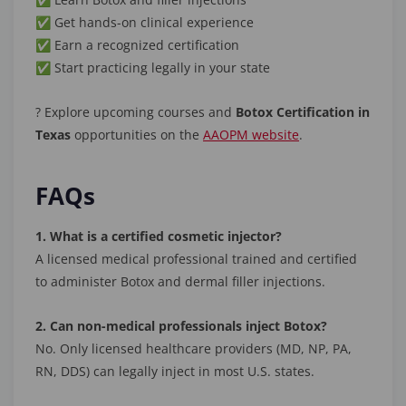
✅ Get hands-on clinical experience
✅ Earn a recognized certification
✅ Start practicing legally in your state
? Explore upcoming courses and
Botox Certification in
Texas
opportunities on the
AAOPM website
.
FAQs
1. What is a certified cosmetic injector?
A licensed medical professional trained and certified
to administer Botox and dermal filler injections.
2. Can non-medical professionals inject Botox?
No. Only licensed healthcare providers (MD, NP, PA,
RN, DDS) can legally inject in most U.S. states.