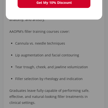
Lip injections
are one of the most popular aesthetic
Get My 10% Discount
procedures, and becoming a
certified filler
injector
requires specialized education in technique,
anatomy, and artistry.
AAOPM’s filler training courses cover:
Cannula vs. needle techniques
Lip augmentation and facial contouring
Tear trough, cheek, and jawline volumization
Filler selection by rheology and indication
Graduates leave fully capable of performing safe,
effective, and natural-looking filler treatments in
clinical settings.