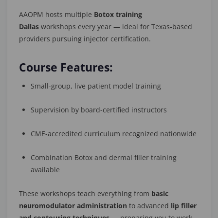
AAOPM hosts multiple
Botox training
Dallas
workshops every year — ideal for Texas-based
providers pursuing injector certification.
Course Features:
Small-group, live patient model training
Supervision by board-certified instructors
CME-accredited curriculum recognized nationwide
Combination Botox and dermal filler training
available
These workshops teach everything from
basic
neuromodulator administration
to advanced
lip filler
and contouring techniques
— preparing you to work