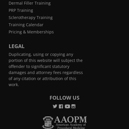
Dermal Filler Training
PRP Training
Sclerotherapy Training
Training Calendar
Pricing & Memberships
LEGAL
Duplicating, using or copying any
portion of this website will subject the
offender to significant statutory
damages and attorney fees regardless
of any citation or attribution of this
work.
FOLLOW US