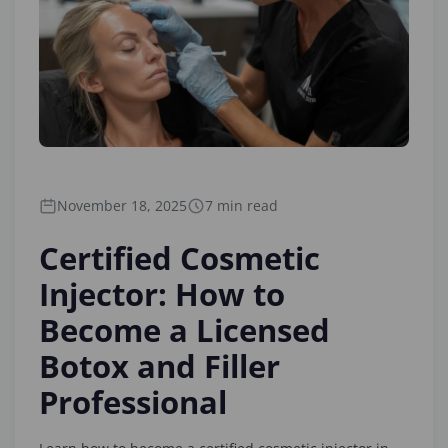
November 18, 2025
7 min read
Certified Cosmetic
Injector: How to
Become a Licensed
Botox and Filler
Professional