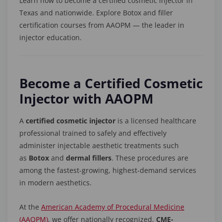
Learn how to become a certified cosmetic injector in
Texas and nationwide. Explore Botox and filler
certification courses from AAOPM — the leader in
injector education.
Become a Certified Cosmetic
Injector with AAOPM
A
certified cosmetic injector
is a licensed healthcare
professional trained to safely and effectively
administer injectable aesthetic treatments such
as
Botox
and
dermal fillers
. These procedures are
among the fastest-growing, highest-demand services
in modern aesthetics.
At the
American Academy of Procedural Medicine
(AAOPM)
, we offer nationally recognized,
CME-