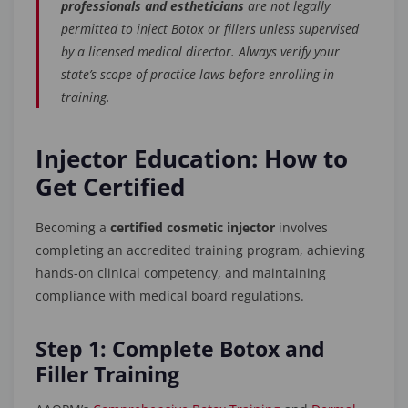
professionals and estheticians
are not legally
permitted to inject Botox or fillers unless supervised
by a licensed medical director. Always verify your
state’s scope of practice laws before enrolling in
training.
Injector Education: How to
Get Certified
Becoming a
certified cosmetic injector
involves
completing an accredited training program, achieving
hands-on clinical competency, and maintaining
compliance with medical board regulations.
Step 1: Complete Botox and
Filler Training