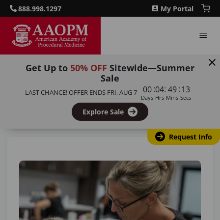
888.998.1297
My Portal
Get Up to
50% OFF
Sitewide—Summer
Sale
Home
/
Blog
/
Certified Cosmetic Injector: How to
:
:
:
00
04
49
12
LAST CHANCE! OFFER ENDS
FRI, AUG 7
Become a Licensed Botox and Filler Professional
Days
Hrs
Mins
Secs
Explore Sale
Back to all articles
Request Info