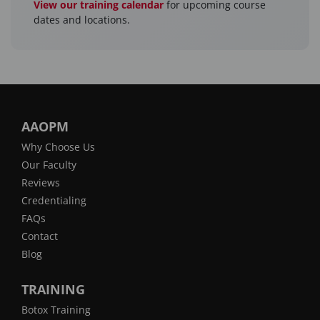
View our training calendar
for upcoming course
dates and locations.
AAOPM
Why Choose Us
Our Faculty
Reviews
Credentialing
FAQs
Contact
Blog
TRAINING
Botox Training