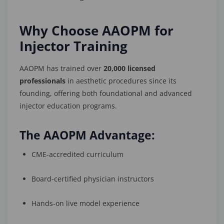
Why Choose AAOPM for
Injector Training
AAOPM has trained over
20,000 licensed
professionals
in aesthetic procedures since its
founding, offering both foundational and advanced
injector education programs.
The AAOPM Advantage:
CME-accredited curriculum
Board-certified physician instructors
Hands-on live model experience