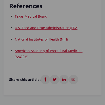
References
Texas Medical Board
U.S. Food and Drug Administration (FDA)
National Institutes of Health (NIH)
American Academy of Procedural Medicine
(AAOPM)
Share this article: