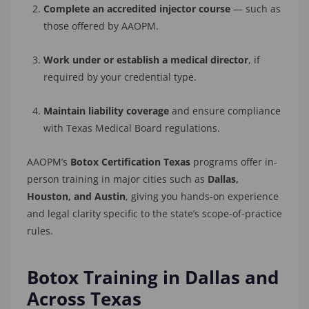
Complete an accredited injector course
— such as
those offered by AAOPM.
Work under or establish a medical director
, if
required by your credential type.
Maintain liability coverage
and ensure compliance
with Texas Medical Board regulations.
AAOPM’s
Botox Certification Texas
programs offer in-
person training in major cities such as
Dallas,
Houston, and Austin
, giving you hands-on experience
and legal clarity specific to the state’s scope-of-practice
rules.
Botox Training in Dallas and
Across Texas