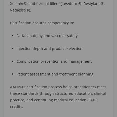
Xeomin®) and dermal fillers (Juvederm®, Restylane®,
Radiesse®).
Certification ensures competency in:
Facial anatomy and vascular safety
Injection depth and product selection
Complication prevention and management
Patient assessment and treatment planning
AAOPM’s certification process helps practitioners meet
these standards through structured education, clinical
practice, and continuing medical education (CME)
credits.