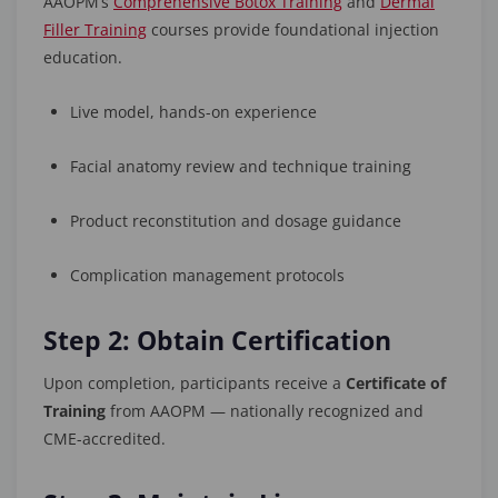
AAOPM’s
Comprehensive Botox Training
and
Dermal
Filler Training
courses provide foundational injection
education.
Live model, hands-on experience
Facial anatomy review and technique training
Product reconstitution and dosage guidance
Complication management protocols
Step 2: Obtain Certification
Upon completion, participants receive a
Certificate of
Training
from AAOPM — nationally recognized and
CME-accredited.