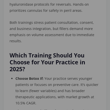
hyaluronidase protocols for reversals. Hands-on
prioritizes cannulas for safety in peril areas.
Both trainings stress patient consultation, consent,
and business integration, but fillers demand more
emphasis on volume assessment due to immediate
results.
Which Training Should You
Choose for Your Practice in
2025?
Choose Botox If:
Your practice serves younger
patients or focuses on preventive care. It's quicker
to learn (fewer variables) and has broader
therapeutic applications, with market growth at
10.5% CAGR.