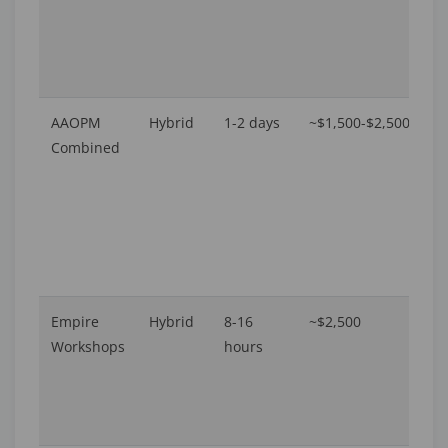
AAOPM
Hybrid
1-2 days
~$1,500-$2,500
U
Combined
16
A
Empire
Hybrid
8-16
~$2,500
16
Workshops
hours
A