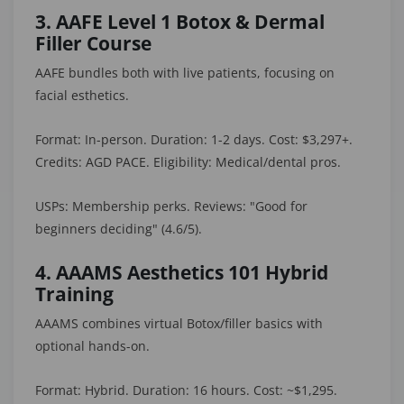
3. AAFE Level 1 Botox & Dermal
Filler Course
AAFE bundles both with live patients, focusing on
facial esthetics.
Format: In-person. Duration: 1-2 days. Cost: $3,297+.
Credits: AGD PACE. Eligibility: Medical/dental pros.
USPs: Membership perks. Reviews: "Good for
beginners deciding" (4.6/5).
4. AAAMS Aesthetics 101 Hybrid
Training
AAAMS combines virtual Botox/filler basics with
optional hands-on.
Format: Hybrid. Duration: 16 hours. Cost: ~$1,295.