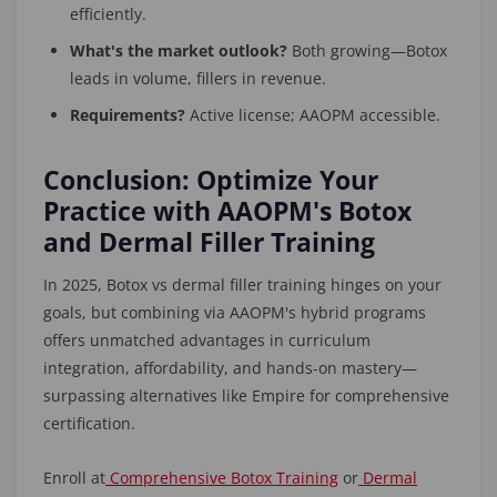
efficiently.
What's the market outlook?
Both growing—Botox
leads in volume, fillers in revenue.
Requirements?
Active license; AAOPM accessible.
Conclusion: Optimize Your
Practice with AAOPM's Botox
and Dermal Filler Training
In 2025, Botox vs dermal filler training hinges on your
goals, but combining via AAOPM's hybrid programs
offers unmatched advantages in curriculum
integration, affordability, and hands-on mastery—
surpassing alternatives like Empire for comprehensive
certification.
Enroll at
Comprehensive Botox Training
or
Dermal