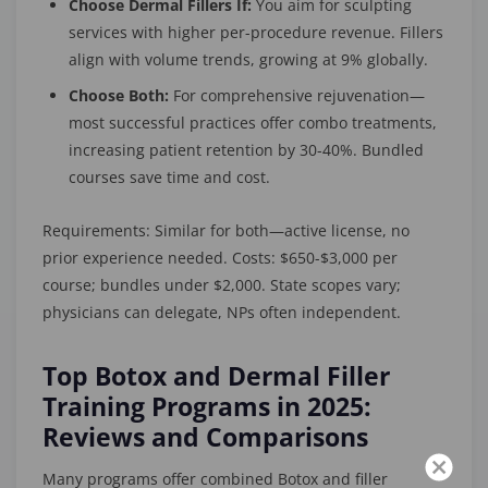
Choose Dermal Fillers If:
You aim for sculpting
services with higher per-procedure revenue. Fillers
align with volume trends, growing at 9% globally.
Choose Both:
For comprehensive rejuvenation—
most successful practices offer combo treatments,
increasing patient retention by 30-40%. Bundled
courses save time and cost.
Requirements: Similar for both—active license, no
prior experience needed. Costs: $650-$3,000 per
course; bundles under $2,000. State scopes vary;
physicians can delegate, NPs often independent.
Top Botox and Dermal Filler
Training Programs in 2025:
Reviews and Comparisons
Many programs offer combined Botox and filler