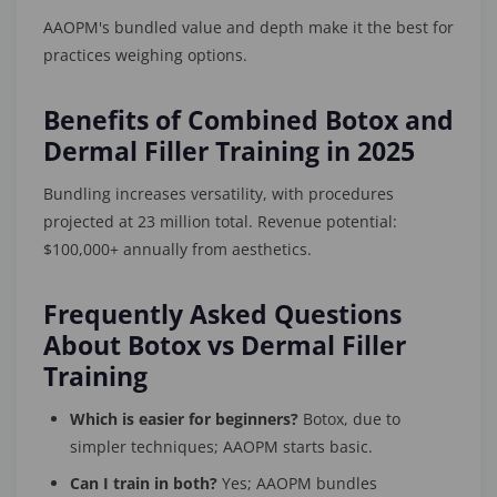
AAOPM's bundled value and depth make it the best for
practices weighing options.
Benefits of Combined Botox and
Dermal Filler Training in 2025
Bundling increases versatility, with procedures
projected at 23 million total. Revenue potential:
$100,000+ annually from aesthetics.
Frequently Asked Questions
About Botox vs Dermal Filler
Training
Which is easier for beginners?
Botox, due to
simpler techniques; AAOPM starts basic.
Can I train in both?
Yes; AAOPM bundles