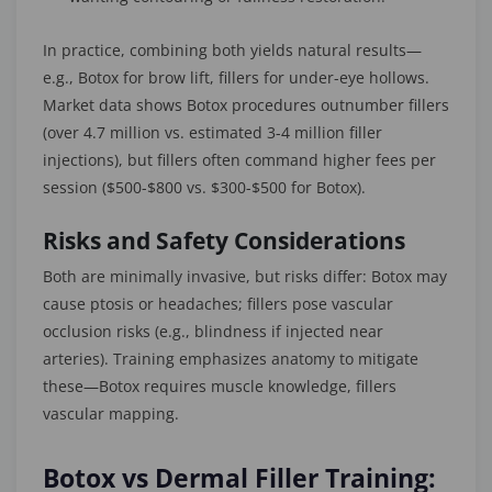
In practice, combining both yields natural results—
e.g., Botox for brow lift, fillers for under-eye hollows.
Market data shows Botox procedures outnumber fillers
(over 4.7 million vs. estimated 3-4 million filler
injections), but fillers often command higher fees per
session ($500-$800 vs. $300-$500 for Botox).
Risks and Safety Considerations
Both are minimally invasive, but risks differ: Botox may
cause ptosis or headaches; fillers pose vascular
occlusion risks (e.g., blindness if injected near
arteries). Training emphasizes anatomy to mitigate
these—Botox requires muscle knowledge, fillers
vascular mapping.
Botox vs Dermal Filler Training: