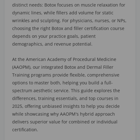
distinct needs: Botox focuses on muscle relaxation for
dynamic lines, while fillers add volume for static
wrinkles and sculpting. For physicians, nurses, or NPs,
choosing the right Botox and filler certification course
depends on your practice goals, patient
demographics, and revenue potential.
At the American Academy of Procedural Medicine
(AAOPM), our integrated Botox and Dermal Filler
Training programs provide flexible, comprehensive
options to master both, helping you build a full-
spectrum aesthetic service. This guide explores the
differences, training essentials, and top courses in
2025, offering unbiased insights to help you decide
while showcasing why AAOPM's hybrid approach
delivers superior value for combined or individual
certification.