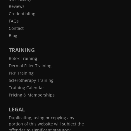
Reviews
Credentialing
FAQs
Contact
Blog
TRAINING
Botox Training
Dermal Filler Training
PRP Training
Sclerotherapy Training
Training Calendar
Pricing & Memberships
LEGAL
Duplicating, using or copying any
portion of this website will subject the
offender to significant statutory