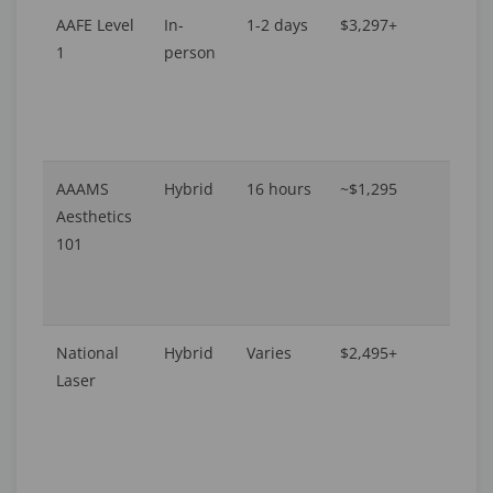
AAFE Level
In-
1-2 days
$3,297+
A
1
person
P
AAAMS
Hybrid
16 hours
~$1,295
16
Aesthetics
101
National
Hybrid
Varies
$2,495+
Av
Laser