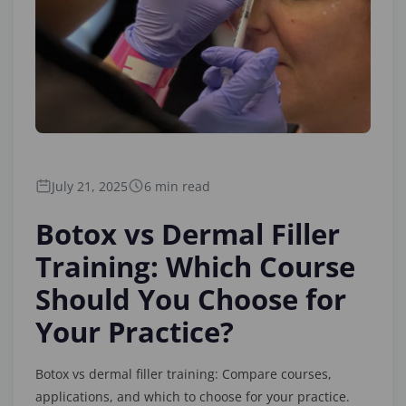
July 21, 2025
6 min read
Botox vs Dermal Filler
Training: Which Course
Should You Choose for
Your Practice?
Botox vs dermal filler training: Compare courses,
applications, and which to choose for your practice.