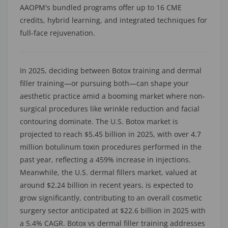
AAOPM's bundled programs offer up to 16 CME
credits, hybrid learning, and integrated techniques for
full-face rejuvenation.
In 2025, deciding between Botox training and dermal
filler training—or pursuing both—can shape your
aesthetic practice amid a booming market where non-
surgical procedures like wrinkle reduction and facial
contouring dominate. The U.S. Botox market is
projected to reach $5.45 billion in 2025, with over 4.7
million botulinum toxin procedures performed in the
past year, reflecting a 459% increase in injections.
Meanwhile, the U.S. dermal fillers market, valued at
around $2.24 billion in recent years, is expected to
grow significantly, contributing to an overall cosmetic
surgery sector anticipated at $22.6 billion in 2025 with
a 5.4% CAGR. Botox vs dermal filler training addresses