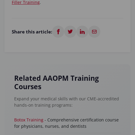
Filler Training
.
Share this article:
Related AAOPM Training
Courses
Expand your medical skills with our CME-accredited
hands-on training programs:
Botox Training
- Comprehensive certification course
for physicians, nurses, and dentists