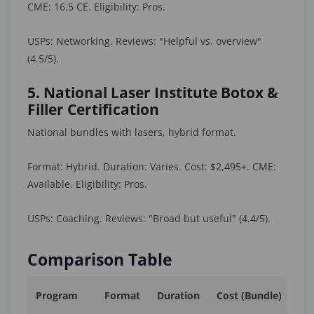
CME: 16.5 CE. Eligibility: Pros.
USPs: Networking. Reviews: "Helpful vs. overview"
(4.5/5).
5. National Laser Institute Botox &
Filler Certification
National bundles with lasers, hybrid format.
Format: Hybrid. Duration: Varies. Cost: $2,495+. CME:
Available. Eligibility: Pros.
USPs: Coaching. Reviews: "Broad but useful" (4.4/5).
Comparison Table
Program
Format
Duration
Cost (Bundle)
C
Cr