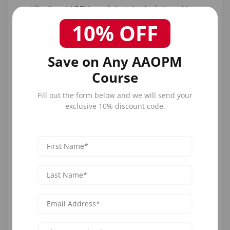
certification. AAOPM excels in hybrids, followed by
Empire for workshops.
10% OFF
1. AAOPM Comprehensive Botox
and Dermal Filler Training
Save on Any AAOPM
Course
AAOPM's bundled courses provide separate or
combined certification, covering Botox
Fill out the form below and we will send your
pharmacology/techniques and filler
exclusive 10% discount code.
rheology/injections, with hybrid options for both.
Curriculum integrates comparisons, like using Botox
for dynamic lines pre-filler for volume.
Format: Hybrid (online + hands-on). Duration: 1-2 days.
Cost: Bundles ~$1,500-$2,500 (promo discounts). CME:
Up to 16.0 AMA PRA. Eligibility: MDs/NPs/RNs.
Hands-on: Live models for combo treatments.
Locations: Nationwide. USPs: All neurotoxins/fillers, 1-