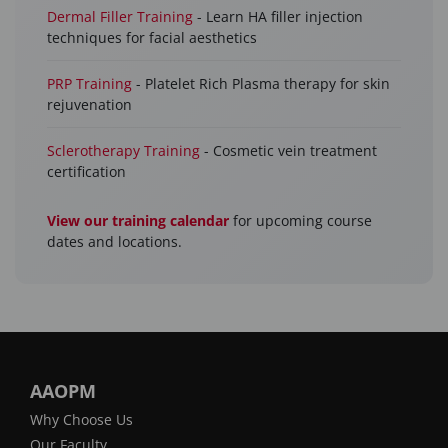
Dermal Filler Training
- Learn HA filler injection
techniques for facial aesthetics
PRP Training
- Platelet Rich Plasma therapy for skin
rejuvenation
Sclerotherapy Training
- Cosmetic vein treatment
certification
View our training calendar
for upcoming course
dates and locations.
AAOPM
Why Choose Us
Our Faculty