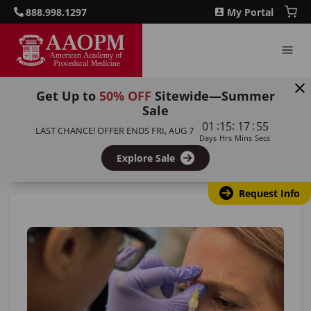
888.998.1297
My Portal
Get Up to
50% OFF
Sitewide—Summer
Sale
Home
/
Blog
/
Botox vs Dermal Filler Training: Which
:
:
:
01
15
17
54
LAST CHANCE! OFFER ENDS
FRI, AUG 7
Course Should You Choose for Your Practice?
Days
Hrs
Mins
Secs
Explore Sale
Back to all articles
Request Info