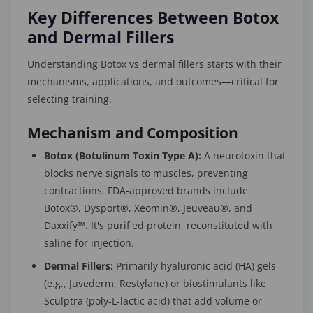
Key Differences Between Botox
and Dermal Fillers
Understanding Botox vs dermal fillers starts with their
mechanisms, applications, and outcomes—critical for
selecting training.
Mechanism and Composition
Botox (Botulinum Toxin Type A):
A neurotoxin that
blocks nerve signals to muscles, preventing
contractions. FDA-approved brands include
Botox®, Dysport®, Xeomin®, Jeuveau®, and
Daxxify™. It's purified protein, reconstituted with
saline for injection.
Dermal Fillers:
Primarily hyaluronic acid (HA) gels
(e.g., Juvederm, Restylane) or biostimulants like
Sculptra (poly-L-lactic acid) that add volume or