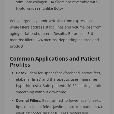
stimulate collagen. HA fillers are reversible with
hyaluronidase, unlike Botox.
Botox targets dynamic wrinkles from expressions,
while fillers address static lines and volume loss from
aging or fat pad descent. Results: Botox lasts 3-6
months; fillers 6-24 months, depending on area and
product.
Common Applications and Patient
Profiles
Botox:
Ideal for upper face (forehead, crow's feet,
glabellar lines) and therapeutic uses (migraines,
hyperhidrosis). Suits patients 30-50 seeking subtle
smoothing without downtime.
Dermal Fillers:
Best for mid-to-lower face (cheeks,
lips, nasolabial folds, jawline). Attracts patients 40+
wanting contouring or fullness restoration.