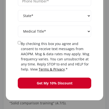
year resource access, business tools. Reviews: "Perfect
for deciding between or combining—transformed my
practice" (4.9/5).
AAOPM's
Comprehensive Botox Training
;
Dermal Filler
Training
.
By checking this box you agree and
2. Empire Medical Training Botox
consent to receive text messages from
and Dermal Filler Workshops
AAOPM. Msg & data rates may apply. Msg
frequency varies. You can unsubscribe at
Empire offers Level 1 bundles with hands-on for both,
any time. Reply STOP to end and HELP for
emphasizing integration (e.g., full-face protocols).
help. View
Terms & Privacy
.*
Format: Hybrid. Duration: 8-16 hours. Cost: ~$2,500
Get My 10% Discount
bundle. CME: 16.0 AMA. Eligibility: Licensed pros.
USPs: Marketing focus, extensive grads. Reviews:
"Solid comparison training" (4.7/5).