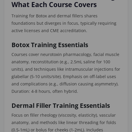
What Each Course Covers
Training for Botox and dermal fillers shares
foundations but diverges in focus, typically requiring
active licenses and CME accreditation.
Botox Training Essentials
Courses cover neurotoxin pharmacology, facial muscle
anatomy, reconstitution (e.g., 2.5mL saline for 100
units), and techniques like intramuscular injections for
glabellar (5-10 units/site). Emphasis on off-label uses
and complications (e.g., diffusion causing asymmetry).
Duration: 4-8 hours, often hybrid.
Dermal Filler Training Essentials
Focus on filler rheology (viscosity, elasticity), vascular
anatomy, and methods like linear threading for folds
(0.5-1mL) or bolus for cheeks (1-2mL). Includes