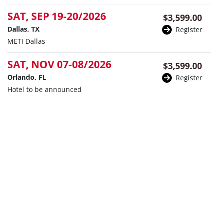
SAT, SEP 19-20/2026
$3,599.00
Dallas, TX
Register
METI Dallas
SAT, NOV 07-08/2026
$3,599.00
Orlando, FL
Register
Hotel to be announced