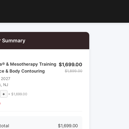
r Summary
la® & Mesotherapy Training
$1,699.00
ace & Body Contouring
$1,899.00
, 2027
, NJ
+
× $1,699.00
e
total
$1,699.00