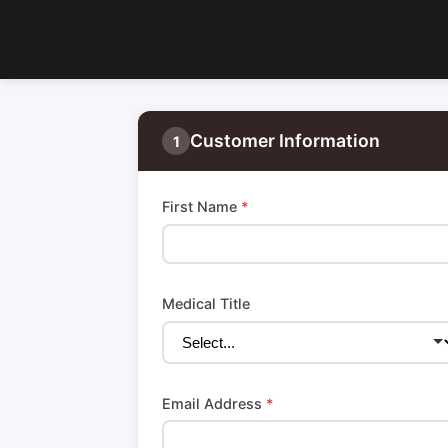
Customer Information
1
First Name
*
Medical Title
Email Address
*