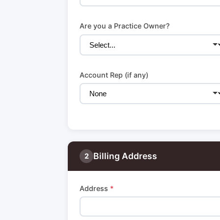
Are you a Practice Owner?
Account Rep (if any)
Billing Address
2
Address
*