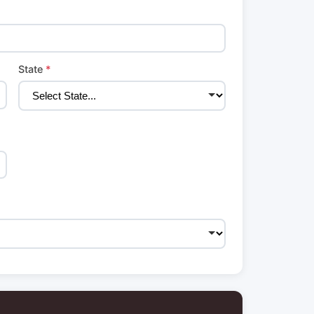
State
*