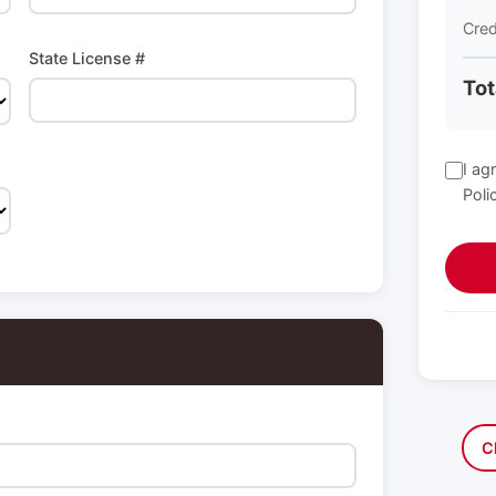
Cred
State License #
Tot
I ag
Poli
C