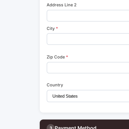
Address Line 2
City
*
Zip Code
*
Country
Payment Method
3