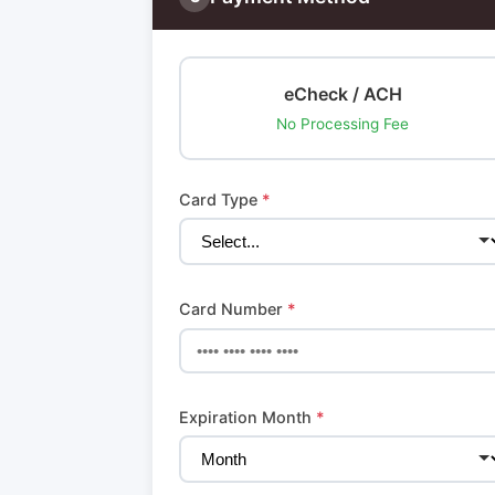
eCheck / ACH
No Processing Fee
Card Type
*
Card Number
*
Expiration Month
*