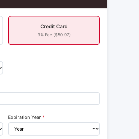
Credit Card
3% Fee ($50.97)
Expiration Year
*