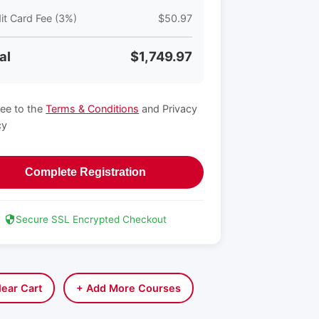
it Card Fee (3%)
$50.97
al
$1,749.97
ree to the
Terms & Conditions
and Privacy
cy
Complete Registration
Secure SSL Encrypted Checkout
lear Cart
+ Add More Courses