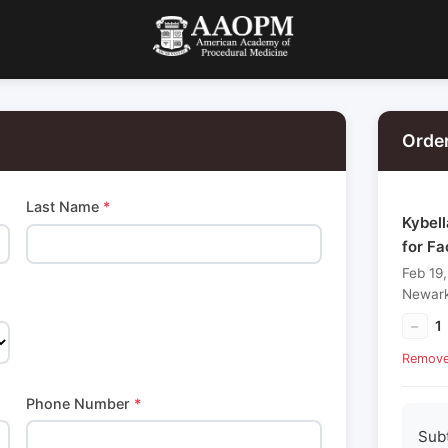
Orde
Last Name
*
Kybel
for F
Feb 19
Newark
−
1
Remov
Phone Number
*
Sub