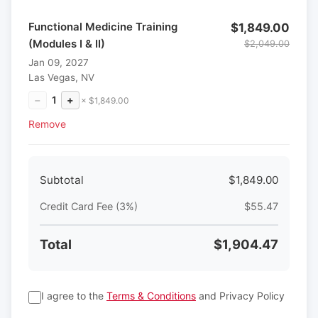
Functional Medicine Training
$1,849.00
(Modules I & II)
$2,049.00
Jan 09, 2027
Las Vegas, NV
−
1
+
× $1,849.00
Remove
Subtotal
$1,849.00
Credit Card Fee (3%)
$55.47
Total
$1,904.47
I agree to the
Terms & Conditions
and Privacy Policy