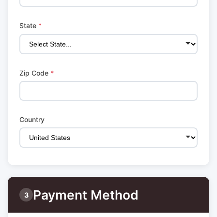
State
*
Zip Code
*
Country
Payment Method
3