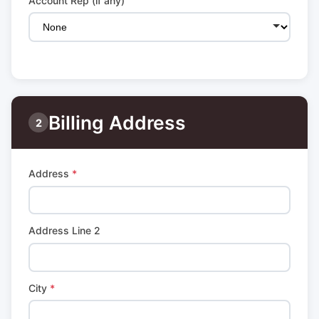
Account Rep (if any)
Billing Address
2
Address
*
Address Line 2
City
*