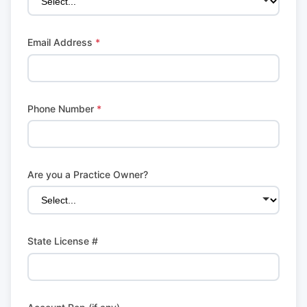
Email Address
*
Phone Number
*
Are you a Practice Owner?
State License #