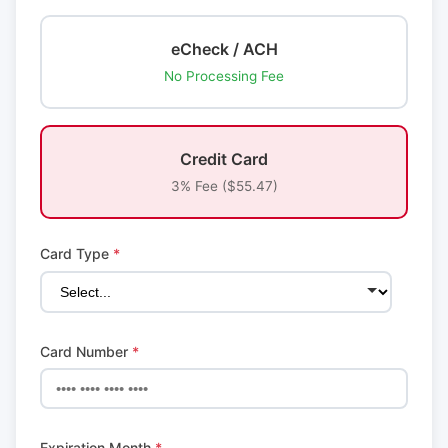
eCheck / ACH
No Processing Fee
Credit Card
3% Fee ($55.47)
Card Type
*
Card Number
*
Expiration Month
*