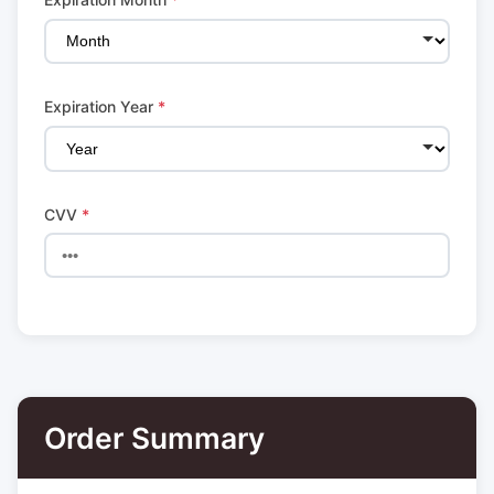
Expiration Year
*
CVV
*
Order Summary