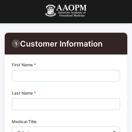
Customer Information
1
First Name
*
Last Name
*
Medical Title