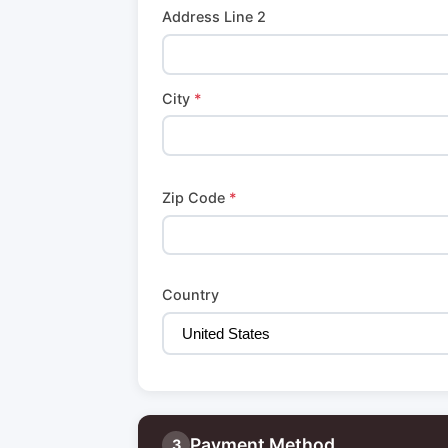
Address Line 2
City
*
Zip Code
*
Country
Payment Method
3