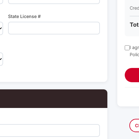
Cred
State License #
Tot
I ag
Poli
C