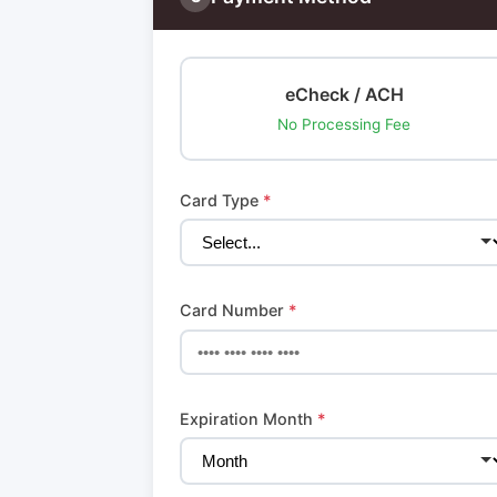
eCheck / ACH
No Processing Fee
Card Type
*
Card Number
*
Expiration Month
*