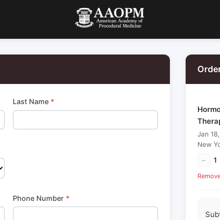
Orde
Last Name
*
Hormon
Thera
Jan 18
New Yo
−
1
Remov
Phone Number
*
Sub