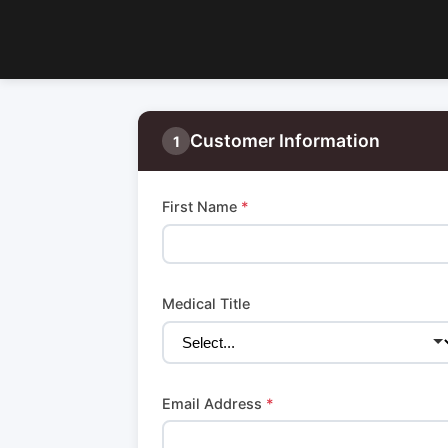
Customer Information
1
First Name
*
Medical Title
Email Address
*