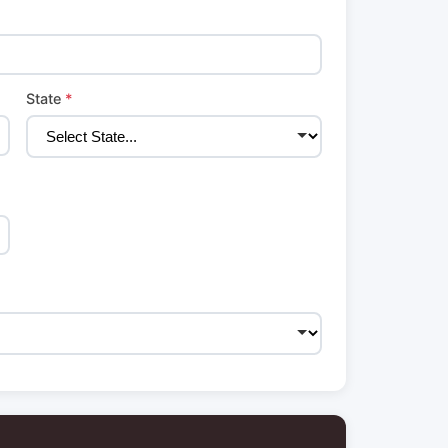
State
*