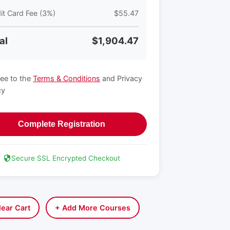
it Card Fee (3%)
$55.47
al
$1,904.47
ree to the
Terms & Conditions
and Privacy
cy
Complete Registration
Secure SSL Encrypted Checkout
lear Cart
+ Add More Courses