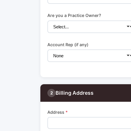
Are you a Practice Owner?
Account Rep (if any)
Billing Address
2
Address
*