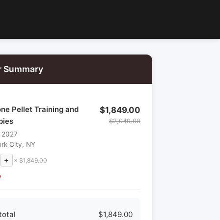
r Summary
e Pellet Training and
$1,849.00
pies
$2,049.00
, 2027
rk City, NY
+
× $1,849.00
e
total
$1,849.00