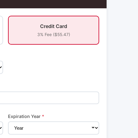
Credit Card
3% Fee ($55.47)
Expiration Year
*