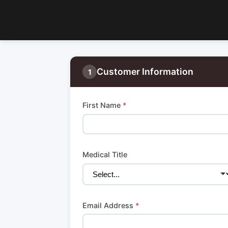
Customer Information
1
First Name
*
Medical Title
Email Address
*