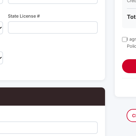
Cred
State License #
Tot
I ag
Poli
C