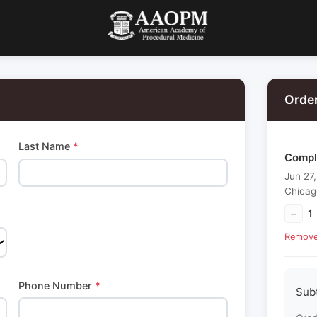
Orde
Last Name
*
Comple
Jun 27
Chicag
−
1
Remov
Phone Number
*
Sub