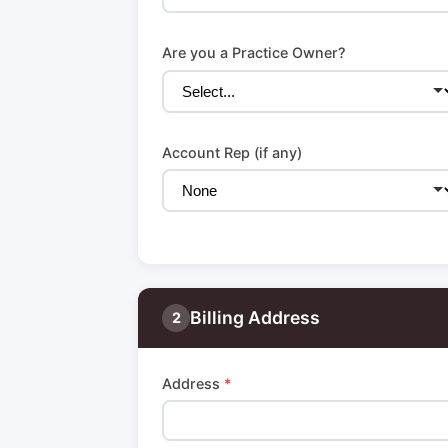
Are you a Practice Owner?
Account Rep (if any)
Billing Address
2
Address
*