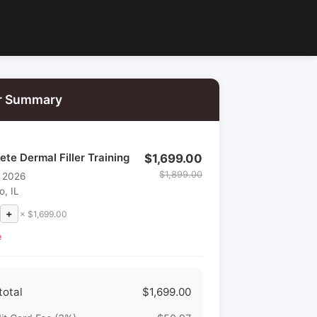
r Summary
te Dermal Filler Training
$1,699.00
$1,899.00
, 2026
o, IL
+
× $1,699.00
e
total
$1,699.00