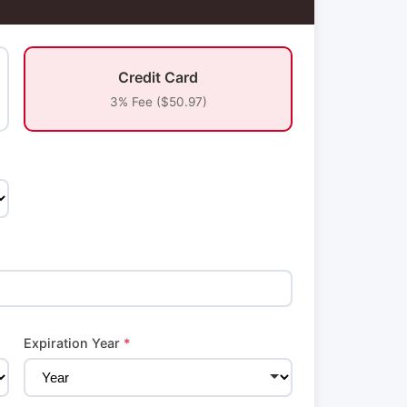
Credit Card
3% Fee ($50.97)
Expiration Year
*