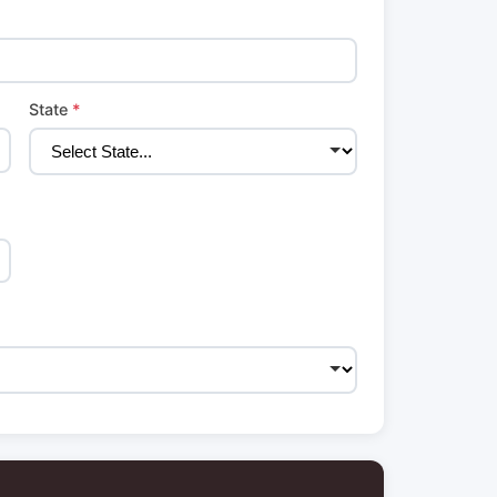
State
*