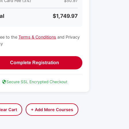
it Card Fee (3%)
$50.97
al
$1,749.97
ree to the
Terms & Conditions
and Privacy
cy
Complete Registration
Secure SSL Encrypted Checkout
lear Cart
+ Add More Courses