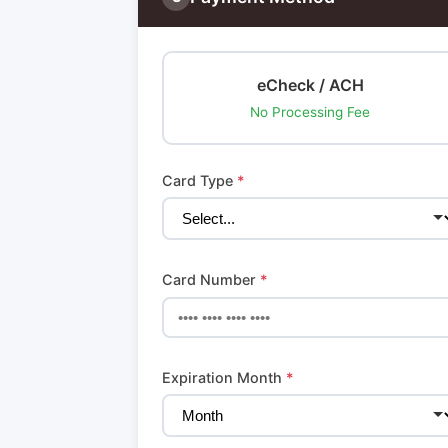
eCheck / ACH
No Processing Fee
Card Type
*
Card Number
*
Expiration Month
*