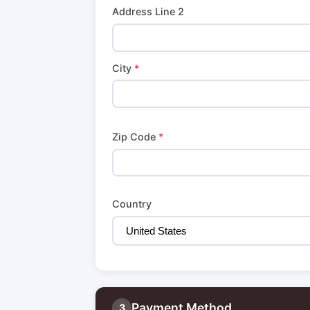
Address Line 2
City
*
Zip Code
*
Country
Payment Method
3