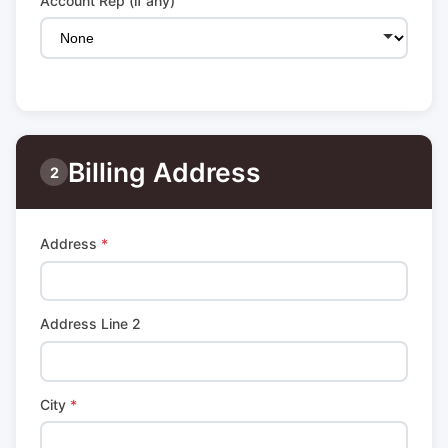
Account Rep (if any)
Billing Address
2
Address
*
Address Line 2
City
*