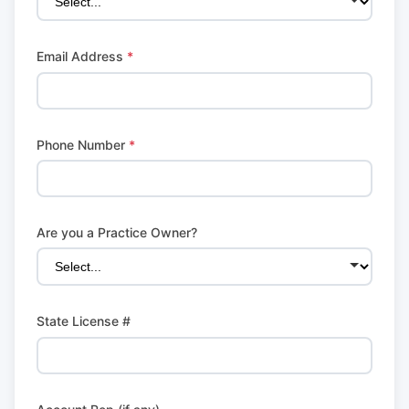
Email Address
*
Phone Number
*
Are you a Practice Owner?
State License #