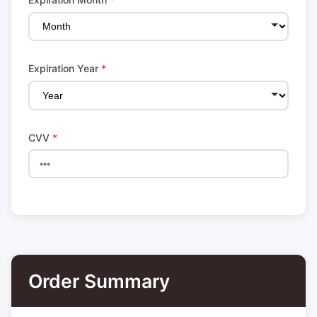
Expiration Year
*
CVV
*
Order Summary