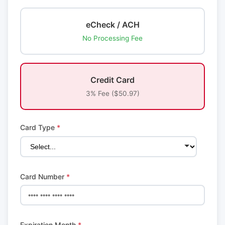
eCheck / ACH
No Processing Fee
Credit Card
3% Fee ($50.97)
Card Type
*
Card Number
*
Expiration Month
*