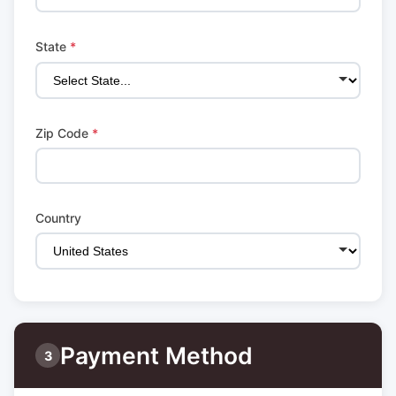
State
*
Zip Code
*
Country
Payment Method
3