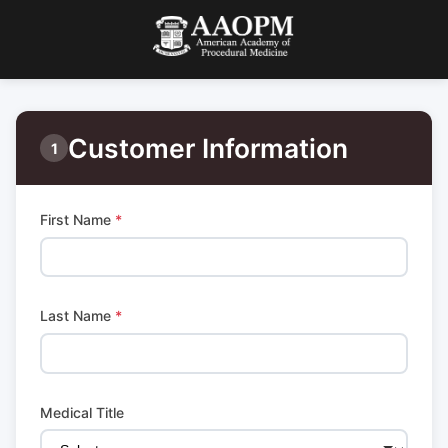
Customer Information
1
First Name
*
Last Name
*
Medical Title