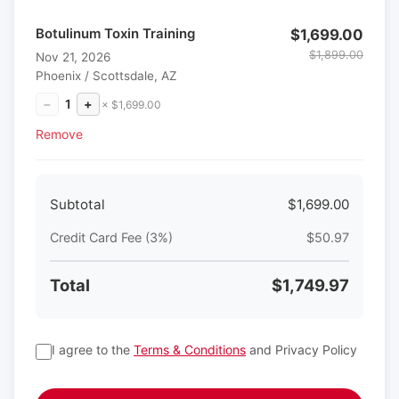
Botulinum Toxin Training
$1,699.00
$1,899.00
Nov 21, 2026
Phoenix / Scottsdale, AZ
−
1
+
× $1,699.00
Remove
Subtotal
$1,699.00
Credit Card Fee (3%)
$50.97
Total
$1,749.97
I agree to the
Terms & Conditions
and Privacy Policy