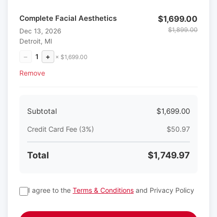
Complete Facial Aesthetics
$1,699.00
$1,899.00
Dec 13, 2026
Detroit, MI
−
1
+
× $1,699.00
Remove
Subtotal
$1,699.00
Credit Card Fee (3%)
$50.97
Total
$1,749.97
I agree to the
Terms & Conditions
and Privacy Policy