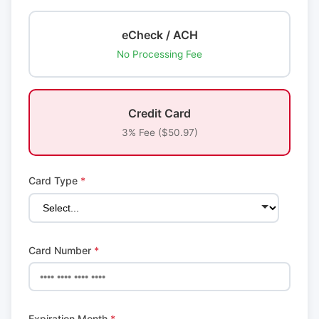
eCheck / ACH
No Processing Fee
Credit Card
3% Fee ($50.97)
Card Type
*
Card Number
*
Expiration Month
*