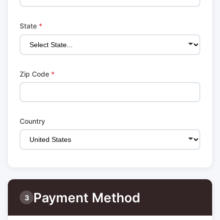
State
*
Zip Code
*
Country
Payment Method
3