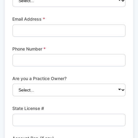
Email Address
*
Phone Number
*
Are you a Practice Owner?
State License #