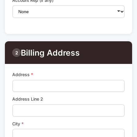
Account Rep (if any)
Billing Address
2
Address
*
Address Line 2
City
*