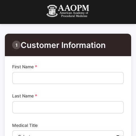
Customer Information
1
First Name
*
Last Name
*
Medical Title