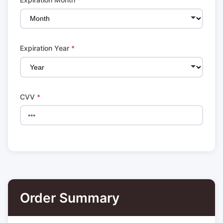
Expiration Year
*
CVV
*
Order Summary