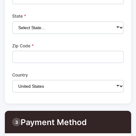
State
*
Zip Code
*
Country
Payment Method
3