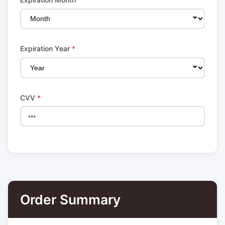
Expiration Year
*
CVV
*
Order Summary