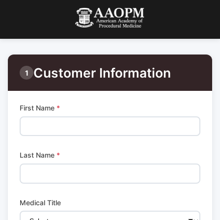
Customer Information
1
First Name
*
Last Name
*
Medical Title