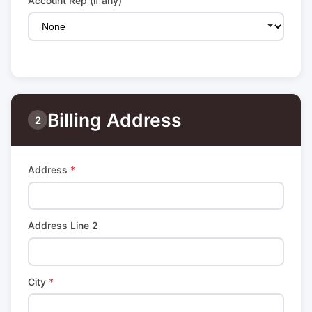
Account Rep (if any)
Billing Address
2
Address
*
Address Line 2
City
*