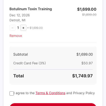
Botulinum Toxin Training
$1,699.00
$1,899.00
Dec 12, 2026
Detroit, MI
−
1
+
× $1,699.00
Remove
Subtotal
$1,699.00
Credit Card Fee (3%)
$50.97
Total
$1,749.97
I agree to the
Terms & Conditions
and Privacy Policy