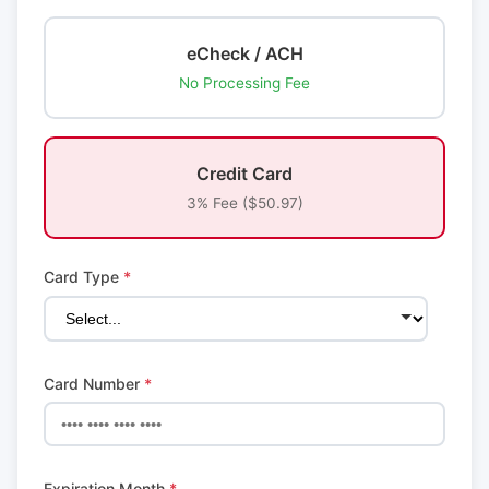
eCheck / ACH
No Processing Fee
Credit Card
3% Fee ($50.97)
Card Type
*
Card Number
*
Expiration Month
*