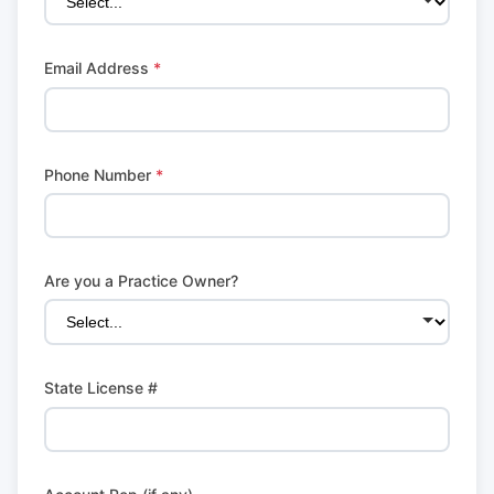
Email Address
*
Phone Number
*
Are you a Practice Owner?
State License #