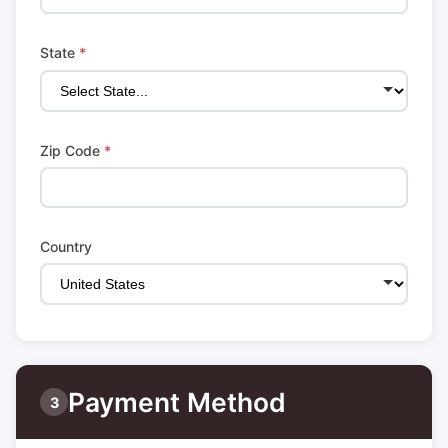
State
*
Zip Code
*
Country
Payment Method
3