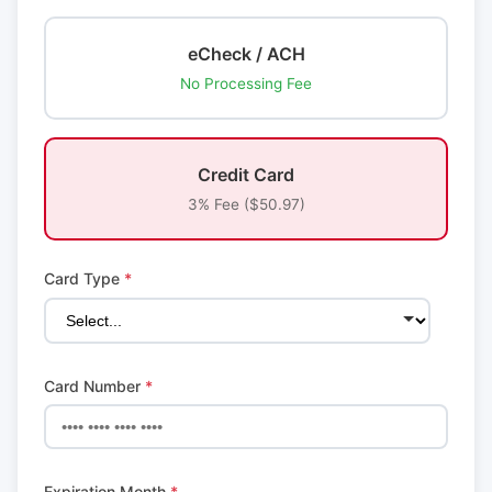
eCheck / ACH
No Processing Fee
Credit Card
3% Fee ($50.97)
Card Type
*
Card Number
*
Expiration Month
*