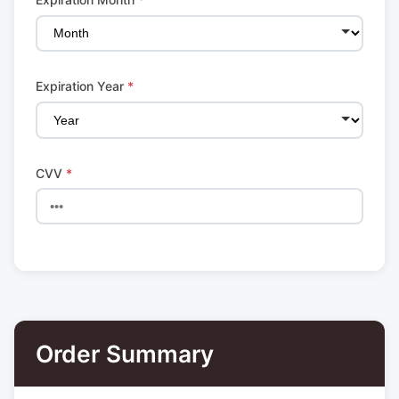
Expiration Year
*
CVV
*
Order Summary