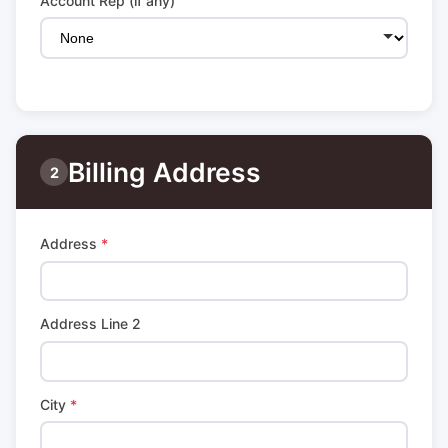
Account Rep (if any)
Billing Address
2
Address
*
Address Line 2
City
*