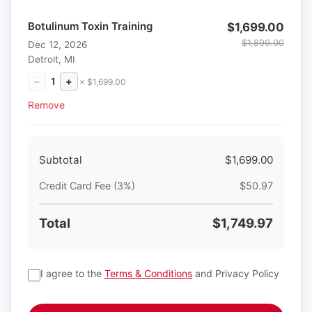
Botulinum Toxin Training
$1,699.00
$1,899.00
Dec 12, 2026
Detroit, MI
−
1
+
× $1,699.00
Remove
Subtotal
$1,699.00
Credit Card Fee (3%)
$50.97
Total
$1,749.97
I agree to the
Terms & Conditions
and Privacy Policy