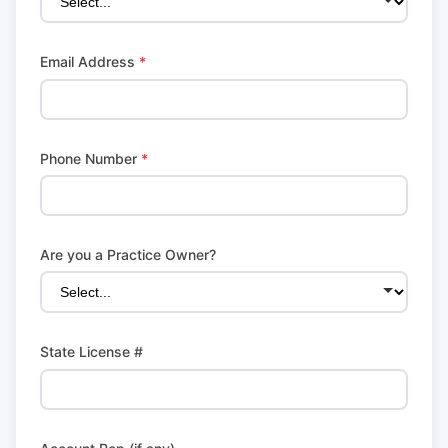
Email Address
*
Phone Number
*
Are you a Practice Owner?
State License #