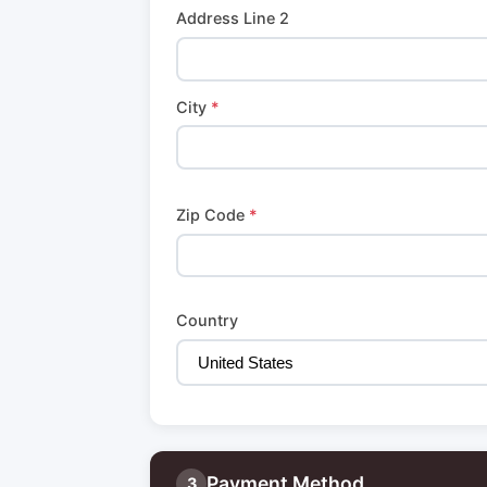
Address Line 2
City
*
Zip Code
*
Country
Payment Method
3