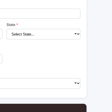
State
*