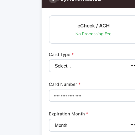
eCheck / ACH
No Processing Fee
Card Type
*
Card Number
*
Expiration Month
*