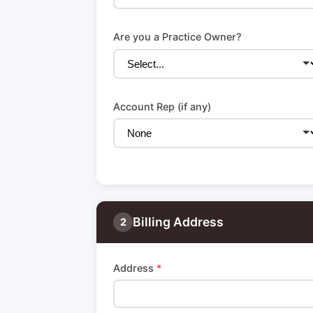
Are you a Practice Owner?
Account Rep (if any)
Billing Address
2
Address
*