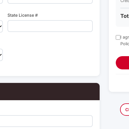
Cred
State License #
Tot
I ag
Poli
C