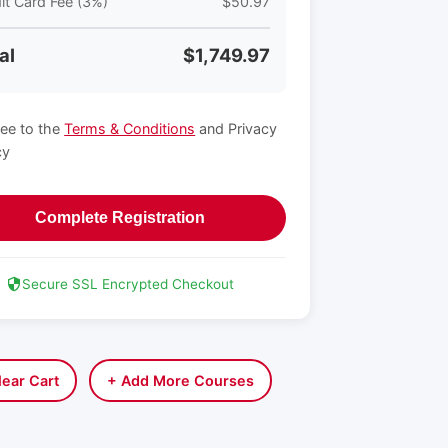
it Card Fee (3%)
$50.97
al
$1,749.97
ree to the
Terms & Conditions
and Privacy
cy
Complete Registration
Secure SSL Encrypted Checkout
lear Cart
+ Add More Courses