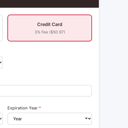
Credit Card
3% Fee ($50.97)
Expiration Year
*