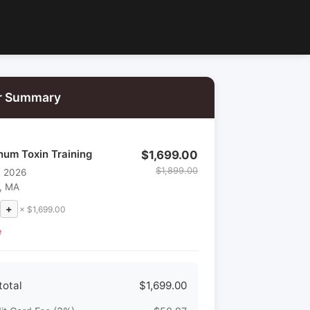
r Summary
num Toxin Training
$1,699.00
$1,899.00
, 2026
, MA
+
× $1,699.00
e
total
$1,699.00