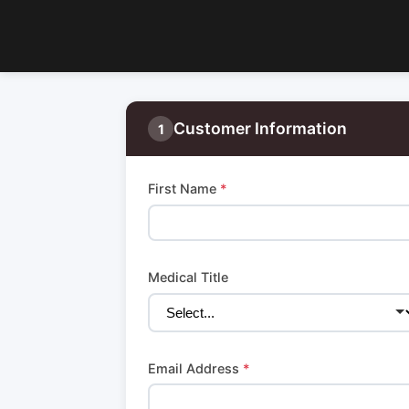
Customer Information
1
First Name
*
Medical Title
Email Address
*