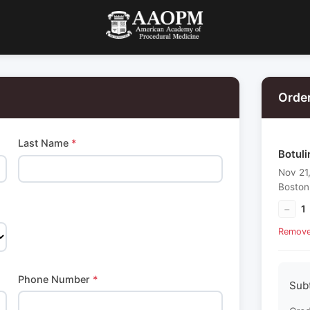
Orde
Last Name
*
Botuli
Nov 21
Boston
−
1
Remov
Phone Number
*
Sub