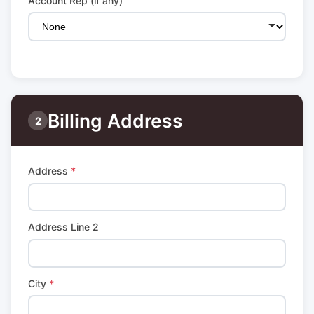
Account Rep (if any)
Billing Address
2
Address
*
Address Line 2
City
*