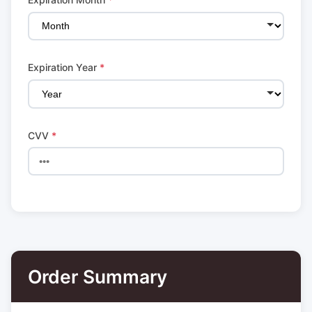
Expiration Year
*
CVV
*
Order Summary