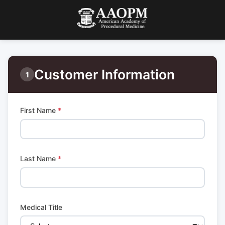
Customer Information
1
First Name
*
Last Name
*
Medical Title