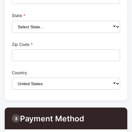
State
*
Zip Code
*
Country
Payment Method
3