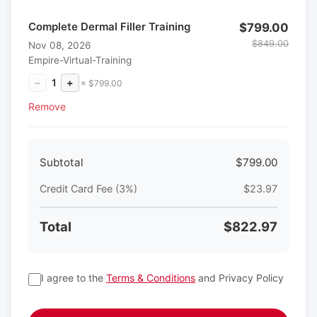
Complete Dermal Filler Training
$799.00
$849.00
Nov 08, 2026
Empire-Virtual-Training
−
1
+
× $799.00
Remove
Subtotal
$799.00
Credit Card Fee (3%)
$23.97
Total
$822.97
I agree to the
Terms & Conditions
and Privacy Policy