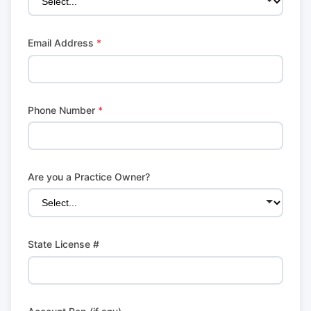
Email Address
*
Phone Number
*
Are you a Practice Owner?
State License #