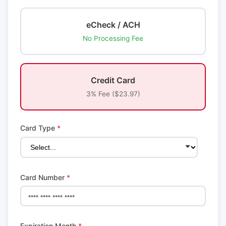
eCheck / ACH
No Processing Fee
Credit Card
3% Fee ($23.97)
Card Type
*
Card Number
*
Expiration Month
*