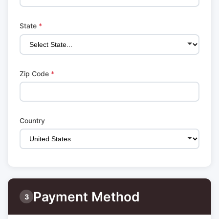
State
*
Zip Code
*
Country
Payment Method
3