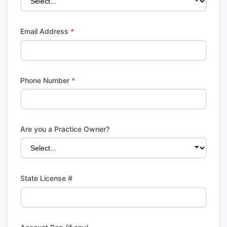
Email Address
*
Phone Number
*
Are you a Practice Owner?
State License #