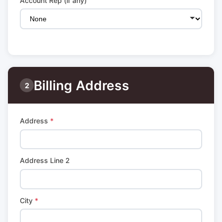
Account Rep (if any)
Billing Address
2
Address
*
Address Line 2
City
*