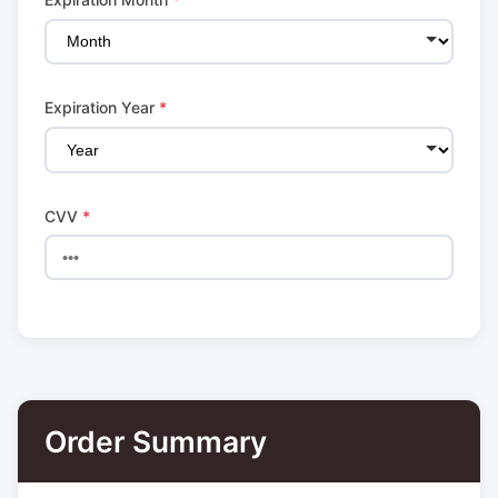
Expiration Year
*
CVV
*
Order Summary