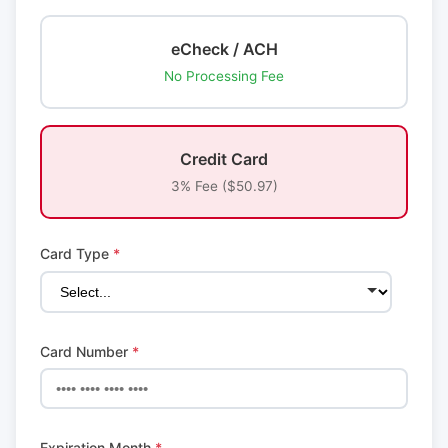
eCheck / ACH
No Processing Fee
Credit Card
3% Fee ($50.97)
Card Type
*
Card Number
*
Expiration Month
*