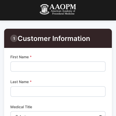
Customer Information
1
First Name
*
Last Name
*
Medical Title