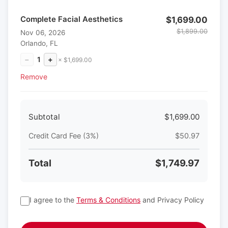
Complete Facial Aesthetics
$1,699.00
$1,899.00
Nov 06, 2026
Orlando, FL
−
1
+
× $1,699.00
Remove
Subtotal
$1,699.00
Credit Card Fee (3%)
$50.97
Total
$1,749.97
I agree to the
Terms & Conditions
and Privacy Policy