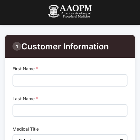
Customer Information
1
First Name
*
Last Name
*
Medical Title