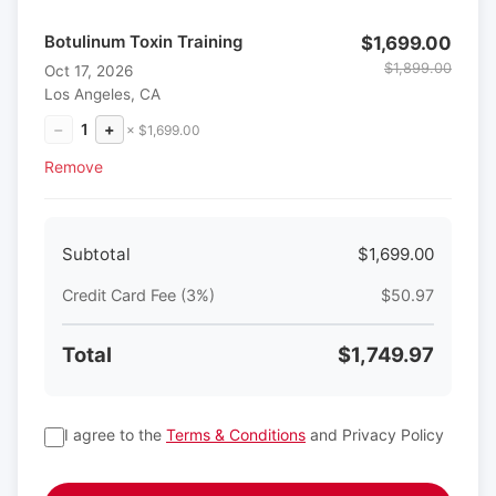
Botulinum Toxin Training
$1,699.00
$1,899.00
Oct 17, 2026
Los Angeles, CA
−
1
+
× $1,699.00
Remove
Subtotal
$1,699.00
Credit Card Fee (3%)
$50.97
Total
$1,749.97
I agree to the
Terms & Conditions
and Privacy Policy