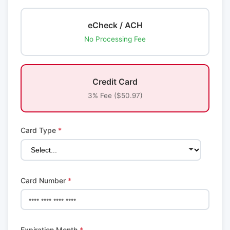
eCheck / ACH
No Processing Fee
Credit Card
3% Fee ($50.97)
Card Type
*
Card Number
*
Expiration Month
*