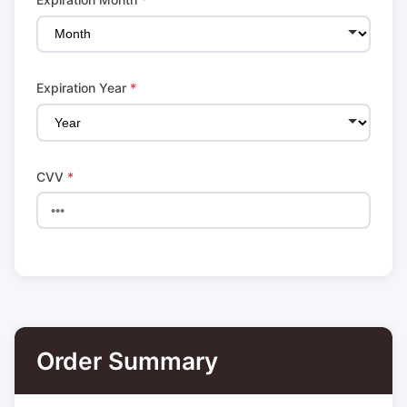
Expiration Year
*
CVV
*
Order Summary