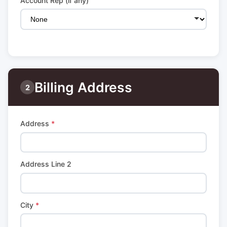
Account Rep (if any)
Billing Address
2
Address
*
Address Line 2
City
*