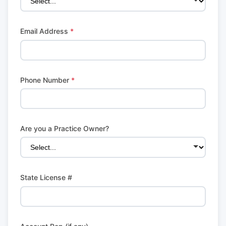
Email Address
*
Phone Number
*
Are you a Practice Owner?
State License #