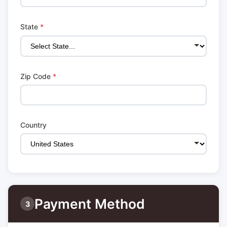
State
*
Zip Code
*
Country
Payment Method
3