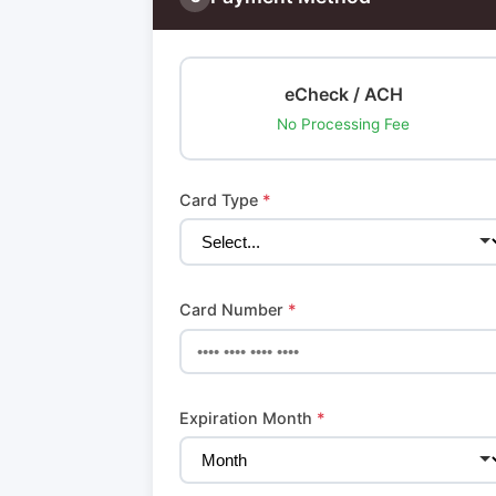
eCheck / ACH
No Processing Fee
Card Type
*
Card Number
*
Expiration Month
*