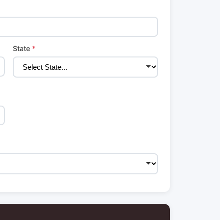
State
*