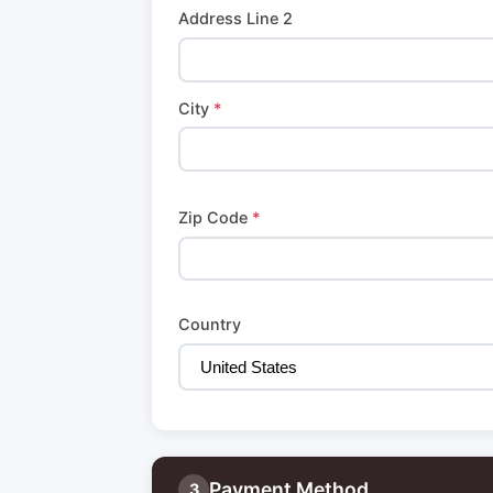
Address Line 2
City
*
Zip Code
*
Country
Payment Method
3