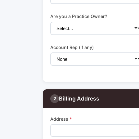
Are you a Practice Owner?
Account Rep (if any)
Billing Address
2
Address
*