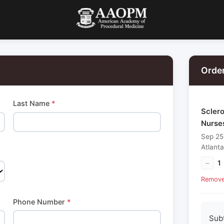
Orde
Last Name
*
Sclero
Nurse
Sep 25
Atlant
−
1
Remov
Phone Number
*
Sub