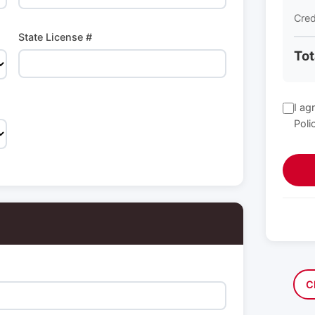
Cred
State License #
Tot
I ag
Poli
C