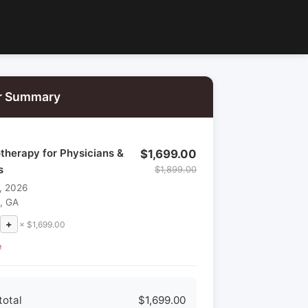
r Summary
therapy for Physicians &
$1,699.00
s
$1,899.00
, 2026
a, GA
+
× $1,699.00
e
total
$1,699.00