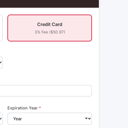
Credit Card
3% Fee ($50.97)
Expiration Year
*