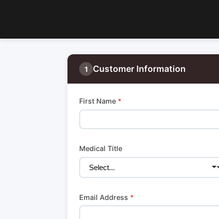
Customer Information
1
First Name
*
Medical Title
Email Address
*