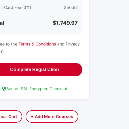
it Card Fee (3%)
$50.97
al
$1,749.97
ree to the
Terms & Conditions
and Privacy
cy
Complete Registration
Secure SSL Encrypted Checkout
lear Cart
+ Add More Courses