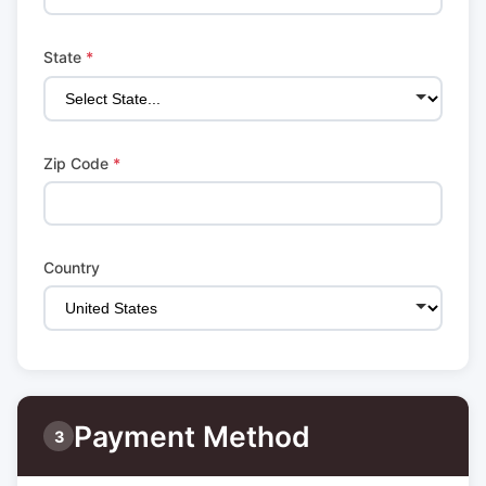
State
*
Zip Code
*
Country
Payment Method
3