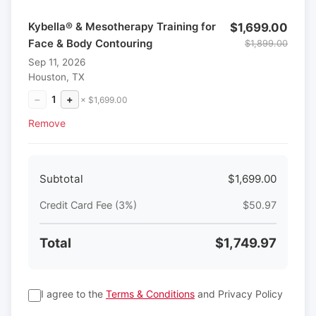
Kybella® & Mesotherapy Training for
$1,699.00
Face & Body Contouring
$1,899.00
Sep 11, 2026
Houston, TX
−
1
+
× $1,699.00
Remove
Subtotal
$1,699.00
Credit Card Fee (3%)
$50.97
Total
$1,749.97
I agree to the
Terms & Conditions
and Privacy Policy