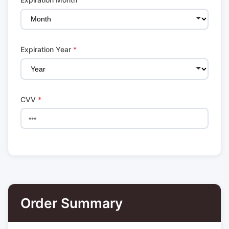
Expiration Year
*
CVV
*
Order Summary