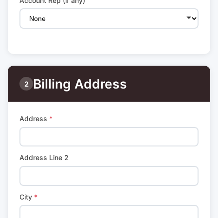
Account Rep (if any)
Billing Address
2
Address
*
Address Line 2
City
*