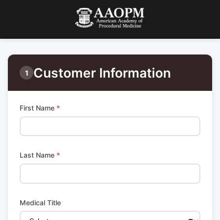
Customer Information
1
First Name
*
Last Name
*
Medical Title