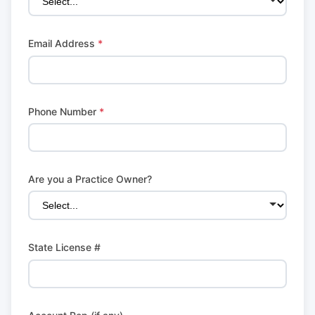
Email Address
*
Phone Number
*
Are you a Practice Owner?
State License #