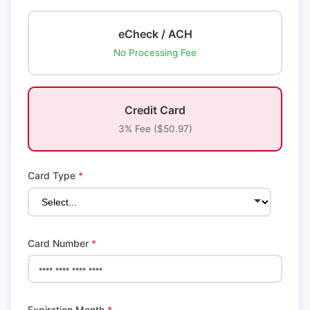
eCheck / ACH
No Processing Fee
Credit Card
3% Fee ($50.97)
Card Type
*
Card Number
*
Expiration Month
*