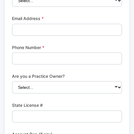
Email Address
*
Phone Number
*
Are you a Practice Owner?
State License #