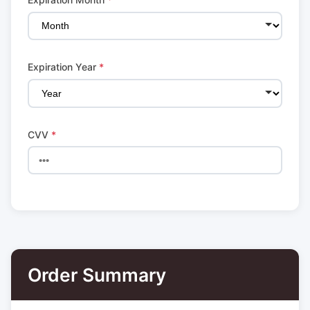
Expiration Year
*
CVV
*
Order Summary