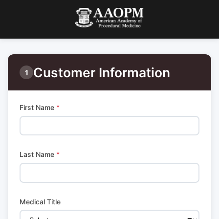
Customer Information
1
First Name
*
Last Name
*
Medical Title