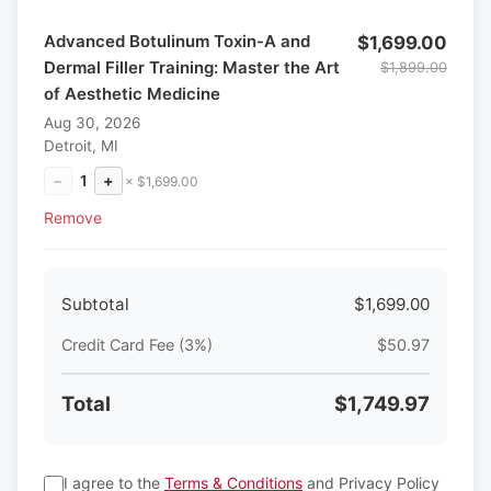
Advanced Botulinum Toxin-A and
$1,699.00
Dermal Filler Training: Master the Art
$1,899.00
of Aesthetic Medicine
Aug 30, 2026
Detroit, MI
−
1
+
× $1,699.00
Remove
Subtotal
$1,699.00
Credit Card Fee (3%)
$50.97
Total
$1,749.97
I agree to the
Terms & Conditions
and Privacy Policy