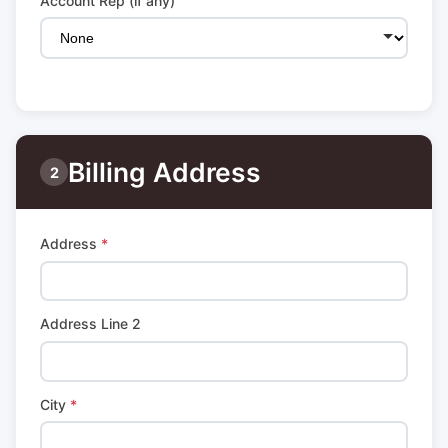
Account Rep (if any)
Billing Address
2
Address
*
Address Line 2
City
*