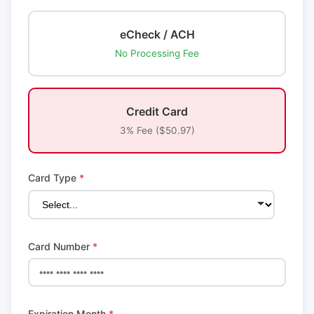
eCheck / ACH
No Processing Fee
Credit Card
3% Fee ($50.97)
Card Type
*
Card Number
*
Expiration Month
*