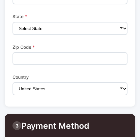
State
*
Zip Code
*
Country
Payment Method
3