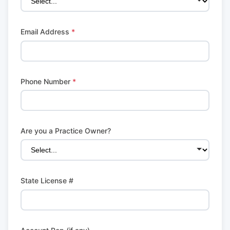
Email Address
*
Phone Number
*
Are you a Practice Owner?
State License #