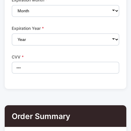
Expiration Year
*
CVV
*
Order Summary