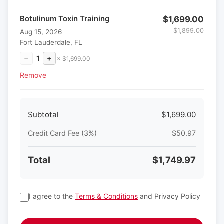
Botulinum Toxin Training
$1,699.00
$1,899.00
Aug 15, 2026
Fort Lauderdale, FL
−
1
+
× $1,699.00
Remove
Subtotal
$1,699.00
Credit Card Fee (3%)
$50.97
Total
$1,749.97
I agree to the
Terms & Conditions
and Privacy Policy