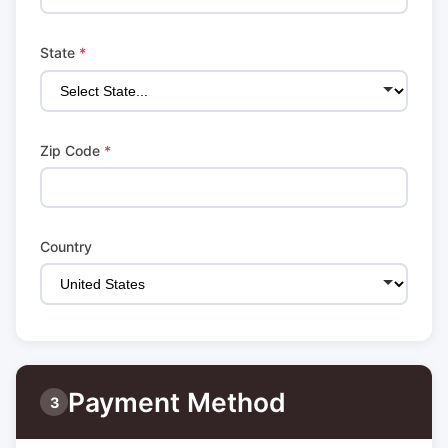
State
*
Zip Code
*
Country
Payment Method
3