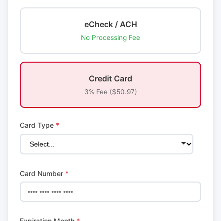
eCheck / ACH
No Processing Fee
Credit Card
3% Fee ($50.97)
Card Type
*
Card Number
*
Expiration Month
*