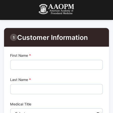
Customer Information
1
First Name
*
Last Name
*
Medical Title