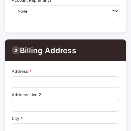
Account Rep (if any)
Billing Address
2
Address
*
Address Line 2
City
*