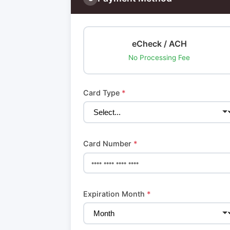
eCheck / ACH
No Processing Fee
Card Type
*
Card Number
*
Expiration Month
*