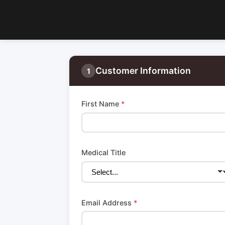
Customer Information
1
First Name
*
Medical Title
Email Address
*