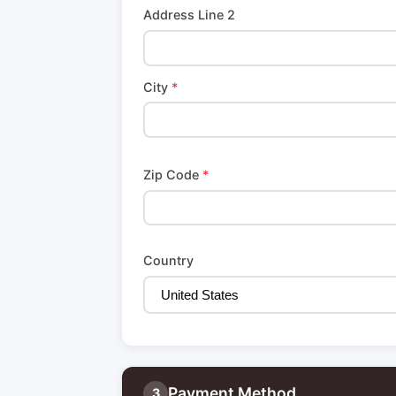
Address Line 2
City
*
Zip Code
*
Country
Payment Method
3