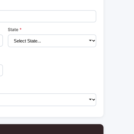
State
*