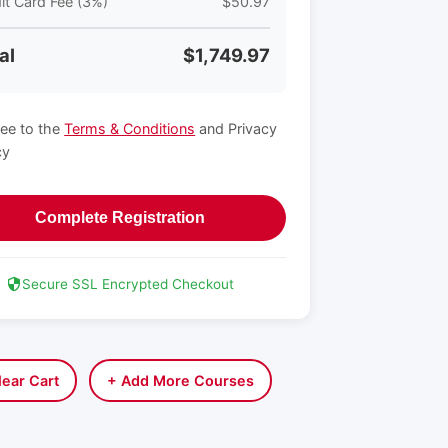
it Card Fee (3%)
$50.97
al
$1,749.97
ree to the
Terms & Conditions
and Privacy
cy
Complete Registration
Secure SSL Encrypted Checkout
lear Cart
+ Add More Courses