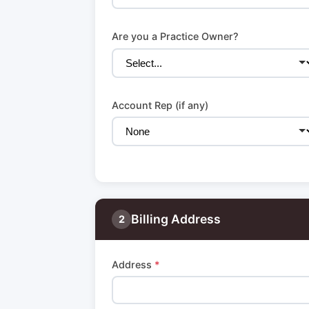
Are you a Practice Owner?
Account Rep (if any)
Billing Address
2
Address
*