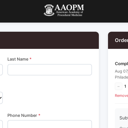
Orde
Last Name
*
Compl
Aug 07
Philade
−
1
Remov
Phone Number
*
Sub