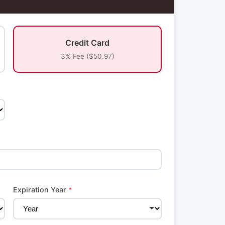
Credit Card
3% Fee ($50.97)
Expiration Year
*