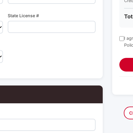
Cred
State License #
Tot
I ag
Poli
C