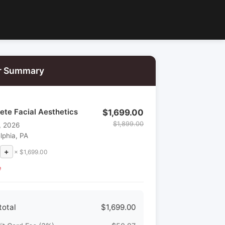
r Summary
ete Facial Aesthetics
$1,699.00
$1,899.00
, 2026
lphia, PA
+
× $1,699.00
e
total
$1,699.00