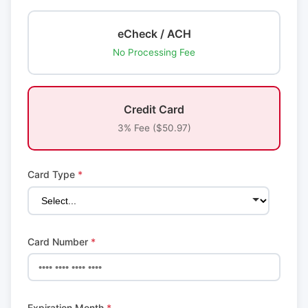
eCheck / ACH
No Processing Fee
Credit Card
3% Fee ($50.97)
Card Type
*
Card Number
*
Expiration Month
*