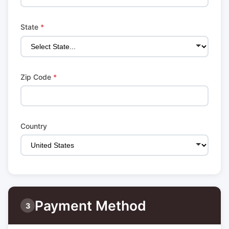
State
*
Zip Code
*
Country
Payment Method
3