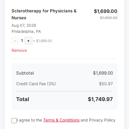
Sclerotherapy for Physicians &
$1,699.00
Nurses
$1,899.00
Aug 07, 2026
Philadelphia, PA
−
1
+
× $1,699.00
Remove
Subtotal
$1,699.00
Credit Card Fee (3%)
$50.97
Total
$1,749.97
I agree to the
Terms & Conditions
and Privacy Policy