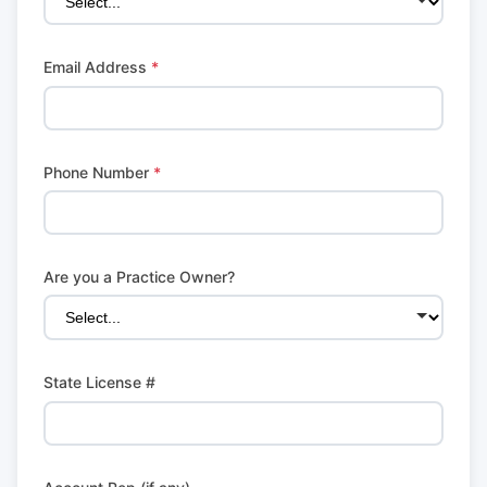
Email Address
*
Phone Number
*
Are you a Practice Owner?
State License #