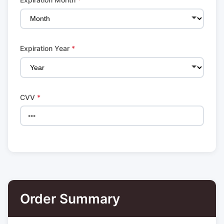
Expiration Year
*
CVV
*
Order Summary