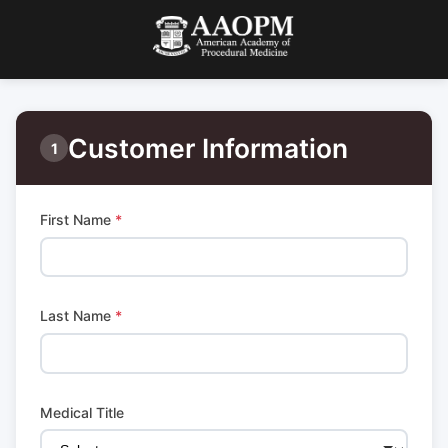
Customer Information
1
First Name
*
Last Name
*
Medical Title