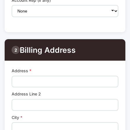
Account Rep (if any)
Billing Address
2
Address
*
Address Line 2
City
*