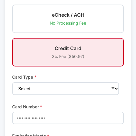
eCheck / ACH
No Processing Fee
Credit Card
3% Fee ($50.97)
Card Type
*
Card Number
*
Expiration Month
*