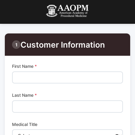
Customer Information
1
First Name
*
Last Name
*
Medical Title