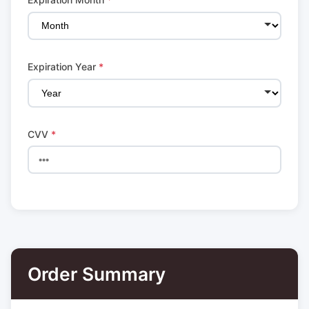
Expiration Year
*
CVV
*
Order Summary