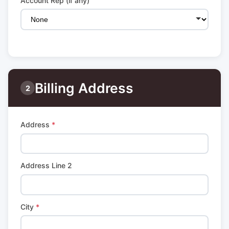
Account Rep (if any)
Billing Address
2
Address
*
Address Line 2
City
*