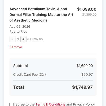
Advanced Botulinum Toxin-A and
$1,699.00
Dermal Filler Training: Master the Art
$1,899.00
of Aesthetic Medicine
Aug 02, 2026
Puerto Rico
−
1
+
× $1,699.00
Remove
Subtotal
$1,699.00
Credit Card Fee (3%)
$50.97
Total
$1,749.97
I agree to the
Terms & Conditions
and Privacy Policy