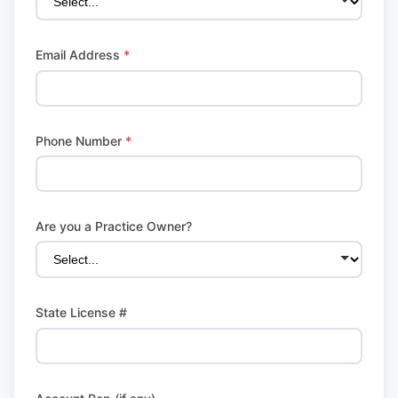
Email Address
*
Phone Number
*
Are you a Practice Owner?
State License #