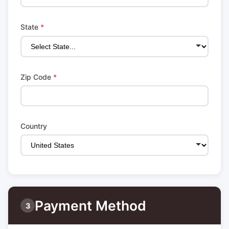
State
*
Zip Code
*
Country
Payment Method
3