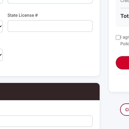
Cred
State License #
Tot
I ag
Poli
C