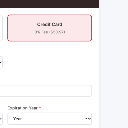
Credit Card
3% Fee ($50.97)
Expiration Year
*