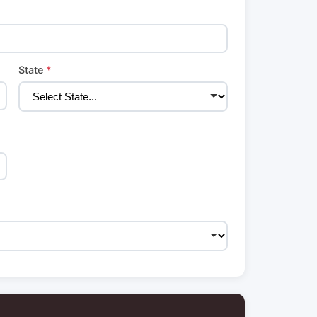
State
*