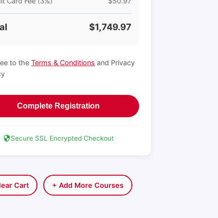
it Card Fee (3%)
$50.97
al
$1,749.97
ree to the
Terms & Conditions
and Privacy
cy
Complete Registration
Secure SSL Encrypted Checkout
lear Cart
+ Add More Courses