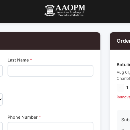
Orde
Last Name
*
Botuli
Aug 01
Charlo
−
1
Remov
Phone Number
*
Sub