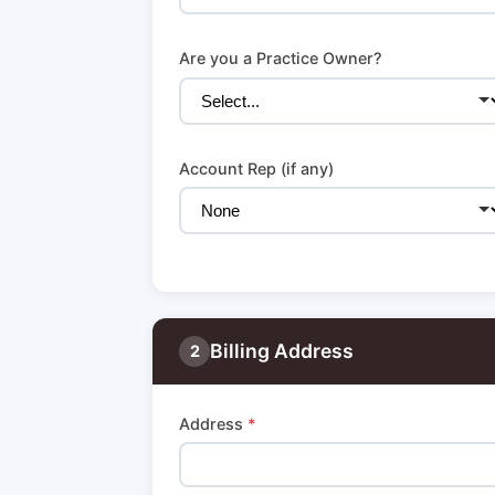
Are you a Practice Owner?
Account Rep (if any)
Billing Address
2
Address
*