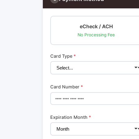
eCheck / ACH
No Processing Fee
Card Type
*
Card Number
*
Expiration Month
*