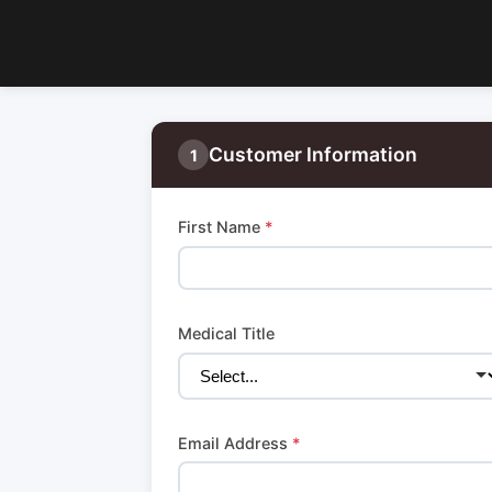
Customer Information
1
First Name
*
Medical Title
Email Address
*