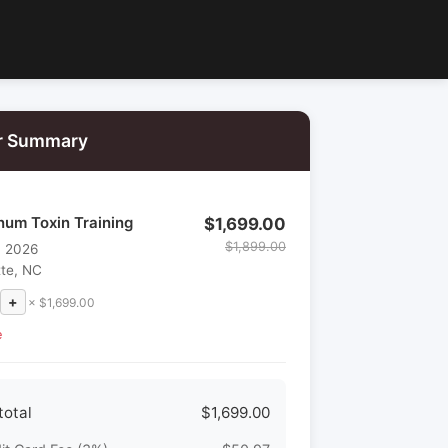
r Summary
num Toxin Training
$1,699.00
$1,899.00
, 2026
tte, NC
+
× $1,699.00
e
total
$1,699.00