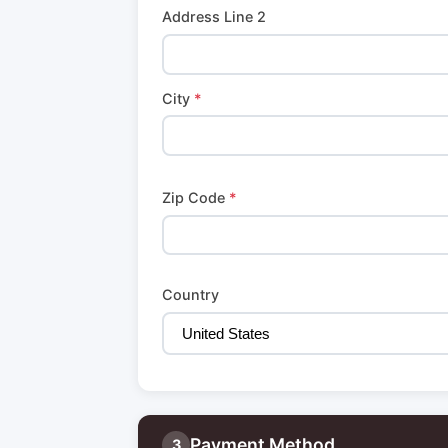
Address Line 2
City
*
Zip Code
*
Country
Payment Method
3